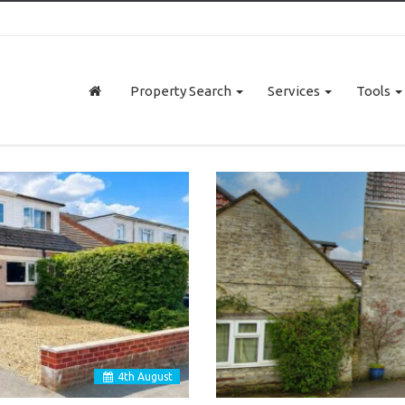
Property Search
Services
Tools
4
th
August