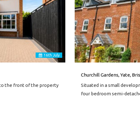
16
th
July
Churchill Gardens, Yate, Bri
o the front of the property
Situated in a small develop
four bedroom semi-detac