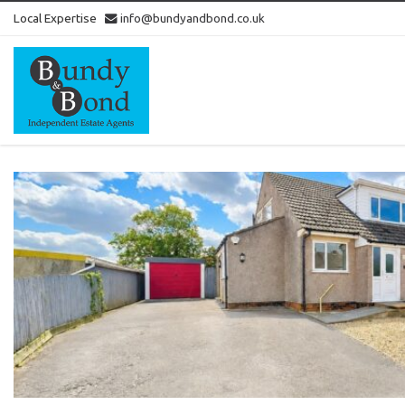
Local Expertise
info@bundyandbond.co.uk
Bundy
and
Bond
-
Estate
Agents
in
Bristol