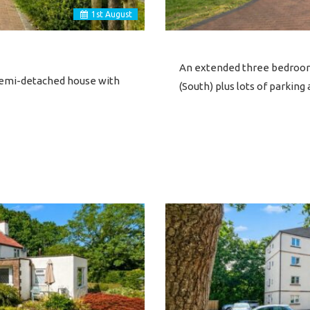
1
st
August
An extended three bedroom
 semi-detached house with
(South) plus lots of parkin