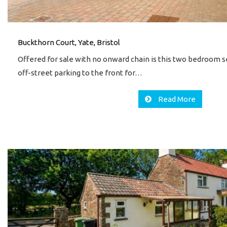
Buckthorn Court, Yate, Bristol
Offered for sale with no onward chain is this two bedroom
off-street parking to the front for…
Read More