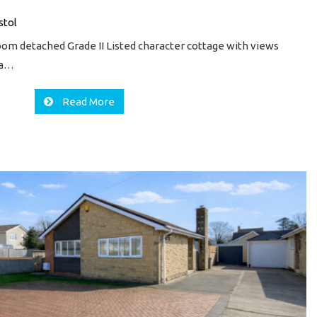
stol
oom detached Grade II Listed character cottage with views
s a…
Read More