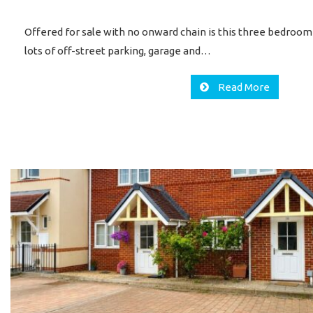
Offered for sale with no onward chain is this three bedroo
lots of off-street parking, garage and…
Read More