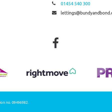
01454 540 300
lettings@bundyandbond.
ion no. 09496982.