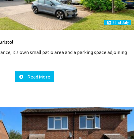
22
nd
July
Bristol
ance, it's own small patio area and a parking space adjoining
…
Read More