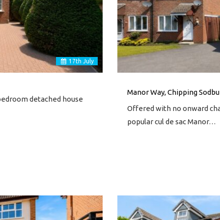
17
th
July
Manor Way, Chipping Sodbur
ur bedroom detached house
Offered with no onward cha
popular cul de sac Manor…