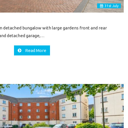
31
st
July
 detached bungalow with large gardens front and rear
g and detached garage,…
Read More