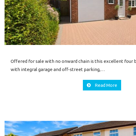
Offered for sale with no onward chain is this excellent fo
with integral garage and off-street parking,…
Read More