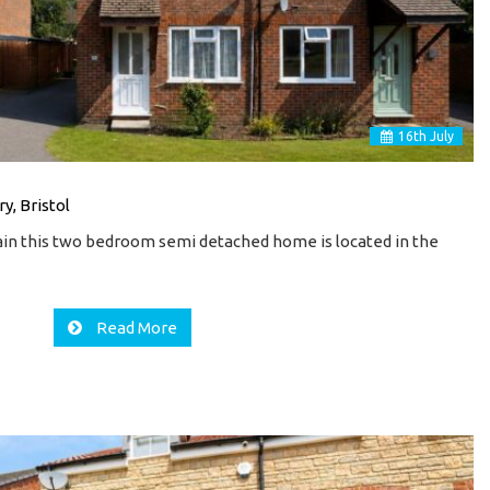
16
th
July
y, Bristol
in this two bedroom semi detached home is located in the
Read More