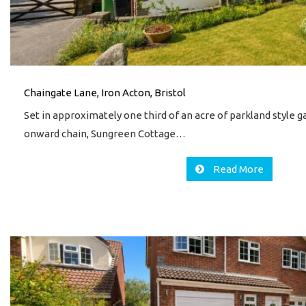
Chaingate Lane, Iron Acton, Bristol
Set in approximately one third of an acre of parkland style 
onward chain, Sungreen Cottage…
Read More