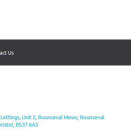
act Us
ettings, Unit 2, Rounceval Mews, Rounceval
Bristol, BS37 6AS