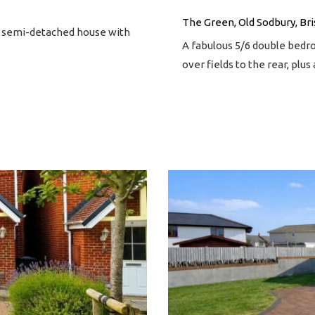
The Green, Old Sodbury, Bri
m semi-detached house with
A fabulous 5/6 double bedr
over fields to the rear, plu