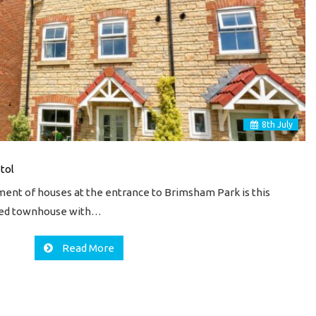
8
th
July
stol
ment of houses at the entrance to Brimsham Park is this
hed townhouse with…
Read More