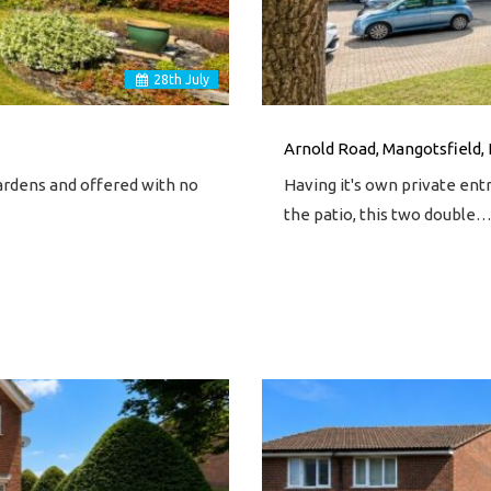
28
th
July
Arnold Road, Mangotsfield, 
gardens and offered with no
Having it's own private entr
the patio, this two double