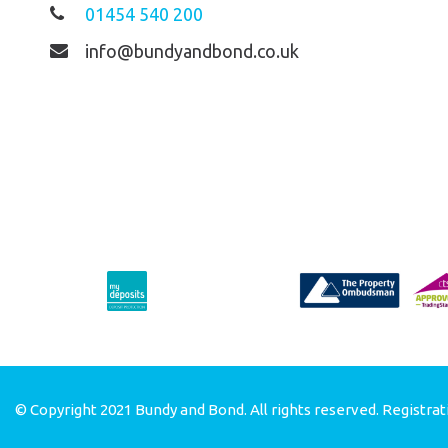
01454 540 200
info@bundyandbond.co.uk
© Copyright 2021 Bundy and Bond. All rights reserved. Registrat