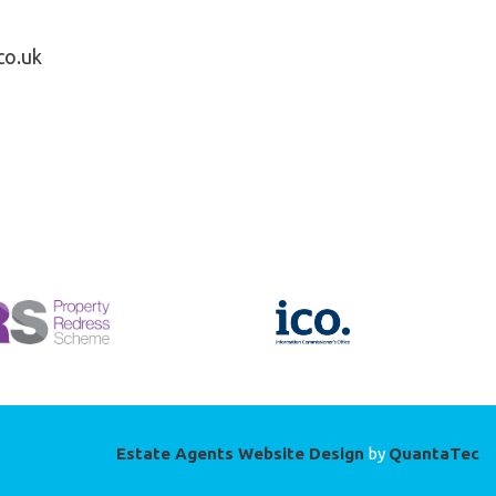
co.uk
Estate Agents Website Design
by
QuantaTec