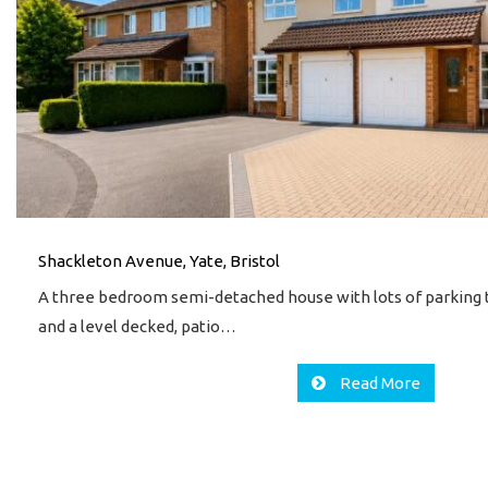
Shackleton Avenue, Yate, Bristol
A three bedroom semi-detached house with lots of parking t
and a level decked, patio…
Read More