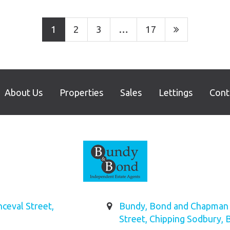
1
2
3
…
17
About Us
Properties
Sales
Lettings
Cont
ceval Street,
Bundy, Bond and Chapman L
Street, Chipping Sodbury, 