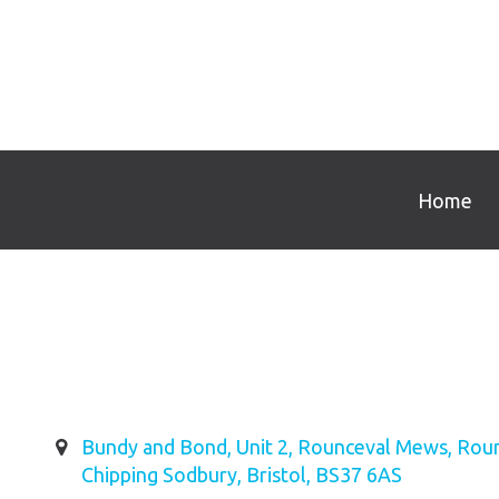
Home
Bundy and Bond, Unit 2, Rounceval Mews, Roun
Chipping Sodbury, Bristol, BS37 6AS