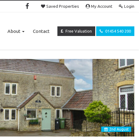
Saved Properties
My Account
Login
About
Contact
Free Valuation
01454 540 200
2
nd
August