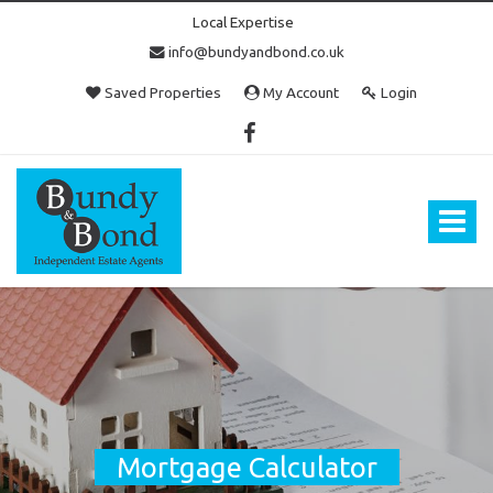
Local Expertise
info@bundyandbond.co.uk
Saved Properties
My Account
Login
Bundy
and
Bond
Toggle
-
navigat
Estate
Agents
in
Bristol
Mortgage Calculator