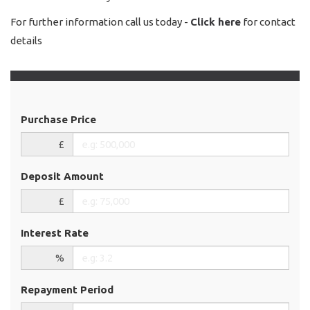
For further information call us today -
Click here
for contact
details
Purchase Price
£
Deposit Amount
£
Interest Rate
%
Repayment Period