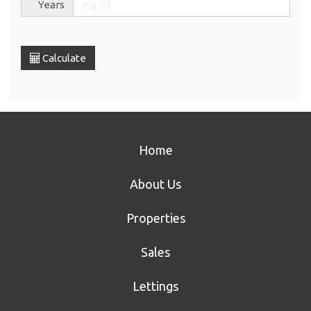
Years
Calculate
Home
About Us
Properties
Sales
Lettings