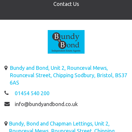
Contact Us
Bundy and Bond, Unit 2, Rounceval Mews,
Rounceval Street, Chipping Sodbury, Bristol, BS37
6AS
01454 540 200
info@bundyandbond.co.uk
Bundy, Bond and Chapman Lettings, Unit 2,
Rounceval Mews, Rounceval Street, Chipping