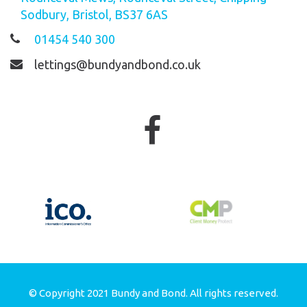
Sodbury, Bristol, BS37 6AS
01454 540 300
lettings@bundyandbond.co.uk
© Copyright 2021 Bundy and Bond. All rights reserved.