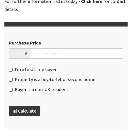
For further information call us today -
Click here
for contact
details
Purchase Price
£
I'm a first time buyer
Property is a buy-to-let or second home
Buyer is a non-UK resident
Calculate