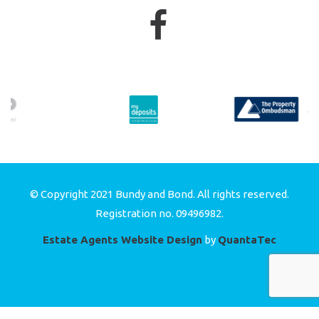
© Copyright 2021 Bundy and Bond. All rights reserved.
Registration no. 09496982.
Estate Agents Website Design
by
QuantaTec