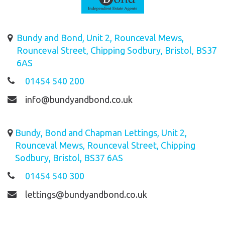
Bundy and Bond, Unit 2, Rounceval Mews,
Rounceval Street, Chipping Sodbury, Bristol, BS37
6AS
01454 540 200
info@bundyandbond.co.uk
Bundy, Bond and Chapman Lettings, Unit 2,
Rounceval Mews, Rounceval Street, Chipping
Sodbury, Bristol, BS37 6AS
01454 540 300
lettings@bundyandbond.co.uk