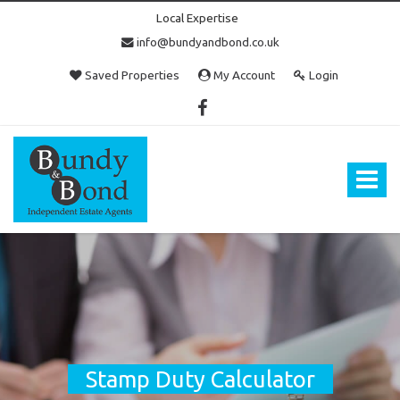
Local Expertise
info@bundyandbond.co.uk
Saved Properties
My Account
Login
Bundy
and
Bond
Toggle
-
navigat
Estate
Agents
in
Bristol
Stamp Duty Calculator