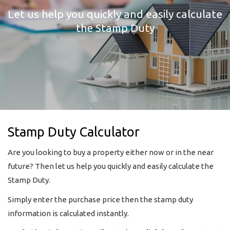
Let us help you quickly and easily calculate
the Stamp Duty
Stamp Duty Calculator
Are you looking to buy a property either now or in the near
future? Then let us help you quickly and easily calculate the
Stamp Duty.
Simply enter the purchase price then the stamp duty
information is calculated instantly.