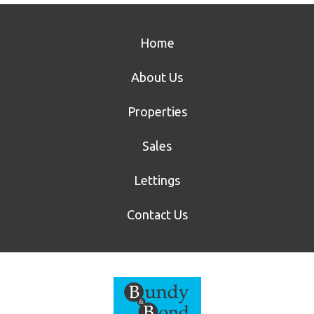
Home
About Us
Properties
Sales
Lettings
Contact Us