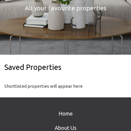
All your favourite properties
Saved Properties
Shortlisted properties will appear here
Home
About Us