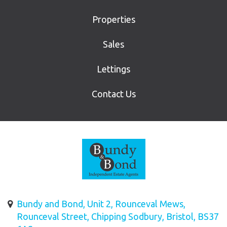
Properties
Sales
Lettings
Contact Us
Bundy and Bond, Unit 2, Rounceval Mews,
Rounceval Street, Chipping Sodbury, Bristol, BS37