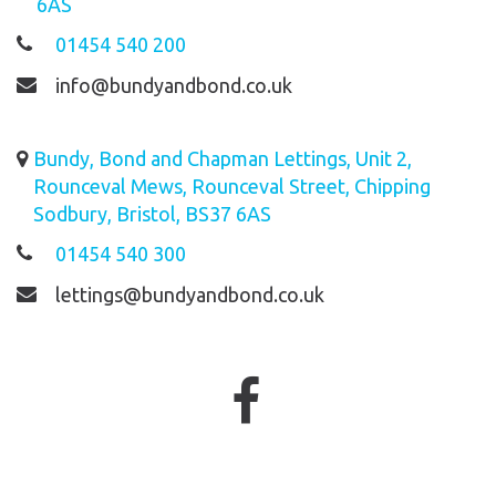
6AS
01454 540 200
info@bundyandbond.co.uk
Bundy, Bond and Chapman Lettings, Unit 2,
Rounceval Mews, Rounceval Street, Chipping
Sodbury, Bristol, BS37 6AS
01454 540 300
lettings@bundyandbond.co.uk