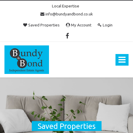
Local Expertise
info@bundyandbond.co.uk
Saved Properties
My Account
Login
Bundy
and
Bond
Toggle
-
navigat
Estate
Agents
in
Bristol
Saved Properties