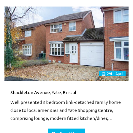
29
th
April
Shackleton Avenue, Yate, Bristol
Well presented 3 bedroom link-detached family home
close to local amenities and Yate Shopping Centre,
comprising lounge, modern fitted kitchen/diner,…