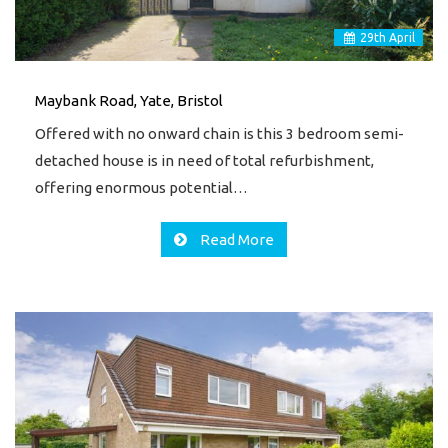
29
th
April
Maybank Road, Yate, Bristol
Offered with no onward chain is this 3 bedroom semi-
detached house is in need of total refurbishment,
offering enormous potential…
Read More