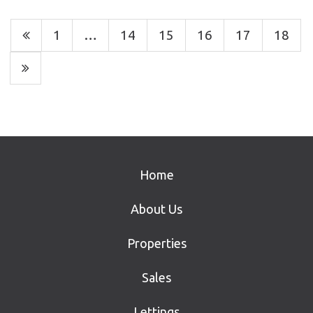
1
…
14
15
16
17
18
Home
About Us
Properties
Sales
Lettings