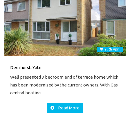
29
th
April
Deerhurst, Yate
Well presented 3 bedroom end of terrace home which
has been modernised by the current owners. With Gas
central heating…
Read More