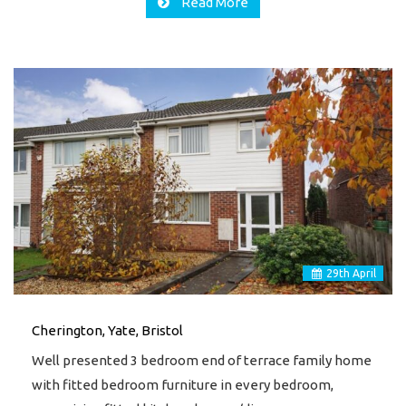
Read More
29
th
April
Cherington, Yate, Bristol
Well presented 3 bedroom end of terrace family home
with fitted bedroom furniture in every bedroom,