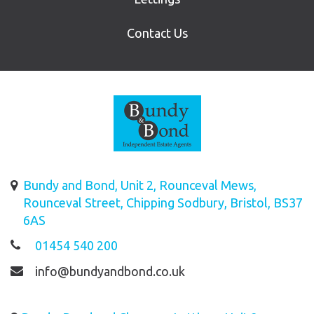
Contact Us
Bundy and Bond, Unit 2, Rounceval Mews,
Rounceval Street, Chipping Sodbury, Bristol, BS37
6AS
01454 540 200
info@bundyandbond.co.uk