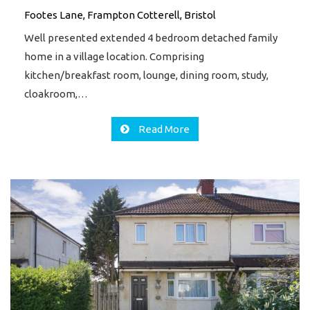
Footes Lane, Frampton Cotterell, Bristol
Well presented extended 4 bedroom detached family
home in a village location. Comprising
kitchen/breakfast room, lounge, dining room, study,
cloakroom,…
Read More