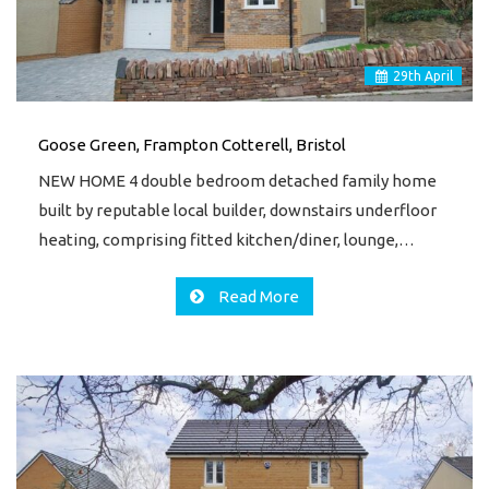
29
th
April
Goose Green, Frampton Cotterell, Bristol
NEW HOME 4 double bedroom detached family home
built by reputable local builder, downstairs underfloor
heating, comprising fitted kitchen/diner, lounge,…
Read More