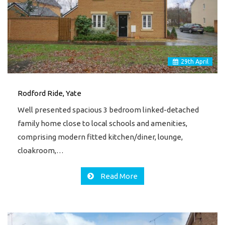
29
th
April
Rodford Ride, Yate
Well presented spacious 3 bedroom linked-detached
family home close to local schools and amenities,
comprising modern fitted kitchen/diner, lounge,
cloakroom,…
Read More