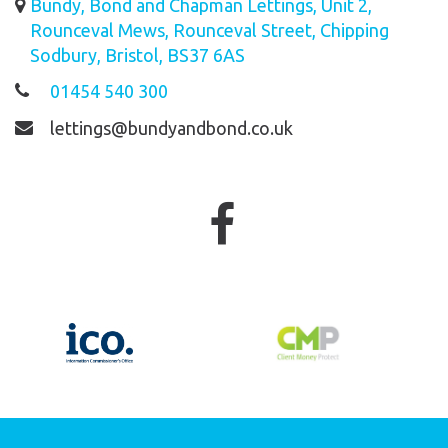
Bundy, Bond and Chapman Lettings, Unit 2,
Rounceval Mews, Rounceval Street, Chipping
Sodbury, Bristol, BS37 6AS
01454 540 300
lettings@bundyandbond.co.uk