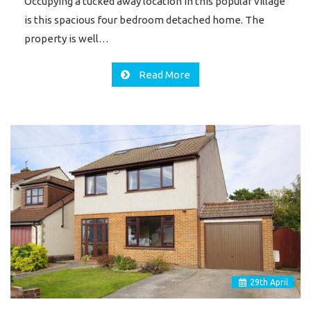
Occupying a tucked away location in this popular village
is this spacious four bedroom detached home. The
property is well…
Read More
29
th
April