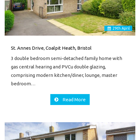
29
th
April
St. Annes Drive, Coalpit Heath, Bristol
3 double bedroom semi-detached family home with
gas central hearing and PVCu double glazing,
comprising modern kitchen/diner, lounge, master
bedroom…
Read More