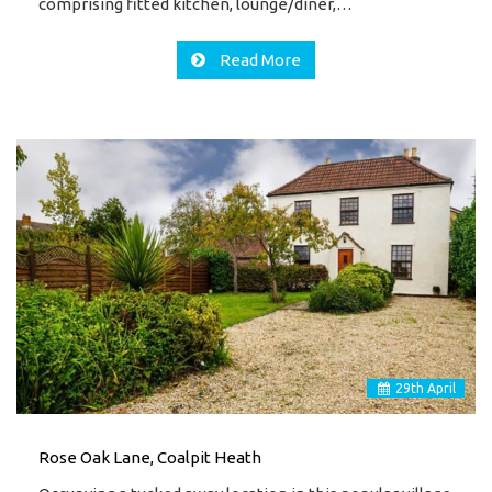
comprising fitted kitchen, lounge/diner,…
Read More
29
th
April
Rose Oak Lane, Coalpit Heath