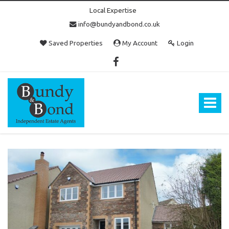
Local Expertise
info@bundyandbond.co.uk
Saved Properties
My Account
Login
Bundy
and
Bond
Toggle
-
navigat
Estate
Agents
in
Bristol