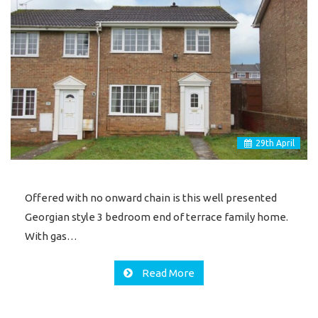
29
th
April
Offered with no onward chain is this well presented
Georgian style 3 bedroom end of terrace family home.
With gas…
Read More