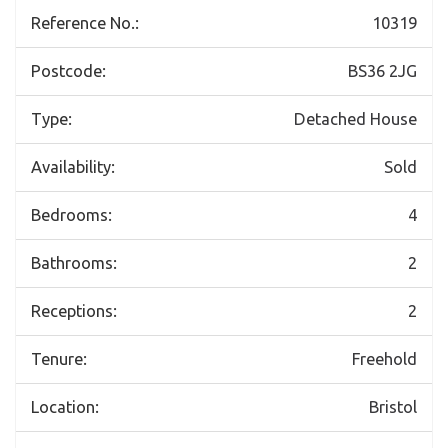
Reference No.:
10319
Postcode:
BS36 2JG
Type:
Detached House
Availability:
Sold
Bedrooms:
4
Bathrooms:
2
Receptions:
2
Tenure:
Freehold
Location:
Bristol