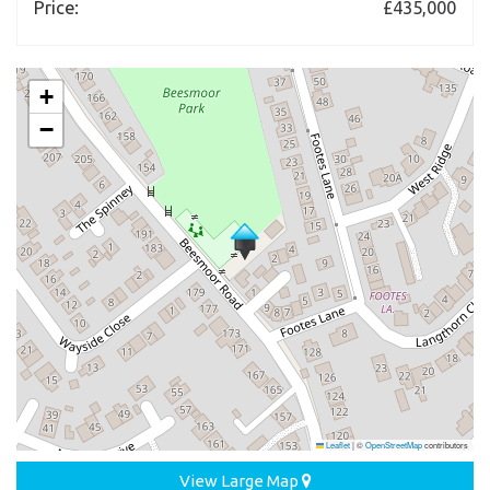
Price:
£435,000
+
−
Leaflet
|
©
OpenStreetMap
contributors
View Large Map