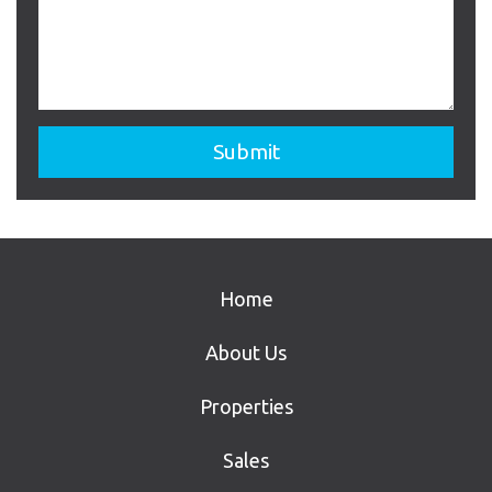
Home
About Us
Properties
Sales