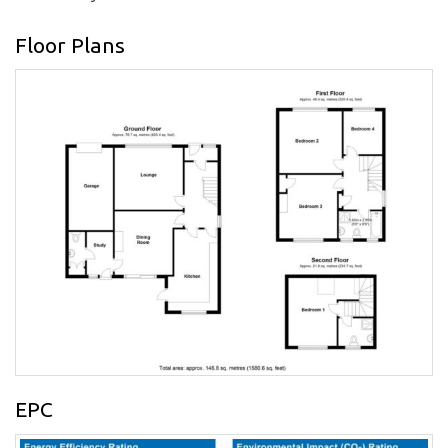
Floor Plans
EPC