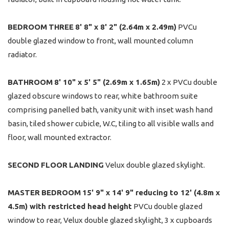
BEDROOM
THREE
8' 8" x 8' 2" (2.64m x 2.49m)
PVCu
double glazed window to front, wall mounted column
radiator.
BATHROOM
8' 10" x 5' 5" (2.69m x 1.65m)
2 x PVCu double
glazed obscure windows to rear, white bathroom suite
comprising panelled bath, vanity unit with inset wash hand
basin, tiled shower cubicle, W.C, tiling to all visible walls and
floor, wall mounted extractor.
SECOND
FLOOR
LANDING
Velux double glazed skylight.
MASTER
BEDROOM
15' 9" x 14' 9" reducing to 12' (4.8m x
4.5m) with restricted head height
PVCu double glazed
window to rear, Velux double glazed skylight, 3 x cupboards