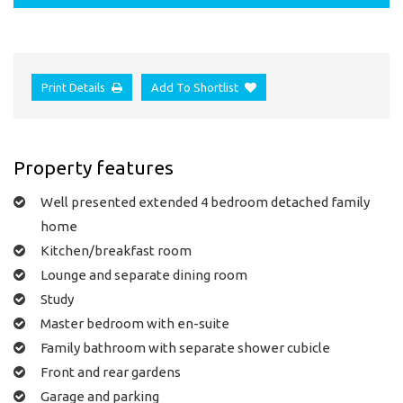
Print Details
Add To Shortlist
Property features
Well presented extended 4 bedroom detached family
home
Kitchen/breakfast room
Lounge and separate dining room
Study
Master bedroom with en-suite
Family bathroom with separate shower cubicle
Front and rear gardens
Garage and parking