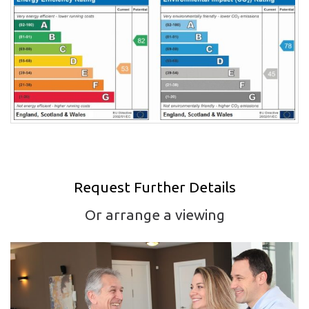
Request Further Details
Or arrange a viewing