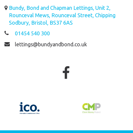
Bundy, Bond and Chapman Lettings, Unit 2,
Rounceval Mews, Rounceval Street, Chipping
Sodbury, Bristol, BS37 6AS
01454 540 300
lettings@bundyandbond.co.uk