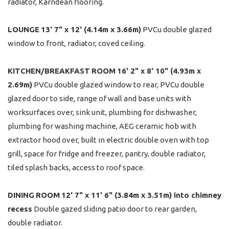
radiator, Karndean flooring.
LOUNGE
13' 7" x 12' (4.14m x 3.66m)
PVCu double glazed
window to front, radiator, coved ceiling.
KITCHEN/BREAKFAST
ROOM
16' 2" x 8' 10" (4.93m x
2.69m)
PVCu double glazed window to rear, PVCu double
glazed door to side, range of wall and base units with
worksurfaces over, sink unit, plumbing for dishwasher,
plumbing for washing machine, AEG ceramic hob with
extractor hood over, built in electric double oven with top
grill, space for fridge and freezer, pantry, double radiator,
tiled splash backs, access to roof space.
DINING
ROOM
12' 7" x 11' 6" (3.84m x 3.51m) into chimney
recess
Double gazed sliding patio door to rear garden,
double radiator.