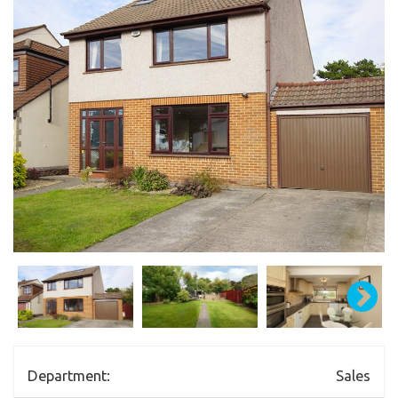
Department:
Sales