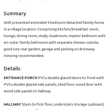
Summary
Well presented extended 4 bedroom detached family home
in a village location. Comprising kitchen/breakfast room,
lounge, dining room, study, cloakroom, master bedroom with
en-suite, family bathroom with separate shower cubicle,
good size rear garden, garage and parking on driveway.
Viewing recommended.
Details
ENTRANCE
PORCH
PVCu double glazed doors to front with
PVCu double glazed side panels, tiled floor, wood door with
wood side panels to hallway.
HALLWAY
Stairs to first floor, understairs storage cupboard,