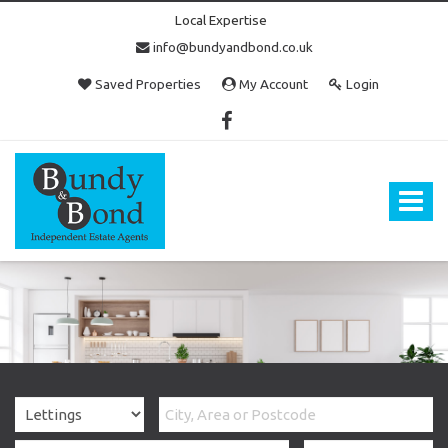
Local Expertise
info@bundyandbond.co.uk
Saved Properties
My Account
Login
Bundy
and
Bond
Toggle
-
navigat
Estate
Agents
in
Bristol