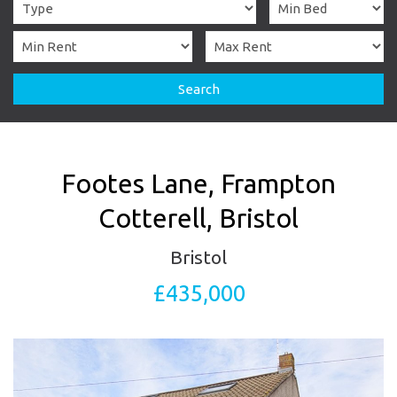
Search
Footes Lane, Frampton
Cotterell, Bristol
Bristol
£435,000