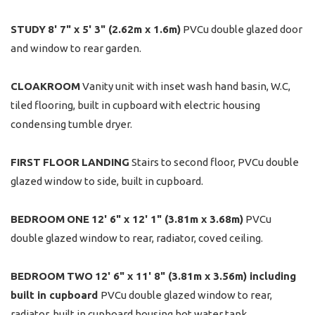
STUDY
8' 7" x 5' 3" (2.62m x 1.6m)
PVCu double glazed door
and window to rear garden.
CLOAKROOM
Vanity unit with inset wash hand basin, W.C,
tiled flooring, built in cupboard with electric housing
condensing tumble dryer.
FIRST
FLOOR
LANDING
Stairs to second floor, PVCu double
glazed window to side, built in cupboard.
BEDROOM
ONE
12' 6" x 12' 1" (3.81m x 3.68m)
PVCu
double glazed window to rear, radiator, coved ceiling.
BEDROOM
TWO
12' 6" x 11' 8" (3.81m x 3.56m) including
built in cupboard
PVCu double glazed window to rear,
radiator, built in cupboard housing hot water tank.