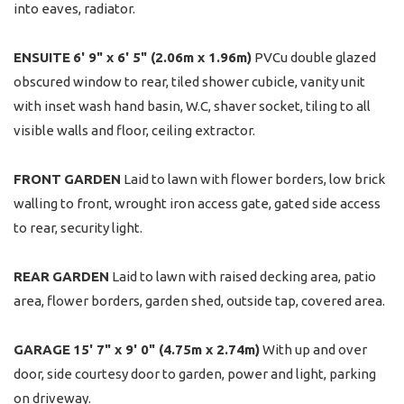
into eaves, radiator.
ENSUITE
6' 9" x 6' 5" (2.06m x 1.96m)
PVCu double glazed
obscured window to rear, tiled shower cubicle, vanity unit
with inset wash hand basin, W.C, shaver socket, tiling to all
visible walls and floor, ceiling extractor.
FRONT
GARDEN
Laid to lawn with flower borders, low brick
walling to front, wrought iron access gate, gated side access
to rear, security light.
REAR
GARDEN
Laid to lawn with raised decking area, patio
area, flower borders, garden shed, outside tap, covered area.
GARAGE
15' 7" x 9' 0" (4.75m x 2.74m)
With up and over
door, side courtesy door to garden, power and light, parking
on driveway.