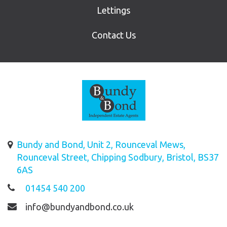
Lettings
Contact Us
Bundy and Bond, Unit 2, Rounceval Mews,
Rounceval Street, Chipping Sodbury, Bristol, BS37
6AS
01454 540 200
info@bundyandbond.co.uk