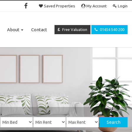
Saved Properties
My Account
Login
About
Contact
Free Valuation
01454 540 200
Search