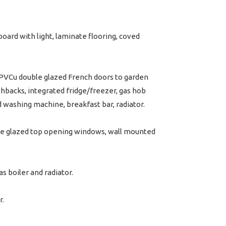
oard with light, laminate flooring, coved
PVCu double glazed French doors to garden
ashbacks, integrated fridge/freezer, gas hob
d washing machine, breakfast bar, radiator.
ble glazed top opening windows, wall mounted
 boiler and radiator.
r.