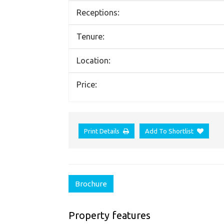
Receptions:
Tenure:
Location:
Price:
Print Details
Add To Shortlist
Brochure
Property features