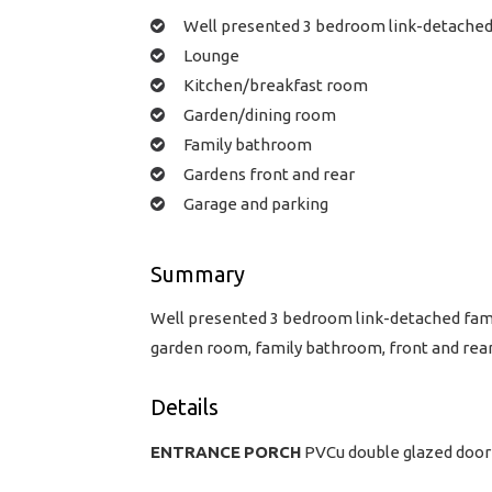
Well presented 3 bedroom link-detache
Lounge
Kitchen/breakfast room
Garden/dining room
Family bathroom
Gardens front and rear
Garage and parking
Summary
Well presented 3 bedroom link-detached famil
garden room, family bathroom, front and rear
Details
ENTRANCE
PORCH
PVCu double glazed door 