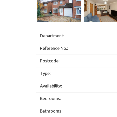
Department:
Reference No.:
Postcode:
Type:
Availability:
Bedrooms:
Bathrooms: