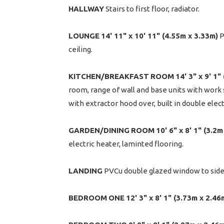
HALLWAY
Stairs to first floor, radiator.
LOUNGE
14' 11" x 10' 11" (4.55m x 3.33m)
P
ceiling.
KITCHEN/BREAKFAST
ROOM
14' 3" x 9' 1
room, range of wall and base units with work s
with extractor hood over, built in double elec
GARDEN/DINING
ROOM
10' 6" x 8' 1" (3.2
electric heater, laminted flooring.
LANDING
PVCu double glazed window to side,
BEDROOM
ONE
12' 3" x 8' 1" (3.73m x 2.46