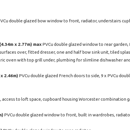
VCu double glazed bow window to front, radiator, understairs cupb
" (4.34m x 2.77m) max
PVCu double glazed window to rear garden, 
urfaces over, fitted dresser, one and half bow sink unit, tiled spl
tric oven with top grill under, plumbing for slimline dishwasher an
m x 2.46m)
PVCu double glazed French doors to side, 9 x PVCu dou
 access to loft space, cupboard housing Worcester combination gas
m)
PVCu double glazed window to front, built in wardrobes, radiato