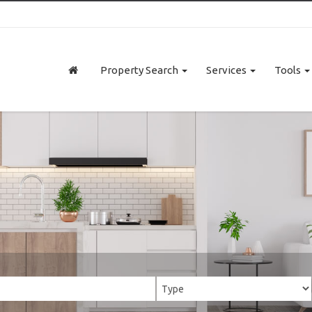
Property Search
Services
Tools