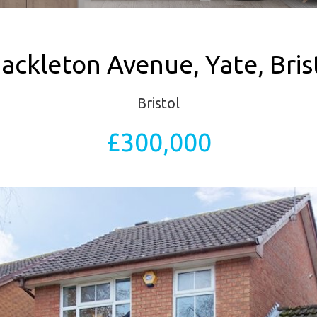
ackleton Avenue, Yate, Bris
Bristol
£300,000