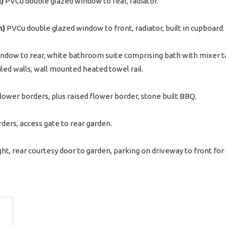
m)
PVCu double glazed window to rear, radiator.
m)
PVCu double glazed window to front, radiator, built in cupboard.
ndow to rear, white bathroom suite comprising bath with mixer 
iled walls, wall mounted heated towel rail.
flower borders, plus raised flower border, stone built BBQ.
ders, access gate to rear garden.
ht, rear courtesy door to garden, parking on driveway to front for