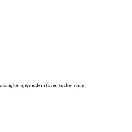
ising lounge, modern fitted kitchen/diner,