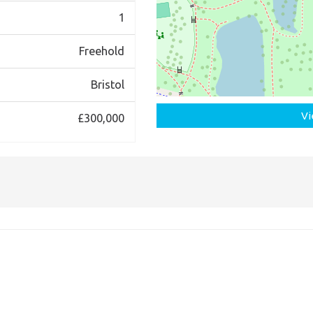
1
Freehold
Bristol
Vi
£300,000