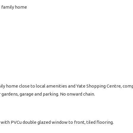
d family home
y home close to local amenities and Yate Shopping Centre, compr
 gardens, garage and parking. No onward chain.
with PVCu double glazed window to front, tiled flooring.