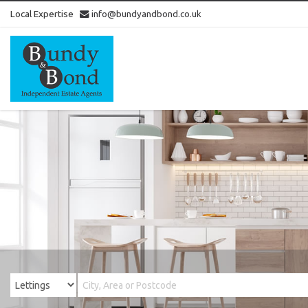
Local Expertise
info@bundyandbond.co.uk
Bundy
and
Bond
-
Estate
Agents
in
Bristol