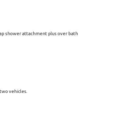
tap shower attachment plus over bath
 two vehicles.