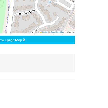
Leaflet
|
©
OpenStreetMap
contributors
ew Large Map