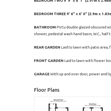
BEDROOM
TWO
9' 9" x 8' 1" (2.97m x 2.46
BEDROOM
THREE
9' 6" x 6' 0" (2.9m x 1.83
BATHROOM
PVCu double glazed obscured wi
shower, pedestal wash hand basin, W.C., half t
REAR
GARDEN
Laid to lawn with patio area, 
FRONT
GARDEN
Laid to lawn with flower bor
GARAGE
With up and over door, power and lig
Floor Plans