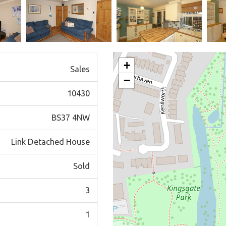
+
Sales
−
10430
BS37 4NW
Link Detached House
Sold
3
1