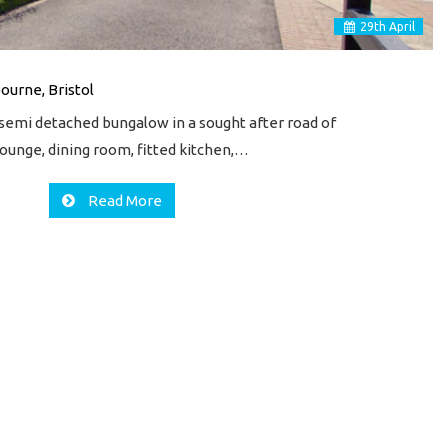
29
th
April
ourne, Bristol
emi detached bungalow in a sought after road of
ounge, dining room, fitted kitchen,…
Read More