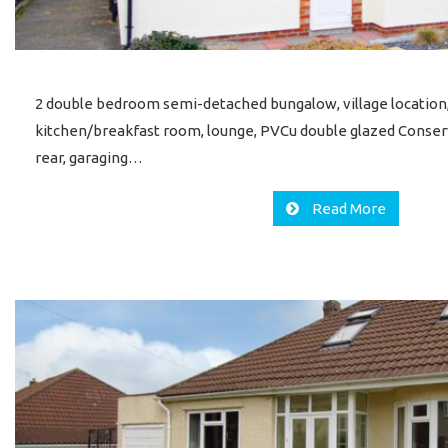
2 double bedroom semi-detached bungalow, village location
kitchen/breakfast room, lounge, PVCu double glazed Conser
rear, garaging…
Read More