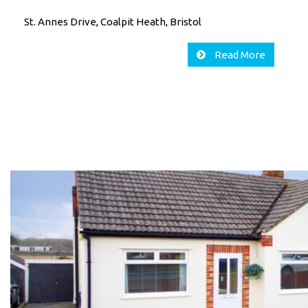
St. Annes Drive, Coalpit Heath, Bristol
Read More