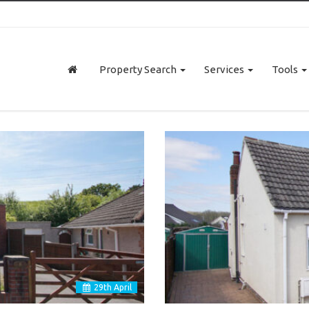
Property Search
Services
Tools
29
th
April