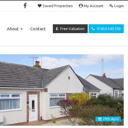
Saved Properties
My Account
Login
About
Contact
Free Valuation
01454 540 200
29
th
April