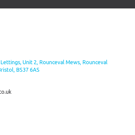
ettings, Unit 2, Rounceval Mews, Rounceval
Bristol, BS37 6AS
co.uk