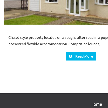
Chalet style property located on a sought after road in a popu
presented flexible accommodation. Comprising lounge,…
Read More
Home