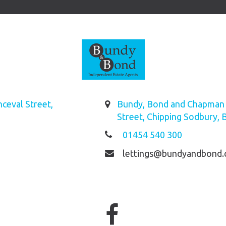
ceval Street,
Bundy, Bond and Chapman L
Street, Chipping Sodbury, 
01454 540 300
lettings@bundyandbond.