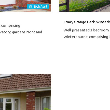
29
th
April
Friary Grange Park, Winterb
, comprising
Well presented 3 bedroom s
vatory, gardens front and
Winterbourne, comprising l