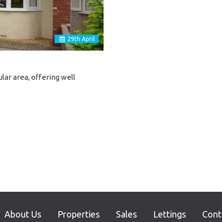
29
th
April
lar area, offering well
About Us
Properties
Sales
Lettings
Cont