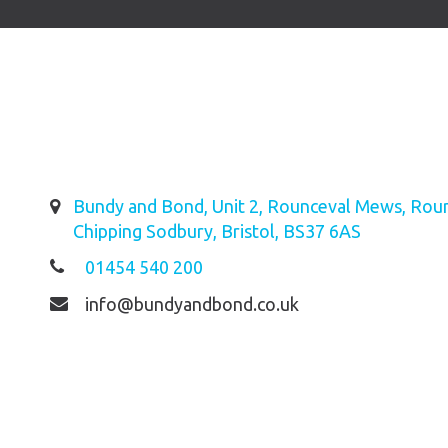
Bundy and Bond, Unit 2, Rounceval Mews, Roun
Chipping Sodbury, Bristol, BS37 6AS
01454 540 200
info@bundyandbond.co.uk