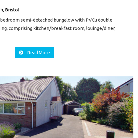
h, Bristol
2 bedroom semi-detached bungalow with PVCu double
ting, comprising kitchen/breakfast room, louinge/diner,
Read More