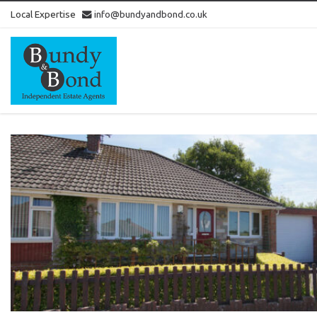
Local Expertise
info@bundyandbond.co.uk
Bundy
and
Bond
-
Estate
Agents
in
Bristol