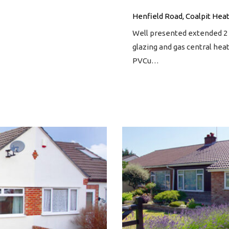
Henfield Road, Coalpit Heat
Well presented extended 
glazing and gas central hea
PVCu…