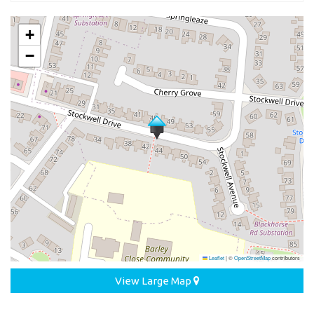
+
−
Leaflet
|
©
OpenStreetMap
contributors
View Large Map