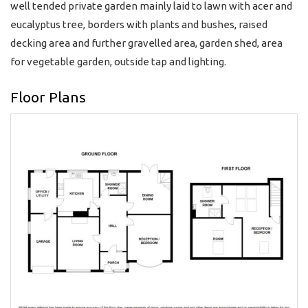
well tended private garden mainly laid to lawn with acer and
eucalyptus tree, borders with plants and bushes, raised
decking area and further gravelled area, garden shed, area
for vegetable garden, outside tap and lighting.
Floor Plans