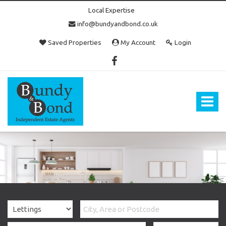
Local Expertise
info@bundyandbond.co.uk
Saved Properties
My Account
Login
Bundy
and
Bond
Toggle
-
navigat
Estate
Agents
in
Bristol