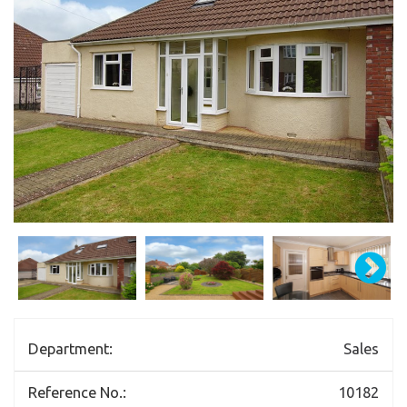
Department:
Sales
Reference No.:
10182