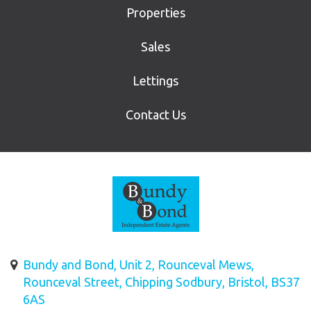
Properties
Sales
Lettings
Contact Us
Bundy and Bond, Unit 2, Rounceval Mews,
Rounceval Street, Chipping Sodbury, Bristol, BS37
6AS