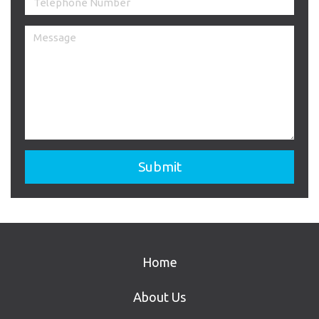
Home
About Us