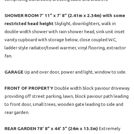
SHOWER
ROOM
7' 11" x 7' 8" (2.41m x 2.34m) with some
restricted head height
Skylight, downlighters, walk in
double width shower with rain shower head, sink unit inset
vanity cupboard with storage below, close coupled W.C,
ladder style radiator/towel warmer, vinyl flooring, extractor
fan.
GARAGE
Up and over door, power and light, window to side.
FRONT
OF
PROPERTY
Double width block paviour driveway
providing off street parking, lawn, block paviour path leading
to front door, small trees, wooden gate leading to side and
rear garden.
REAR
GARDEN
78' 8" x 44' 3" (24m x 13.5m)
Extremely