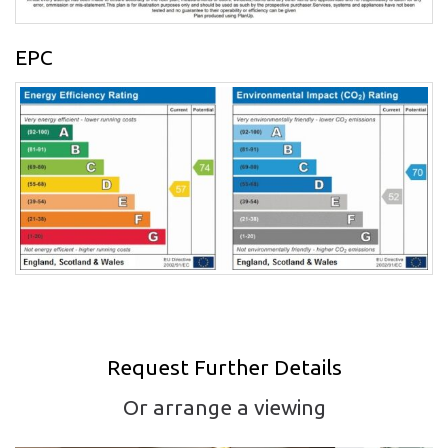
EPC
Request Further Details
Or arrange a viewing