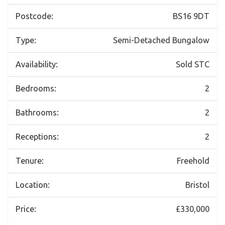
Postcode:
BS16 9DT
Type:
Semi-Detached Bungalow
Availability:
Sold STC
Bedrooms:
2
Bathrooms:
2
Receptions:
2
Tenure:
Freehold
Location:
Bristol
Price:
£330,000