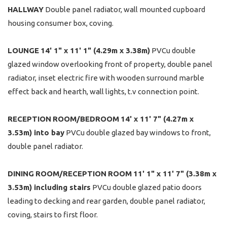
HALLWAY
Double panel radiator, wall mounted cupboard
housing consumer box, coving.
LOUNGE
14' 1" x 11' 1" (4.29m x 3.38m)
PVCu double
glazed window overlooking front of property, double panel
radiator, inset electric fire with wooden surround marble
effect back and hearth, wall lights, t.v connection point.
RECEPTION
ROOM/BEDROOM
14' x 11' 7" (4.27m x
3.53m) into bay
PVCu double glazed bay windows to front,
double panel radiator.
DINING
ROOM/RECEPTION
ROOM
11' 1" x 11' 7" (3.38m x
3.53m) including stairs
PVCu double glazed patio doors
leading to decking and rear garden, double panel radiator,
coving, stairs to first floor.