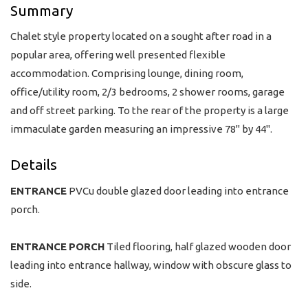
Summary
Chalet style property located on a sought after road in a
popular area, offering well presented flexible
accommodation. Comprising lounge, dining room,
office/utility room, 2/3 bedrooms, 2 shower rooms, garage
and off street parking. To the rear of the property is a large
immaculate garden measuring an impressive 78" by 44".
Details
ENTRANCE
PVCu double glazed door leading into entrance
porch.
ENTRANCE
PORCH
Tiled flooring, half glazed wooden door
leading into entrance hallway, window with obscure glass to
side.