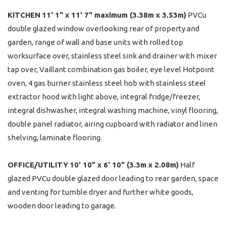
KITCHEN
11' 1" x 11' 7" maximum (3.38m x 3.53m)
PVCu
double glazed window overlooking rear of property and
garden, range of wall and base units with rolled top
worksurface over, stainless steel sink and drainer with mixer
tap over, Vaillant combination gas boiler, eye level Hotpoint
oven, 4 gas burner stainless steel hob with stainless steel
extractor hood with light above, integral fridge/freezer,
integral dishwasher, integral washing machine, vinyl flooring,
double panel radiator, airing cupboard with radiator and linen
shelving, laminate flooring.
OFFICE/UTILITY
10' 10" x 6' 10" (3.3m x 2.08m)
Half
glazed PVCu double glazed door leading to rear garden, space
and venting for tumble dryer and further white goods,
wooden door leading to garage.