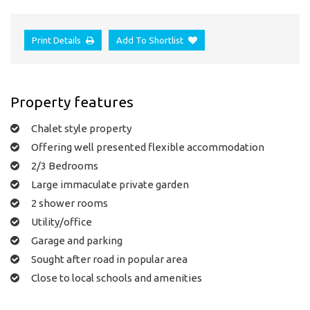
Print Details
Add To Shortlist
Property features
Chalet style property
Offering well presented flexible accommodation
2/3 Bedrooms
Large immaculate private garden
2 shower rooms
Utility/office
Garage and parking
Sought after road in popular area
Close to local schools and amenities