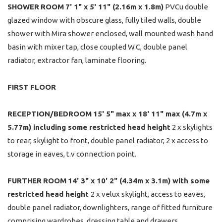
SHOWER
ROOM
7' 1" x 5' 11" (2.16m x 1.8m)
PVCu double
glazed window with obscure glass, fully tiled walls, double
shower with Mira shower enclosed, wall mounted wash hand
basin with mixer tap, close coupled W.C, double panel
radiator, extractor fan, laminate flooring.
FIRST
FLOOR
RECEPTION/BEDROOM
15' 5" max x 18' 11" max (4.7m x
5.77m) including some restricted head height
2 x skylights
to rear, skylight to front, double panel radiator, 2 x access to
storage in eaves, t.v connection point.
FURTHER
ROOM
14' 3" x 10' 2" (4.34m x 3.1m) with some
restricted head height
2 x velux skylight, access to eaves,
double panel radiator, downlighters, range of fitted furniture
comprising wardrobes, dressing table and drawers.