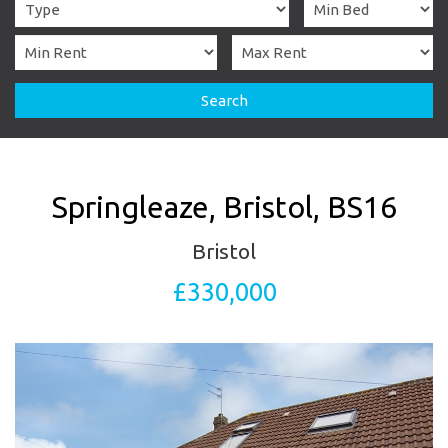
Search
Springleaze, Bristol, BS16
Bristol
£330,000