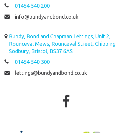
01454 540 200
info@bundyandbond.co.uk
Bundy, Bond and Chapman Lettings, Unit 2,
Rounceval Mews, Rounceval Street, Chipping
Sodbury, Bristol, BS37 6AS
01454 540 300
lettings@bundyandbond.co.uk