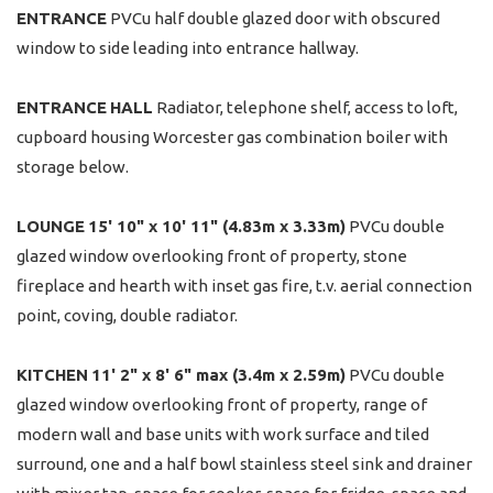
ENTRANCE
PVCu half double glazed door with obscured
window to side leading into entrance hallway.
ENTRANCE
HALL
Radiator, telephone shelf, access to loft,
cupboard housing Worcester gas combination boiler with
storage below.
LOUNGE
15' 10" x 10' 11" (4.83m x 3.33m)
PVCu double
glazed window overlooking front of property, stone
fireplace and hearth with inset gas fire, t.v. aerial connection
point, coving, double radiator.
KITCHEN
11' 2" x 8' 6" max (3.4m x 2.59m)
PVCu double
glazed window overlooking front of property, range of
modern wall and base units with work surface and tiled
surround, one and a half bowl stainless steel sink and drainer