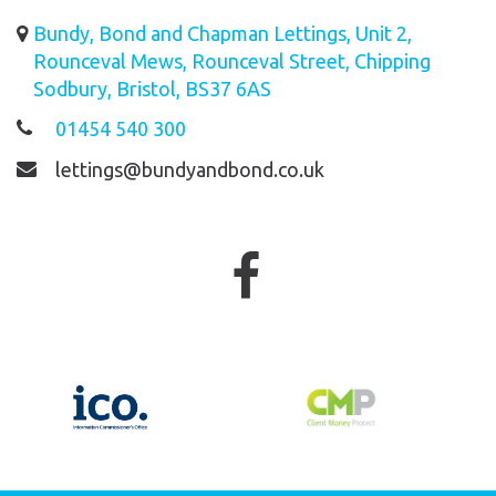
Bundy, Bond and Chapman Lettings, Unit 2,
Rounceval Mews, Rounceval Street, Chipping
Sodbury, Bristol, BS37 6AS
01454 540 300
lettings@bundyandbond.co.uk