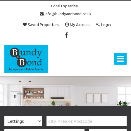
Local Expertise
info@bundyandbond.co.uk
Saved Properties
My Account
Login
Bundy
and
Bond
Toggle
-
navigat
Estate
Agents
in
Bristol