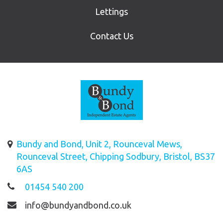
Lettings
Contact Us
Bundy and Bond, Unit 2, Rounceval Mews,
Rounceval Street, Chipping Sodbury, Bristol, BS37
6AS
01454 540 200
info@bundyandbond.co.uk