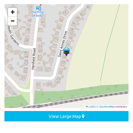
+
−
Leaflet
|
©
OpenStreetMap
contributors
View Large Map