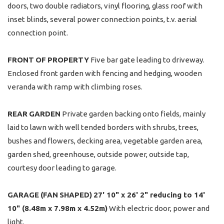
doors, two double radiators, vinyl flooring, glass roof with
inset blinds, several power connection points, t.v. aerial
connection point.
FRONT
OF
PROPERTY
Five bar gate leading to driveway.
Enclosed front garden with fencing and hedging, wooden
veranda with ramp with climbing roses.
REAR
GARDEN
Private garden backing onto fields, mainly
laid to lawn with well tended borders with shrubs, trees,
bushes and flowers, decking area, vegetable garden area,
garden shed, greenhouse, outside power, outside tap,
courtesy door leading to garage.
GARAGE
(FAN
SHAPED)
27' 10" x 26' 2" reducing to 14'
10" (8.48m x 7.98m x 4.52m)
With electric door, power and
light.