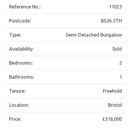
Reference No.:
11023
Postcode:
BS36 2TH
Type:
Semi-Detached Bungalow
Availability:
Sold
Bedrooms:
2
Bathrooms:
1
Tenure:
Freehold
Location:
Bristol
Price:
£318,000