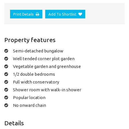
Print Details
Add To Shortlist
Property features
Semi-detached bungalow
Well tended corner plot garden
Vegetable garden and greenhouse
1/2 double bedrooms
Full width conservatory
Shower room with walk-in shower
Popular location
No onward chain
Details