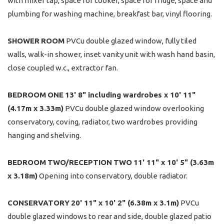
with mixer tap, space for cooker, space for fridge, space and
plumbing for washing machine, breakfast bar, vinyl flooring.
SHOWER
ROOM
PVCu double glazed window, fully tiled
walls, walk-in shower, inset vanity unit with wash hand basin,
close coupled w.c., extractor fan.
BEDROOM
ONE
13' 8" including wardrobes x 10' 11"
(4.17m x 3.33m)
PVCu double glazed window overlooking
conservatory, coving, radiator, two wardrobes providing
hanging and shelving.
BEDROOM
TWO/RECEPTION
TWO
11' 11" x 10' 5" (3.63m
x 3.18m)
Opening into conservatory, double radiator.
CONSERVATORY
20' 11" x 10' 2" (6.38m x 3.1m)
PVCu
double glazed windows to rear and side, double glazed patio