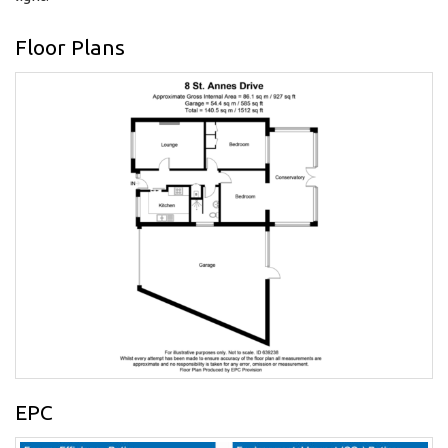
Floor Plans
EPC