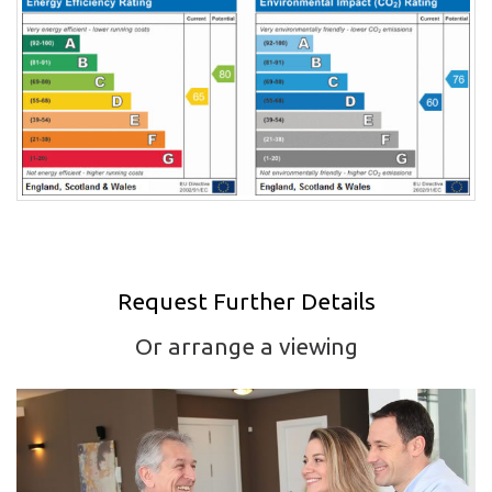
Request Further Details
Or arrange a viewing