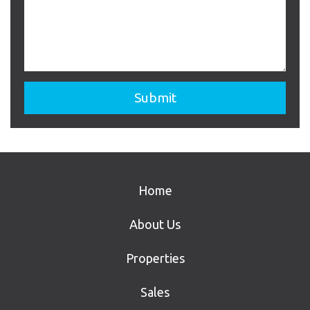
Home
About Us
Properties
Sales