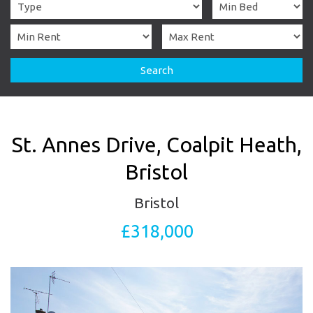
Search
St. Annes Drive, Coalpit Heath,
Bristol
Bristol
£318,000