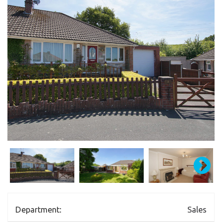
Department:
Sales