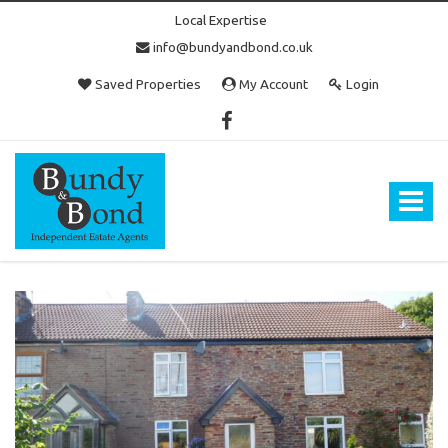
Local Expertise
info@bundyandbond.co.uk
Saved Properties
My Account
Login
Bundy
and
Bond
Toggle
-
navigat
Estate
Agents
in
Bristol