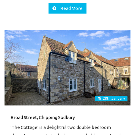
Read More
28
th
January
Broad Street, Chipping Sodbury
'The Cottage' is a delightful two double bedroom