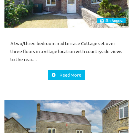
4
th
August
A two/three bedroom mid terrace Cottage set over
three floors in a village location with countryside views
to the rear.…
Read More