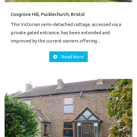
Coxgrove Hill, Pucklechurch, Bristol
This Victorian semi-detached cottage, accessed via a
private gated entrance, has been extended and
improved by the current owners offering…
Read More