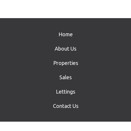
Home
About Us
Properties
Sales
Lettings
Contact Us