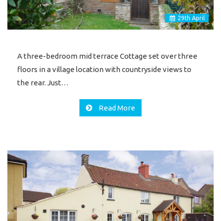
29
th
April
A three-bedroom mid terrace Cottage set over three
floors in a village location with countryside views to
the rear. Just…
Read More