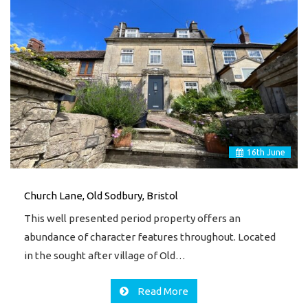
16
th
June
Church Lane, Old Sodbury, Bristol
This well presented period property offers an
abundance of character features throughout. Located
in the sought after village of Old…
Read More