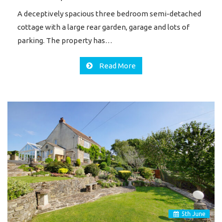
A deceptively spacious three bedroom semi-detached
cottage with a large rear garden, garage and lots of
parking. The property has…
Read More
5
th
June