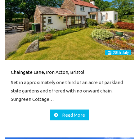
28
th
July
Chaingate Lane, Iron Acton, Bristol
Set in approximately one third of an acre of parkland
style gardens and offered with no onward chain,
Sungreen Cottage…
Read More