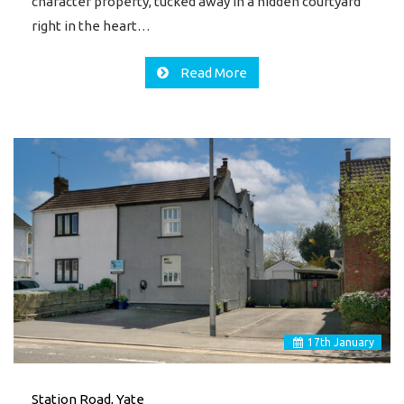
character property, tucked away in a hidden courtyard
right in the heart…
Read More
17
th
January
Station Road, Yate