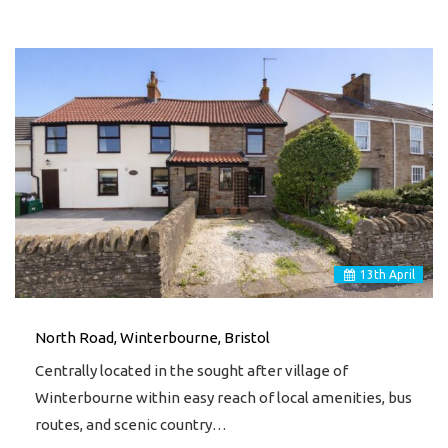
13
th
April
North Road, Winterbourne, Bristol
Centrally located in the sought after village of
Winterbourne within easy reach of local amenities, bus
routes, and scenic country…