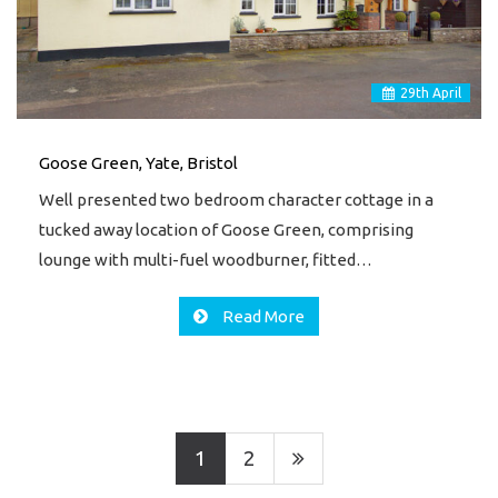
29
th
April
Goose Green, Yate, Bristol
Well presented two bedroom character cottage in a
tucked away location of Goose Green, comprising
lounge with multi-fuel woodburner, fitted…
Read More
1
2