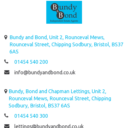
Bundy and Bond, Unit 2, Rounceval Mews,
Rounceval Street, Chipping Sodbury, Bristol, BS37
6AS
01454 540 200
info@bundyandbond.co.uk
Bundy, Bond and Chapman Lettings, Unit 2,
Rounceval Mews, Rounceval Street, Chipping
Sodbury, Bristol, BS37 6AS
01454 540 300
lettings@bundyandbond.co.uk