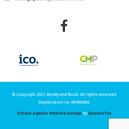
© Copyright 2021 Bundy and Bond. All rights reserved.
Registration no. 09496982.
Estate Agents Website Design
by
QuantaTec