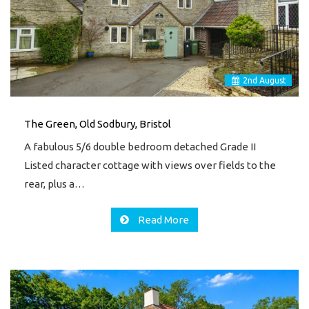
2
nd
August
The Green, Old Sodbury, Bristol
A fabulous 5/6 double bedroom detached Grade II
Listed character cottage with views over fields to the
rear, plus a…
Read More