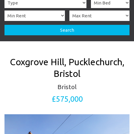
Search
Coxgrove Hill, Pucklechurch,
Bristol
Bristol
£575,000