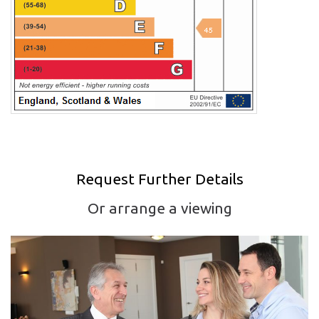
Request Further Details
Or arrange a viewing