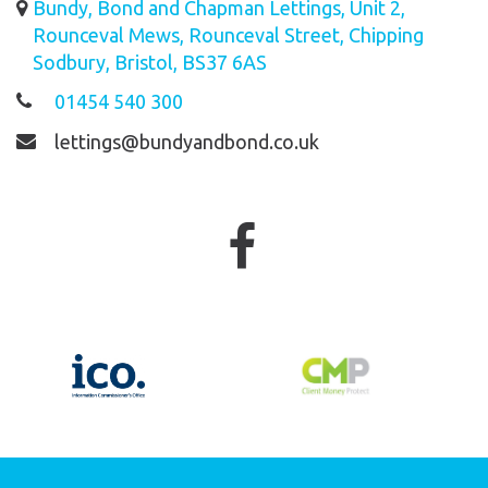
Bundy, Bond and Chapman Lettings, Unit 2,
Rounceval Mews, Rounceval Street, Chipping
Sodbury, Bristol, BS37 6AS
01454 540 300
lettings@bundyandbond.co.uk