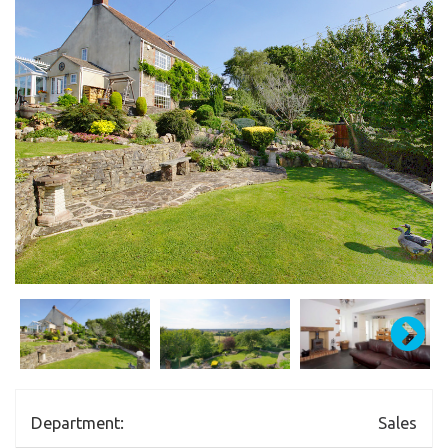
Department:
Sales