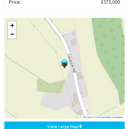
Price:
£575,000
+
−
Leaflet
|
©
OpenStreetMap
contributors
View Large Map