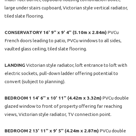
large under stairs cupboard, Victorian style vertical radiator,
tiled slate flooring.
CONSERVATORY
16' 9'' x 9' 4'' (5.10m x 2.84m)
PVCu
French doors leading to patio, PVCu windows to all sides,
vaulted glass ceiling, tiled slate flooring.
LANDING
Victorian style radiator, loft entrance to loft with
electric sockets, pull-down ladder offering potential to
convert (subject to planning).
BEDROOM
1
14' 6'' x 10' 11'' (4.42m x 3.32m)
PVCu double
glazed window to front of property offering far reaching
views, Victorian style radiator, TV connection point.
BEDROOM
2
13' 11'' x 9' 5'' (4.24m x 2.87m)
PVCu double