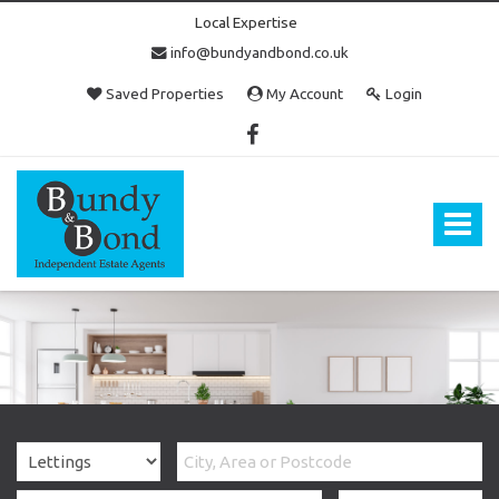
Local Expertise
info@bundyandbond.co.uk
Saved Properties
My Account
Login
Bundy
and
Bond
Toggle
-
navigat
Estate
Agents
in
Bristol