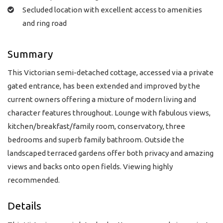
Secluded location with excellent access to amenities
and ring road
Summary
This Victorian semi-detached cottage, accessed via a private
gated entrance, has been extended and improved by the
current owners offering a mixture of modern living and
character features throughout. Lounge with fabulous views,
kitchen/breakfast/family room, conservatory, three
bedrooms and superb family bathroom. Outside the
landscaped terraced gardens offer both privacy and amazing
views and backs onto open fields. Viewing highly
recommended.
Details