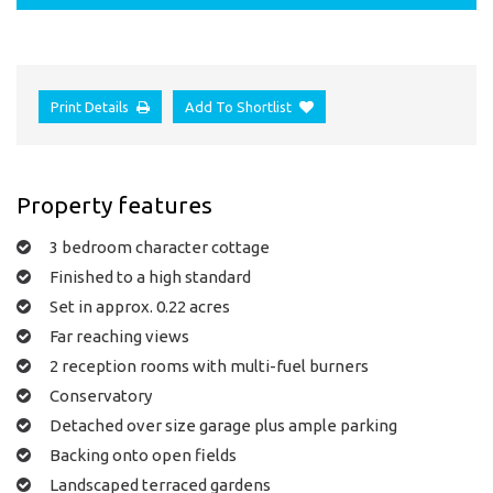
Print Details
Add To Shortlist
Property features
3 bedroom character cottage
Finished to a high standard
Set in approx. 0.22 acres
Far reaching views
2 reception rooms with multi-fuel burners
Conservatory
Detached over size garage plus ample parking
Backing onto open fields
Landscaped terraced gardens