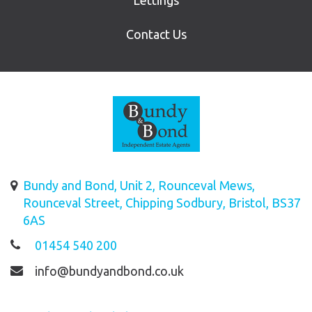
Lettings
Contact Us
Bundy and Bond, Unit 2, Rounceval Mews,
Rounceval Street, Chipping Sodbury, Bristol, BS37
6AS
01454 540 200
info@bundyandbond.co.uk