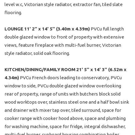
level w.c, Victorian style radiator, extractor fan, tiled slate
flooring.
LOUNGE
11' 2'' x 14' 5'' (3.40m x 4.39m)
PVCu full length
double glazed window to front of property with extensive
views, feature fireplace with multi-fuel burner, Victorian
style radiator, solid oak flooring.
KITCHEN/DINING/FAMILY
ROOM
21' 5'' x 14' 3'' (6.52m x
4.34m)
PVCu French doors leading to conservatory, PVCu
window to side, PVCu double glazed window overlooking
rear of property, range of units with butchers block solid
wood worktops over, stainless steel one and a half bowl sink
and drainer with mixer tap over, tiled surround, space for
cooker range with cooker hood above, space and plumbing
for washing machine, space for fridge, integral dishwasher,
multi-fuel burner, cupboard housing combination boiler,