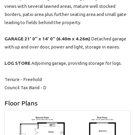
views with several lawned areas, mature well stocked
borders, patio area plus further seating area and small gate
leading to fields behind the property.
GARAGE
21' 0'' x 14' 0'' (6.40m x 4.26m)
Detached garage
with up and over door, power and light, storage in eaves.
LOG
STORE
Adjoining garage, providing storage for logs.
Tenure - Freehold
Council Tax Band - D
Floor Plans