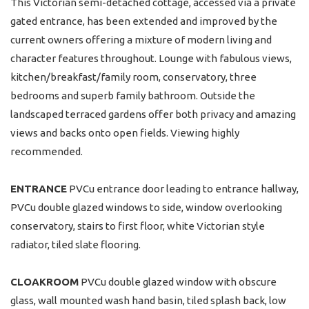
This Victorian semi-detached cottage, accessed via a private
gated entrance, has been extended and improved by the
current owners offering a mixture of modern living and
character features throughout. Lounge with fabulous views,
kitchen/breakfast/family room, conservatory, three
bedrooms and superb family bathroom. Outside the
landscaped terraced gardens offer both privacy and amazing
views and backs onto open fields. Viewing highly
recommended.
ENTRANCE
PVCu entrance door leading to entrance hallway,
PVCu double glazed windows to side, window overlooking
conservatory, stairs to first floor, white Victorian style
radiator, tiled slate flooring.
CLOAKROOM
PVCu double glazed window with obscure
glass, wall mounted wash hand basin, tiled splash back, low