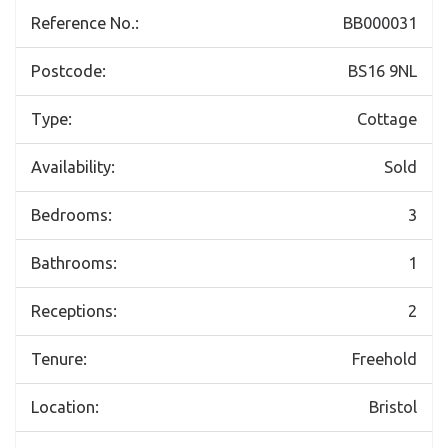
Reference No.:
BB000031
Postcode:
BS16 9NL
Type:
Cottage
Availability:
Sold
Bedrooms:
3
Bathrooms:
1
Receptions:
2
Tenure:
Freehold
Location:
Bristol