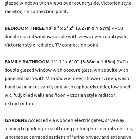
glazed windows with views over countryside, Victorian style
radiator, TV connection point.
BEDROOM
THREE
10' 9'' x 5' 2'' (3.27m x 1.57m)
PVCu
double glazed window to side with views over countryside,
Victorian style radiator, TV connection point.
FAMILY
BATHROOM
11' 1'' x 6' 0'' (3.38m x 1.83m)
PVCu
double glazed window with obscure glass, white suite with
panelled bath with Mira shower over, shower screen, wash
hand basin inset vanity unit with cupboards under, low level
w.c, fully tiled walls and floor, Victorian style radiator,
extractor fan.
GARDENS
Accessed via wooden electric gates, driveway
leading to parking area offering parking for several vehicles,
landscaped terraced gardens offering privacy and extensive