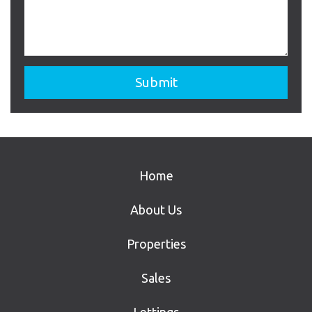
Home
About Us
Properties
Sales