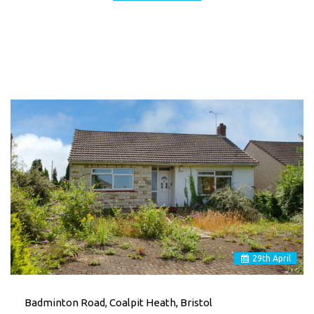
29
th
April
Badminton Road, Coalpit Heath, Bristol