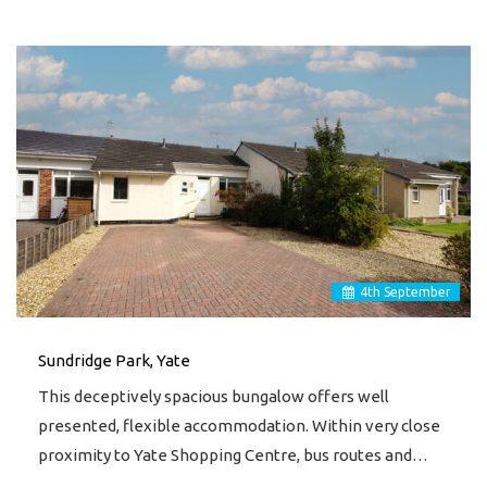
4
th
September
Sundridge Park, Yate
This deceptively spacious bungalow offers well
presented, flexible accommodation. Within very close
proximity to Yate Shopping Centre, bus routes and…