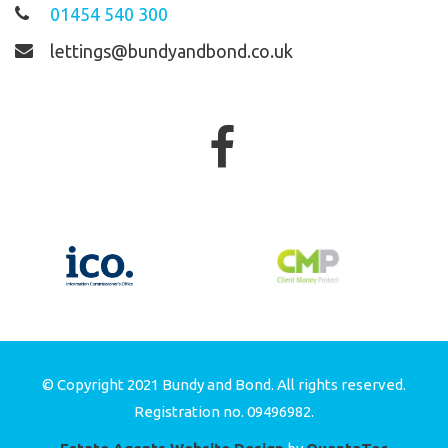
01454 540 300
lettings@bundyandbond.co.uk
© Copyright 2021 Bundy and Bond. All rights reserved.
Registration no. 09496982.