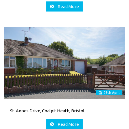
Read More
29
th
April
St. Annes Drive, Coalpit Heath, Bristol
Read More