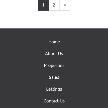
1
2
Home
About Us
Properties
Sales
Lettings
Contact Us