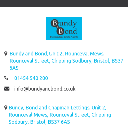
Bundy and Bond, Unit 2, Rounceval Mews,
Rounceval Street, Chipping Sodbury, Bristol, BS37
6AS
01454 540 200
info@bundyandbond.co.uk
Bundy, Bond and Chapman Lettings, Unit 2,
Rounceval Mews, Rounceval Street, Chipping
Sodbury, Bristol, BS37 6AS