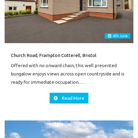
4
th
June
Church Road, Frampton Cotterell, Bristol
Offered with no onward chain, this well presented
bungalow enjoys views across open countryside and is
ready for immediate occupation.…
Read More