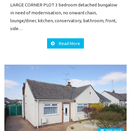
LARGE CORNER PLOT 3 bedroom detached bungalow
in need of modernisation, no onward chain,
lounge/diner, kitchen, conservatory, bathroom, front,
side…
Read More
29
th
April