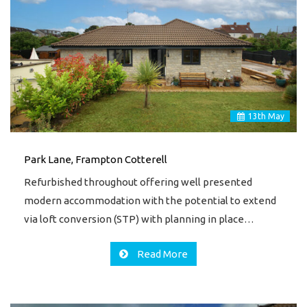
13
th
May
Park Lane, Frampton Cotterell
Refurbished throughout offering well presented
modern accommodation with the potential to extend
via loft conversion (STP) with planning in place…
Read More