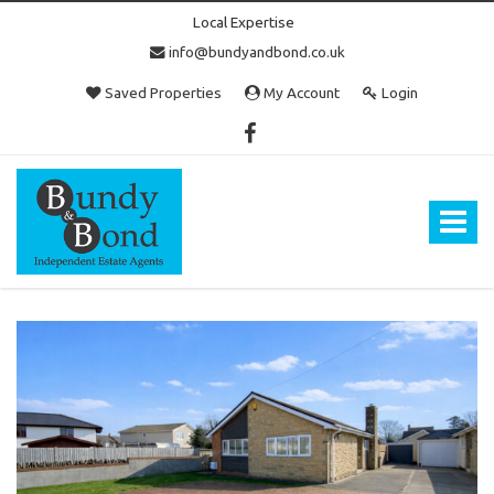
Local Expertise
info@bundyandbond.co.uk
Saved Properties
My Account
Login
Bundy
and
Bond
Toggle
-
navigat
Estate
Agents
in
Bristol