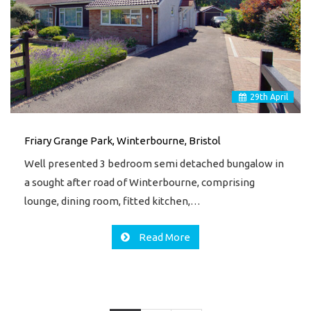
29
th
April
Friary Grange Park, Winterbourne, Bristol
Well presented 3 bedroom semi detached bungalow in
a sought after road of Winterbourne, comprising
lounge, dining room, fitted kitchen,…
Read More