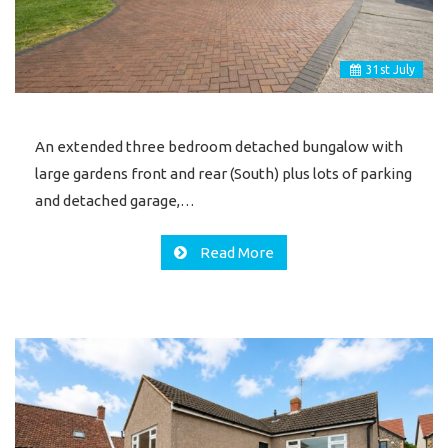
31
st
July
An extended three bedroom detached bungalow with
large gardens front and rear (South) plus lots of parking
and detached garage,…
Read More