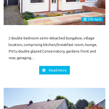
29
th
April
2 double bedroom semi-detached bungalow, village
location, comprising kitchen/breakfast room, lounge,
PVCu double glazed Conservatory, gardens front and
rear, garaging…
Read More