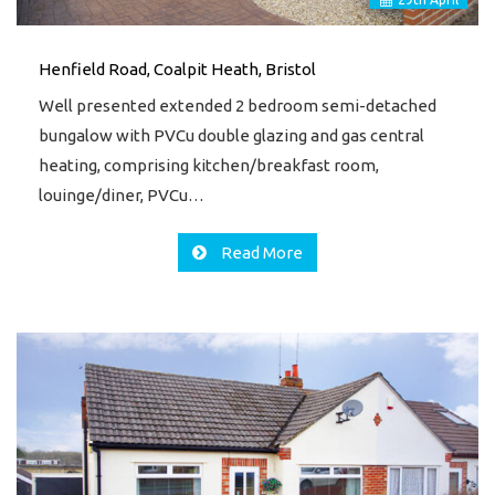
Henfield Road, Coalpit Heath, Bristol
Well presented extended 2 bedroom semi-detached
bungalow with PVCu double glazing and gas central
heating, comprising kitchen/breakfast room,
louinge/diner, PVCu…
Read More