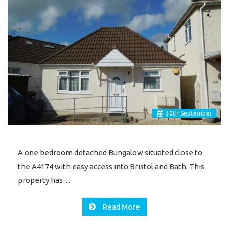
30
th
September
A one bedroom detached Bungalow situated close to
the A4174 with easy access into Bristol and Bath. This
property has…
Read More