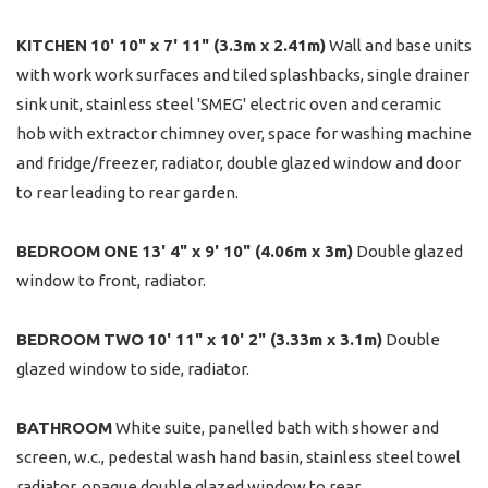
KITCHEN
10' 10" x 7' 11" (3.3m x 2.41m)
Wall and base units
with work work surfaces and tiled splashbacks, single drainer
sink unit, stainless steel 'SMEG' electric oven and ceramic
hob with extractor chimney over, space for washing machine
and fridge/freezer, radiator, double glazed window and door
to rear leading to rear garden.
BEDROOM
ONE
13' 4" x 9' 10" (4.06m x 3m)
Double glazed
window to front, radiator.
BEDROOM
TWO
10' 11" x 10' 2" (3.33m x 3.1m)
Double
glazed window to side, radiator.
BATHROOM
White suite, panelled bath with shower and
screen, w.c., pedestal wash hand basin, stainless steel towel
radiator, opaque double glazed window to rear.