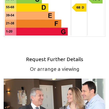
Request Further Details
Or arrange a viewing