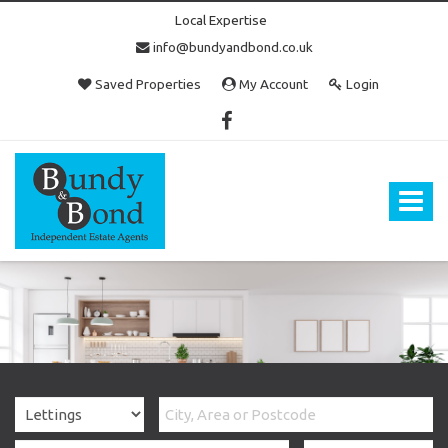
Local Expertise
info@bundyandbond.co.uk
Saved Properties
My Account
Login
Bundy
and
Bond
Toggle
-
navigat
Estate
Agents
in
Bristol