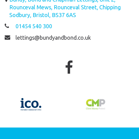
Rounceval Mews, Rounceval Street, Chipping
Sodbury, Bristol, BS37 6AS
01454 540 300
lettings@bundyandbond.co.uk