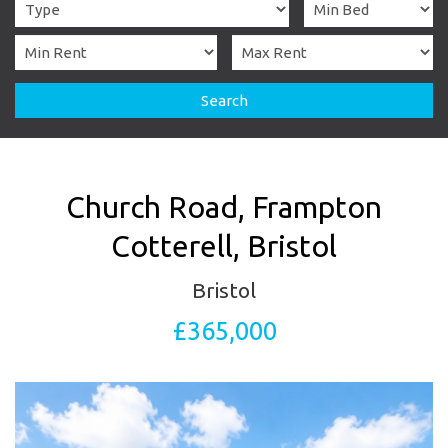
Search
Church Road, Frampton
Cotterell, Bristol
Bristol
£365,000