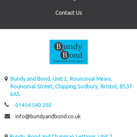
Contact Us
Bundy and Bond, Unit 2, Rounceval Mews,
Rounceval Street, Chipping Sodbury, Bristol, BS37
6AS
01454 540 200
info@bundyandbond.co.uk
Bundy, Bond and Chapman Lettings, Unit 2,