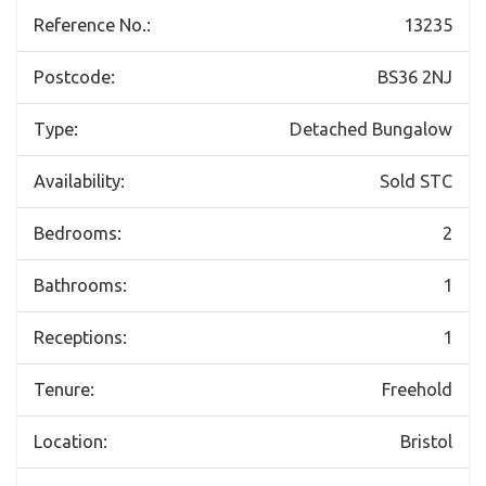
Reference No.:
13235
Postcode:
BS36 2NJ
Type:
Detached Bungalow
Availability:
Sold STC
Bedrooms:
2
Bathrooms:
1
Receptions:
1
Tenure:
Freehold
Location:
Bristol