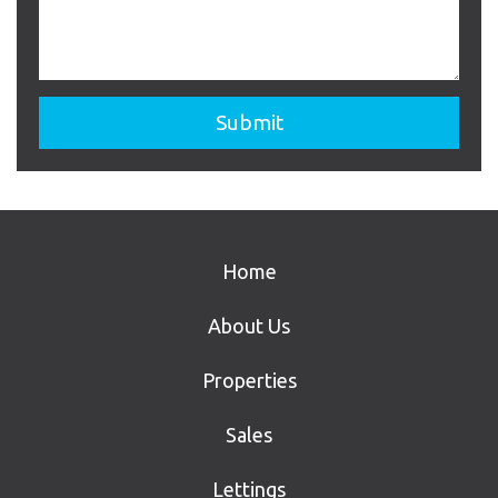
Home
About Us
Properties
Sales
Lettings