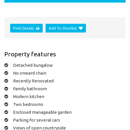
Print Details
Add To Shortlist
Property features
Detached bungalow
No onward chain
Recently Renovated
Family bathroom
Modern kitchen
Two bedrooms
Enclosed manageable garden
Parking for several cars
Views of open countryside