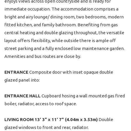
enjoys views across open countryside and is ready for
immediate occupation. The accommodation comprises a
bright and airy lounge/ dining room, two bedrooms, modern
fitted kitchen, and family bathroom. Benefiting from gas
central heating and double glazing throughout, the versatile
layout offers flexibility, while outside there is ample off
street parking and a fully enclosed low maintenance garden.
Amenities and bus routes are close by.
ENTRANCE
Composite door with inset opaque double
glazed panel into:
ENTRANCE
HALL
Cupboard hosing a wall mounted gas fired
boiler, radiator, access to roof space.
LIVING
ROOM
13' 3" x 11' 7" (4.04m x 3.53m)
Double
glazed windows to front and rear, radiator.