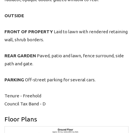
OUTSIDE
FRONT
OF
PROPERTY
Laid to lawn with rendered retaining
wall, shrub borders.
REAR
GARDEN
Paved, patio and lawn, fence surround, side
path and gate.
PARKING
Off-street parking for several cars.
Tenure - Freehold
Council Tax Band - D
Floor Plans