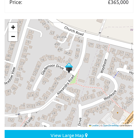
Price:
£365,000
+
−
Leaflet
|
©
OpenStreetMap
contributors
View Large Map