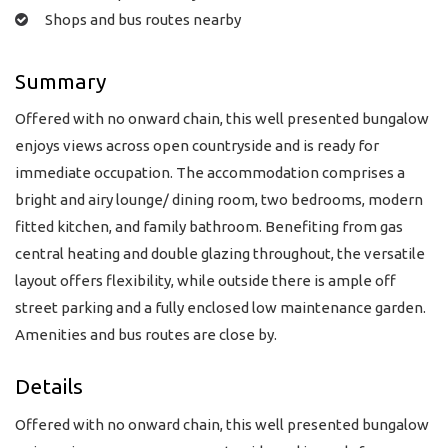
Shops and bus routes nearby
Summary
Offered with no onward chain, this well presented bungalow
enjoys views across open countryside and is ready for
immediate occupation. The accommodation comprises a
bright and airy lounge/ dining room, two bedrooms, modern
fitted kitchen, and family bathroom. Benefiting from gas
central heating and double glazing throughout, the versatile
layout offers flexibility, while outside there is ample off
street parking and a fully enclosed low maintenance garden.
Amenities and bus routes are close by.
Details
Offered with no onward chain, this well presented bungalow