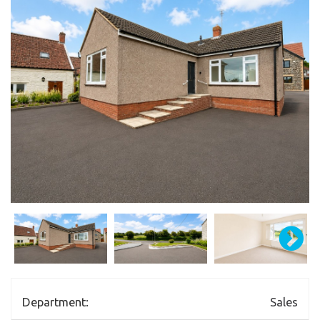
Department:
Sales