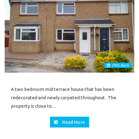
29
th
April
A two bedroom mid terrace house that has been
redecorated and newly carpeted throughout . The
property is close to…
Read More