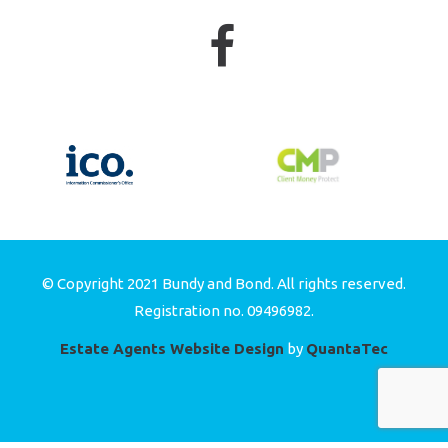
© Copyright 2021 Bundy and Bond. All rights reserved.
Registration no. 09496982.
Estate Agents Website Design
by
QuantaTec