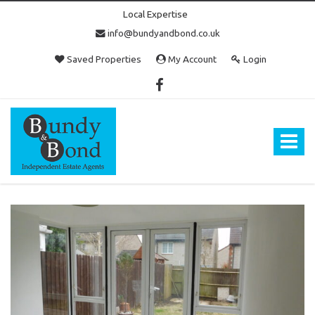
Local Expertise
info@bundyandbond.co.uk
Saved Properties
My Account
Login
Bundy
and
Bond
Toggle
-
navigat
Estate
Agents
in
Bristol