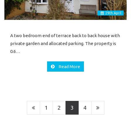
29
th
April
A two bedroom end of terrace back to back house with
private garden and allocated parking. The property is
0.6…
Read More
1
2
3
4