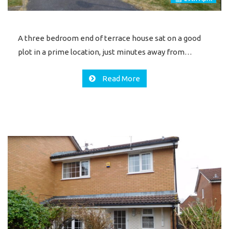
A three bedroom end of terrace house sat on a good
plot in a prime location, just minutes away from…
Read More