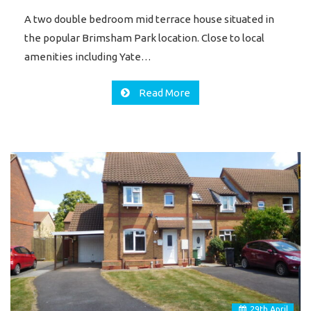
A two double bedroom mid terrace house situated in
the popular Brimsham Park location. Close to local
amenities including Yate…
Read More
29
th
April