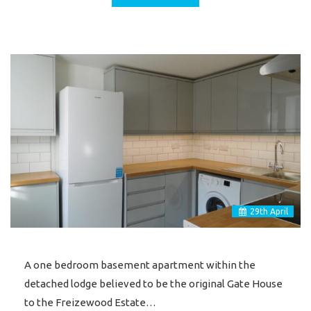
29
th
April
A one bedroom basement apartment within the
detached lodge believed to be the original Gate House
to the Freizewood Estate…