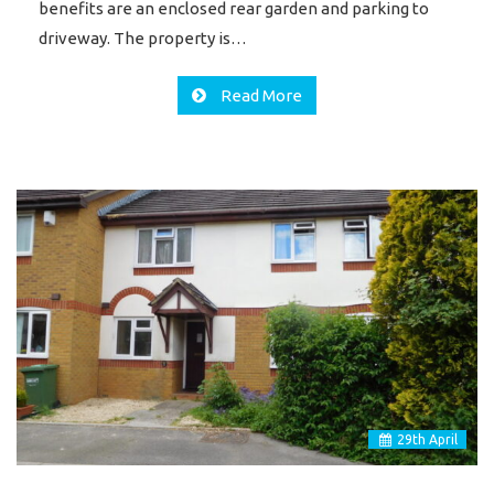
benefits are an enclosed rear garden and parking to
driveway. The property is…
Read More
29
th
April