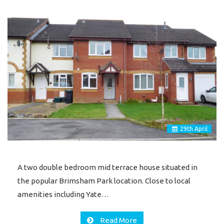
29
th
April
A two double bedroom mid terrace house situated in
the popular Brimsham Park location. Close to local
amenities including Yate…
Read More