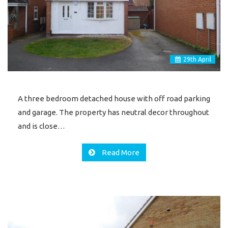
29
th
April
A three bedroom detached house with off road parking
and garage. The property has neutral decor throughout
and is close…
Read More