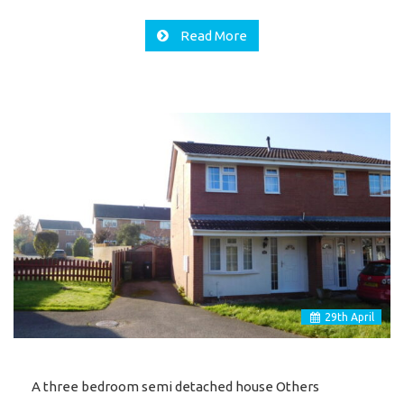
Read More
29
th
April
A three bedroom semi detached house Others