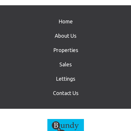
Home
About Us
Properties
Sales
Lettings
Contact Us