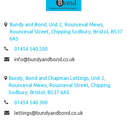
Bundy and Bond, Unit 2, Rounceval Mews,
Rounceval Street, Chipping Sodbury, Bristol, BS37
6AS
01454 540 200
info@bundyandbond.co.uk
Bundy, Bond and Chapman Lettings, Unit 2,
Rounceval Mews, Rounceval Street, Chipping
Sodbury, Bristol, BS37 6AS
01454 540 300
lettings@bundyandbond.co.uk