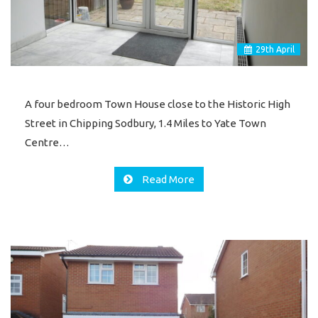
29
th
April
A four bedroom Town House close to the Historic High
Street in Chipping Sodbury, 1.4 Miles to Yate Town
Centre…
Read More