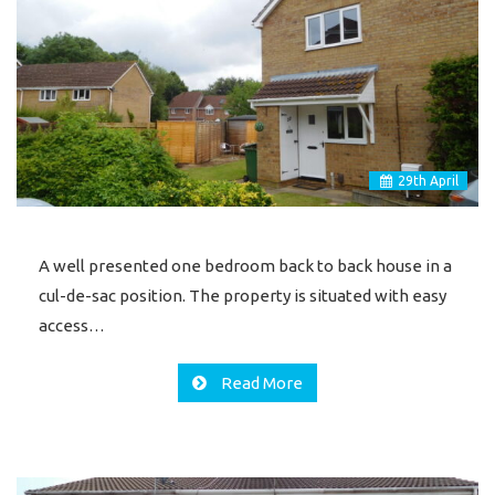
29
th
April
A well presented one bedroom back to back house in a
cul-de-sac position. The property is situated with easy
access…
Read More