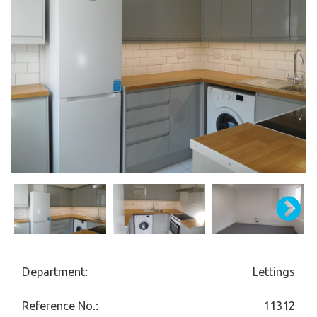
Department:
Lettings
Reference No.:
11312