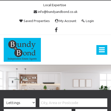
Local Expertise
info@bundyandbond.co.uk
Saved Properties
My Account
Login
Bundy
and
Bond
Toggle
-
navigat
Estate
Agents
in
Bristol