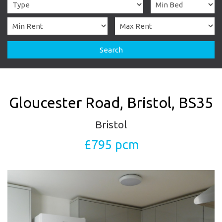
Search
Gloucester Road, Bristol, BS35
Bristol
£795 pcm