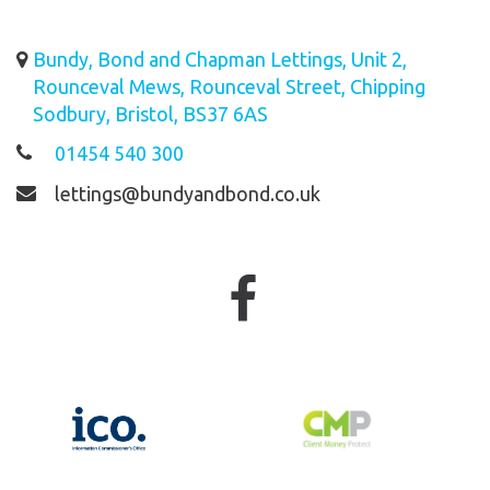
Bundy, Bond and Chapman Lettings, Unit 2,
Rounceval Mews, Rounceval Street, Chipping
Sodbury, Bristol, BS37 6AS
01454 540 300
lettings@bundyandbond.co.uk