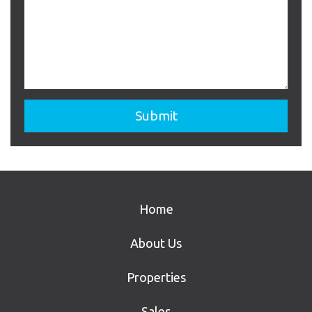
Home
About Us
Properties
Sales