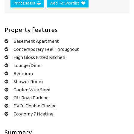
Print Details
Add To Shortlist
Property features
Basement Apartment
Contemporary Feel Throughout
High Gloss Fitted Kitchen
Lounge/Diner
Bedroom
Shower Room
Garden With Shed
Off Road Parking
PVCu Double Glazing
Economy 7 Heating
Summary