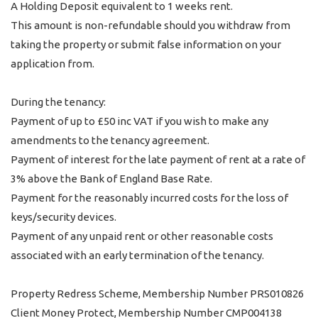
A Holding Deposit equivalent to 1 weeks rent.
This amount is non-refundable should you withdraw from
taking the property or submit false information on your
application from.
During the tenancy:
Payment of up to £50 inc VAT if you wish to make any
amendments to the tenancy agreement.
Payment of interest for the late payment of rent at a rate of
3% above the Bank of England Base Rate.
Payment for the reasonably incurred costs for the loss of
keys/security devices.
Payment of any unpaid rent or other reasonable costs
associated with an early termination of the tenancy.
Property Redress Scheme, Membership Number PRS010826
Client Money Protect, Membership Number CMP004138