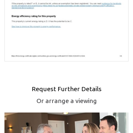
Request Further Details
Or arrange a viewing