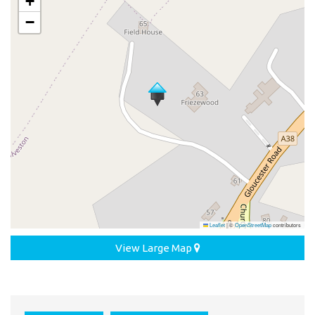
+
−
Leaflet
|
©
OpenStreetMap
contributors
View Large Map