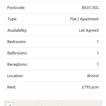
Postcode:
BS35 3SG
Type:
Flat / Apartment
Availability:
Let Agreed
Bedrooms:
1
Bathrooms:
1
Receptions:
1
Location:
Bristol
Rent:
£795 pcm