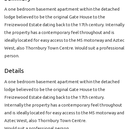
A one bedroom basement apartment within the detached
lodge believed to be the original Gate House to the
Freizewood Estate dating back to the 17th century. Internally
the property has a contemporary feel throughout and is
ideally located for easy access to the M5 motorway and Aztec
West, also Thornbury Town Centre. Would suit a professional
person.
Details
A one bedroom basement apartment within the detached
lodge believed to be the original Gate House to the
Freizewood Estate dating back to the 17th century.
Internally the property has a contemporary feel throughout
and is ideally located for easy access to the M5 motorway and
Aztec West, also Thornbury Town Centre.
Would suit a professional person.