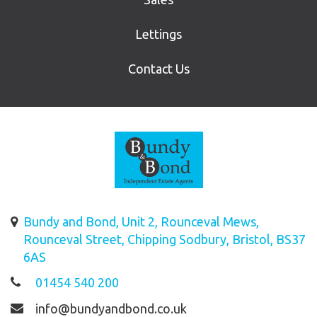
Lettings
Contact Us
Bundy and Bond, Unit 2, Rounceval Mews,
Rounceval Street, Chipping Sodbury, Bristol, BS37
6AS
01454 540 200
info@bundyandbond.co.uk