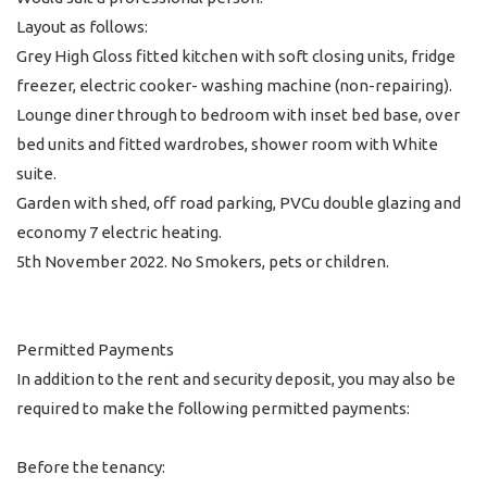
Layout as follows:
Grey High Gloss fitted kitchen with soft closing units, fridge
freezer, electric cooker- washing machine (non-repairing).
Lounge diner through to bedroom with inset bed base, over
bed units and fitted wardrobes, shower room with White
suite.
Garden with shed, off road parking, PVCu double glazing and
economy 7 electric heating.
5th November 2022. No Smokers, pets or children.
Permitted Payments
In addition to the rent and security deposit, you may also be
required to make the following permitted payments:
Before the tenancy: