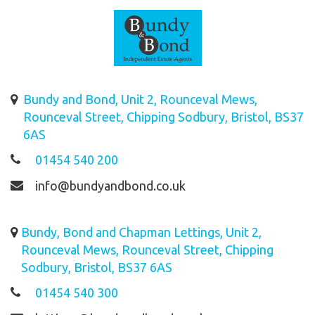
Bundy and Bond, Unit 2, Rounceval Mews,
Rounceval Street, Chipping Sodbury, Bristol, BS37
6AS
01454 540 200
info@bundyandbond.co.uk
Bundy, Bond and Chapman Lettings, Unit 2,
Rounceval Mews, Rounceval Street, Chipping
Sodbury, Bristol, BS37 6AS
01454 540 300