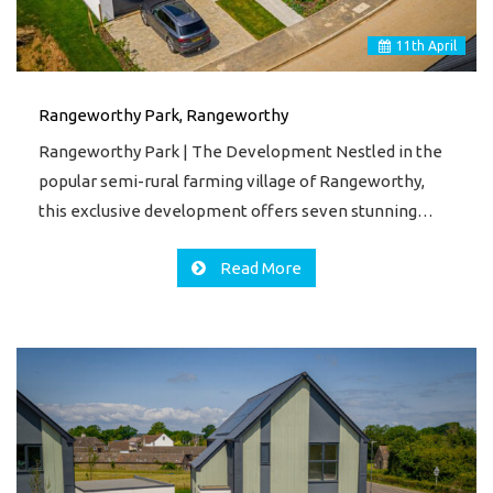
11
th
April
Rangeworthy Park, Rangeworthy
Rangeworthy Park | The Development Nestled in the
popular semi-rural farming village of Rangeworthy,
this exclusive development offers seven stunning…
Read More