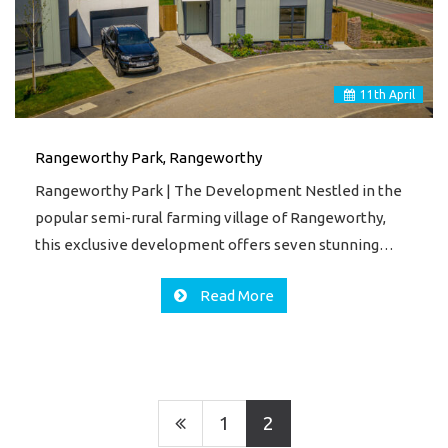
11
th
April
Rangeworthy Park, Rangeworthy
Rangeworthy Park | The Development Nestled in the
popular semi-rural farming village of Rangeworthy,
this exclusive development offers seven stunning…
Read More
1
2