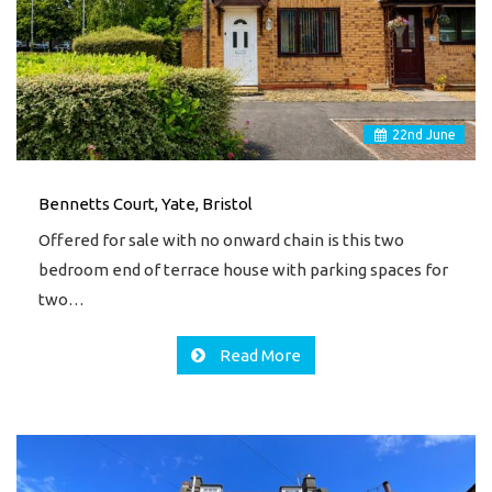
22
nd
June
Bennetts Court, Yate, Bristol
Offered for sale with no onward chain is this two
bedroom end of terrace house with parking spaces for
two…
Read More