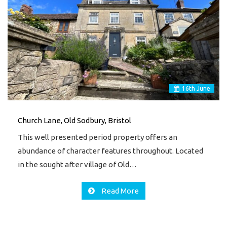
16
th
June
Church Lane, Old Sodbury, Bristol
This well presented period property offers an
abundance of character features throughout. Located
in the sought after village of Old…
Read More