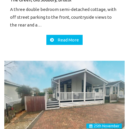
A three double bedroom semi-detached cottage, with
off street parking to the front, countryside views to
the rear and a…
Read More
25
th
November