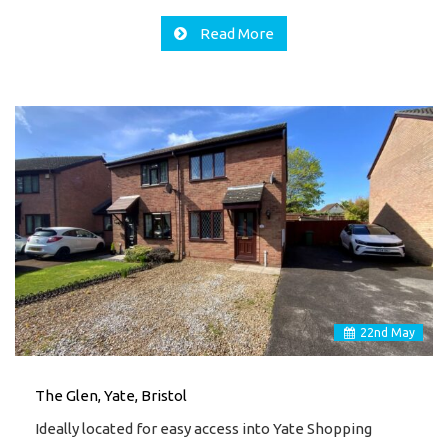
Read More
22
nd
May
The Glen, Yate, Bristol
Ideally located for easy access into Yate Shopping