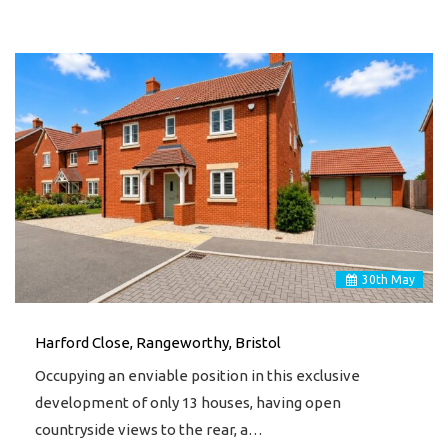
30
th
May
Harford Close, Rangeworthy, Bristol
Occupying an enviable position in this exclusive
development of only 13 houses, having open
countryside views to the rear, a…