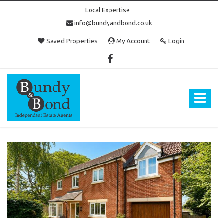
Local Expertise
info@bundyandbond.co.uk
Saved Properties
My Account
Login
Bundy
and
Bond
Toggle
-
navigat
Estate
Agents
in
Bristol