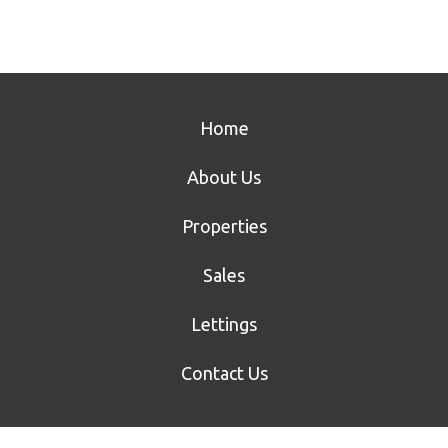
Home
About Us
Properties
Sales
Lettings
Contact Us