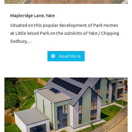
Mapleridge Lane, Yate
Situated on this popular development of Park Homes
at Little Wood Park on the outskirts of Yate / Chipping
Sodbury,…
Read More