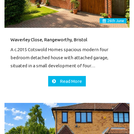
26
th
June
Waverley Close, Rangeworthy, Bristol
A c.2015 Cotswold Homes spacious modern four
bedroom detached house with attached garage,
situated in a small development of four…
Read More