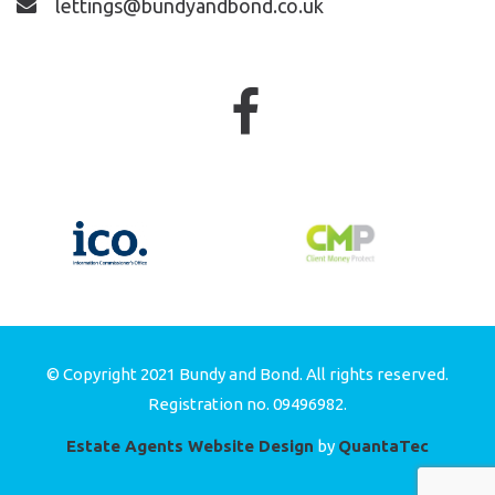
lettings@bundyandbond.co.uk
© Copyright 2021 Bundy and Bond. All rights reserved.
Registration no. 09496982.
Estate Agents Website Design
by
QuantaTec