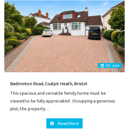
5
th
June
Badminton Road, Coalpit Heath, Bristol
This spacious and versatile family home must be
viewed to be fully appreciated . Occupying a generous
plot, the property…
Read More