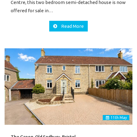
Centre, this two bedroom semi-detached house is now
offered for sale in…
Read More
11
th
May
The Green, Old Sodbury, Bristol