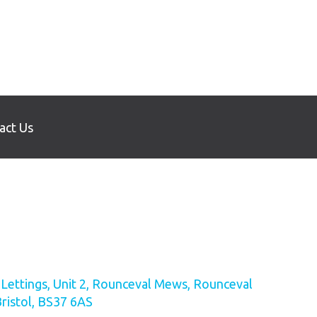
act Us
ettings, Unit 2, Rounceval Mews, Rounceval
Bristol, BS37 6AS