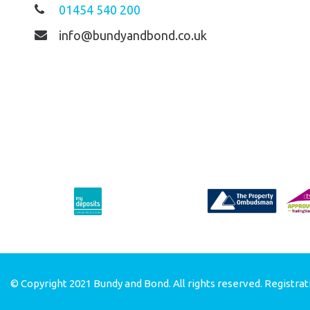
01454 540 200
info@bundyandbond.co.uk
© Copyright 2021 Bundy and Bond. All rights reserved. Registrat