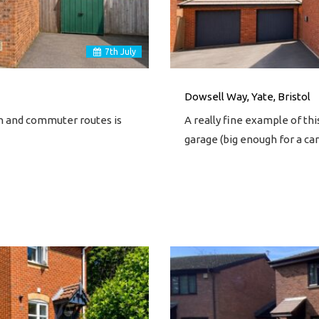
7
th
July
Dowsell Way, Yate, Bristol
on and commuter routes is
A really fine example of t
garage (big enough for a c