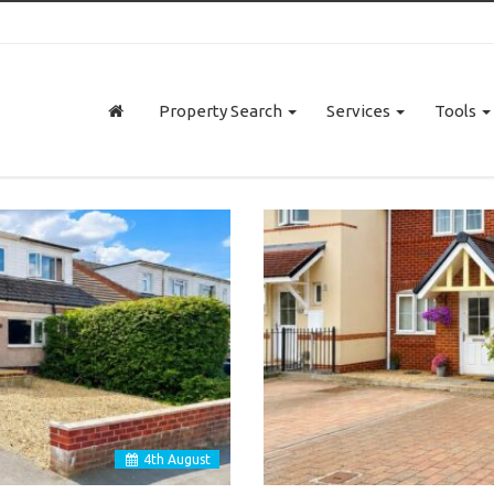
Property Search
Services
Tools
4
th
August