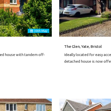
30
th
May
The Glen, Yate, Bristol
ed house with tandem off-
Ideally located for easy ac
detached house is now offe