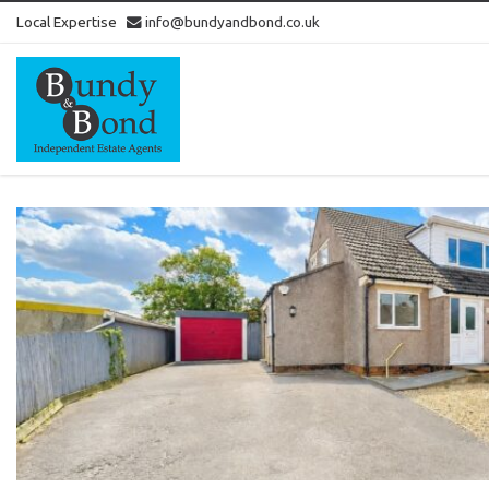
Local Expertise
info@bundyandbond.co.uk
Bundy
and
Bond
-
Estate
Agents
in
Bristol