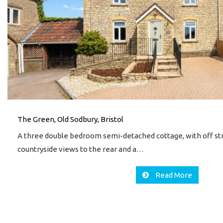
The Green, Old Sodbury, Bristol
A three double bedroom semi-detached cottage, with off stre
countryside views to the rear and a…
Read More