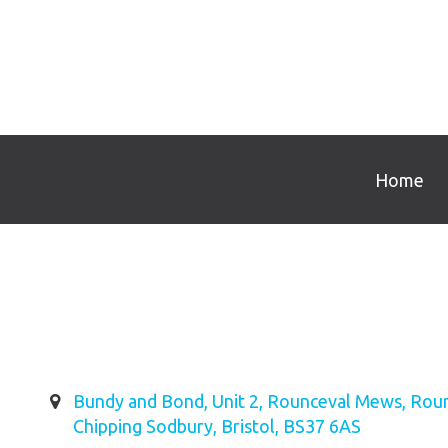
Home
Bundy and Bond, Unit 2, Rounceval Mews, Roun
Chipping Sodbury, Bristol, BS37 6AS