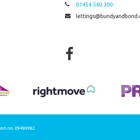
01454 540 300
lettings@bundyandbond.
ion no. 09496982.