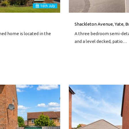
16
th
July
Shackleton Avenue, Yate, Br
ed home is located in the
A three bedroom semi-detac
and a level decked, patio…