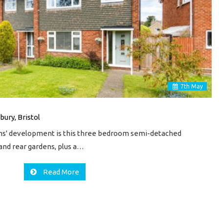
7
th
May
bury, Bristol
lms' development is this three bedroom semi-detached
and rear gardens, plus a…
Read More