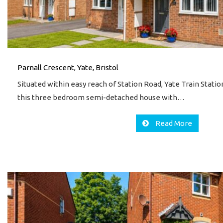
Parnall Crescent, Yate, Bristol
Situated within easy reach of Station Road, Yate Train Stati
this three bedroom semi-detached house with…
Read More