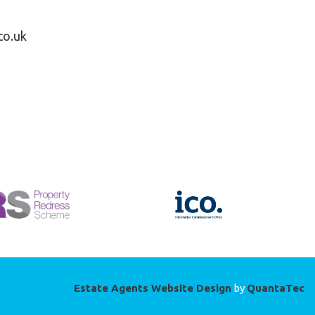
co.uk
Estate Agents Website Design
by
QuantaTec