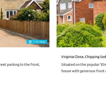
11
th
May
Virginia Close, Chipping Sod
et parking to the front,
Situated on the popular 'E
house with generous front 