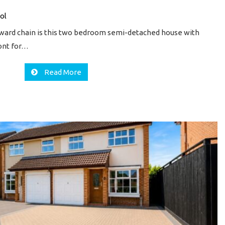
ol
nward chain is this two bedroom semi-detached house with
ront for…
Read More