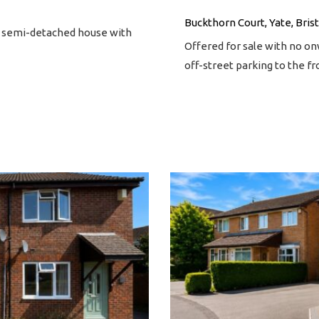
Buckthorn Court, Yate, Brist
m semi-detached house with
Offered for sale with no o
off-street parking to the f