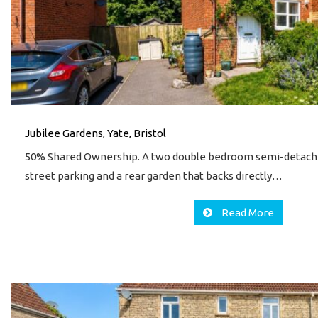
Jubilee Gardens, Yate, Bristol
50% Shared Ownership. A two double bedroom semi-detach
street parking and a rear garden that backs directly…
Read More