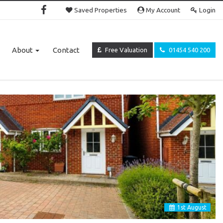
Saved Properties
My Account
Login
About
Contact
Free Valuation
01454 540 200
1
st
August