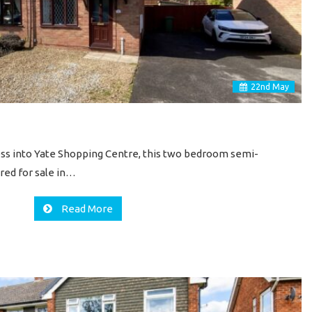
22
nd
May
cess into Yate Shopping Centre, this two bedroom semi-
red for sale in…
Read More