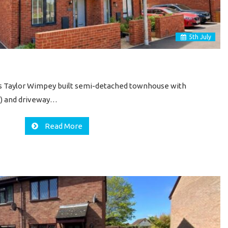
5
th
July
his Taylor Wimpey built semi-detached townhouse with
ar) and driveway…
Read More