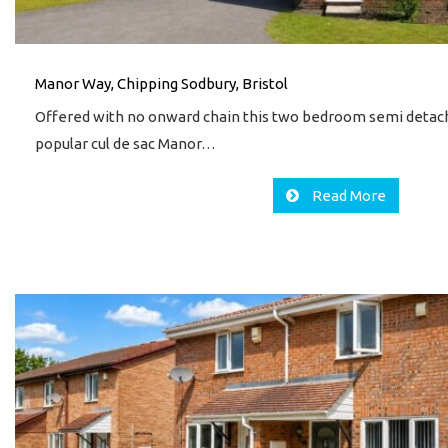
Manor Way, Chipping Sodbury, Bristol
Offered with no onward chain this two bedroom semi detach
popular cul de sac Manor…
Read More