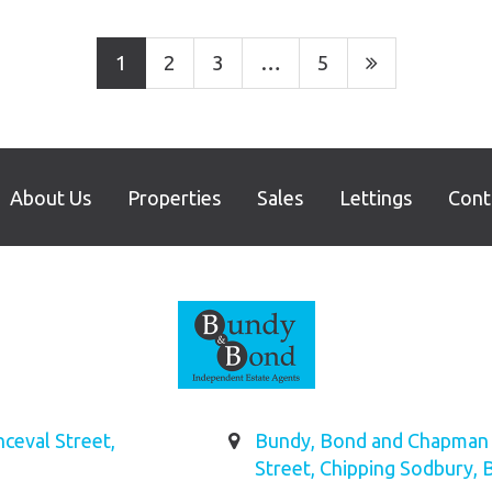
1
2
3
…
5
About Us
Properties
Sales
Lettings
Cont
ceval Street,
Bundy, Bond and Chapman L
Street, Chipping Sodbury, 