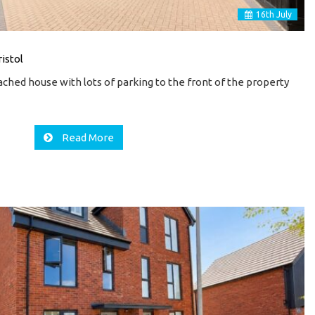
16
th
July
istol
hed house with lots of parking to the front of the property
Read More