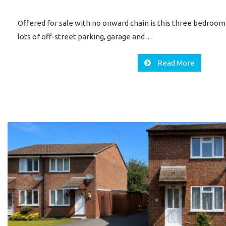
Offered for sale with no onward chain is this three bedroo
lots of off-street parking, garage and…
Read More