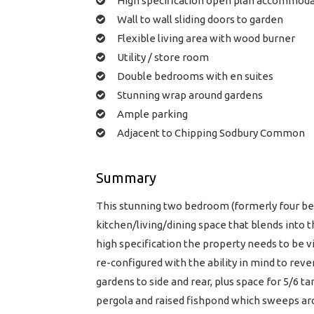
High specification open plan accommod
Wall to wall sliding doors to garden
Flexible living area with wood burner
Utility / store room
Double bedrooms with en suites
Stunning wrap around gardens
Ample parking
Adjacent to Chipping Sodbury Common
Summary
This stunning two bedroom (formerly four b
kitchen/living/dining space that blends into t
high specification the property needs to be v
re-configured with the ability in mind to reve
gardens to side and rear, plus space for 5/6 t
pergola and raised fishpond which sweeps arou