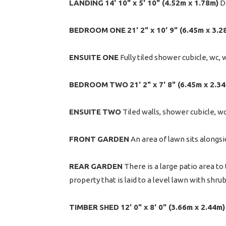
LANDING
14' 10" x 5' 10" (4.52m x 1.78m)
Do
BEDROOM
ONE
21' 2" x 10' 9" (6.45m x 3.2
ENSUITE
ONE
Fully tiled shower cubicle, wc, 
BEDROOM
TWO
21' 2" x 7' 8" (6.45m x 2.3
ENSUITE
TWO
Tiled walls, shower cubicle, w
FRONT
GARDEN
An area of lawn sits alongsi
REAR
GARDEN
There is a large patio area to
property that is laid to a level lawn with shru
TIMBER
SHED
12' 0" x 8' 0" (3.66m x 2.44m)