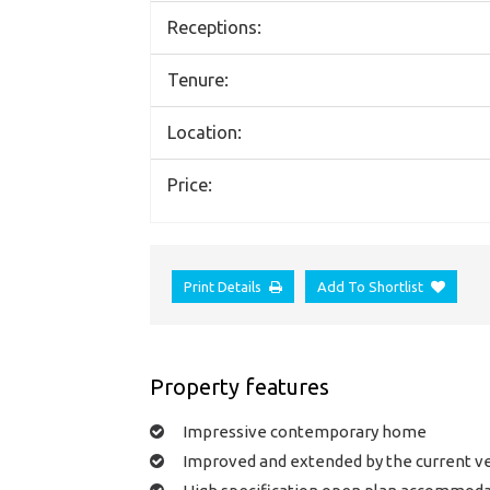
Receptions:
Tenure:
Location:
Price:
Print Details
Add To Shortlist
Property features
Impressive contemporary home
Improved and extended by the current v