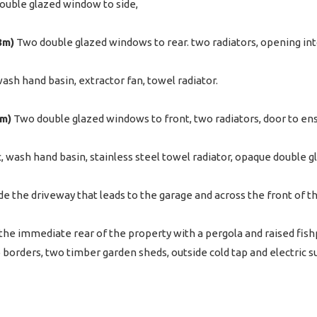
uble glazed window to side,
8m)
Two double glazed windows to rear. two radiators, opening int
wash hand basin, extractor fan, towel radiator.
4m)
Two double glazed windows to front, two radiators, door to ens
c, wash hand basin, stainless steel towel radiator, opaque double g
de the driveway that leads to the garage and across the front of t
 the immediate rear of the property with a pergola and raised fish
b borders, two timber garden sheds, outside cold tap and electric su