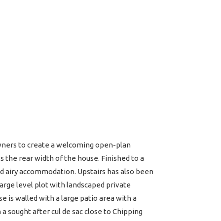
wners to create a welcoming open-plan
s the rear width of the house. Finished to a
and airy accommodation. Upstairs has also been
large level plot with landscaped private
e is walled with a large patio area with a
a sought after cul de sac close to Chipping