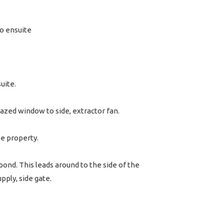
o ensuite
uite.
lazed window to side, extractor fan.
he property.
pond. This leads around to the side of the
pply, side gate.