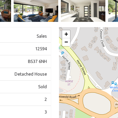
+
Sales
−
12594
BS37 6NH
Detached House
Sold
2
3