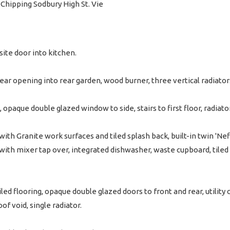
hipping Sodbury High St. Vie
ite door into kitchen.
rear opening into rear garden, wood burner, three vertical radiator
opaque double glazed window to side, stairs to first floor, radiator
ith Granite work surfaces and tiled splash back, built-in twin 'Neff
 with mixer tap over, integrated dishwasher, waste cupboard, tiled
led flooring, opaque double glazed doors to front and rear, utili
of void, single radiator.