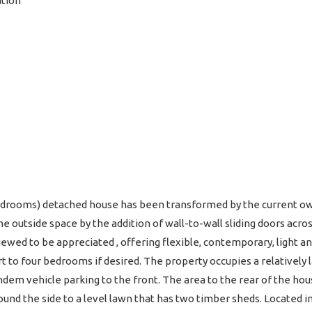
ation
edrooms) detached house has been transformed by the current o
he outside space by the addition of wall-to-wall sliding doors acros
iewed to be appreciated , offering flexible, contemporary, light 
rt to four bedrooms if desired. The property occupies a relatively 
andem vehicle parking to the front. The area to the rear of the hous
nd the side to a level lawn that has two timber sheds. Located in 