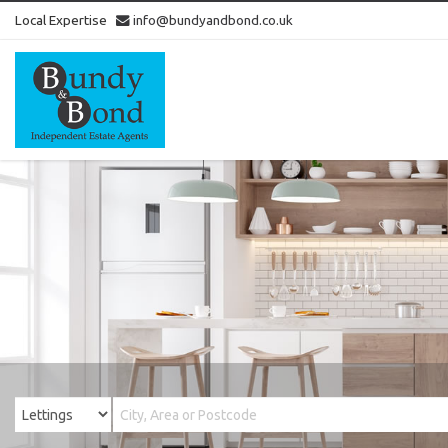
Local Expertise
info@bundyandbond.co.uk
Bundy
and
Bond
-
Estate
Agents
in
Bristol