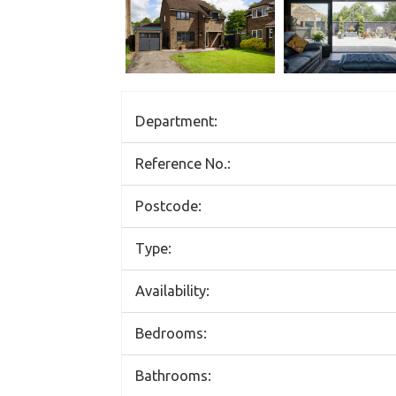
Department:
Reference No.:
Postcode:
Type:
Availability:
Bedrooms:
Bathrooms: