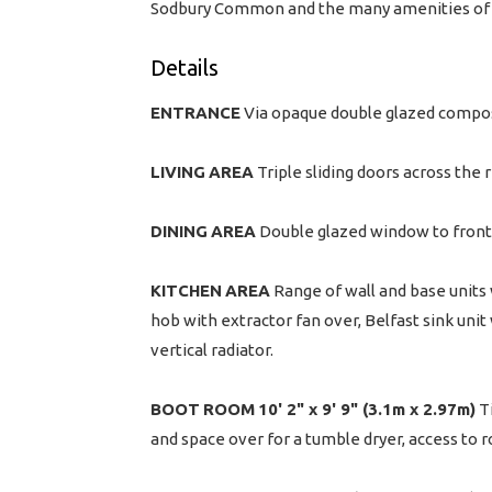
Sodbury Common and the many amenities of C
Details
ENTRANCE
Via opaque double glazed compos
LIVING
AREA
Triple sliding doors across the 
DINING
AREA
Double glazed window to front, 
KITCHEN
AREA
Range of wall and base units w
hob with extractor fan over, Belfast sink unit
vertical radiator.
BOOT
ROOM
10' 2" x 9' 9" (3.1m x 2.97m)
Ti
and space over for a tumble dryer, access to ro