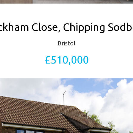
ckham Close, Chipping Sodb
Bristol
£510,000