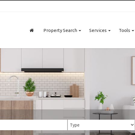
Property Search
Services
Tools