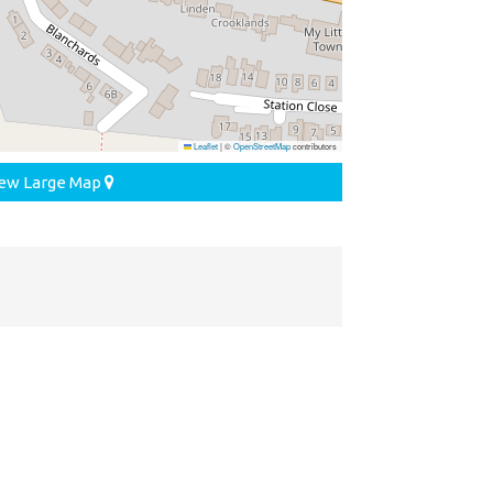
Leaflet
|
©
OpenStreetMap
contributors
ew Large Map