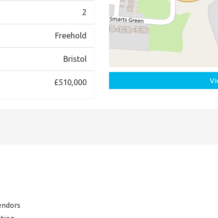
2
Freehold
Bristol
Vi
£510,000
endors