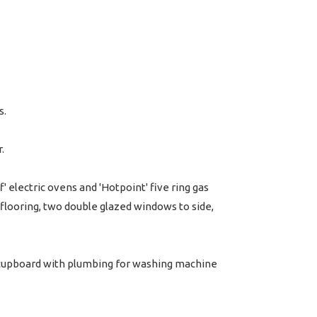
s.
.
' electric ovens and 'Hotpoint' five ring gas
 flooring, two double glazed windows to side,
ty cupboard with plumbing for washing machine