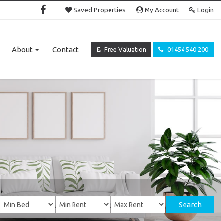
Saved Properties
My Account
Login
About
Contact
Free Valuation
01454 540 200
Search