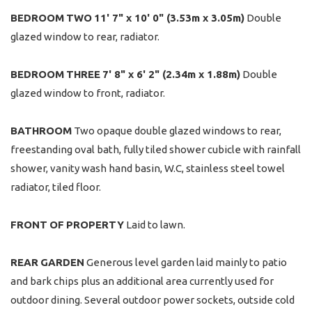
BEDROOM
TWO
11' 7" x 10' 0" (3.53m x 3.05m)
Double
glazed window to rear, radiator.
BEDROOM
THREE
7' 8" x 6' 2" (2.34m x 1.88m)
Double
glazed window to front, radiator.
BATHROOM
Two opaque double glazed windows to rear,
freestanding oval bath, fully tiled shower cubicle with rainfall
shower, vanity wash hand basin, W.C, stainless steel towel
radiator, tiled floor.
FRONT
OF
PROPERTY
Laid to lawn.
REAR
GARDEN
Generous level garden laid mainly to patio
and bark chips plus an additional area currently used for
outdoor dining. Several outdoor power sockets, outside cold