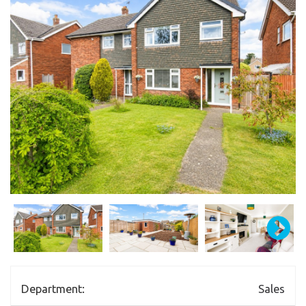
Department:
Sales