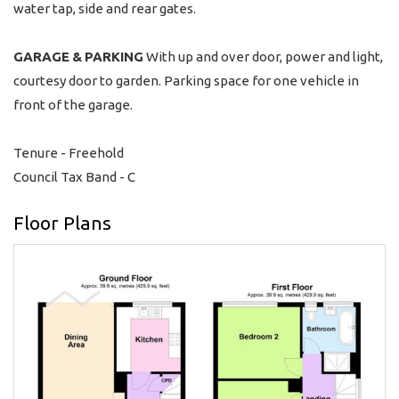
water tap, side and rear gates.
GARAGE
&
PARKING
With up and over door, power and light,
courtesy door to garden. Parking space for one vehicle in
front of the garage.
Tenure - Freehold
Council Tax Band - C
Floor Plans