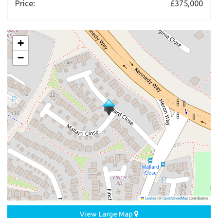
Price:
£375,000
+
−
Leaflet
|
©
OpenStreetMap
contributors
View Large Map