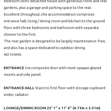
bedroom semi-detached house with generous front and rear
gardens, plus a garage and parking space to the rear.
Excellent throughout, the accommodation comprises
entrance hall, living / dining room and kitchen to the ground
floor with three bedrooms and bathroom with separate
shower to the first.
The rear garden is designed to be largely maintenance-free,
and also has a space dedicated to outdoor dining.
NO CHAIN.
ENTRANCE
Via composite door with inset opaque glazed
inserts and side panel.
ENTRANCE
HALL
Stairs to first floor with storage cupboard
under, radiator.
LOUNGE/DINING
ROOM
22' 1" x 11' 6" (6.73m x 3.51m)