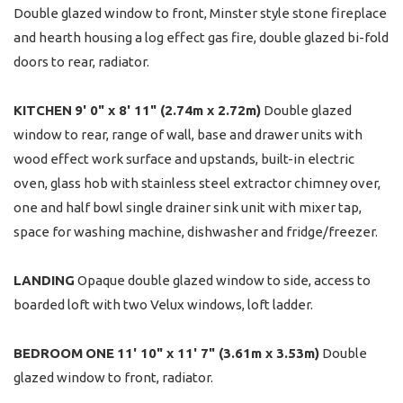
Double glazed window to front, Minster style stone fireplace
and hearth housing a log effect gas fire, double glazed bi-fold
doors to rear, radiator.
KITCHEN
9' 0" x 8' 11" (2.74m x 2.72m)
Double glazed
window to rear, range of wall, base and drawer units with
wood effect work surface and upstands, built-in electric
oven, glass hob with stainless steel extractor chimney over,
one and half bowl single drainer sink unit with mixer tap,
space for washing machine, dishwasher and fridge/freezer.
LANDING
Opaque double glazed window to side, access to
boarded loft with two Velux windows, loft ladder.
BEDROOM
ONE
11' 10" x 11' 7" (3.61m x 3.53m)
Double
glazed window to front, radiator.