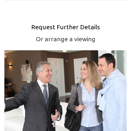
Request Further Details
Or arrange a viewing