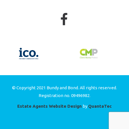
© Copyright 2021 Bundy and Bond. All rights reserved.
Registration no. 09496982.
Estate Agents Website Design
by
QuantaTec