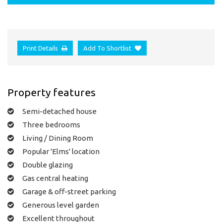
Print Details
Add To Shortlist
Property features
Semi-detached house
Three bedrooms
Living / Dining Room
Popular 'Elms' location
Double glazing
Gas central heating
Garage & off-street parking
Generous level garden
Excellent throughout