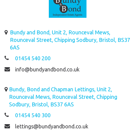
Bundy and Bond, Unit 2, Rounceval Mews,
Rounceval Street, Chipping Sodbury, Bristol, BS37
6AS
01454 540 200
info@bundyandbond.co.uk
Bundy, Bond and Chapman Lettings, Unit 2,
Rounceval Mews, Rounceval Street, Chipping
Sodbury, Bristol, BS37 6AS
01454 540 300
lettings@bundyandbond.co.uk