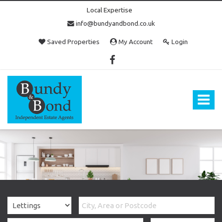
Local Expertise
info@bundyandbond.co.uk
Saved Properties
My Account
Login
Bundy
and
Bond
Toggle
-
navigat
Estate
Agents
in
Bristol