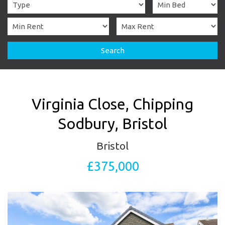
Search
Virginia Close, Chipping
Sodbury, Bristol
Bristol
£375,000