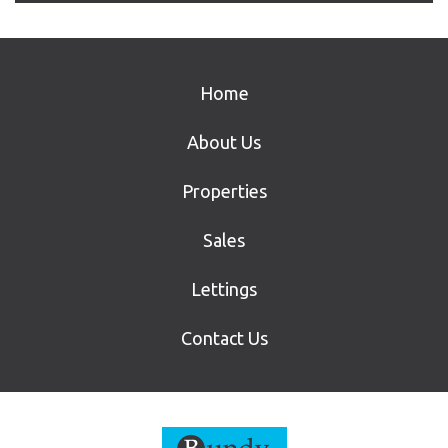
Home
About Us
Properties
Sales
Lettings
Contact Us