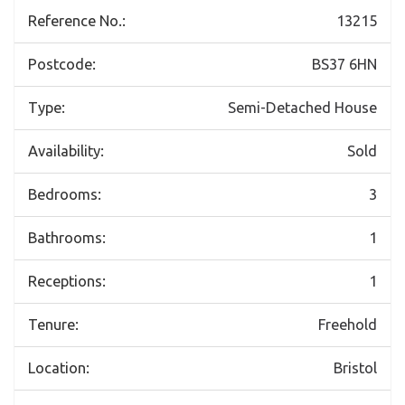
Reference No.:
13215
Postcode:
BS37 6HN
Type:
Semi-Detached House
Availability:
Sold
Bedrooms:
3
Bathrooms:
1
Receptions:
1
Tenure:
Freehold
Location:
Bristol