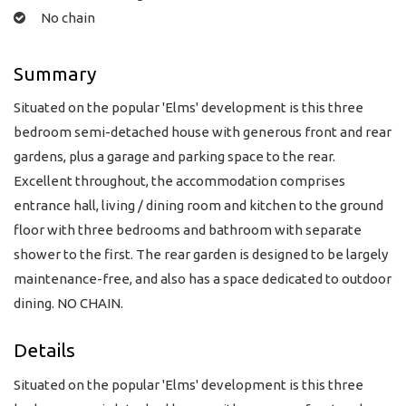
No chain
Summary
Situated on the popular 'Elms' development is this three
bedroom semi-detached house with generous front and rear
gardens, plus a garage and parking space to the rear.
Excellent throughout, the accommodation comprises
entrance hall, living / dining room and kitchen to the ground
floor with three bedrooms and bathroom with separate
shower to the first. The rear garden is designed to be largely
maintenance-free, and also has a space dedicated to outdoor
dining. NO CHAIN.
Details
Situated on the popular 'Elms' development is this three