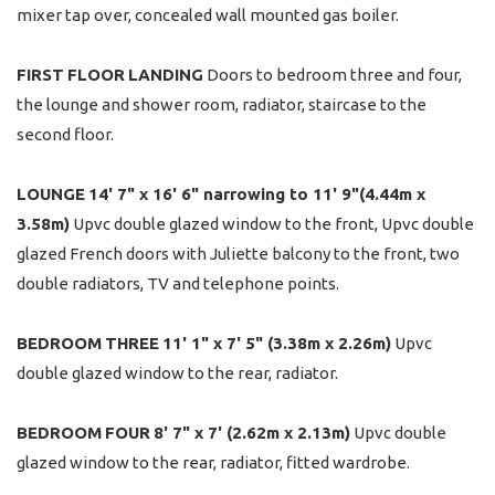
mixer tap over, concealed wall mounted gas boiler.
FIRST
FLOOR
LANDING
Doors to bedroom three and four,
the lounge and shower room, radiator, staircase to the
second floor.
LOUNGE
14' 7" x 16' 6" narrowing to 11' 9"(4.44m x
3.58m)
Upvc double glazed window to the front, Upvc double
glazed French doors with Juliette balcony to the front, two
double radiators, TV and telephone points.
BEDROOM
THREE
11' 1" x 7' 5" (3.38m x 2.26m)
Upvc
double glazed window to the rear, radiator.
BEDROOM
FOUR
8' 7" x 7' (2.62m x 2.13m)
Upvc double
glazed window to the rear, radiator, fitted wardrobe.