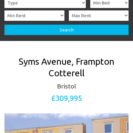
Search
Syms Avenue, Frampton
Cotterell
Bristol
£309,995