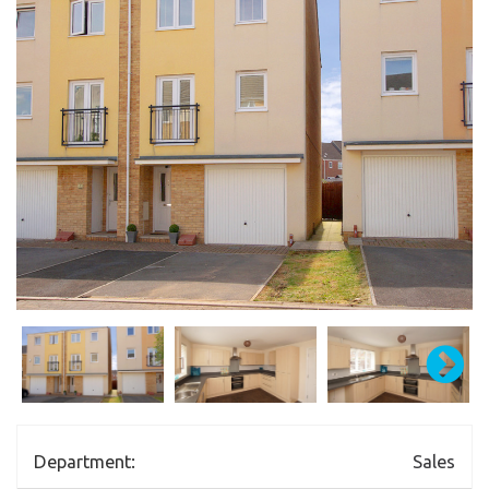
Department:
Sales