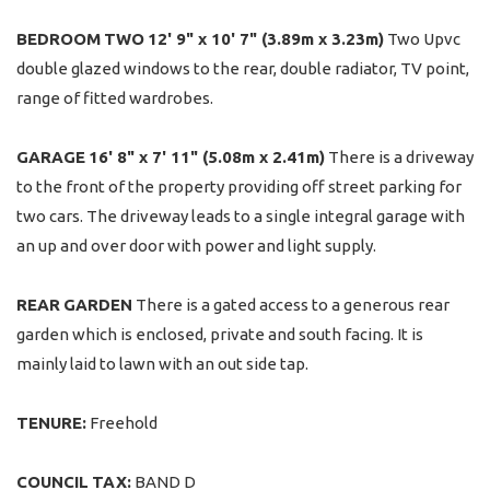
BEDROOM
TWO
12' 9" x 10' 7" (3.89m x 3.23m)
Two Upvc
double glazed windows to the rear, double radiator, TV point,
range of fitted wardrobes.
GARAGE
16' 8" x 7' 11" (5.08m x 2.41m)
There is a driveway
to the front of the property providing off street parking for
two cars. The driveway leads to a single integral garage with
an up and over door with power and light supply.
REAR
GARDEN
There is a gated access to a generous rear
garden which is enclosed, private and south facing. It is
mainly laid to lawn with an out side tap.
TENURE:
Freehold
COUNCIL
TAX:
BAND D