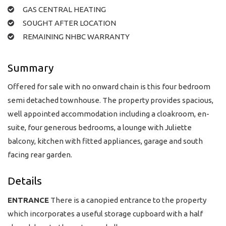
GAS CENTRAL HEATING
SOUGHT AFTER LOCATION
REMAINING NHBC WARRANTY
Summary
Offered for sale with no onward chain is this four bedroom
semi detached townhouse. The property provides spacious,
well appointed accommodation including a cloakroom, en-
suite, four generous bedrooms, a lounge with Juliette
balcony, kitchen with fitted appliances, garage and south
facing rear garden.
Details
ENTRANCE
There is a canopied entrance to the property
which incorporates a useful storage cupboard with a half