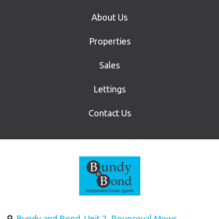
About Us
Properties
Sales
Lettings
Contact Us
Bundy and Bond, Unit 2, Rounceval Mews,