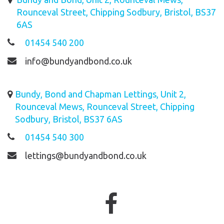
Rounceval Street, Chipping Sodbury, Bristol, BS37
6AS
01454 540 200
info@bundyandbond.co.uk
Bundy, Bond and Chapman Lettings, Unit 2,
Rounceval Mews, Rounceval Street, Chipping
Sodbury, Bristol, BS37 6AS
01454 540 300
lettings@bundyandbond.co.uk