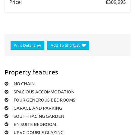
Price:
£309,995
Print Details
Add To Shortlist
Property features
NO CHAIN
SPACIOUS ACCOMMODATION
FOUR GENEROUS BEDROOMS
GARAGE AND PARKING
SOUTH FACING GARDEN
EN SUITE BEDROOM
UPVC DOUBLE GLAZING