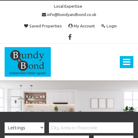
Local Expertise
info@bundyandbond.co.uk
Saved Properties
My Account
Login
Bundy
and
Bond
Toggle
-
navigat
Estate
Agents
in
Bristol