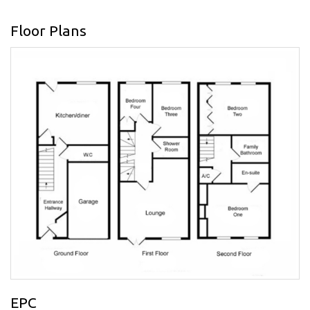
Floor Plans
EPC