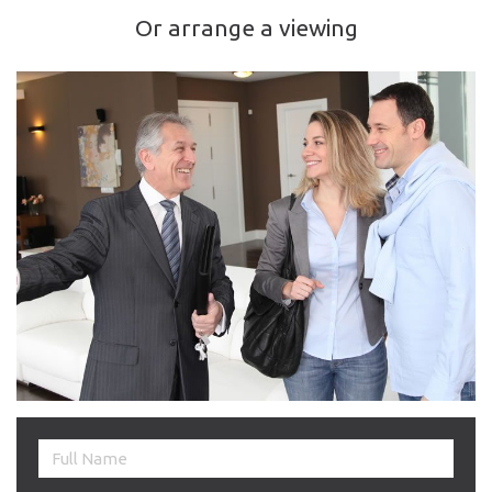
Or arrange a viewing