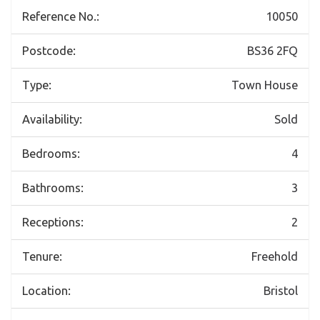
Reference No.:
10050
Postcode:
BS36 2FQ
Type:
Town House
Availability:
Sold
Bedrooms:
4
Bathrooms:
3
Receptions:
2
Tenure:
Freehold
Location:
Bristol