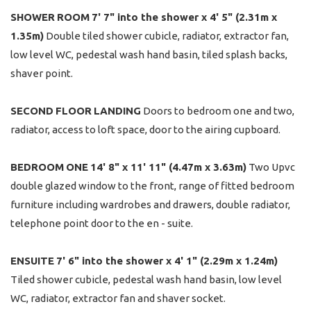
SHOWER
ROOM
7' 7" into the shower x 4' 5" (2.31m x
1.35m)
Double tiled shower cubicle, radiator, extractor fan,
low level WC, pedestal wash hand basin, tiled splash backs,
shaver point.
SECOND
FLOOR
LANDING
Doors to bedroom one and two,
radiator, access to loft space, door to the airing cupboard.
BEDROOM
ONE
14' 8" x 11' 11" (4.47m x 3.63m)
Two Upvc
double glazed window to the front, range of fitted bedroom
furniture including wardrobes and drawers, double radiator,
telephone point door to the en - suite.
ENSUITE
7' 6" into the shower x 4' 1" (2.29m x 1.24m)
Tiled shower cubicle, pedestal wash hand basin, low level
WC, radiator, extractor fan and shaver socket.