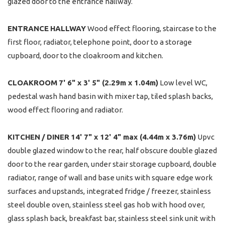
glazed door to the entrance hallway.
ENTRANCE
HALLWAY
Wood effect flooring, staircase to the
first floor, radiator, telephone point, door to a storage
cupboard, door to the cloakroom and kitchen.
CLOAKROOM
7' 6" x 3' 5" (2.29m x 1.04m)
Low level WC,
pedestal wash hand basin with mixer tap, tiled splash backs,
wood effect flooring and radiator.
KITCHEN
/
DINER
14' 7" x 12' 4" max (4.44m x 3.76m)
Upvc
double glazed window to the rear, half obscure double glazed
door to the rear garden, under stair storage cupboard, double
radiator, range of wall and base units with square edge work
surfaces and upstands, integrated fridge / freezer, stainless
steel double oven, stainless steel gas hob with hood over,
glass splash back, breakfast bar, stainless steel sink unit with