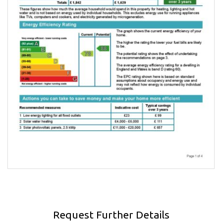
Request Further Details