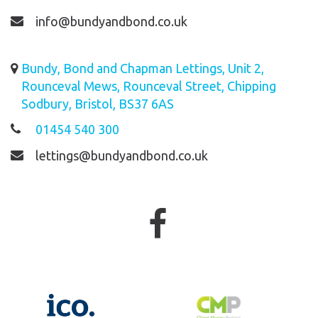
info@bundyandbond.co.uk
Bundy, Bond and Chapman Lettings, Unit 2,
Rounceval Mews, Rounceval Street, Chipping
Sodbury, Bristol, BS37 6AS
01454 540 300
lettings@bundyandbond.co.uk