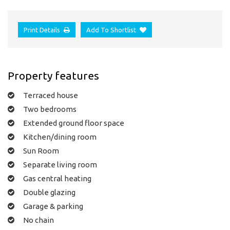
Print Details
Add To Shortlist
Property features
Terraced house
Two bedrooms
Extended ground floor space
Kitchen/dining room
Sun Room
Separate living room
Gas central heating
Double glazing
Garage & parking
No chain