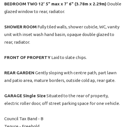
BEDROOM
TWO
12' 5" max x 7' 6" (3.78m x 2.29m)
Double
glazed window to rear, radiator.
SHOWER
ROOM
Fully tiled walls, shower cubicle, WC, vanity
unit with inset wash hand basin, opaque double glazed to
rear, radiator.
FRONT
OF
PROPERTY
Laid to slate chips.
REAR
GARDEN
Gently sloping with centre path, part lawn
and patio area, mature borders, outside cold ap, rear gate.
GARAGE
Single Size
Situated to the rear of property,
electric roller door, off street parking space for one vehicle.
Council Tax Band - B
Tenure - Freehold