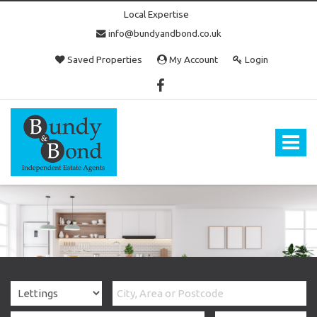
Local Expertise
info@bundyandbond.co.uk
Saved Properties
My Account
Login
Bundy
and
Bond
Toggle
-
navigat
Estate
Agents
in
Bristol