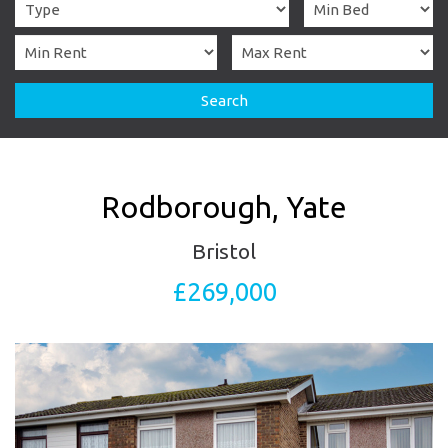
Search
Rodborough, Yate
Bristol
£269,000