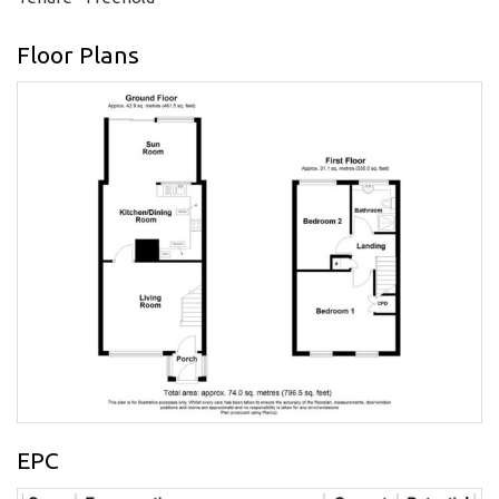
Floor Plans
EPC