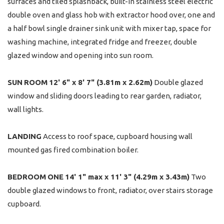
surfaces and tiled splashback, built-in stainless steel electric
double oven and glass hob with extractor hood over, one and
a half bowl single drainer sink unit with mixer tap, space for
washing machine, integrated fridge and freezer, double
glazed window and opening into sun room.
SUN
ROOM
12' 6" x 8' 7" (3.81m x 2.62m)
Double glazed
window and sliding doors leading to rear garden, radiator,
wall lights.
LANDING
Access to roof space, cupboard housing wall
mounted gas fired combination boiler.
BEDROOM
ONE
14' 1" max x 11' 3" (4.29m x 3.43m)
Two
double glazed windows to front, radiator, over stairs storage
cupboard.