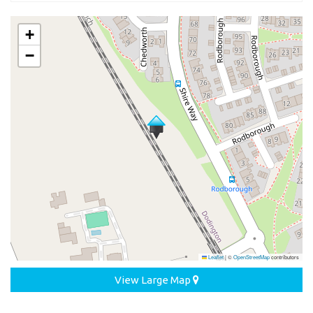
+
−
Leaflet
|
©
OpenStreetMap
contributors
View Large Map