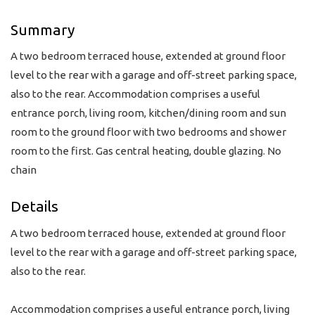
Summary
A two bedroom terraced house, extended at ground floor
level to the rear with a garage and off-street parking space,
also to the rear. Accommodation comprises a useful
entrance porch, living room, kitchen/dining room and sun
room to the ground floor with two bedrooms and shower
room to the first. Gas central heating, double glazing. No
chain
Details
A two bedroom terraced house, extended at ground floor
level to the rear with a garage and off-street parking space,
also to the rear.
Accommodation comprises a useful entrance porch, living