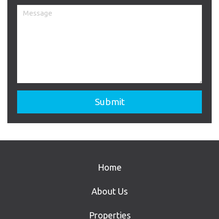
Home
About Us
Properties