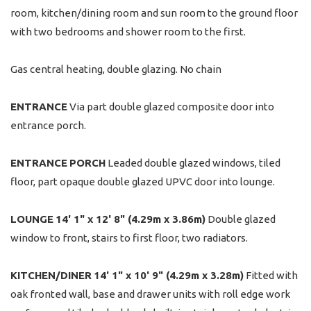
room, kitchen/dining room and sun room to the ground floor
with two bedrooms and shower room to the first.
Gas central heating, double glazing. No chain
ENTRANCE
Via part double glazed composite door into
entrance porch.
ENTRANCE
PORCH
Leaded double glazed windows, tiled
floor, part opaque double glazed UPVC door into lounge.
LOUNGE
14' 1" x 12' 8" (4.29m x 3.86m)
Double glazed
window to front, stairs to first floor, two radiators.
KITCHEN/DINER
14' 1" x 10' 9" (4.29m x 3.28m)
Fitted with
oak fronted wall, base and drawer units with roll edge work