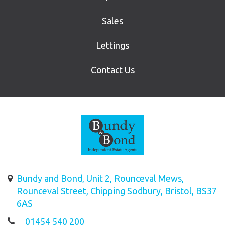
Sales
Lettings
Contact Us
Bundy and Bond, Unit 2, Rounceval Mews,
Rounceval Street, Chipping Sodbury, Bristol, BS37
6AS
01454 540 200