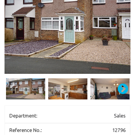
Department:
Sales
Reference No.:
12796