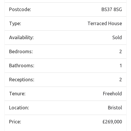
Postcode:
BS37 8SG
Type:
Terraced House
Availability:
Sold
Bedrooms:
2
Bathrooms:
1
Receptions:
2
Tenure:
Freehold
Location:
Bristol
Price:
£269,000