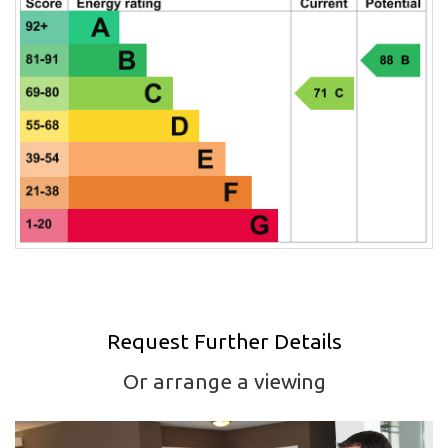
Request Further Details
Or arrange a viewing