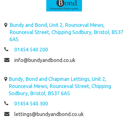
Bundy and Bond, Unit 2, Rounceval Mews,
Rounceval Street, Chipping Sodbury, Bristol, BS37
6AS
01454 540 200
info@bundyandbond.co.uk
Bundy, Bond and Chapman Lettings, Unit 2,
Rounceval Mews, Rounceval Street, Chipping
Sodbury, Bristol, BS37 6AS
01454 540 300
lettings@bundyandbond.co.uk