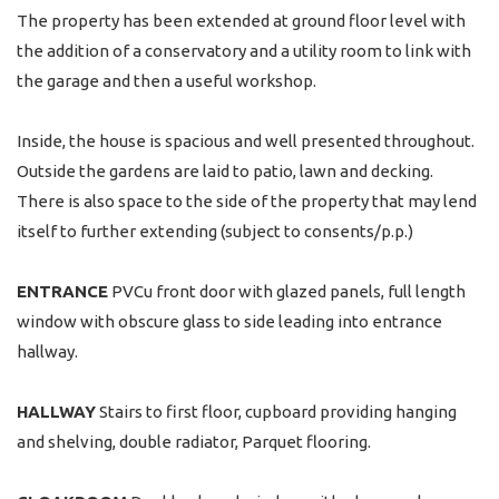
The property has been extended at ground floor level with
the addition of a conservatory and a utility room to link with
the garage and then a useful workshop.
Inside, the house is spacious and well presented throughout.
Outside the gardens are laid to patio, lawn and decking.
There is also space to the side of the property that may lend
itself to further extending (subject to consents/p.p.)
ENTRANCE
PVCu front door with glazed panels, full length
window with obscure glass to side leading into entrance
hallway.
HALLWAY
Stairs to first floor, cupboard providing hanging
and shelving, double radiator, Parquet flooring.