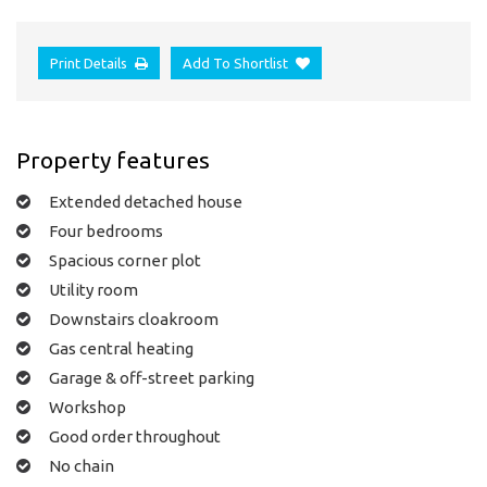
Print Details
Add To Shortlist
Property features
Extended detached house
Four bedrooms
Spacious corner plot
Utility room
Downstairs cloakroom
Gas central heating
Garage & off-street parking
Workshop
Good order throughout
No chain