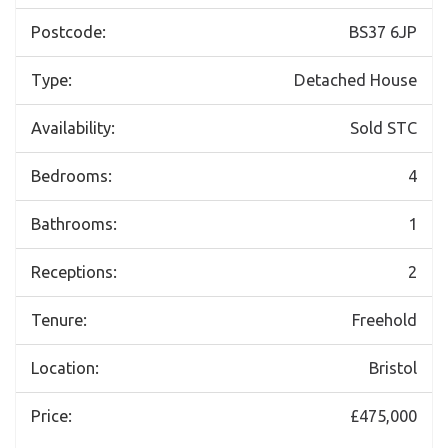
Postcode:
BS37 6JP
Type:
Detached House
Availability:
Sold STC
Bedrooms:
4
Bathrooms:
1
Receptions:
2
Tenure:
Freehold
Location:
Bristol
Price:
£475,000