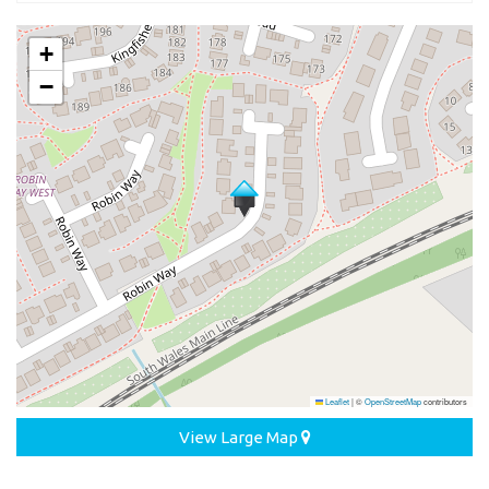
+
−
Leaflet
|
©
OpenStreetMap
contributors
View Large Map