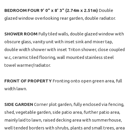
BEDROOM
FOUR
9' 0" x 8' 3" (2.74m x 2.51m)
Double
glazed window overlooking rear garden, double radiator.
SHOWER
ROOM
Fully tiled walls, double glazed window with
obscure glass, vanity unit with inset sink and mixer tap,
double width shower with inset Triton shower, close coupled
w.c, ceramic tiled flooring, wall mounted stainless steel
towel warmer/radiator.
FRONT
OF
PROPERTY
Fronting onto open green area, full
width lawn.
SIDE
GARDEN
Corner plot garden, fully enclosed via fencing,
shed, vegetable garden, side patio area, further patio area,
mainly laid to lawn, raised decking area with summerhouse,
well tended borders with shrubs, plants and small trees, area