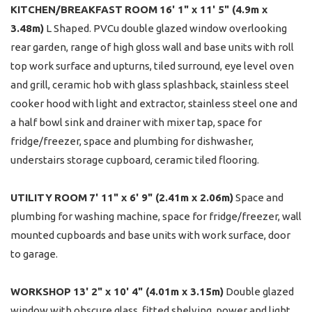
KITCHEN/BREAKFAST
ROOM
16' 1" x 11' 5" (4.9m x
3.48m)
L Shaped. PVCu double glazed window overlooking
rear garden, range of high gloss wall and base units with roll
top work surface and upturns, tiled surround, eye level oven
and grill, ceramic hob with glass splashback, stainless steel
cooker hood with light and extractor, stainless steel one and
a half bowl sink and drainer with mixer tap, space for
fridge/freezer, space and plumbing for dishwasher,
understairs storage cupboard, ceramic tiled flooring.
UTILITY
ROOM
7' 11" x 6' 9" (2.41m x 2.06m)
Space and
plumbing for washing machine, space for fridge/freezer, wall
mounted cupboards and base units with work surface, door
to garage.
WORKSHOP
13' 2" x 10' 4" (4.01m x 3.15m)
Double glazed
window with obscure glass, fitted shelving, power and light.