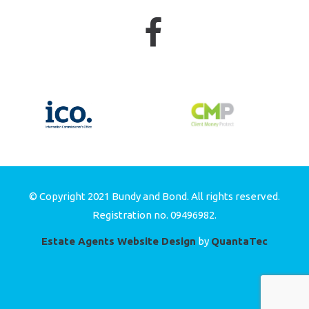
© Copyright 2021 Bundy and Bond. All rights reserved.
Registration no. 09496982.
Estate Agents Website Design
by
QuantaTec