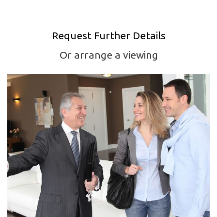
Request Further Details
Or arrange a viewing