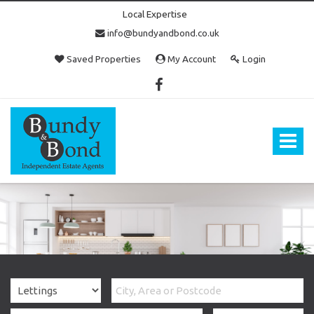
Local Expertise
info@bundyandbond.co.uk
Saved Properties
My Account
Login
Bundy
and
Bond
Toggle
-
navigat
Estate
Agents
in
Bristol