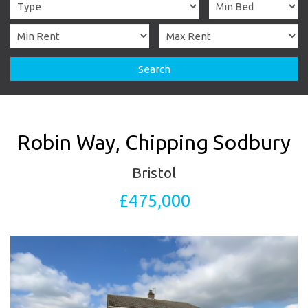
Search
Robin Way, Chipping Sodbury
Bristol
£475,000