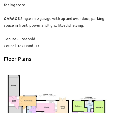
for log store.
GARAGE
Single size garage with up and over door, parking
space in front, power and light, fitted shelving.
Tenure - Freehold
Council Tax Band - D
Floor Plans