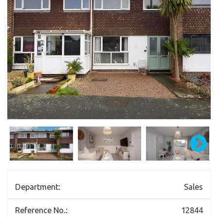
Department:
Sales
Reference No.:
12844