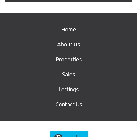
Home
About Us
Properties
Sales
Lettings
Contact Us