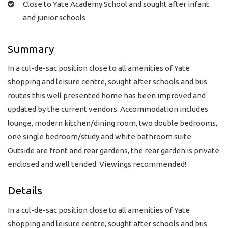
Close to Yate Academy School and sought after infant
and junior schools
Summary
In a cul-de-sac position close to all amenities of Yate
shopping and leisure centre, sought after schools and bus
routes this well presented home has been improved and
updated by the current vendors. Accommodation includes
lounge, modern kitchen/dining room, two double bedrooms,
one single bedroom/study and white bathroom suite.
Outside are front and rear gardens, the rear garden is private
enclosed and well tended. Viewings recommended!
Details
In a cul-de-sac position close to all amenities of Yate
shopping and leisure centre, sought after schools and bus