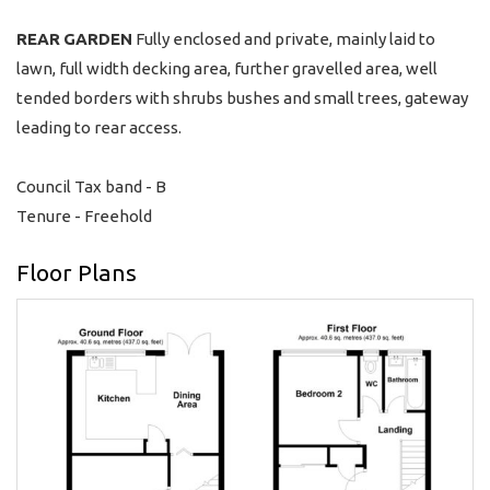
REAR
GARDEN
Fully enclosed and private, mainly laid to
lawn, full width decking area, further gravelled area, well
tended borders with shrubs bushes and small trees, gateway
leading to rear access.
Council Tax band - B
Tenure - Freehold
Floor Plans