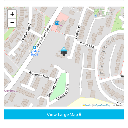
+
−
Leaflet
|
©
OpenStreetMap
contributors
View Large Map