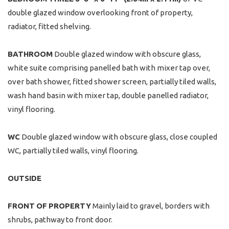
double glazed window overlooking front of property,
radiator, fitted shelving.
BATHROOM
Double glazed window with obscure glass,
white suite comprising panelled bath with mixer tap over,
over bath shower, fitted shower screen, partially tiled walls,
wash hand basin with mixer tap, double panelled radiator,
vinyl flooring.
WC
Double glazed window with obscure glass, close coupled
WC, partially tiled walls, vinyl flooring.
OUTSIDE
FRONT
OF
PROPERTY
Mainly laid to gravel, borders with
shrubs, pathway to front door.