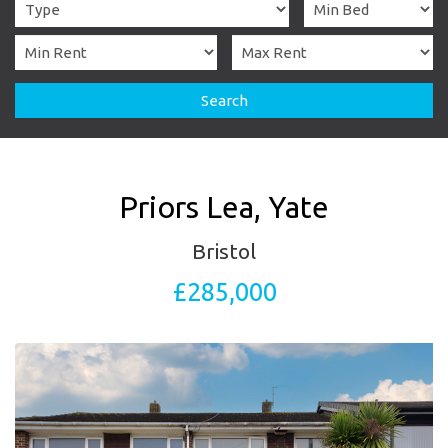
Search
Priors Lea, Yate
Bristol
£285,000