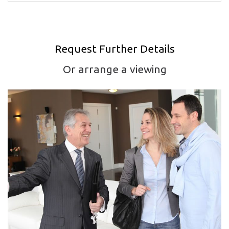
Request Further Details
Or arrange a viewing