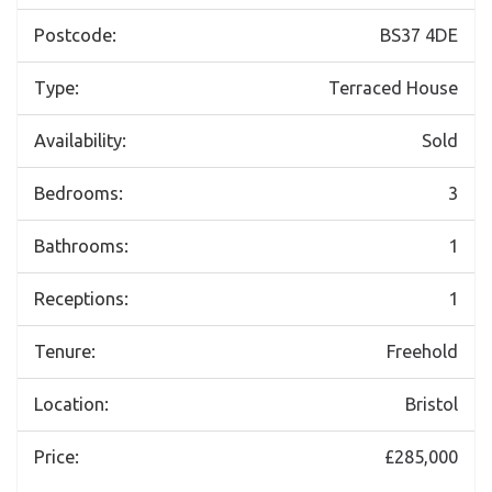
Postcode:
BS37 4DE
Type:
Terraced House
Availability:
Sold
Bedrooms:
3
Bathrooms:
1
Receptions:
1
Tenure:
Freehold
Location:
Bristol
Price:
£285,000