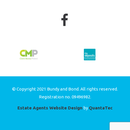
© Copyright 2021 Bundy and Bond. All rights reserved.
Registration no. 09496982.
Estate Agents Website Design
by
QuantaTec