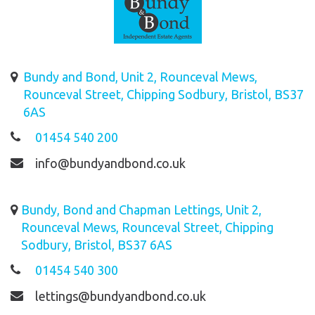
Bundy and Bond, Unit 2, Rounceval Mews,
Rounceval Street, Chipping Sodbury, Bristol, BS37
6AS
01454 540 200
info@bundyandbond.co.uk
Bundy, Bond and Chapman Lettings, Unit 2,
Rounceval Mews, Rounceval Street, Chipping
Sodbury, Bristol, BS37 6AS
01454 540 300
lettings@bundyandbond.co.uk