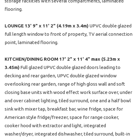
storage facilities with several compartments, laminated
flooring.
LOUNGE
13' 9" x 11' 2" (4.19m x 3.4m)
UPVC double glazed
full length window to front of property, TV aerial connection
point, laminated flooring.
KITCHEN/DINING
ROOM
17' 2" x 11' 4" max (5.23m x
3.45m)
Full glazed UPVC double glazed doors leading to
decking and rear garden, UPVC double glazed window
overlooking rear garden, range of high gloss wall and soft
closing base units with wood effect work surface over, under
and over cabinet lighting, tiled surround, one and a half bowl
sink with mixer tap, breakfast bar, wine fridge, space for
American style fridge/freezer, space for range cooker,
cooker hood with extractor and light, integrated
washer/dryer, integrated dishwasher, tiled surround, built-in