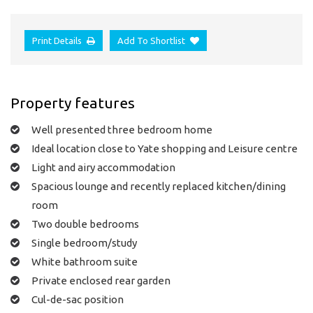
Print Details
Add To Shortlist
Property features
Well presented three bedroom home
Ideal location close to Yate shopping and Leisure centre
Light and airy accommodation
Spacious lounge and recently replaced kitchen/dining
room
Two double bedrooms
Single bedroom/study
White bathroom suite
Private enclosed rear garden
Cul-de-sac position