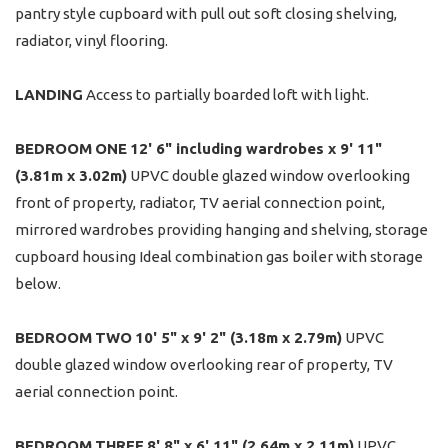
pantry style cupboard with pull out soft closing shelving,
radiator, vinyl flooring.
LANDING
Access to partially boarded loft with light.
BEDROOM
ONE
12' 6" including wardrobes x 9' 11"
(3.81m x 3.02m)
UPVC double glazed window overlooking
front of property, radiator, TV aerial connection point,
mirrored wardrobes providing hanging and shelving, storage
cupboard housing Ideal combination gas boiler with storage
below.
BEDROOM
TWO
10' 5" x 9' 2" (3.18m x 2.79m)
UPVC
double glazed window overlooking rear of property, TV
aerial connection point.
BEDROOM
THREE
8' 8" x 6' 11" (2.64m x 2.11m)
UPVC