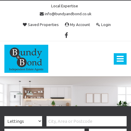
Local Expertise
info@bundyandbond.co.uk
Saved Properties
My Account
Login
Bundy
and
Bond
Toggle
-
navigat
Estate
Agents
in
Bristol