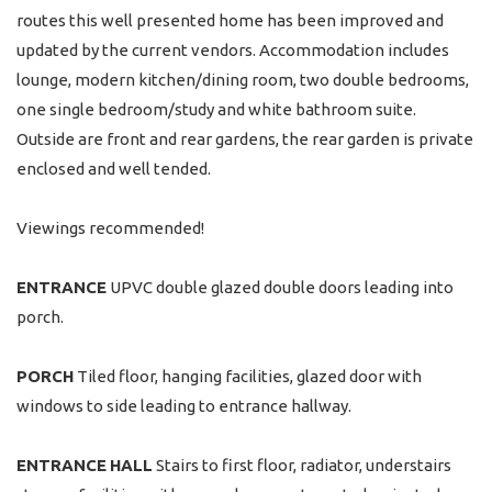
routes this well presented home has been improved and
updated by the current vendors. Accommodation includes
lounge, modern kitchen/dining room, two double bedrooms,
one single bedroom/study and white bathroom suite.
Outside are front and rear gardens, the rear garden is private
enclosed and well tended.
Viewings recommended!
ENTRANCE
UPVC double glazed double doors leading into
porch.
PORCH
Tiled floor, hanging facilities, glazed door with
windows to side leading to entrance hallway.
ENTRANCE
HALL
Stairs to first floor, radiator, understairs