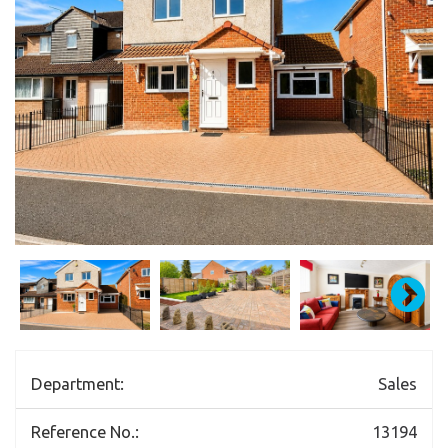
Department:
Sales
Reference No.:
13194