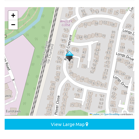
+
−
Leaflet
|
©
OpenStreetMap
contributors
View Large Map