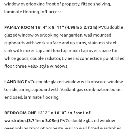
window overlooking front of property, fitted shelving,
laminate flooring, loft access.
FAMILY
ROOM
16' 4" x 8' 11" (4.98m x 2.72m)
PVCu double
glazed window overlooking rear garden, wall mounted
cupboards with work surface and up turns, stainless steel
sink with mixer tap and flexi tap mixer tap over, space for
white goods, double radiator, t.v aerial connection point, tiled
floor, three Velux style windows.
LANDING
PVCu double glazed window with obscure window
to side, airing cupboard with Vaillant gas combination boiler
enclosed, laminate flooring.
BEDROOM
ONE
12' 2" x 10' 0" to front of
wardrobes(3.71m x 3.05m)
PVCu double glazed window
overlooking front of property, wall to wall fitted wardrobes