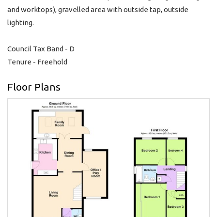
and worktops), gravelled area with outside tap, outside
lighting.
Council Tax Band - D
Tenure - Freehold
Floor Plans