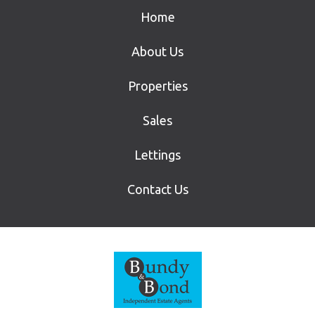
Home
About Us
Properties
Sales
Lettings
Contact Us