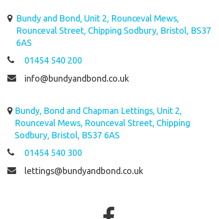
Bundy and Bond, Unit 2, Rounceval Mews,
Rounceval Street, Chipping Sodbury, Bristol, BS37
6AS
01454 540 200
info@bundyandbond.co.uk
Bundy, Bond and Chapman Lettings, Unit 2,
Rounceval Mews, Rounceval Street, Chipping
Sodbury, Bristol, BS37 6AS
01454 540 300
lettings@bundyandbond.co.uk