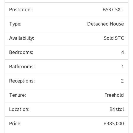
Postcode:
BS37 5XT
Type:
Detached House
Availability:
Sold STC
Bedrooms:
4
Bathrooms:
1
Receptions:
2
Tenure:
Freehold
Location:
Bristol
Price:
£385,000