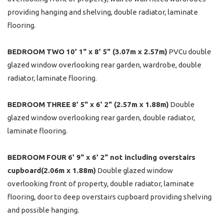
providing hanging and shelving, double radiator, laminate
flooring.
BEDROOM
TWO
10' 1" x 8' 5" (3.07m x 2.57m)
PVCu double
glazed window overlooking rear garden, wardrobe, double
radiator, laminate flooring.
BEDROOM
THREE
8' 5" x 6' 2" (2.57m x 1.88m)
Double
glazed window overlooking rear garden, double radiator,
laminate flooring.
BEDROOM
FOUR
6' 9" x 6' 2" not including overstairs
cupboard(2.06m x 1.88m)
Double glazed window
overlooking front of property, double radiator, laminate
flooring, door to deep overstairs cupboard providing shelving
and possible hanging.