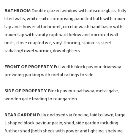
BATHROOM
Double glazed window with obscure glass, fully
tiled walls, white suite comprising panelled bath with mixer
tap and shower attachment, circular wash hand basin with
mixer tap with vanity cupboard below and mirrored wall
units, close coupled w.c, vinyl flooring, stainless steel
radiator/towel warmer, downlighters.
FRONT
OF
PROPERTY
Full width block paviour driveway
providing parking with metal railings to side.
SIDE
OF
PROPERTY
Block paviour pathway, metal gate,
wooden gate leading to rear garden.
REAR
GARDEN
Fully enclosed via fencing, laid to lawn, large
L shaped block paviour patio, shed, side garden including
further shed (both sheds with power and lighting, shelving