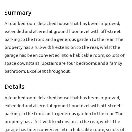
Summary
A four bedroom detached house that has been improved,
extended and altered at ground floor level with off-street
parking to the front and a generous garden to the rear. The
property has a full-width extension to the rear, whilst the
garage has been converted into a habitable room, so lots of
space downstairs. Upstairs are four bedrooms and a family
bathroom. Excellent throughout.
Details
A four bedroom detached house that has been improved,
extended and altered at ground floor level with off-street
parking to the front and a generous garden to the rear. The
property has a full-width extension to the rear, whilst the
garage has been converted into a habitable room, so lots of