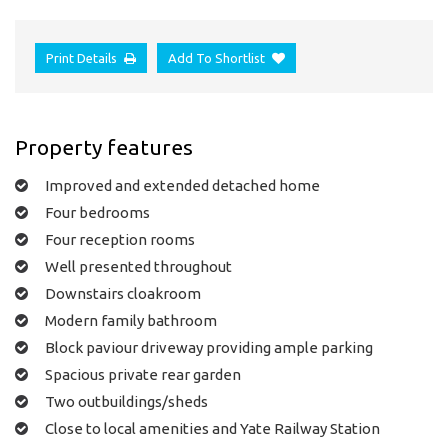
Print Details
Add To Shortlist
Property features
Improved and extended detached home
Four bedrooms
Four reception rooms
Well presented throughout
Downstairs cloakroom
Modern family bathroom
Block paviour driveway providing ample parking
Spacious private rear garden
Two outbuildings/sheds
Close to local amenities and Yate Railway Station