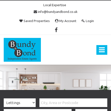
Local Expertise
info@bundyandbond.co.uk
Saved Properties
My Account
Login
Bundy
and
Bond
Toggle
-
navigat
Estate
Agents
in
Bristol