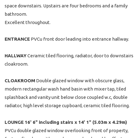
space downstairs. Upstairs are four bedrooms and a family
bathroom.
Excellent throughout.
ENTRANCE
PVCu front door leading into entrance hallway.
HALLWAY
Ceramic tiled flooring, radiator, door to downstairs
cloakroom.
CLOAKROOM
Double glazed window with obscure glass,
modern rectangular wash hand basin with mixer tap, tiled
splashback and vanity unit below close coupled w.c, double
radiator, high level storage cupboard, ceramic tiled flooring.
LOUNGE
16' 6" including stairs x 14' 1" (5.03m x 4.29m)
PVCu double glazed window overlooking front of property,