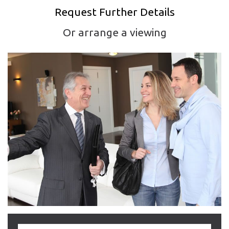
Request Further Details
Or arrange a viewing