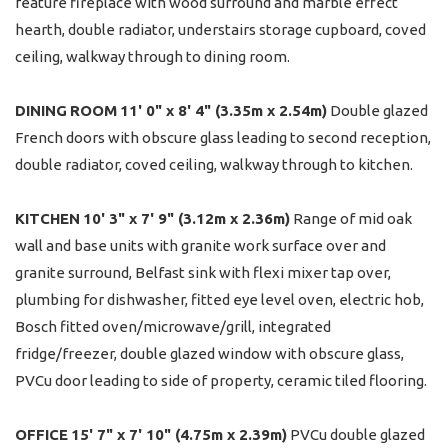
feature fireplace with wood surround and marble effect
hearth, double radiator, understairs storage cupboard, coved
ceiling, walkway through to dining room.
DINING
ROOM
11' 0" x 8' 4" (3.35m x 2.54m)
Double glazed
French doors with obscure glass leading to second reception,
double radiator, coved ceiling, walkway through to kitchen.
KITCHEN
10' 3" x 7' 9" (3.12m x 2.36m)
Range of mid oak
wall and base units with granite work surface over and
granite surround, Belfast sink with flexi mixer tap over,
plumbing for dishwasher, fitted eye level oven, electric hob,
Bosch fitted oven/microwave/grill, integrated
fridge/freezer, double glazed window with obscure glass,
PVCu door leading to side of property, ceramic tiled flooring.
OFFICE
15' 7" x 7' 10" (4.75m x 2.39m)
PVCu double glazed