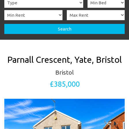
Search
Parnall Crescent, Yate, Bristol
Bristol
£385,000