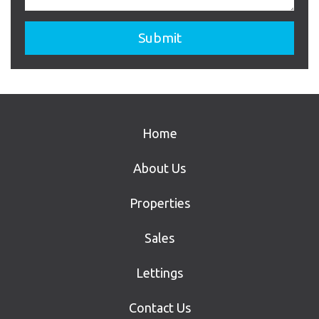
Home
About Us
Properties
Sales
Lettings
Contact Us