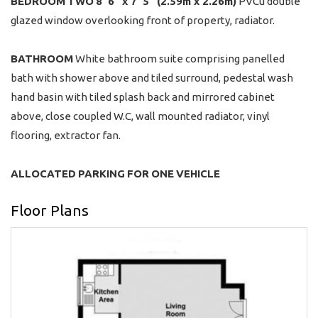
BEDROOM
TWO
8' 6" x 7' 5" (2.59m x 2.26m)
PVCu double
glazed window overlooking front of property, radiator.
BATHROOM
White bathroom suite comprising panelled
bath with shower above and tiled surround, pedestal wash
hand basin with tiled splash back and mirrored cabinet
above, close coupled W.C, wall mounted radiator, vinyl
flooring, extractor fan.
ALLOCATED
PARKING
FOR
ONE
VEHICLE
Floor Plans