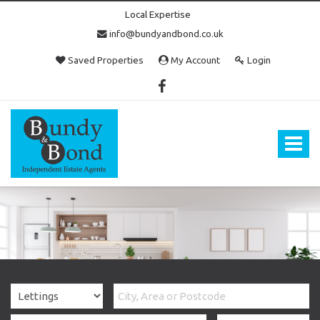
Local Expertise
info@bundyandbond.co.uk
Saved Properties
My Account
Login
Bundy
and
Bond
Toggle
-
navigat
Estate
Agents
in
Bristol