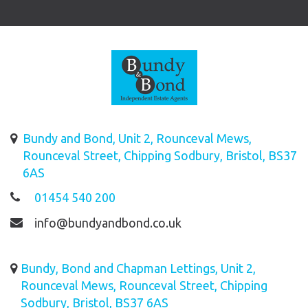
Bundy and Bond, Unit 2, Rounceval Mews,
Rounceval Street, Chipping Sodbury, Bristol, BS37
6AS
01454 540 200
info@bundyandbond.co.uk
Bundy, Bond and Chapman Lettings, Unit 2,
Rounceval Mews, Rounceval Street, Chipping
Sodbury, Bristol, BS37 6AS