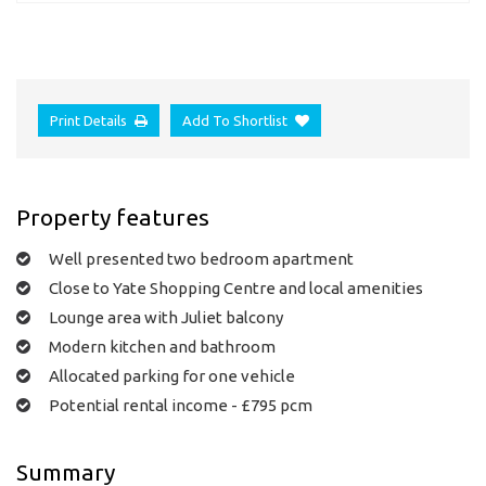
Print Details
Add To Shortlist
Property features
Well presented two bedroom apartment
Close to Yate Shopping Centre and local amenities
Lounge area with Juliet balcony
Modern kitchen and bathroom
Allocated parking for one vehicle
Potential rental income - £795 pcm
Summary