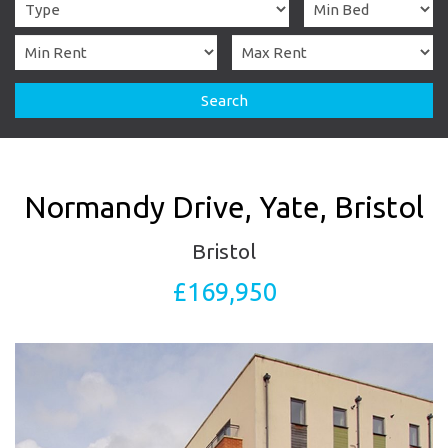
Search
Normandy Drive, Yate, Bristol
Bristol
£169,950