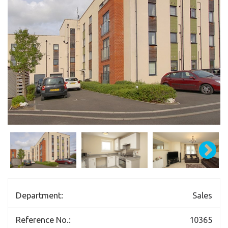
Department:
Sales
Reference No.:
10365