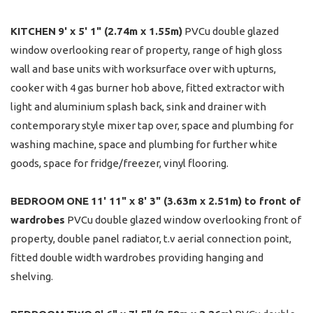
KITCHEN
9' x 5' 1" (2.74m x 1.55m)
PVCu double glazed
window overlooking rear of property, range of high gloss
wall and base units with worksurface over with upturns,
cooker with 4 gas burner hob above, fitted extractor with
light and aluminium splash back, sink and drainer with
contemporary style mixer tap over, space and plumbing for
washing machine, space and plumbing for further white
goods, space for fridge/freezer, vinyl flooring.
BEDROOM
ONE
11' 11" x 8' 3" (3.63m x 2.51m) to front of
wardrobes
PVCu double glazed window overlooking front of
property, double panel radiator, t.v aerial connection point,
fitted double width wardrobes providing hanging and
shelving.