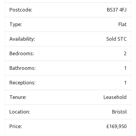
Postcode:
BS37 4FJ
Type:
Flat
Availability:
Sold STC
Bedrooms:
2
Bathrooms:
1
Receptions:
1
Tenure:
Leasehold
Location:
Bristol
Price:
£169,950