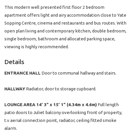
This modern well presented first floor 2 bedroom
apartment offers light and airy accommodation close to Yate
Sopping Centre, cinema and restaurants and bus routes. With
open plan living and contemporary kitchen, double bedroom,
single bedroom, bathroom and allocated parking space,
viewing is highly recommended.
Details
ENTRANCE
HALL
Door to communal hallway and stairs.
HALLWAY
Radiator, door to storage cupboard.
LOUNGE
AREA
14' 3" x 15' 1" (4.34m x 4.6m)
Full length
patio doors to Juliet balcony overlooking front of property,
t.v aerial connection point, radiator, ceiling fitted smoke
alarm.