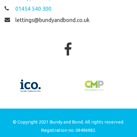
01454 540 300
lettings@bundyandbond.co.uk
© Copyright 2021 Bundy and Bond. All rights reserved.
Registration no. 09496982.