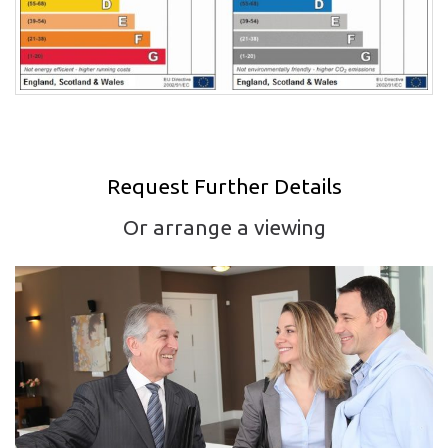
Request Further Details
Or arrange a viewing