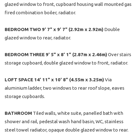
glazed window to front, cupboard housing wall mounted gas
fired combination boiler, radiator.
BEDROOM
TWO
9' 7" x 9' 7" (2.92m x 2.92m)
Double
glazed window to rear, radiator.
BEDROOM
THREE
9' 5" x 8' 1" (2.87m x 2.46m)
Over stairs
storage cupboard, double glazed window to front, radiator.
LOFT
SPACE
14' 11" x 10' 8" (4.55m x 3.25m)
Via
aluminium ladder, two windows to rear roof slope, eaves
storage cupboards.
BATHROOM
Tiled walls, white suite, panelled bath with
shower and rail, pedestal wash hand basin, WC, stainless
steel towel radiator, opaque double glazed window to rear.