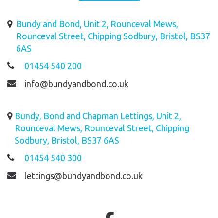
Bundy and Bond, Unit 2, Rounceval Mews,
Rounceval Street, Chipping Sodbury, Bristol, BS37
6AS
01454 540 200
info@bundyandbond.co.uk
Bundy, Bond and Chapman Lettings, Unit 2,
Rounceval Mews, Rounceval Street, Chipping
Sodbury, Bristol, BS37 6AS
01454 540 300
lettings@bundyandbond.co.uk