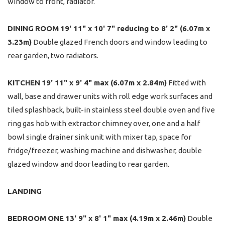
window to front, radiator.
DINING
ROOM
19' 11" x 10' 7" reducing to 8' 2" (6.07m x
3.23m)
Double glazed French doors and window leading to
rear garden, two radiators.
KITCHEN
19' 11" x 9' 4" max (6.07m x 2.84m)
Fitted with
wall, base and drawer units with roll edge work surfaces and
tiled splashback, built-in stainless steel double oven and five
ring gas hob with extractor chimney over, one and a half
bowl single drainer sink unit with mixer tap, space for
fridge/freezer, washing machine and dishwasher, double
glazed window and door leading to rear garden.
LANDING
BEDROOM
ONE
13' 9" x 8' 1" max (4.19m x 2.46m)
Double