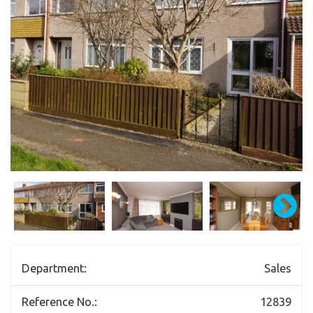
Department:
Sales
Reference No.:
12839