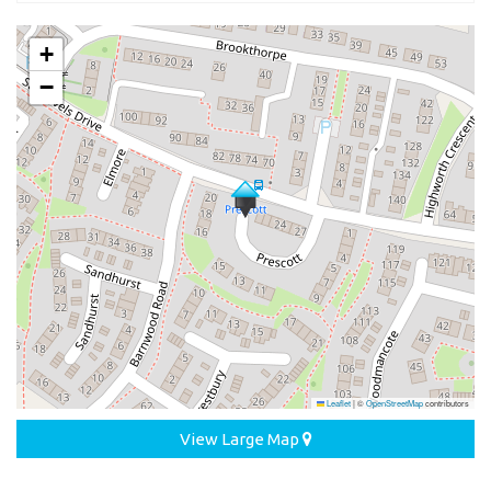
+
−
Leaflet
|
©
OpenStreetMap
contributors
View Large Map