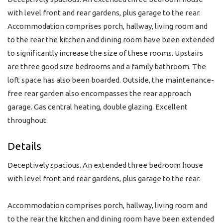
with level front and rear gardens, plus garage to the rear.
Accommodation comprises porch, hallway, living room and
to the rear the kitchen and dining room have been extended
to significantly increase the size of these rooms. Upstairs
are three good size bedrooms and a family bathroom. The
loft space has also been boarded. Outside, the maintenance-
free rear garden also encompasses the rear approach
garage. Gas central heating, double glazing. Excellent
throughout.
Details
Deceptively spacious. An extended three bedroom house
with level front and rear gardens, plus garage to the rear.
Accommodation comprises porch, hallway, living room and
to the rear the kitchen and dining room have been extended