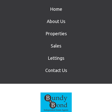
Home
About Us
Properties
Sales
Lettings
Contact Us