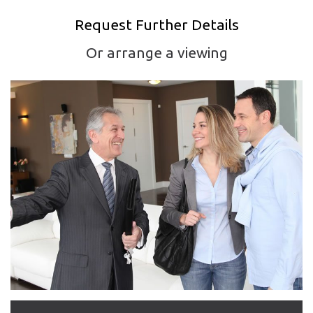
Request Further Details
Or arrange a viewing