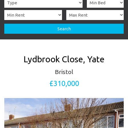
Search
Lydbrook Close, Yate
Bristol
£310,000