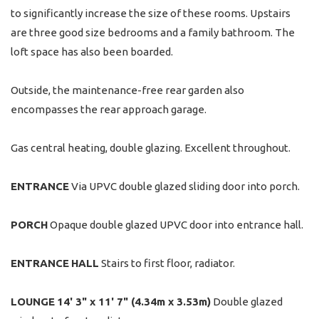
to significantly increase the size of these rooms. Upstairs
are three good size bedrooms and a family bathroom. The
loft space has also been boarded.
Outside, the maintenance-free rear garden also
encompasses the rear approach garage.
Gas central heating, double glazing. Excellent throughout.
ENTRANCE
Via UPVC double glazed sliding door into porch.
PORCH
Opaque double glazed UPVC door into entrance hall.
ENTRANCE
HALL
Stairs to first floor, radiator.
LOUNGE
14' 3" x 11' 7" (4.34m x 3.53m)
Double glazed