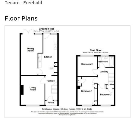
Tenure - Freehold
Floor Plans