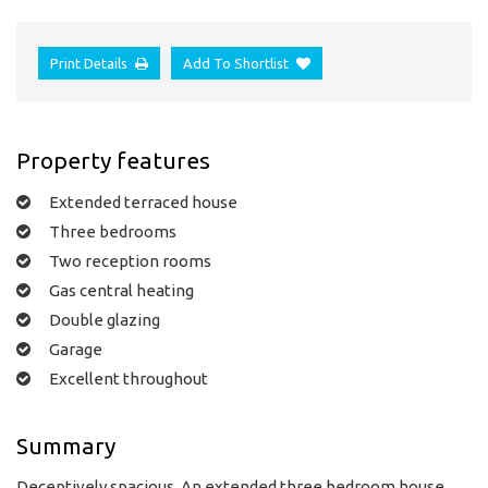
Print Details
Add To Shortlist
Property features
Extended terraced house
Three bedrooms
Two reception rooms
Gas central heating
Double glazing
Garage
Excellent throughout
Summary
Deceptively spacious. An extended three bedroom house