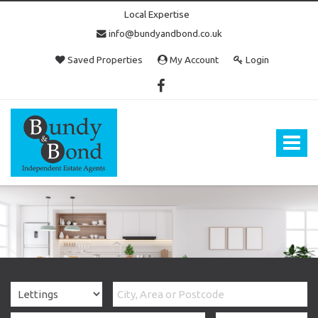
Local Expertise
info@bundyandbond.co.uk
Saved Properties
My Account
Login
Bundy
and
Bond
Toggle
-
navigat
Estate
Agents
in
Bristol