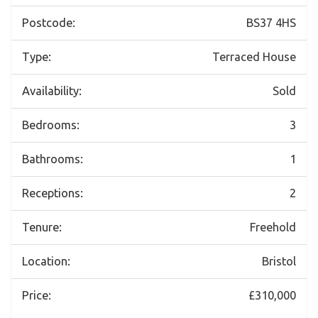
Postcode:
BS37 4HS
Type:
Terraced House
Availability:
Sold
Bedrooms:
3
Bathrooms:
1
Receptions:
2
Tenure:
Freehold
Location:
Bristol
Price:
£310,000