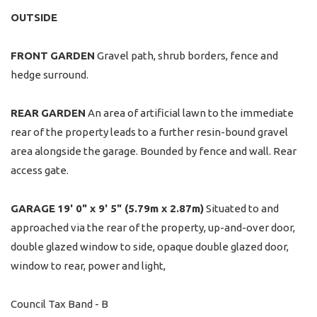
OUTSIDE
FRONT
GARDEN
Gravel path, shrub borders, fence and
hedge surround.
REAR
GARDEN
An area of artificial lawn to the immediate
rear of the property leads to a further resin-bound gravel
area alongside the garage. Bounded by fence and wall. Rear
access gate.
GARAGE
19' 0" x 9' 5" (5.79m x 2.87m)
Situated to and
approached via the rear of the property, up-and-over door,
double glazed window to side, opaque double glazed door,
window to rear, power and light,
Council Tax Band - B