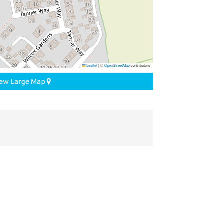
Leaflet
|
©
OpenStreetMap
contributors
ew Large Map