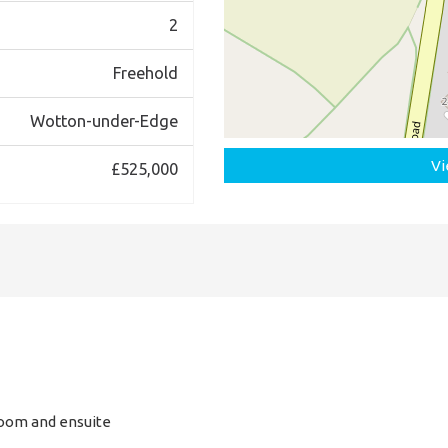
2
Freehold
Wotton-under-Edge
Vi
£525,000
room and ensuite