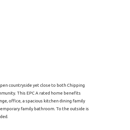
pen countryside yet close to both Chipping
community. This EPC A rated home benefits
ge, office, a spacious kitchen dining family
temporary family bathroom. To the outside is
nded.