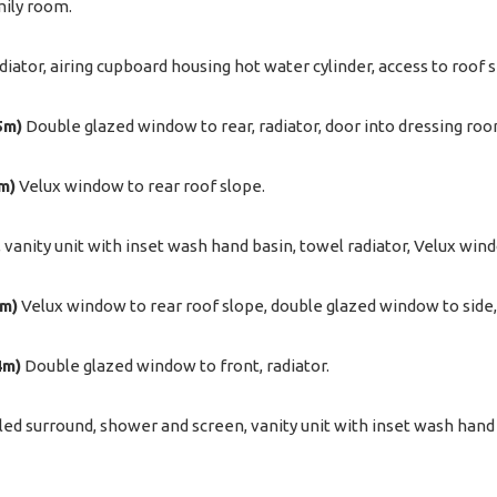
mily room.
diator, airing cupboard housing hot water cylinder, access to roof 
5m)
Double glazed window to rear, radiator, door into dressing roo
7m)
Velux window to rear roof slope.
, vanity unit with inset wash hand basin, towel radiator, Velux win
2m)
Velux window to rear roof slope, double glazed window to side, 
4m)
Double glazed window to front, radiator.
iled surround, shower and screen, vanity unit with inset wash hand 