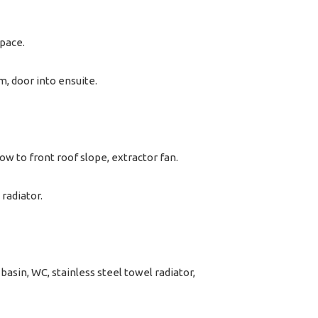
space.
m, door into ensuite.
dow to front roof slope, extractor fan.
radiator.
basin, WC, stainless steel towel radiator,