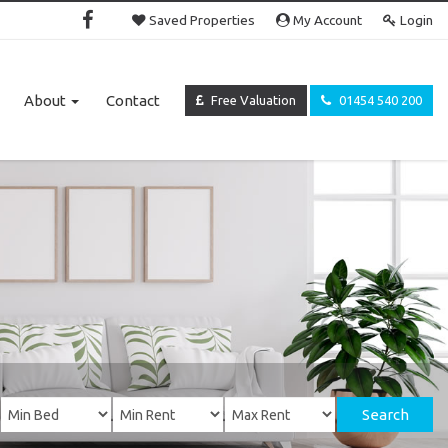
Saved Properties
My Account
Login
About
Contact
Free Valuation
01454 540 200
Search