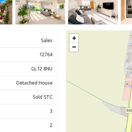
+
Sales
−
12764
GL12 8NU
Detached House
Sold STC
3
2