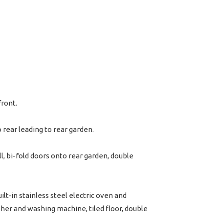
front.
 rear leading to rear garden.
l, bi-fold doors onto rear garden, double
lt-in stainless steel electric oven and
sher and washing machine, tiled floor, double