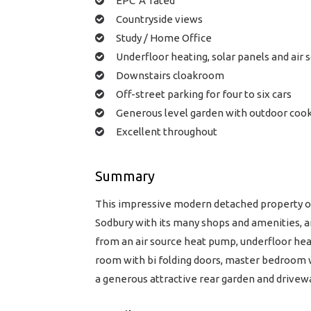
EPC 'A' rated
Countryside views
Study / Home Office
Underfloor heating, solar panels and air
Downstairs cloakroom
Off-street parking for four to six cars
Generous level garden with outdoor cook
Excellent throughout
Summary
This impressive modern detached property off
Sodbury with its many shops and amenities, a
from an air source heat pump, underfloor heat
room with bi folding doors, master bedroom 
a generous attractive rear garden and drivewa