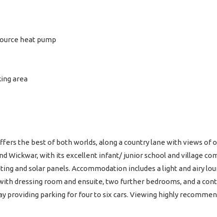
 source heat pump
ing area
ers the best of both worlds, along a country lane with views of o
nd Wickwar, with its excellent infant/ junior school and village 
ing and solar panels. Accommodation includes a light and airy loun
with dressing room and ensuite, two further bedrooms, and a con
y providing parking for four to six cars. Viewing highly recomme