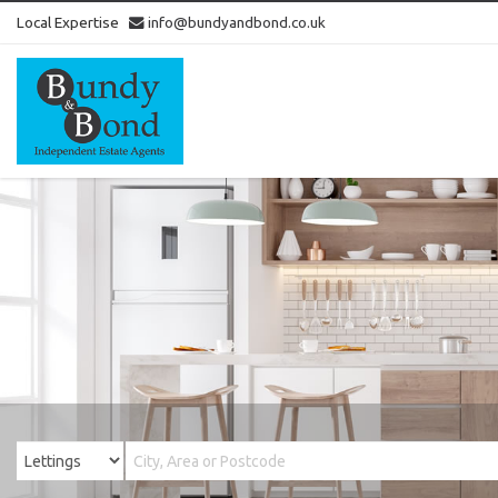
Local Expertise
info@bundyandbond.co.uk
Bundy
and
Bond
-
Estate
Agents
in
Bristol