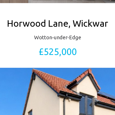
Horwood Lane, Wickwar
Wotton-under-Edge
£525,000