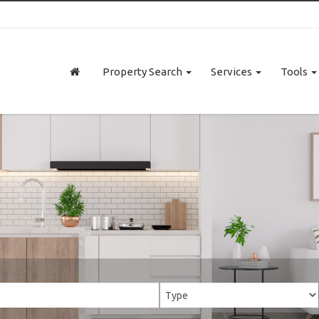
Property Search
Services
Tools