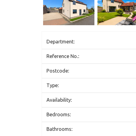
Department:
Reference No.:
Postcode:
Type:
Availability:
Bedrooms:
Bathrooms: