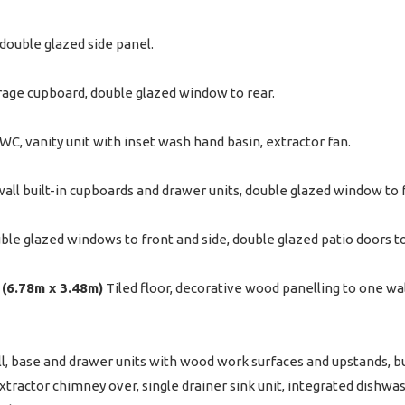
double glazed side panel.
orage cupboard, double glazed window to rear.
, WC, vanity unit with inset wash hand basin, extractor fan.
wall built-in cupboards and drawer units, double glazed window to 
le glazed windows to front and side, double glazed patio doors to
" (6.78m x 3.48m)
Tiled floor, decorative wood panelling to one wal
l, base and drawer units with wood work surfaces and upstands, bui
tractor chimney over, single drainer sink unit, integrated dishwa