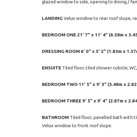
glazed window to side, opening to dining / fa
LANDING
Velux window to rear roof slope, ra
BEDROOM
ONE
21' 7" x 11' 4" (6.58m x 3.4
DRESSING
ROOM
6' 0" x 5' 2" (1.83m x 1.5
ENSUITE
Tiled floor, tiled shower cubicle, WC
BEDROOM
TWO
11' 5" x 9' 3" (3.48m x 2.8
BEDROOM
THREE
9' 5" x 9' 4" (2.87m x 2.8
BATHROOM
Tiled floor, panelled bath with t
Velux window to front roof slope.