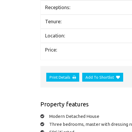
Receptions:
Tenure:
Location:
Price:
Print Details
Add To Shortlist
Property features
Modern Detached House
Three bedrooms, master with dressing 