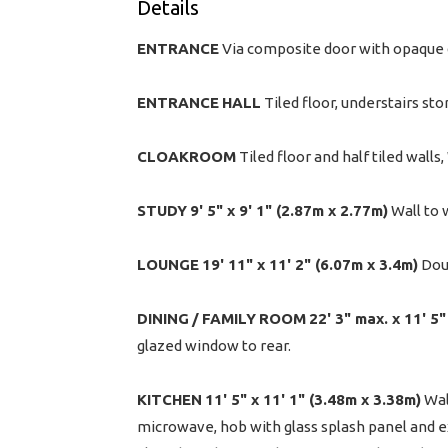
Details
ENTRANCE
Via composite door with opaque 
ENTRANCE
HALL
Tiled floor, understairs st
CLOAKROOM
Tiled floor and half tiled walls
STUDY
9' 5" x 9' 1" (2.87m x 2.77m)
Wall to 
LOUNGE
19' 11" x 11' 2" (6.07m x 3.4m)
Doub
DINING
/
FAMILY
ROOM
22' 3" max. x 11' 5
glazed window to rear.
KITCHEN
11' 5" x 11' 1" (3.48m x 3.38m)
Wal
microwave, hob with glass splash panel and ex