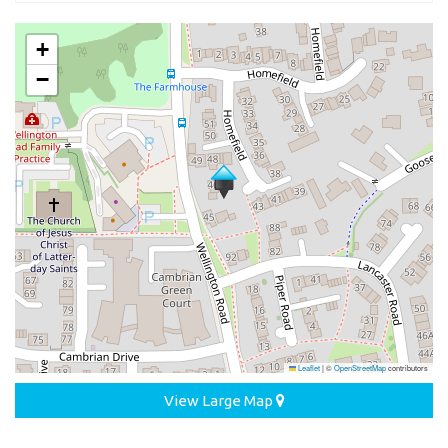
+
−
Leaflet
|
©
OpenStreetMap
contributors
View Large Map