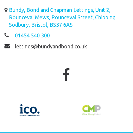
Bundy, Bond and Chapman Lettings, Unit 2,
Rounceval Mews, Rounceval Street, Chipping
Sodbury, Bristol, BS37 6AS
01454 540 300
lettings@bundyandbond.co.uk