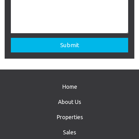
Home
About Us
Properties
Sales