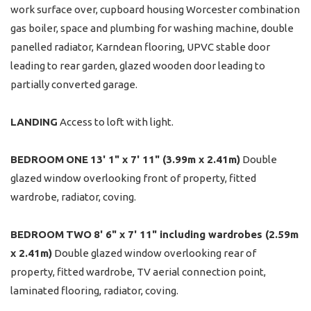
work surface over, cupboard housing Worcester combination
gas boiler, space and plumbing for washing machine, double
panelled radiator, Karndean flooring, UPVC stable door
leading to rear garden, glazed wooden door leading to
partially converted garage.
LANDING
Access to loft with light.
BEDROOM
ONE
13' 1" x 7' 11" (3.99m x 2.41m)
Double
glazed window overlooking front of property, fitted
wardrobe, radiator, coving.
BEDROOM
TWO
8' 6" x 7' 11" including wardrobes (2.59m
x 2.41m)
Double glazed window overlooking rear of
property, fitted wardrobe, TV aerial connection point,
laminated flooring, radiator, coving.