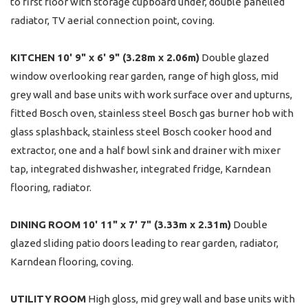
to first floor with storage cupboard under, double panelled
radiator, TV aerial connection point, coving.
KITCHEN
10' 9" x 6' 9" (3.28m x 2.06m)
Double glazed
window overlooking rear garden, range of high gloss, mid
grey wall and base units with work surface over and upturns,
fitted Bosch oven, stainless steel Bosch gas burner hob with
glass splashback, stainless steel Bosch cooker hood and
extractor, one and a half bowl sink and drainer with mixer
tap, integrated dishwasher, integrated fridge, Karndean
flooring, radiator.
DINING
ROOM
10' 11" x 7' 7" (3.33m x 2.31m)
Double
glazed sliding patio doors leading to rear garden, radiator,
Karndean flooring, coving.
UTILITY
ROOM
High gloss, mid grey wall and base units with