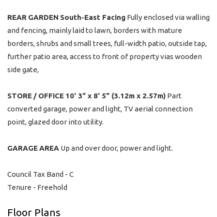
REAR
GARDEN
South-East Facing
Fully enclosed via walling
and fencing, mainly laid to lawn, borders with mature
borders, shrubs and small trees, full-width patio, outside tap,
further patio area, access to front of property vias wooden
side gate,
STORE
/
OFFICE
10' 3" x 8' 5" (3.12m x 2.57m)
Part
converted garage, power and light, TV aerial connection
point, glazed door into utility.
GARAGE
AREA
Up and over door, power and light.
Council Tax Band - C
Tenure - Freehold
Floor Plans