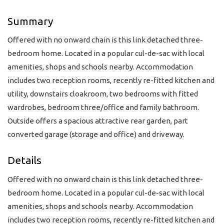
Summary
Offered with no onward chain is this link detached three-
bedroom home. Located in a popular cul-de-sac with local
amenities, shops and schools nearby. Accommodation
includes two reception rooms, recently re-fitted kitchen and
utility, downstairs cloakroom, two bedrooms with fitted
wardrobes, bedroom three/office and family bathroom.
Outside offers a spacious attractive rear garden, part
converted garage (storage and office) and driveway.
Details
Offered with no onward chain is this link detached three-
bedroom home. Located in a popular cul-de-sac with local
amenities, shops and schools nearby. Accommodation
includes two reception rooms, recently re-fitted kitchen and