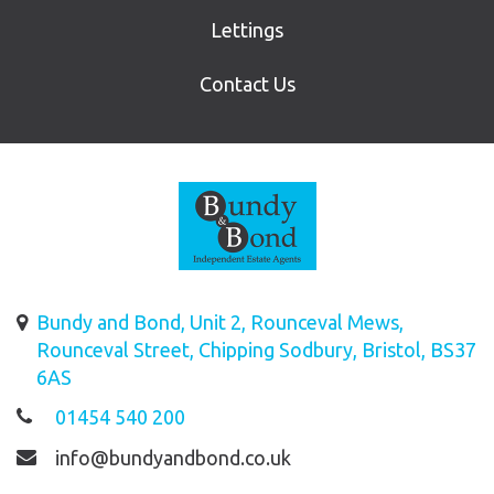
Lettings
Contact Us
Bundy and Bond, Unit 2, Rounceval Mews,
Rounceval Street, Chipping Sodbury, Bristol, BS37
6AS
01454 540 200
info@bundyandbond.co.uk