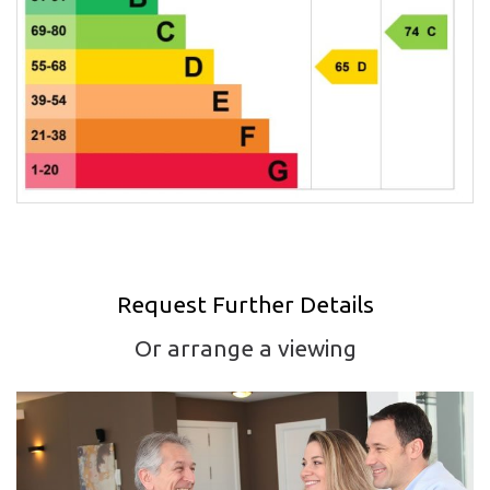
Request Further Details
Or arrange a viewing