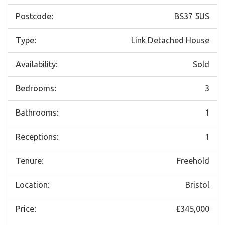
Postcode:
BS37 5US
Type:
Link Detached House
Availability:
Sold
Bedrooms:
3
Bathrooms:
1
Receptions:
1
Tenure:
Freehold
Location:
Bristol
Price:
£345,000