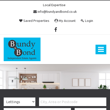
Local Expertise
info@bundyandbond.co.uk
Saved Properties
My Account
Login
Bundy
and
Bond
Toggle
-
navigat
Estate
Agents
in
Bristol