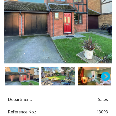
Department:
Sales
Reference No.:
13093