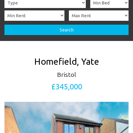
Search
Homefield, Yate
Bristol
£345,000