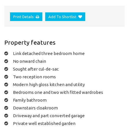
Print Details
Add To Shortlist
Property features
Link detached three bedroom home
No onward chain
Sought after cul-de-sac
Two reception rooms
Modern high gloss kitchen and utility
Bedrooms one and two with fitted wardrobes
Family bathroom
Downstairs cloakroom
Driveway and part converted garage
Private well established garden