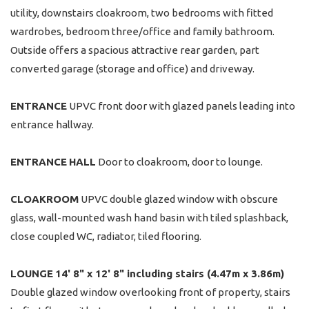
utility, downstairs cloakroom, two bedrooms with fitted
wardrobes, bedroom three/office and family bathroom.
Outside offers a spacious attractive rear garden, part
converted garage (storage and office) and driveway.
ENTRANCE
UPVC front door with glazed panels leading into
entrance hallway.
ENTRANCE
HALL
Door to cloakroom, door to lounge.
CLOAKROOM
UPVC double glazed window with obscure
glass, wall-mounted wash hand basin with tiled splashback,
close coupled WC, radiator, tiled flooring.
LOUNGE
14' 8" x 12' 8" including stairs (4.47m x 3.86m)
Double glazed window overlooking front of property, stairs