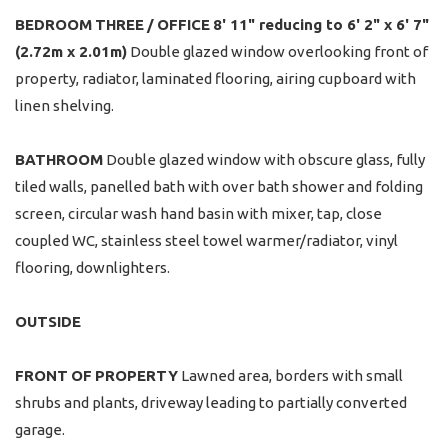
BEDROOM
THREE
/
OFFICE
8' 11" reducing to 6' 2" x 6' 7"
(2.72m x 2.01m)
Double glazed window overlooking front of
property, radiator, laminated flooring, airing cupboard with
linen shelving.
BATHROOM
Double glazed window with obscure glass, fully
tiled walls, panelled bath with over bath shower and folding
screen, circular wash hand basin with mixer, tap, close
coupled WC, stainless steel towel warmer/radiator, vinyl
flooring, downlighters.
OUTSIDE
FRONT
OF
PROPERTY
Lawned area, borders with small
shrubs and plants, driveway leading to partially converted
garage.