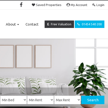
Saved Properties
My Account
Login
About
Contact
Free Valuation
01454 540 200
Search