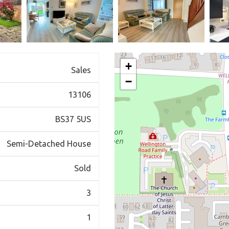
+
Sales
−
13106
BS37 5US
Semi-Detached House
Sold
3
1