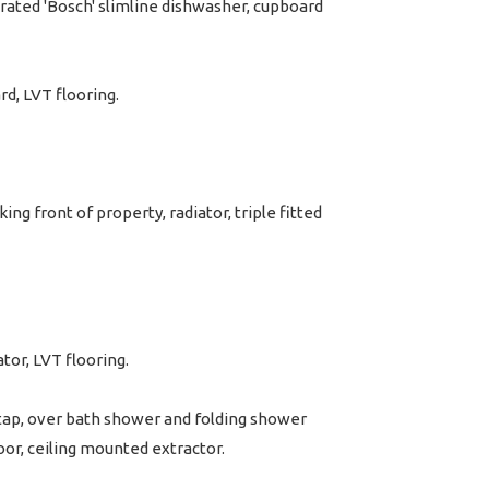
grated 'Bosch' slimline dishwasher, cupboard
rd, LVT flooring.
g front of property, radiator, triple fitted
or, LVT flooring.
r tap, over bath shower and folding shower
oor, ceiling mounted extractor.