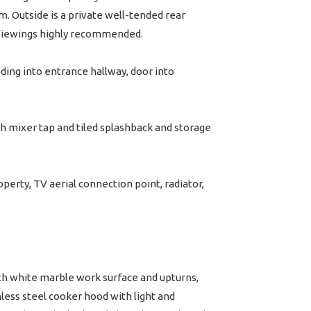
. Outside is a private well-tended rear
. Viewings highly recommended.
ding into entrance hallway, door into
h mixer tap and tiled splashback and storage
erty, TV aerial connection point, radiator,
th white marble work surface and upturns,
inless steel cooker hood with light and