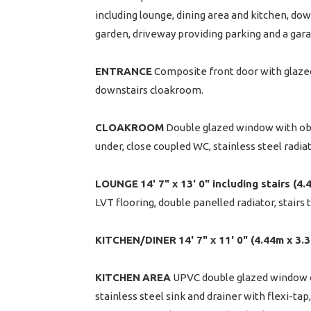
including lounge, dining area and kitchen, d
garden, driveway providing parking and a gara
ENTRANCE
Composite front door with glazed 
downstairs cloakroom.
CLOAKROOM
Double glazed window with obsc
under, close coupled WC, stainless steel radia
LOUNGE
14' 7" x 13' 0" including stairs (4
LVT flooring, double panelled radiator, stairs to
KITCHEN/DINER
14' 7" x 11' 0" (4.44m x 3.
KITCHEN
AREA
UPVC double glazed window ov
stainless steel sink and drainer with flexi-tap