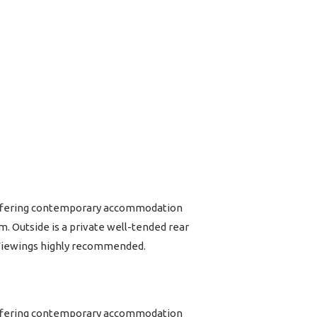
 Offering contemporary accommodation
. Outside is a private well-tended rear
. Viewings highly recommended.
 Offering contemporary accommodation