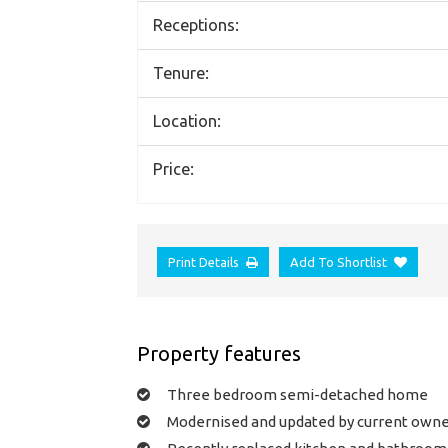
Receptions:
Tenure:
Location:
Price:
Print Details
Add To Shortlist
Property features
Three bedroom semi-detached home
Modernised and updated by current own