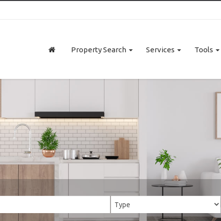
Property Search
Services
Tools