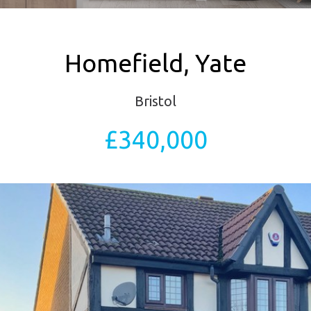
Homefield, Yate
Bristol
£340,000