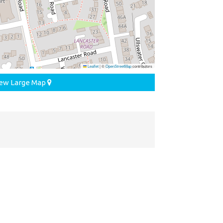
Leaflet
|
©
OpenStreetMap
contributors
ew Large Map