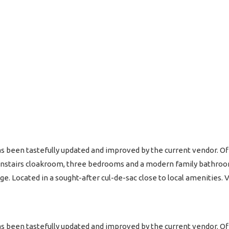
 been tastefully updated and improved by the current vendor.
ownstairs cloakroom, three bedrooms and a modern family bathroom
ge. Located in a sought-after cul-de-sac close to local amenities
 been tastefully updated and improved by the current vendor.