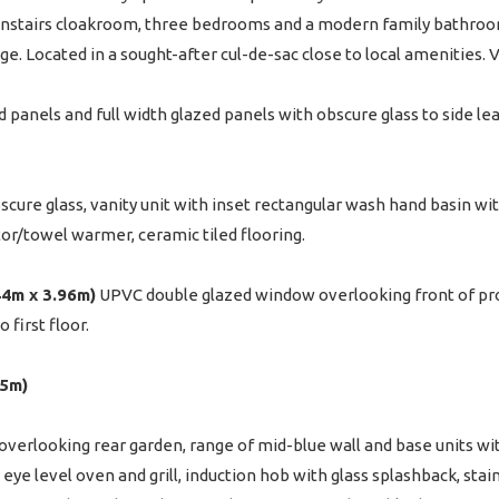
ownstairs cloakroom, three bedrooms and a modern family bathroom
ge. Located in a sought-after cul-de-sac close to local amenities
panels and full width glazed panels with obscure glass to side lea
ure glass, vanity unit with inset rectangular wash hand basin wit
tor/towel warmer, ceramic tiled flooring.
.44m x 3.96m)
UPVC double glazed window overlooking front of prop
 first floor.
35m)
erlooking rear garden, range of mid-blue wall and base units wi
, eye level oven and grill, induction hob with glass splashback, sta