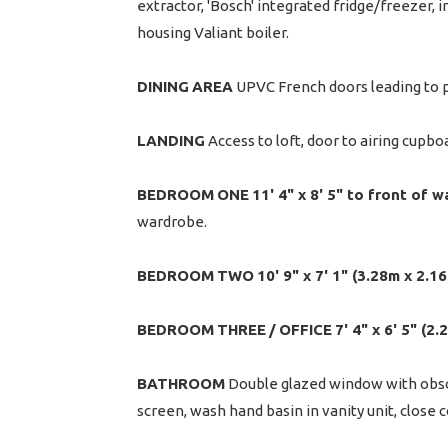
extractor, 'Bosch' integrated fridge/freezer,
housing Valiant boiler.
DINING
AREA
UPVC French doors leading to pa
LANDING
Access to loft, door to airing cupb
BEDROOM
ONE
11' 4" x 8' 5" to front of 
wardrobe.
BEDROOM
TWO
10' 9" x 7' 1" (3.28m x 2.1
BEDROOM
THREE
/
OFFICE
7' 4" x 6' 5" (2
BATHROOM
Double glazed window with obscur
screen, wash hand basin in vanity unit, close 