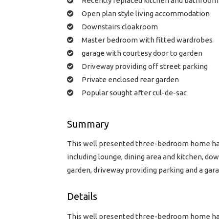
Recently replaced kitchen and bathroom
Open plan style living accommodation
Downstairs cloakroom
Master bedroom with fitted wardrobes
garage with courtesy door to garden
Driveway providing off street parking
Private enclosed rear garden
Popular sought after cul-de-sac
Summary
This well presented three-bedroom home has
including lounge, dining area and kitchen, d
garden, driveway providing parking and a gara
Details
This well presented three-bedroom home has