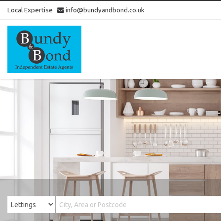
Local Expertise
info@bundyandbond.co.uk
Bundy
and
Bond
-
Estate
Agents
in
Bristol