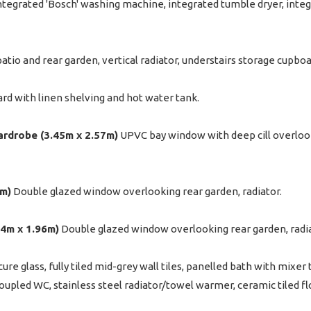
 integrated 'Bosch' washing machine, integrated tumble dryer, inte
tio and rear garden, vertical radiator, understairs storage cupboa
oard with linen shelving and hot water tank.
wardrobe (3.45m x 2.57m)
UPVC bay window with deep cill overlookin
6m)
Double glazed window overlooking rear garden, radiator.
.24m x 1.96m)
Double glazed window overlooking rear garden, radiat
e glass, fully tiled mid-grey wall tiles, panelled bath with mixe
coupled WC, stainless steel radiator/towel warmer, ceramic tiled fl