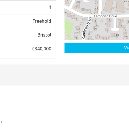
1
Freehold
Bristol
Vi
£340,000
er