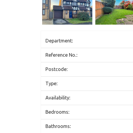
Department:
Reference No.:
Postcode:
Type:
Availability:
Bedrooms:
Bathrooms: