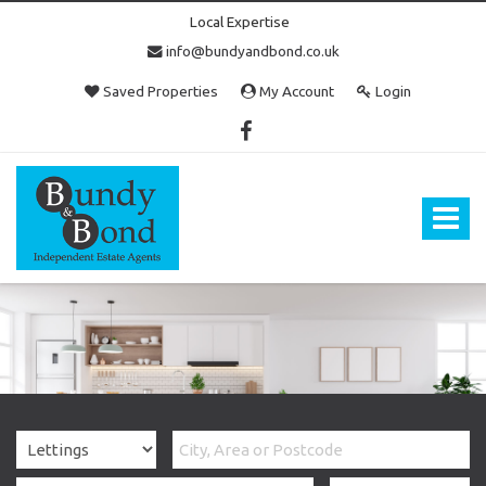
Local Expertise
info@bundyandbond.co.uk
Saved Properties
My Account
Login
Bundy
and
Bond
Toggle
-
navigat
Estate
Agents
in
Bristol