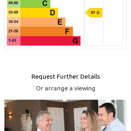
Request Further Details
Or arrange a viewing