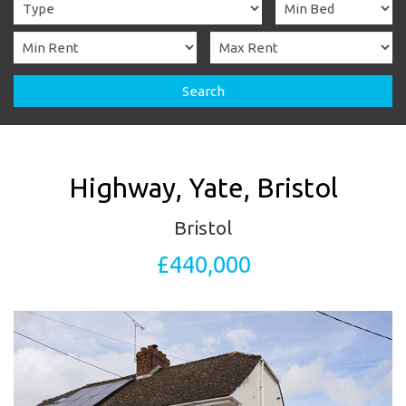
Search
Highway, Yate, Bristol
Bristol
£440,000