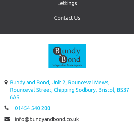
Lettings
Contact Us
Bundy and Bond, Unit 2, Rounceval Mews,
Rounceval Street, Chipping Sodbury, Bristol, BS37
6AS
01454 540 200
info@bundyandbond.co.uk