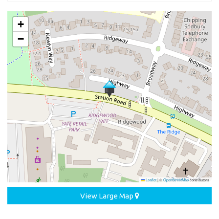
+
−
Leaflet
|
©
OpenStreetMap
contributors
View Large Map