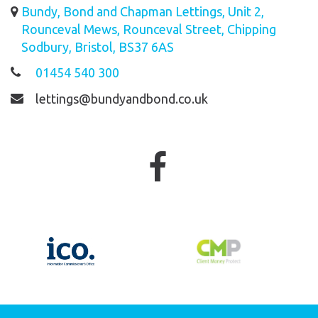
Bundy, Bond and Chapman Lettings, Unit 2,
Rounceval Mews, Rounceval Street, Chipping
Sodbury, Bristol, BS37 6AS
01454 540 300
lettings@bundyandbond.co.uk