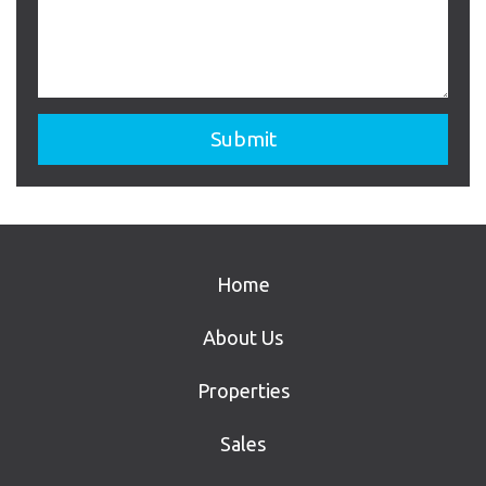
Home
About Us
Properties
Sales