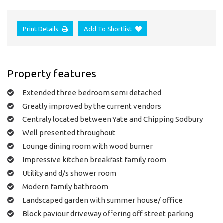
Print Details
Add To Shortlist
Property features
Extended three bedroom semi detached
Greatly improved by the current vendors
Centraly located between Yate and Chipping Sodbury
Well presented throughout
Lounge dining room with wood burner
Impressive kitchen breakfast family room
Utility and d/s shower room
Modern family bathroom
Landscaped garden with summer house/ office
Block paviour driveway offering off street parking