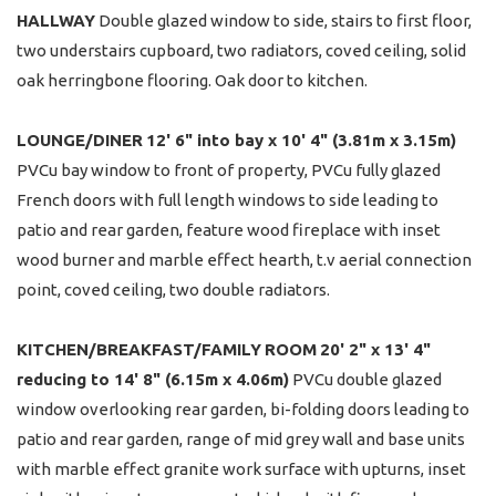
HALLWAY
Double glazed window to side, stairs to first floor,
two understairs cupboard, two radiators, coved ceiling, solid
oak herringbone flooring. Oak door to kitchen.
LOUNGE/DINER
12' 6" into bay x 10' 4" (3.81m x 3.15m)
PVCu bay window to front of property, PVCu fully glazed
French doors with full length windows to side leading to
patio and rear garden, feature wood fireplace with inset
wood burner and marble effect hearth, t.v aerial connection
point, coved ceiling, two double radiators.
KITCHEN/BREAKFAST/FAMILY
ROOM
20' 2" x 13' 4"
reducing to 14' 8" (6.15m x 4.06m)
PVCu double glazed
window overlooking rear garden, bi-folding doors leading to
patio and rear garden, range of mid grey wall and base units
with marble effect granite work surface with upturns, inset