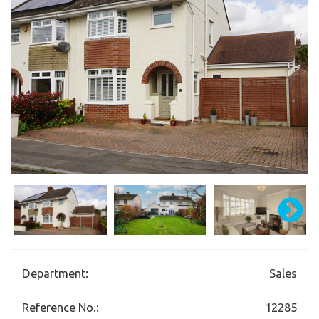
Department:
Sales
Reference No.:
12285