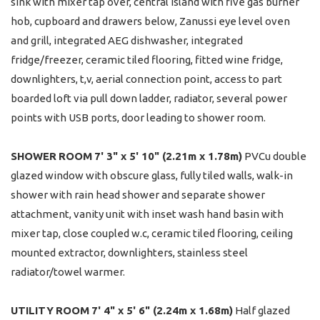
sink with mixer tap over, central island with five gas burner
hob, cupboard and drawers below, Zanussi eye level oven
and grill, integrated AEG dishwasher, integrated
fridge/freezer, ceramic tiled flooring, fitted wine fridge,
downlighters, t,v, aerial connection point, access to part
boarded loft via pull down ladder, radiator, several power
points with USB ports, door leading to shower room.
SHOWER
ROOM
7' 3" x 5' 10" (2.21m x 1.78m)
PVCu double
glazed window with obscure glass, fully tiled walls, walk-in
shower with rain head shower and separate shower
attachment, vanity unit with inset wash hand basin with
mixer tap, close coupled w.c, ceramic tiled flooring, ceiling
mounted extractor, downlighters, stainless steel
radiator/towel warmer.
UTILITY
ROOM
7' 4" x 5' 6" (2.24m x 1.68m)
Half glazed