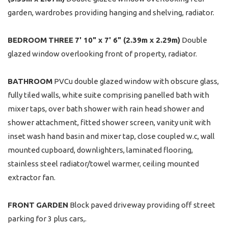
garden, wardrobes providing hanging and shelving, radiator.
BEDROOM
THREE
7' 10" x 7' 6" (2.39m x 2.29m)
Double
glazed window overlooking front of property, radiator.
BATHROOM
PVCu double glazed window with obscure glass,
fully tiled walls, white suite comprising panelled bath with
mixer taps, over bath shower with rain head shower and
shower attachment, fitted shower screen, vanity unit with
inset wash hand basin and mixer tap, close coupled w.c, wall
mounted cupboard, downlighters, laminated flooring,
stainless steel radiator/towel warmer, ceiling mounted
extractor fan.
FRONT
GARDEN
Block paved driveway providing off street
parking for 3 plus cars,.