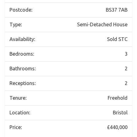
Postcode:
BS37 7AB
Type:
Semi-Detached House
Availability:
Sold STC
Bedrooms:
3
Bathrooms:
2
Receptions:
2
Tenure:
Freehold
Location:
Bristol
Price:
£440,000