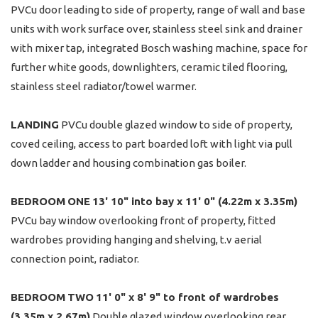
PVCu door leading to side of property, range of wall and base
units with work surface over, stainless steel sink and drainer
with mixer tap, integrated Bosch washing machine, space for
further white goods, downlighters, ceramic tiled flooring,
stainless steel radiator/towel warmer.
LANDING
PVCu double glazed window to side of property,
coved ceiling, access to part boarded loft with light via pull
down ladder and housing combination gas boiler.
BEDROOM
ONE
13' 10" into bay x 11' 0" (4.22m x 3.35m)
PVCu bay window overlooking front of property, fitted
wardrobes providing hanging and shelving, t.v aerial
connection point, radiator.
BEDROOM
TWO
11' 0" x 8' 9" to front of wardrobes
(3.35m x 2.67m)
Double glazed window overlooking rear