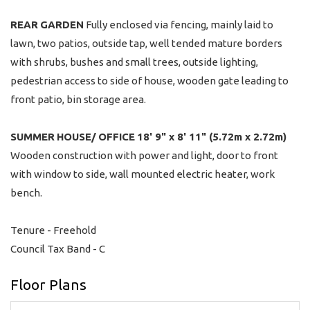
REAR
GARDEN
Fully enclosed via fencing, mainly laid to
lawn, two patios, outside tap, well tended mature borders
with shrubs, bushes and small trees, outside lighting,
pedestrian access to side of house, wooden gate leading to
front patio, bin storage area.
SUMMER
HOUSE/
OFFICE
18' 9" x 8' 11" (5.72m x 2.72m)
Wooden construction with power and light, door to front
with window to side, wall mounted electric heater, work
bench.
Tenure - Freehold
Council Tax Band - C
Floor Plans