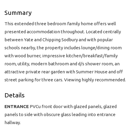
Summary
This extended three bedroom family home offers well
presented accommodation throughout. Located centrally
between Yate and Chipping Sodbury and with popular
schools nearby, the property includes lounge/dining room
with wood burner, impressive kitchen/breakfast/family
room, utility, modern bathroom and d/s shower room, an
attractive private rear garden with Summer House and off
street parking for three cars. Viewing highly recommended.
Details
ENTRANCE
PVCu front door with glazed panels, glazed
panels to side with obscure glass leading into entrance
hallway.