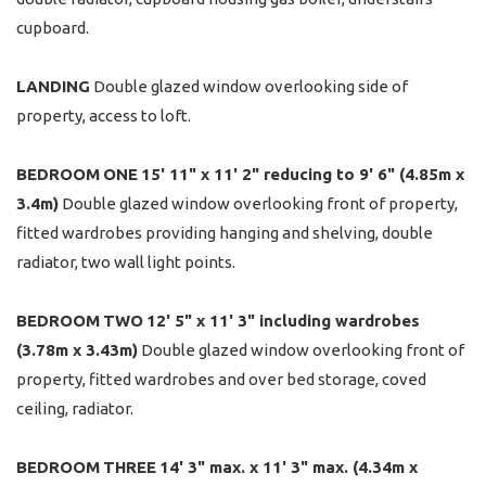
cupboard.
LANDING
Double glazed window overlooking side of
property, access to loft.
BEDROOM
ONE
15' 11" x 11' 2" reducing to 9' 6" (4.85m x
3.4m)
Double glazed window overlooking front of property,
fitted wardrobes providing hanging and shelving, double
radiator, two wall light points.
BEDROOM
TWO
12' 5" x 11' 3" including wardrobes
(3.78m x 3.43m)
Double glazed window overlooking front of
property, fitted wardrobes and over bed storage, coved
ceiling, radiator.
BEDROOM
THREE
14' 3" max. x 11' 3" max. (4.34m x