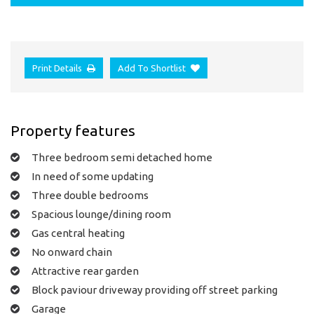
Print Details
Add To Shortlist
Property features
Three bedroom semi detached home
In need of some updating
Three double bedrooms
Spacious lounge/dining room
Gas central heating
No onward chain
Attractive rear garden
Block paviour driveway providing off street parking
Garage