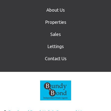
About Us
Properties
Sales
Lettings
Contact Us