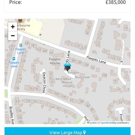
Price:
£385,000
+
−
Leaflet
|
©
OpenStreetMap
contributors
View Large Map