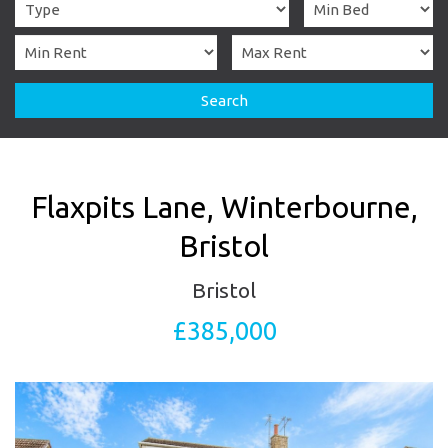
Search
Flaxpits Lane, Winterbourne,
Bristol
Bristol
£385,000