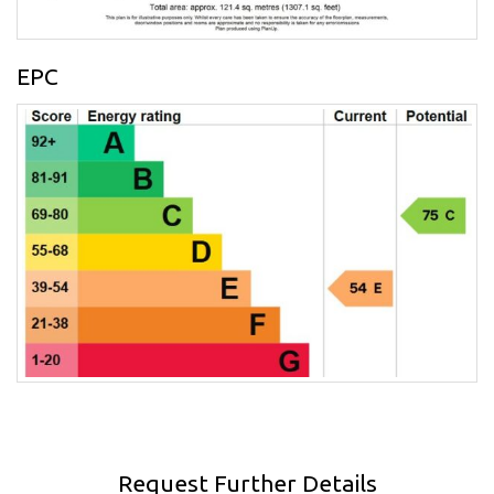
EPC
Request Further Details