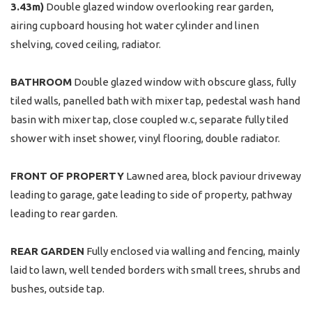
3.43m)
Double glazed window overlooking rear garden,
airing cupboard housing hot water cylinder and linen
shelving, coved ceiling, radiator.
BATHROOM
Double glazed window with obscure glass, fully
tiled walls, panelled bath with mixer tap, pedestal wash hand
basin with mixer tap, close coupled w.c, separate fully tiled
shower with inset shower, vinyl flooring, double radiator.
FRONT
OF
PROPERTY
Lawned area, block paviour driveway
leading to garage, gate leading to side of property, pathway
leading to rear garden.
REAR
GARDEN
Fully enclosed via walling and fencing, mainly
laid to lawn, well tended borders with small trees, shrubs and
bushes, outside tap.