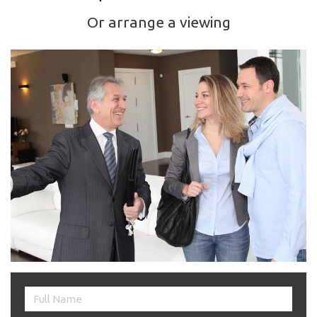
Or arrange a viewing