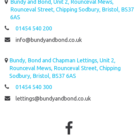
Bundy and Bond, Unit 2, Rounceval Mews,
Rounceval Street, Chipping Sodbury, Bristol, BS37
6AS
01454 540 200
info@bundyandbond.co.uk
Bundy, Bond and Chapman Lettings, Unit 2,
Rounceval Mews, Rounceval Street, Chipping
Sodbury, Bristol, BS37 6AS
01454 540 300
lettings@bundyandbond.co.uk