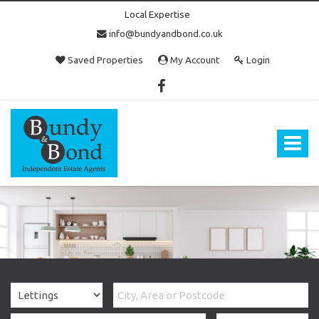
Local Expertise
info@bundyandbond.co.uk
Saved Properties
My Account
Login
Bundy
and
Bond
Toggle
-
navigat
Estate
Agents
in
Bristol