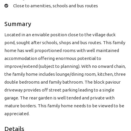
Close to amenities, schools and bus routes
Summary
Located in an enviable position close to the village duck
pond, sought after schools, shops and bus routes. This family
home has well proportioned rooms with well maintained
accommodation offering enormous potential to
improve/extend (subject to planning). With no onward chain,
the family home includes lounge/dining room, kitchen, three
double bedrooms and family bathroom. The block paviour
driveway provides off street parking leading to a single
garage. The rear garden is well tended and private with
mature borders. This family home needs to be viewed to be
appreciated.
Details