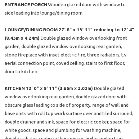
ENTRANCE
PORCH
Wooden glazed door with window to
side leading into lounge/dining room.
LOUNGE/DINING
ROOM
27' 8" x 13' 11" reducing to 12' 4"
(8.43m x 4.24m)
Double glazed window overlooking front
garden, double glazed window overlooking rear garden,
stone fireplace with inset electric fire, three radiators, t.v
aerial connection point, coved ceiling, stairs to first floor,
door to kitchen.
KITCHEN
12' 0" x 9' 11" (3.66m x 3.02m)
Double glazed
window overlooking rear garden, double glazed door with
obscure glass leading to side of property, range of wall and
base units with roll top work surface over and tiled surround,
double drainer and sink, space for electric cooker, space for
white goods, space and plumbing for washing machine,
double radiator, cupboard housing gas boiler, understairs