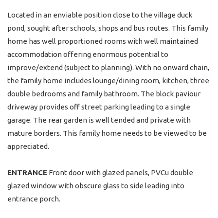
Located in an enviable position close to the village duck
pond, sought after schools, shops and bus routes. This family
home has well proportioned rooms with well maintained
accommodation offering enormous potential to
improve/extend (subject to planning). With no onward chain,
the family home includes lounge/dining room, kitchen, three
double bedrooms and family bathroom. The block paviour
driveway provides off street parking leading to a single
garage. The rear garden is well tended and private with
mature borders. This family home needs to be viewed to be
appreciated.
ENTRANCE
Front door with glazed panels, PVCu double
glazed window with obscure glass to side leading into
entrance porch.