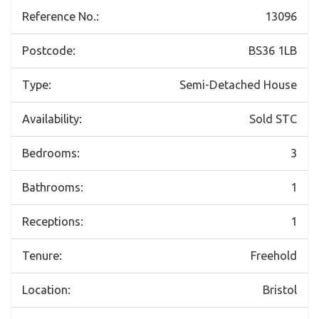
Reference No.:
13096
Postcode:
BS36 1LB
Type:
Semi-Detached House
Availability:
Sold STC
Bedrooms:
3
Bathrooms:
1
Receptions:
1
Tenure:
Freehold
Location:
Bristol