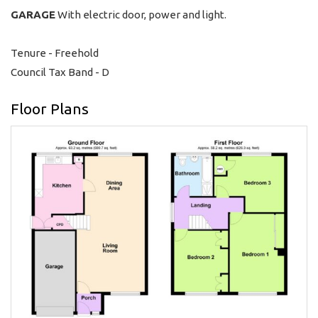
GARAGE
With electric door, power and light.
Tenure - Freehold
Council Tax Band - D
Floor Plans