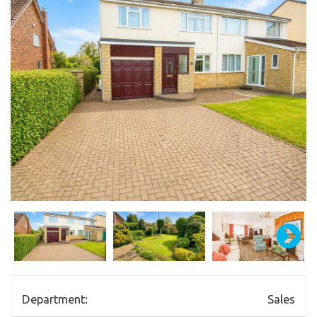
Department:
Sales