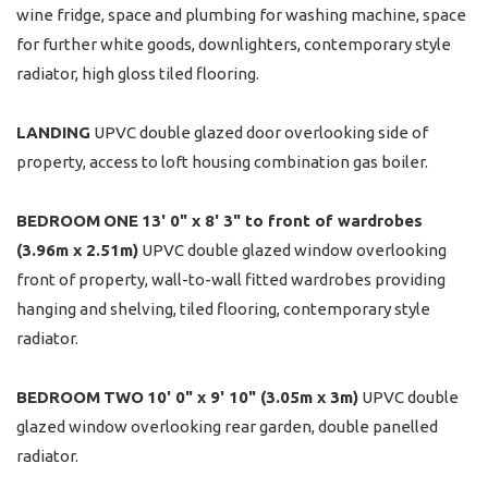
wine fridge, space and plumbing for washing machine, space
for further white goods, downlighters, contemporary style
radiator, high gloss tiled flooring.
LANDING
UPVC double glazed door overlooking side of
property, access to loft housing combination gas boiler.
BEDROOM
ONE
13' 0" x 8' 3" to front of wardrobes
(3.96m x 2.51m)
UPVC double glazed window overlooking
front of property, wall-to-wall fitted wardrobes providing
hanging and shelving, tiled flooring, contemporary style
radiator.
BEDROOM
TWO
10' 0" x 9' 10" (3.05m x 3m)
UPVC double
glazed window overlooking rear garden, double panelled
radiator.