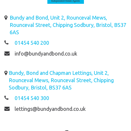
Bundy and Bond, Unit 2, Rounceval Mews,
Rounceval Street, Chipping Sodbury, Bristol, BS37
6AS
01454 540 200
info@bundyandbond.co.uk
Bundy, Bond and Chapman Lettings, Unit 2,
Rounceval Mews, Rounceval Street, Chipping
Sodbury, Bristol, BS37 6AS
01454 540 300
lettings@bundyandbond.co.uk