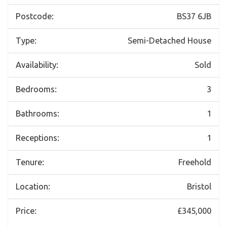
Postcode:
BS37 6JB
Type:
Semi-Detached House
Availability:
Sold
Bedrooms:
3
Bathrooms:
1
Receptions:
1
Tenure:
Freehold
Location:
Bristol
Price:
£345,000