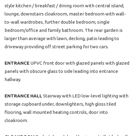
style kitchen / breakfast / dining room with central island,
lounge, downstairs cloakroom, master bedroom with wall-
to-wall wardrobes, further double bedroom, single
bedroom/office and family bathroom. The rear garden is
larger than average with lawn, decking, patio leading to
driveway providing off street parking for two cars.
ENTRANCE
UPVC front door with glazed panels with glazed
panels with obscure glass to side leading into entrance
hallway.
ENTRANCE
HALL
Stairway with LED low-level lighting with
storage cupboard under, downlighters, high gloss tiled
flooring, wall mounted heating controls, door into
cloakroom.