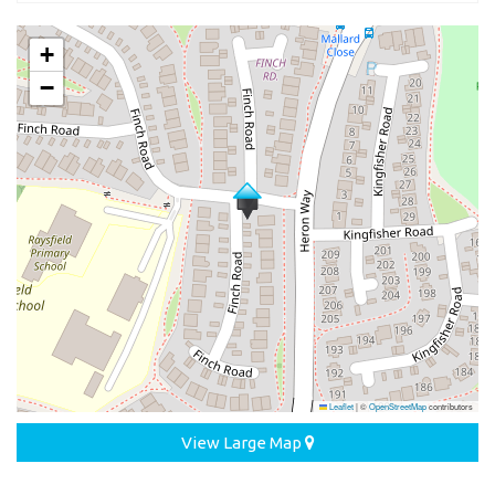
+
−
Leaflet
|
©
OpenStreetMap
contributors
View Large Map