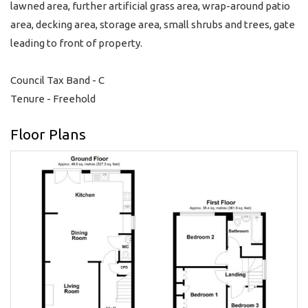
lawned area, further artificial grass area, wrap-around patio
area, decking area, storage area, small shrubs and trees, gate
leading to front of property.
Council Tax Band - C
Tenure - Freehold
Floor Plans