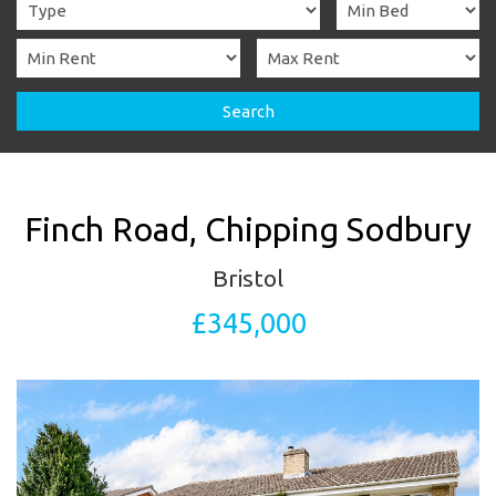
Search
Finch Road, Chipping Sodbury
Bristol
£345,000