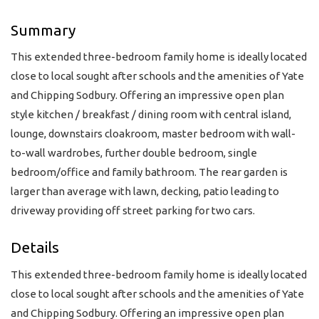
Summary
This extended three-bedroom family home is ideally located
close to local sought after schools and the amenities of Yate
and Chipping Sodbury. Offering an impressive open plan
style kitchen / breakfast / dining room with central island,
lounge, downstairs cloakroom, master bedroom with wall-
to-wall wardrobes, further double bedroom, single
bedroom/office and family bathroom. The rear garden is
larger than average with lawn, decking, patio leading to
driveway providing off street parking for two cars.
Details
This extended three-bedroom family home is ideally located
close to local sought after schools and the amenities of Yate
and Chipping Sodbury. Offering an impressive open plan