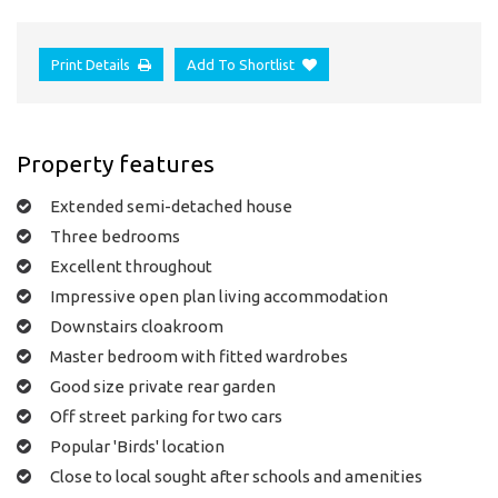
Print Details
Add To Shortlist
Property features
Extended semi-detached house
Three bedrooms
Excellent throughout
Impressive open plan living accommodation
Downstairs cloakroom
Master bedroom with fitted wardrobes
Good size private rear garden
Off street parking for two cars
Popular 'Birds' location
Close to local sought after schools and amenities