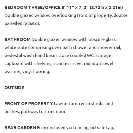
BEDROOM
THREE/OFFICE
8' 11" x 7' 3" (2.72m x 2.21m)
Double glazed window overlooking front of property, double
panelled radiator.
BATHROOM
Double glazed window with obscure glass,
white suite comprising over bath shower and shower rail,
pedestal wash hand basin, close coupled WC, storage
cupboard with shelving, stainless steel radiator/towel
warmer, vinyl flooring.
OUTSIDE
FRONT
OF
PROPERTY
Lawned area with shrubs and
bushes, pathway to front door.
REAR
GARDEN
Fully enclosed via fencing, outside tap,