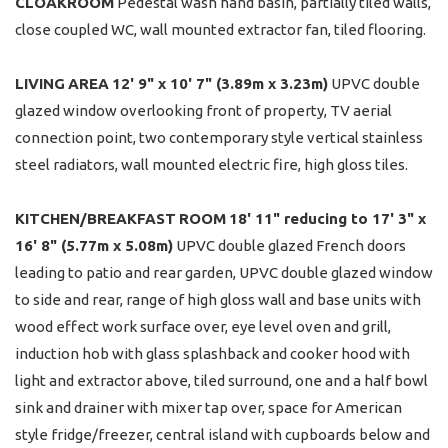
CLOAKROOM
Pedestal wash hand basin, partially tiled walls,
close coupled WC, wall mounted extractor fan, tiled flooring.
LIVING
AREA
12' 9" x 10' 7" (3.89m x 3.23m)
UPVC double
glazed window overlooking front of property, TV aerial
connection point, two contemporary style vertical stainless
steel radiators, wall mounted electric fire, high gloss tiles.
KITCHEN/BREAKFAST
ROOM
18' 11" reducing to 17' 3" x
16' 8" (5.77m x 5.08m)
UPVC double glazed French doors
leading to patio and rear garden, UPVC double glazed window
to side and rear, range of high gloss wall and base units with
wood effect work surface over, eye level oven and grill,
induction hob with glass splashback and cooker hood with
light and extractor above, tiled surround, one and a half bowl
sink and drainer with mixer tap over, space for American
style fridge/freezer, central island with cupboards below and