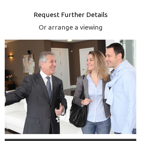
Request Further Details
Or arrange a viewing