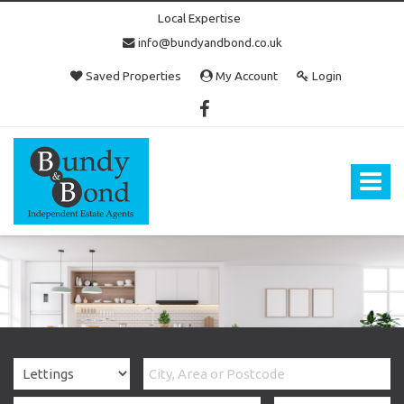
Local Expertise
info@bundyandbond.co.uk
Saved Properties
My Account
Login
Bundy
and
Bond
Toggle
-
navigat
Estate
Agents
in
Bristol