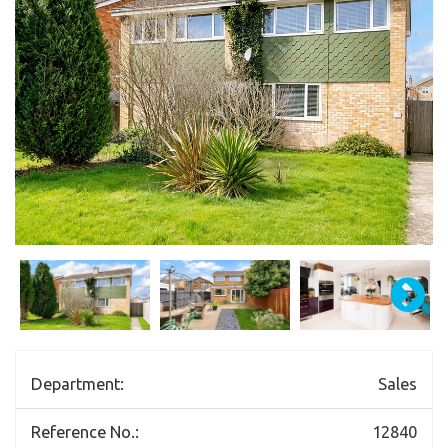
Department:
Sales
Reference No.:
12840