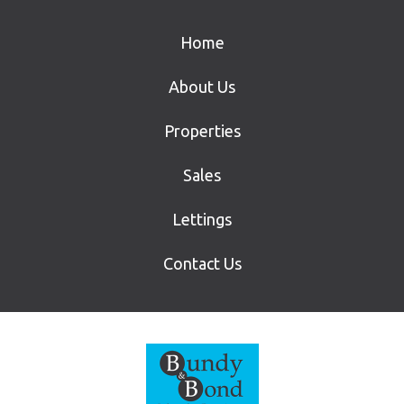
Home
About Us
Properties
Sales
Lettings
Contact Us