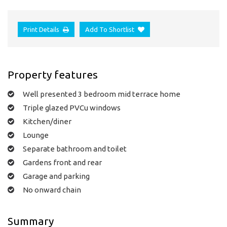
Print Details
Add To Shortlist
Property features
Well presented 3 bedroom mid terrace home
Triple glazed PVCu windows
Kitchen/diner
Lounge
Separate bathroom and toilet
Gardens front and rear
Garage and parking
No onward chain
Summary