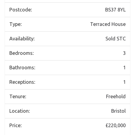
Postcode:
BS37 8YL
Type:
Terraced House
Availability:
Sold STC
Bedrooms:
3
Bathrooms:
1
Receptions:
1
Tenure:
Freehold
Location:
Bristol
Price:
£220,000