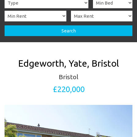
Search
Edgeworth, Yate, Bristol
Bristol
£220,000