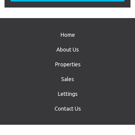
Home
About Us
Properties
Sales
Lettings
Contact Us