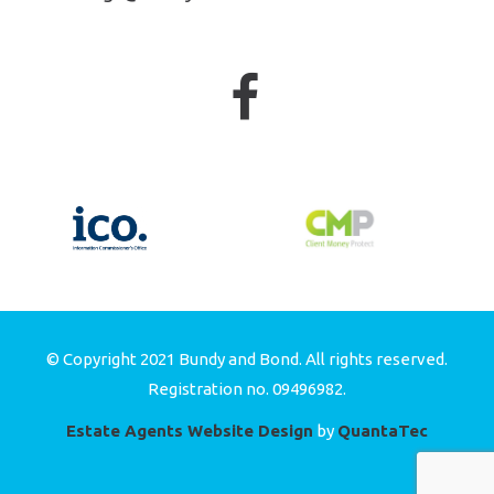
© Copyright 2021 Bundy and Bond. All rights reserved.
Registration no. 09496982.
Estate Agents Website Design
by
QuantaTec