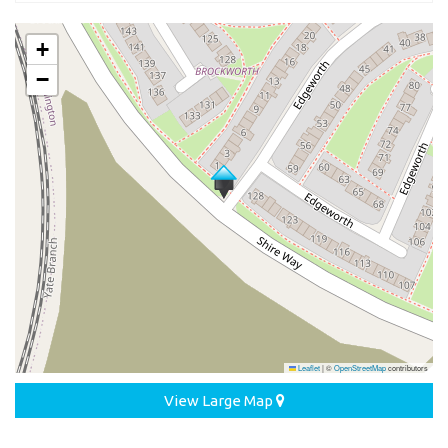
+
−
Leaflet
|
©
OpenStreetMap
contributors
View Large Map