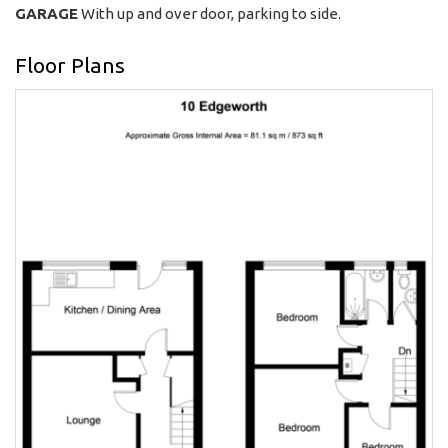
GARAGE
With up and over door, parking to side.
Floor Plans