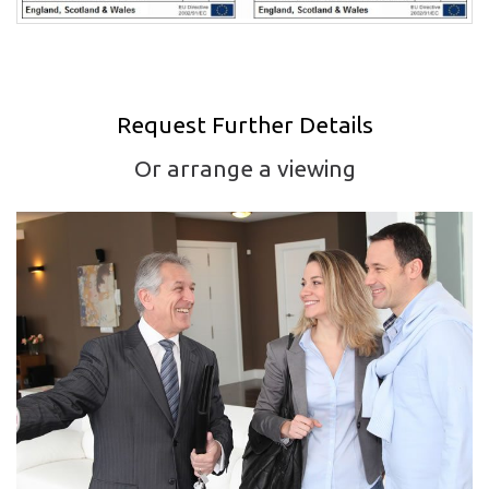
Request Further Details
Or arrange a viewing