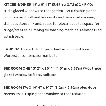
KITCHEN/DINER
18' x 8' 11" (5.49m x 2.72m)
2 x PVCu
triple glazed windows to rear garden, PVCu double glazed
door, range of wall and base units with worksurface over,
stainless steel sink unit, space for electric cooker, space for
fridge/freezer, plumbing for washing machine, radiator, tiled
splash backs.
LANDING
Access to loft space, built in cupboard housing
Worcester combination gas boiler.
BEDROOM
ONE
13' 2" x 10' 1" (4.01m x 3.07m)
PVCu triple
glazed window to front, radiator.
BEDROOM
TWO
10' 6" x 9' 7" (3.2m x 2.92m) plus door
recess
PVCu triple glazed window to rear, radiator.