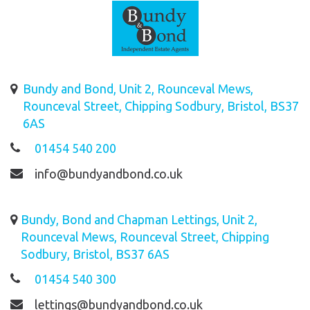
Bundy and Bond, Unit 2, Rounceval Mews,
Rounceval Street, Chipping Sodbury, Bristol, BS37
6AS
01454 540 200
info@bundyandbond.co.uk
Bundy, Bond and Chapman Lettings, Unit 2,
Rounceval Mews, Rounceval Street, Chipping
Sodbury, Bristol, BS37 6AS
01454 540 300
lettings@bundyandbond.co.uk