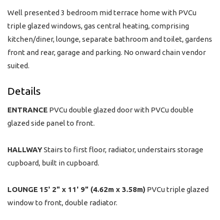
Well presented 3 bedroom mid terrace home with PVCu
triple glazed windows, gas central heating, comprising
kitchen/diner, lounge, separate bathroom and toilet, gardens
front and rear, garage and parking. No onward chain vendor
suited.
Details
ENTRANCE
PVCu double glazed door with PVCu double
glazed side panel to front.
HALLWAY
Stairs to first floor, radiator, understairs storage
cupboard, built in cupboard.
LOUNGE
15' 2" x 11' 9" (4.62m x 3.58m)
PVCu triple glazed
window to front, double radiator.