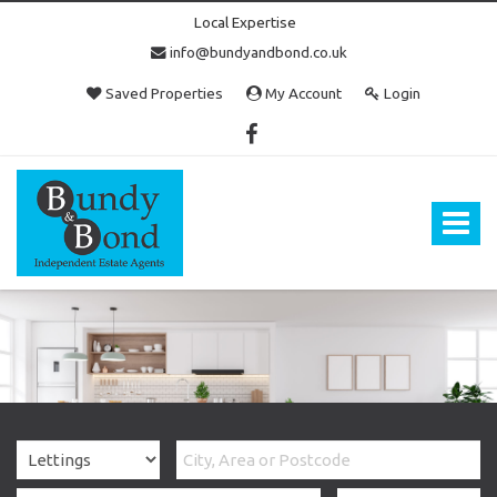
Local Expertise
info@bundyandbond.co.uk
Saved Properties
My Account
Login
Bundy
and
Bond
Toggle
-
navigat
Estate
Agents
in
Bristol