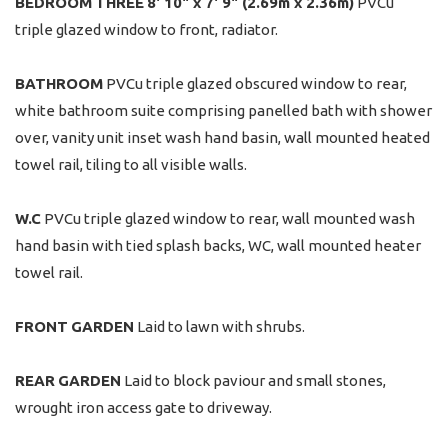
BEDROOM
THREE
8' 10" x 7' 9" (2.69m x 2.36m)
PVCu
triple glazed window to front, radiator.
BATHROOM
PVCu triple glazed obscured window to rear,
white bathroom suite comprising panelled bath with shower
over, vanity unit inset wash hand basin, wall mounted heated
towel rail, tiling to all visible walls.
W.C
PVCu triple glazed window to rear, wall mounted wash
hand basin with tied splash backs, WC, wall mounted heater
towel rail.
FRONT
GARDEN
Laid to lawn with shrubs.
REAR
GARDEN
Laid to block paviour and small stones,
wrought iron access gate to driveway.