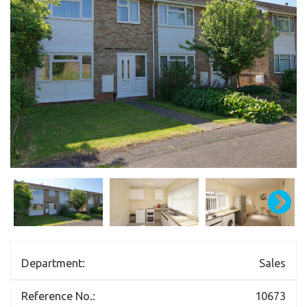
Department:
Sales
Reference No.:
10673