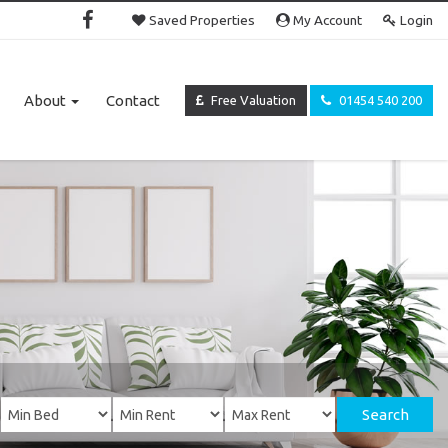
Saved Properties
My Account
Login
About
Contact
Free Valuation
01454 540 200
Search