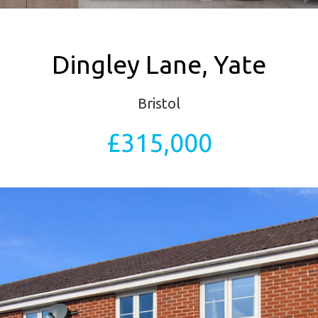
Dingley Lane, Yate
Bristol
£315,000