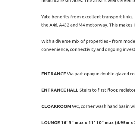
healthcare services. The area is well served by
Yate benefits from excellent transport links, i
the A46, A432 and M4 motorway. This makes it
With a diverse mix of properties - from mode
convenience, connectivity and ongoing invest
ENTRANCE
Via part opaque double glazed co
ENTRANCE
HALL
Stairs to first floor, radiator
CLOAKROOM
WC, corner wash hand basin with
LOUNGE
16' 3" max x 11' 10" max (4.95m x