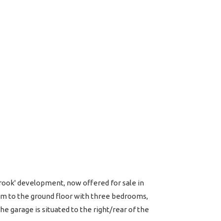
rook' development, now offered for sale in
m to the ground floor with three bedrooms,
e garage is situated to the right/rear of the