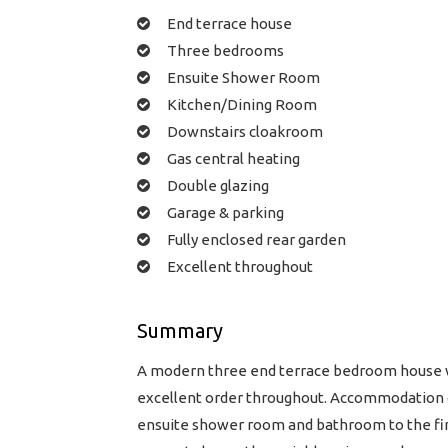
End terrace house
Three bedrooms
Ensuite Shower Room
Kitchen/Dining Room
Downstairs cloakroom
Gas central heating
Double glazing
Garage & parking
Fully enclosed rear garden
Excellent throughout
Summary
A modern three end terrace bedroom house wi
excellent order throughout. Accommodation c
ensuite shower room and bathroom to the first