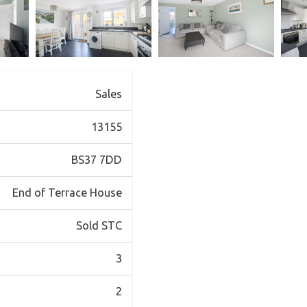
Sales
13155
BS37 7DD
End of Terrace House
Sold STC
3
2