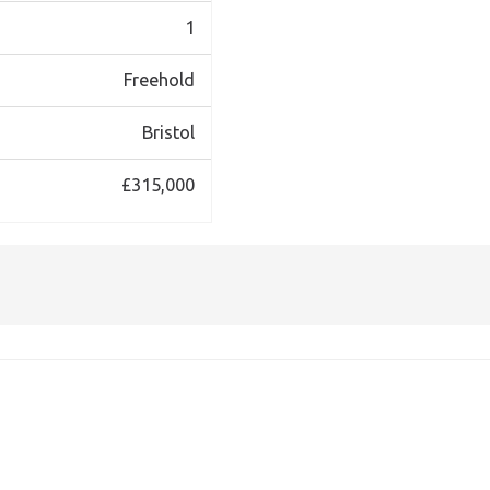
1
Freehold
Bristol
£315,000