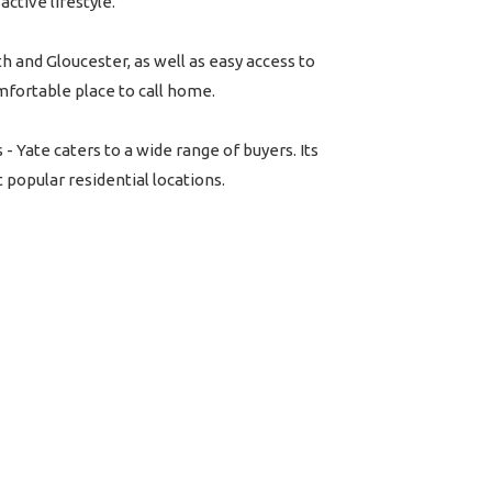
active lifestyle.
th and Gloucester, as well as easy access to
mfortable place to call home.
Yate caters to a wide range of buyers. Its
popular residential locations.