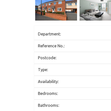
Department:
Reference No.:
Postcode:
Type:
Availability:
Bedrooms:
Bathrooms: