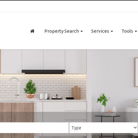
Property Search
Services
Tools