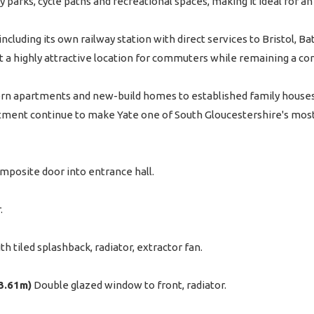
 parks, cycle paths and recreational spaces, making it ideal for an 
ncluding its own railway station with direct services to Bristol, Ba
 a highly attractive location for commuters while remaining a co
rn apartments and new-build homes to established family houses - 
ment continue to make Yate one of South Gloucestershire's most 
mposite door into entrance hall.
.
 tiled splashback, radiator, extractor fan.
 3.61m)
Double glazed window to front, radiator.