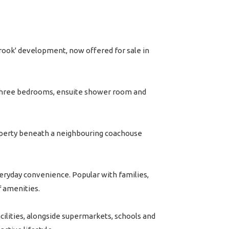
rook' development, now offered for sale in
 three bedrooms, ensuite shower room and
property beneath a neighbouring coachouse
veryday convenience. Popular with families,
f amenities.
acilities, alongside supermarkets, schools and