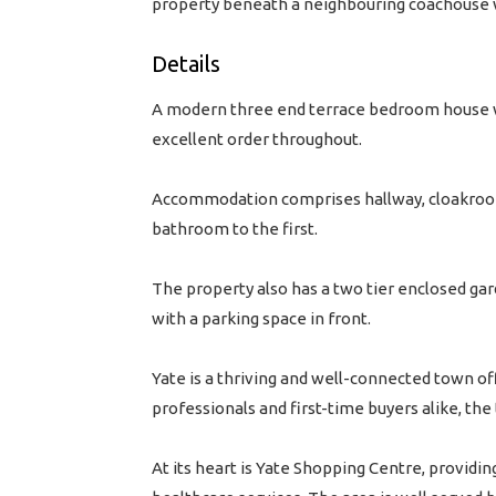
property beneath a neighbouring coachouse wi
Details
A modern three end terrace bedroom house wi
excellent order throughout.
Accommodation comprises hallway, cloakroom
bathroom to the first.
The property also has a two tier enclosed gar
with a parking space in front.
Yate is a thriving and well-connected town of
professionals and first-time buyers alike, t
At its heart is Yate Shopping Centre, providin