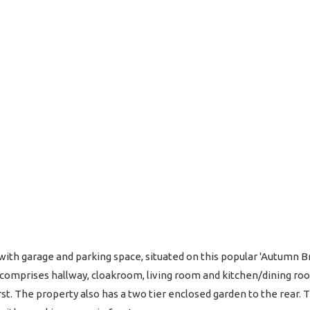
th garage and parking space, situated on this popular 'Autumn B
omprises hallway, cloakroom, living room and kitchen/dining roo
. The property also has a two tier enclosed garden to the rear. Th