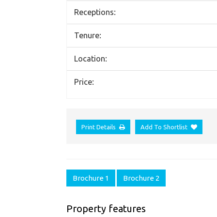
Receptions:
Tenure:
Location:
Price:
Print Details
Add To Shortlist
Brochure 1
Brochure 2
Property features