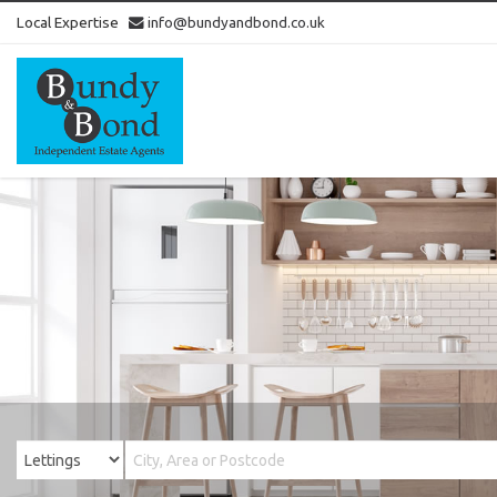
Local Expertise
info@bundyandbond.co.uk
Bundy
and
Bond
-
Estate
Agents
in
Bristol