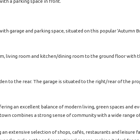
th a parking space in front.
th garage and parking space, situated on this popular 'Autumn B
, living room and kitchen/dining room to the ground floor with
den to the rear. The garage is situated to the right/rear of the 
fering an excellent balance of modern living, green spaces and e
he town combines a strong sense of community with a wide range o
g an extensive selection of shops, cafés, restaurants and leisure f