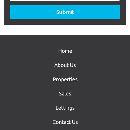
Home
About Us
Properties
Sales
Lettings
Contact Us