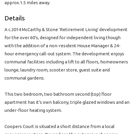
approx.1.5 miles away.
Details
A c.2014 McCarthy & Stone 'Retirement Living' development
for the over 60's, designed for independent living though
with the addition of a non-resident House Manager & 24-
hour emergency call-out system. The development enjoys
communal facilities including a lift to all floors, homeowners
lounge, laundry room, scooter store, guest suite and
communal gardens.
This two bedroom, two bathroom second (top) floor
apartment has it's own balcony, triple glazed windows and an
under-floor heating system.
Coopers Court is situated a short distance from a local