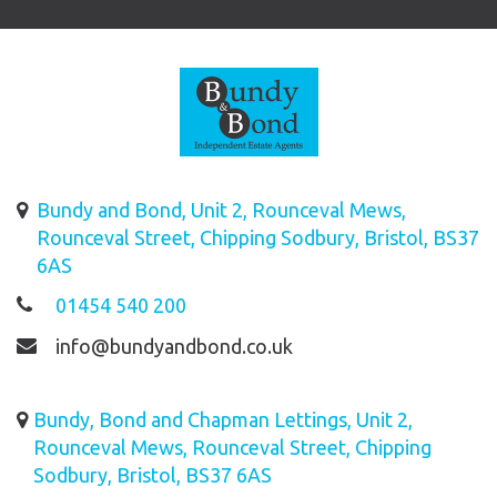
Bundy and Bond, Unit 2, Rounceval Mews,
Rounceval Street, Chipping Sodbury, Bristol, BS37
6AS
01454 540 200
info@bundyandbond.co.uk
Bundy, Bond and Chapman Lettings, Unit 2,
Rounceval Mews, Rounceval Street, Chipping
Sodbury, Bristol, BS37 6AS