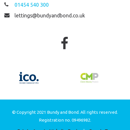
01454 540 300
lettings@bundyandbond.co.uk
© Copyright 2021 Bundy and Bond. All rights reserved.
Registration no. 09496982.