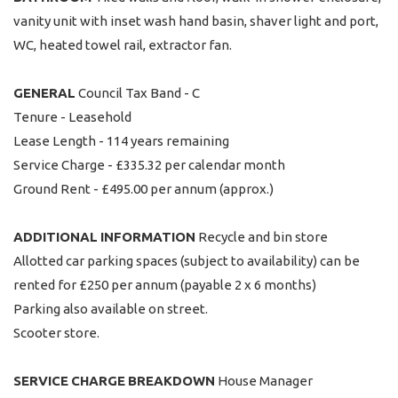
vanity unit with inset wash hand basin, shaver light and port,
WC, heated towel rail, extractor fan.
GENERAL
Council Tax Band - C
Tenure - Leasehold
Lease Length - 114 years remaining
Service Charge - £335.32 per calendar month
Ground Rent - £495.00 per annum (approx.)
ADDITIONAL
INFORMATION
Recycle and bin store
Allotted car parking spaces (subject to availability) can be
rented for £250 per annum (payable 2 x 6 months)
Parking also available on street.
Scooter store.
SERVICE
CHARGE
BREAKDOWN
House Manager