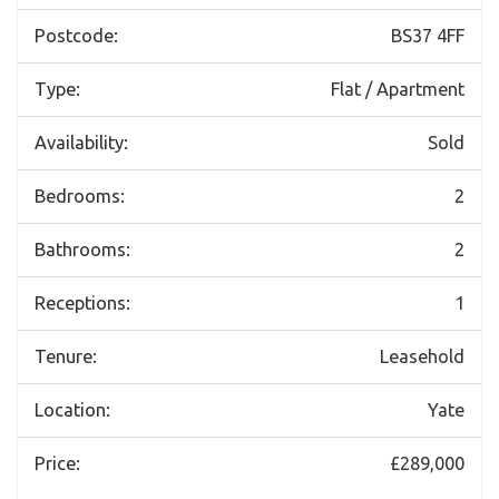
Postcode:
BS37 4FF
Type:
Flat / Apartment
Availability:
Sold
Bedrooms:
2
Bathrooms:
2
Receptions:
1
Tenure:
Leasehold
Location:
Yate
Price:
£289,000