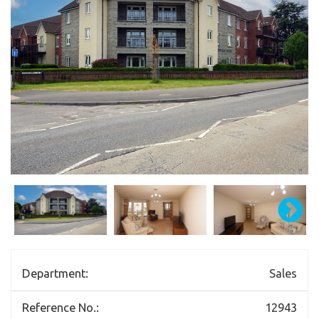
Department:
Sales
Reference No.:
12943