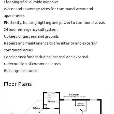
Cleaning of all outside windows
Water and sewerage rates for communal areas and
apartments
Electricity, heating, lighting and power to communal areas
24 hour emergency call system
Upkeep of gardens and grounds
Repairs and maintenance to the interior and exterior
communal areas
Contingency fund including internal and external
redecoration of communal areas
Buildings insurance
Floor Plans