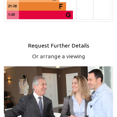
Request Further Details
Or arrange a viewing