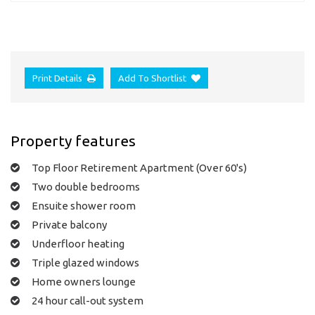
Print Details
Add To Shortlist
Property features
Top Floor Retirement Apartment (Over 60's)
Two double bedrooms
Ensuite shower room
Private balcony
Underfloor heating
Triple glazed windows
Home owners lounge
24 hour call-out system