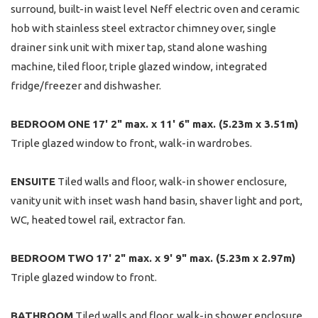
surround, built-in waist level Neff electric oven and ceramic
hob with stainless steel extractor chimney over, single
drainer sink unit with mixer tap, stand alone washing
machine, tiled floor, triple glazed window, integrated
fridge/freezer and dishwasher.
BEDROOM
ONE
17' 2" max. x 11' 6" max. (5.23m x 3.51m)
Triple glazed window to front, walk-in wardrobes.
ENSUITE
Tiled walls and floor, walk-in shower enclosure,
vanity unit with inset wash hand basin, shaver light and port,
WC, heated towel rail, extractor fan.
BEDROOM
TWO
17' 2" max. x 9' 9" max. (5.23m x 2.97m)
Triple glazed window to front.
BATHROOM
Tiled walls and floor, walk-in shower enclosure,