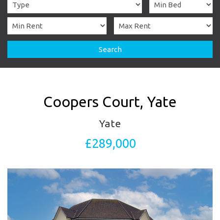
Search
Coopers Court, Yate
Yate
£289,000