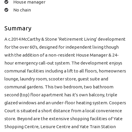
House manager
No chain
Summary
A c.2014 McCarthy & Stone 'Retirement Living' development
for the over 60's, designed for independent living though
with the addition of a non-resident House Manager & 24-
hour emergency call-out system. The development enjoys
communal facilities including a lift to all floors, homeowners
lounge, laundry room, scooter store, guest suite and
communal gardens. This two bedroom, two bathroom
second (top) floor apartment has it's own balcony, triple
glazed windows and an under-floor heating system. Coopers
Court is situated a short distance from a local convenience
store. Beyond are the extensive shopping facilities of Yate
Shopping Centre, Leisure Centre and Yate Train Station