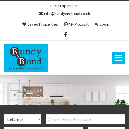
Local Expertise
info@bundyandbond.co.uk
Saved Properties
My Account
Login
Bundy
and
Bond
Toggle
-
navigat
Estate
Agents
in
Bristol