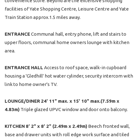
convenience store. Beyond are the extensive shopping
facilities of Yate Shopping Centre, Leisure Centre and Yate
Train Station approx.1.5 miles away.
ENTRANCE
Communal hall, entry phone, lift and stairs to
upper floors, communal home owners lounge with kitchen
area.
ENTRANCE
HALL
Access to roof space, walk-in cupboard
housing a 'Gledhill' hot water cylinder, security intercom with
link to home owner's TV.
LOUNGE/DINER
24' 11" max. x 15' 10" max.(7.59m x
4.83m)
Triple glazed UPVC window and door onto balcony.
KITCHEN
8' 2" x 8' 2" (2.49m x 2.49m)
Beech fronted wall,
base and drawer units with roll edge work surface and tiled