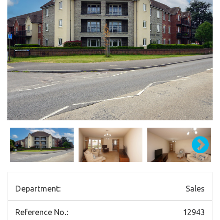
Department:
Sales
Reference No.:
12943