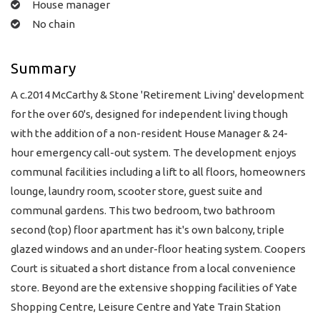
House manager
No chain
Summary
A c.2014 McCarthy & Stone 'Retirement Living' development
for the over 60's, designed for independent living though
with the addition of a non-resident House Manager & 24-
hour emergency call-out system. The development enjoys
communal facilities including a lift to all floors, homeowners
lounge, laundry room, scooter store, guest suite and
communal gardens. This two bedroom, two bathroom
second (top) floor apartment has it's own balcony, triple
glazed windows and an under-floor heating system. Coopers
Court is situated a short distance from a local convenience
store. Beyond are the extensive shopping facilities of Yate
Shopping Centre, Leisure Centre and Yate Train Station