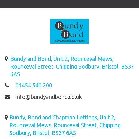
Bundy and Bond, Unit 2, Rounceval Mews,
Rounceval Street, Chipping Sodbury, Bristol, BS37
6AS
01454 540 200
info@bundyandbond.co.uk
Bundy, Bond and Chapman Lettings, Unit 2,
Rounceval Mews, Rounceval Street, Chipping
Sodbury, Bristol, BS37 6AS