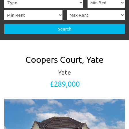
Search
Coopers Court, Yate
Yate
£289,000