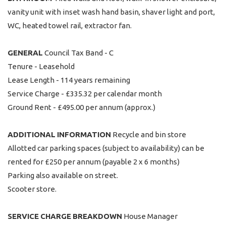
vanity unit with inset wash hand basin, shaver light and port,
WC, heated towel rail, extractor fan.
GENERAL
Council Tax Band - C
Tenure - Leasehold
Lease Length - 114 years remaining
Service Charge - £335.32 per calendar month
Ground Rent - £495.00 per annum (approx.)
ADDITIONAL
INFORMATION
Recycle and bin store
Allotted car parking spaces (subject to availability) can be
rented for £250 per annum (payable 2 x 6 months)
Parking also available on street.
Scooter store.
SERVICE
CHARGE
BREAKDOWN
House Manager