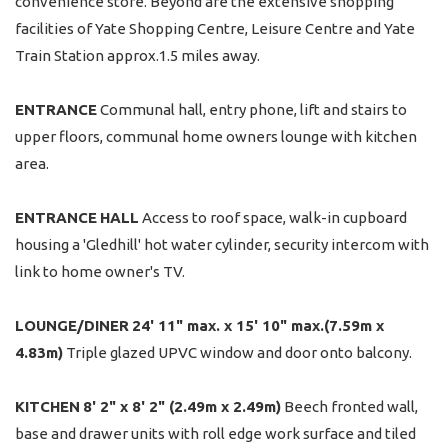
convenience store. Beyond are the extensive shopping
facilities of Yate Shopping Centre, Leisure Centre and Yate
Train Station approx.1.5 miles away.
ENTRANCE
Communal hall, entry phone, lift and stairs to
upper floors, communal home owners lounge with kitchen
area.
ENTRANCE
HALL
Access to roof space, walk-in cupboard
housing a 'Gledhill' hot water cylinder, security intercom with
link to home owner's TV.
LOUNGE/DINER
24' 11" max. x 15' 10" max.(7.59m x
4.83m)
Triple glazed UPVC window and door onto balcony.
KITCHEN
8' 2" x 8' 2" (2.49m x 2.49m)
Beech fronted wall,
base and drawer units with roll edge work surface and tiled