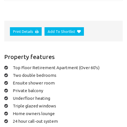
Print Details
Add To Shortlist
Property features
Top Floor Retirement Apartment (Over 60's)
Two double bedrooms
Ensuite shower room
Private balcony
Underfloor heating
Triple glazed windows
Home owners lounge
24 hour call-out system