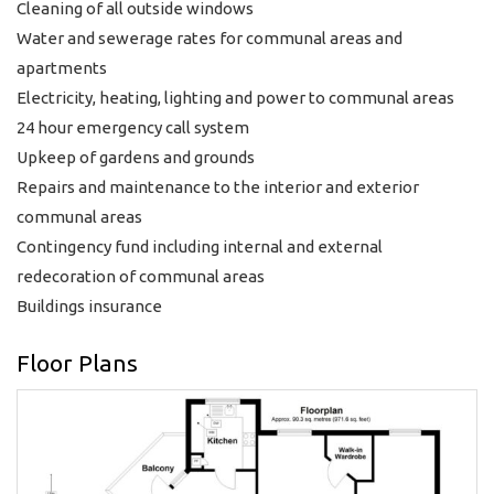
Cleaning of all outside windows
Water and sewerage rates for communal areas and
apartments
Electricity, heating, lighting and power to communal areas
24 hour emergency call system
Upkeep of gardens and grounds
Repairs and maintenance to the interior and exterior
communal areas
Contingency fund including internal and external
redecoration of communal areas
Buildings insurance
Floor Plans