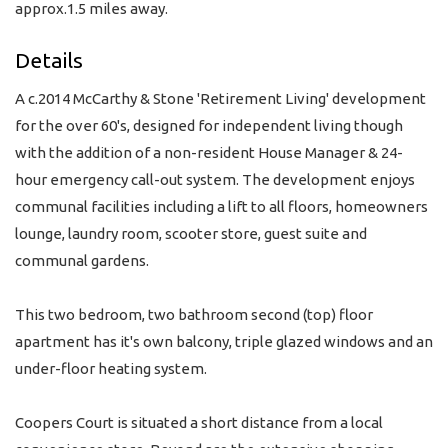
approx.1.5 miles away.
Details
A c.2014 McCarthy & Stone 'Retirement Living' development
for the over 60's, designed for independent living though
with the addition of a non-resident House Manager & 24-
hour emergency call-out system. The development enjoys
communal facilities including a lift to all floors, homeowners
lounge, laundry room, scooter store, guest suite and
communal gardens.
This two bedroom, two bathroom second (top) floor
apartment has it's own balcony, triple glazed windows and an
under-floor heating system.
Coopers Court is situated a short distance from a local