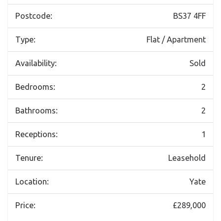
Postcode:
BS37 4FF
Type:
Flat / Apartment
Availability:
Sold
Bedrooms:
2
Bathrooms:
2
Receptions:
1
Tenure:
Leasehold
Location:
Yate
Price:
£289,000