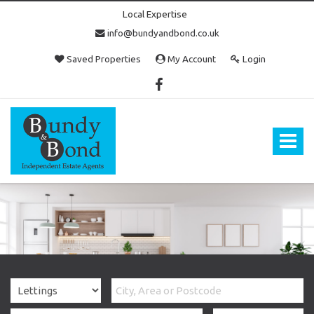
Local Expertise
info@bundyandbond.co.uk
Saved Properties
My Account
Login
Bundy
and
Bond
Toggle
-
navigat
Estate
Agents
in
Bristol