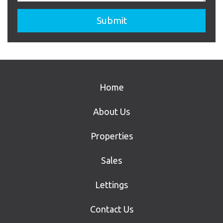
Home
About Us
Properties
Sales
Lettings
Contact Us