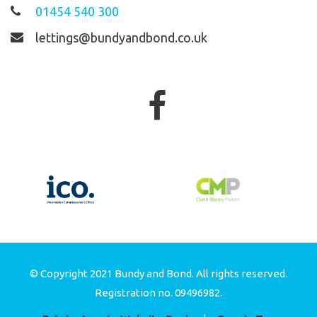
01454 540 300
lettings@bundyandbond.co.uk
© Copyright 2021 Bundy and Bond. All rights reserved.
Registration no. 09496982.