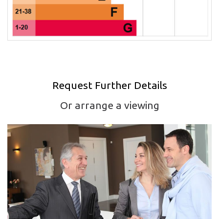
Request Further Details
Or arrange a viewing