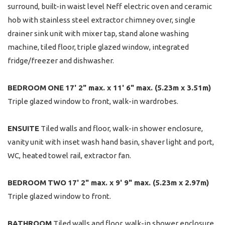
surround, built-in waist level Neff electric oven and ceramic
hob with stainless steel extractor chimney over, single
drainer sink unit with mixer tap, stand alone washing
machine, tiled floor, triple glazed window, integrated
fridge/freezer and dishwasher.
BEDROOM
ONE
17' 2" max. x 11' 6" max. (5.23m x 3.51m)
Triple glazed window to front, walk-in wardrobes.
ENSUITE
Tiled walls and floor, walk-in shower enclosure,
vanity unit with inset wash hand basin, shaver light and port,
WC, heated towel rail, extractor fan.
BEDROOM
TWO
17' 2" max. x 9' 9" max. (5.23m x 2.97m)
Triple glazed window to front.
BATHROOM
Tiled walls and floor, walk-in shower enclosure,