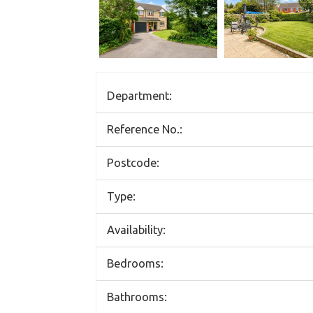
Department:
Reference No.:
Postcode:
Type:
Availability:
Bedrooms:
Bathrooms: