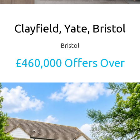
Clayfield, Yate, Bristol
Bristol
£460,000
Offers Over