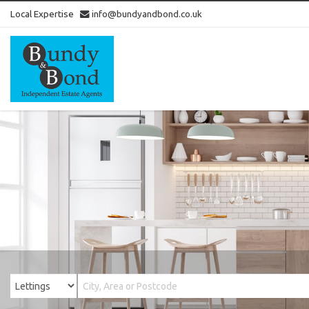
Local Expertise
info@bundyandbond.co.uk
Bundy
and
Bond
-
Estate
Agents
in
Bristol