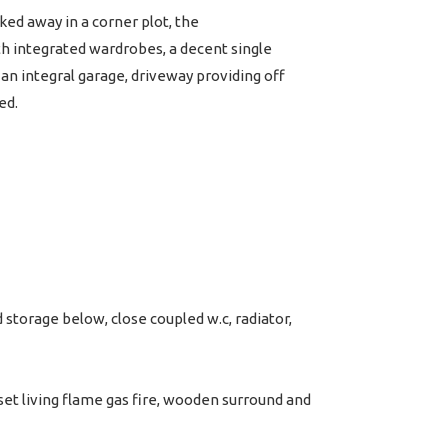
ked away in a corner plot, the
h integrated wardrobes, a decent single
n integral garage, driveway providing off
ed.
storage below, close coupled w.c, radiator,
set living flame gas fire, wooden surround and