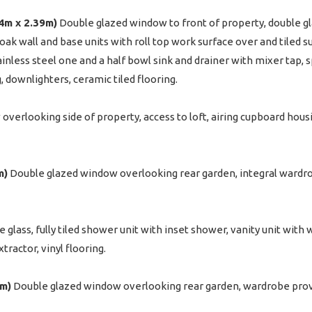
34m x 2.39m)
Double glazed window to front of property, double gl
d oak wall and base units with roll top work surface over and tiled 
tainless steel one and a half bowl sink and drainer with mixer tap
g, downlighters, ceramic tiled flooring.
verlooking side of property, access to loft, airing cupboard housi
m)
Double glazed window overlooking rear garden, integral wardro
lass, fully tiled shower unit with inset shower, vanity unit with
tractor, vinyl flooring.
2m)
Double glazed window overlooking rear garden, wardrobe provid