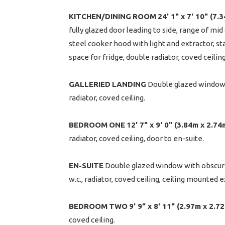
KITCHEN/DINING
ROOM
24' 1" x 7' 10" (7.
fully glazed door leading to side, range of mi
steel cooker hood with light and extractor, s
space for fridge, double radiator, coved ceilin
GALLERIED
LANDING
Double glazed window o
radiator, coved ceiling.
BEDROOM
ONE
12' 7" x 9' 0" (3.84m x 2.74
radiator, coved ceiling, door to en-suite.
EN-SUITE
Double glazed window with obscure g
w.c., radiator, coved ceiling, ceiling mounted ex
BEDROOM
TWO
9' 9" x 8' 11" (2.97m x 2.7
coved ceiling.