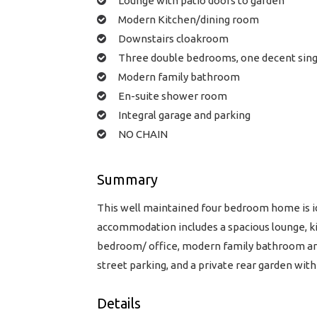
Lounge with patio doors to garden
Modern Kitchen/dining room
Downstairs cloakroom
Three double bedrooms, one decent sing
Modern family bathroom
En-suite shower room
Integral garage and parking
NO CHAIN
Summary
This well maintained four bedroom home is ide
accommodation includes a spacious lounge, k
bedroom/ office, modern family bathroom and
street parking, and a private rear garden wit
Details