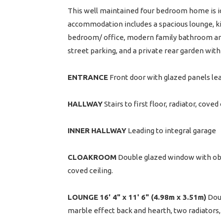
This well maintained four bedroom home is ide
accommodation includes a spacious lounge, k
bedroom/ office, modern family bathroom and
street parking, and a private rear garden wit
ENTRANCE
Front door with glazed panels le
HALLWAY
Stairs to first floor, radiator, cove
INNER
HALLWAY
Leading to integral garage
CLOAKROOM
Double glazed window with obsc
coved ceiling.
LOUNGE
16' 4" x 11' 6" (4.98m x 3.51m)
Doub
marble effect back and hearth, two radiators, 