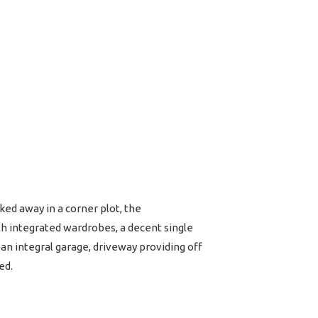
ked away in a corner plot, the
h integrated wardrobes, a decent single
n integral garage, driveway providing off
ed.