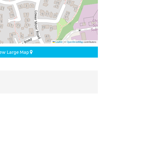
Leaflet
|
©
OpenStreetMap
contributors
ew Large Map