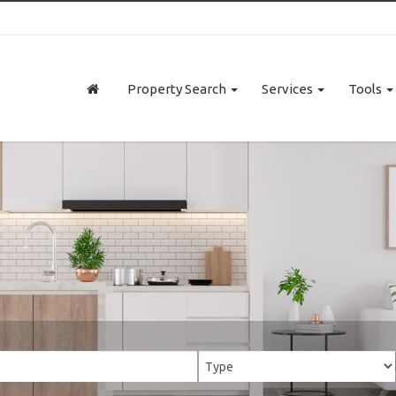
Property Search
Services
Tools