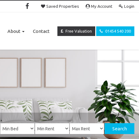
Saved Properties
My Account
Login
About
Contact
Free Valuation
01454 540 200
Search