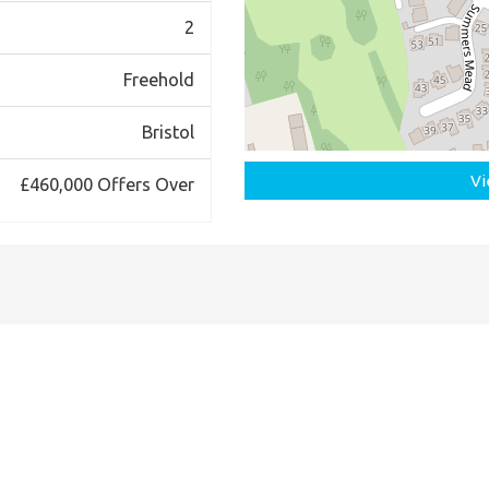
2
Freehold
Bristol
Vi
£460,000
Offers Over