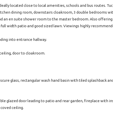
ally located close to local amenities, schools and bus routes. Tuc
itchen dining room, downstairs cloakroom, 3 double bedrooms wit
 an en suite shower room to the master bedroom. Also offering a
h full width patio and good sized lawn. Viewings highly recommend
ading into entrance hallway.
d ceiling, door to cloakroom.
ure glass, rectangular wash hand basin with tiled splashback and 
le glazed door leading to patio and rear garden, fireplace with in
coved ceiling.