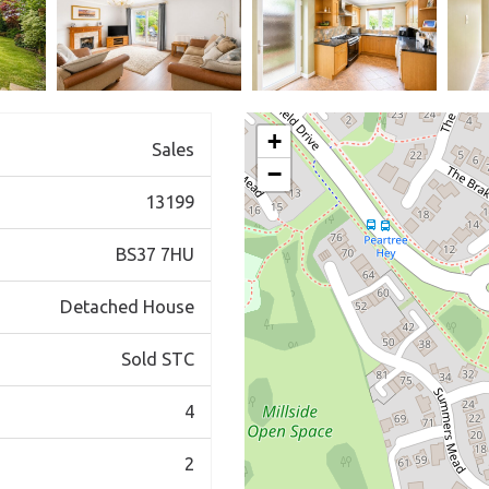
+
Sales
−
13199
BS37 7HU
Detached House
Sold STC
4
2