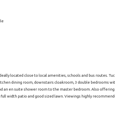
le
ally located close to local amenities, schools and bus routes. Tuc
itchen dining room, downstairs cloakroom, 3 double bedrooms wit
 an en suite shower room to the master bedroom. Also offering a
h full width patio and good sized lawn. Viewings highly recommend