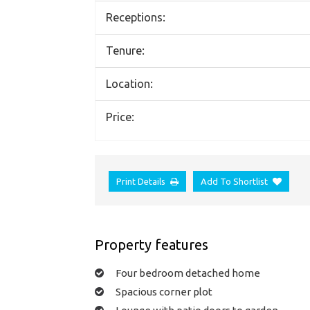
Receptions:
Tenure:
Location:
Price:
Print Details
Add To Shortlist
Property features
Four bedroom detached home
Spacious corner plot