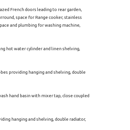
azed French doors leading to rear garden,
surround, space for Range cooker, stainless
, space and plumbing for washing machine,
ng hot water cylinder and linen shelving,
bes providing hanging and shelving, double
 wash hand basin with mixer tap, close coupled
ing hanging and shelving, double radiator,