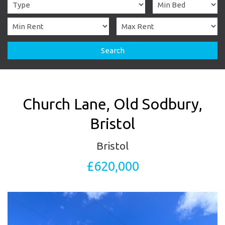
Search
Church Lane, Old Sodbury,
Bristol
Bristol
£620,000