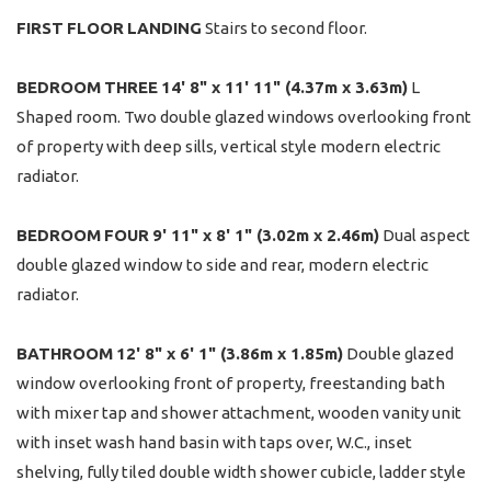
FIRST
FLOOR
LANDING
Stairs to second floor.
BEDROOM
THREE
14' 8" x 11' 11" (4.37m x 3.63m)
L
Shaped room. Two double glazed windows overlooking front
of property with deep sills, vertical style modern electric
radiator.
BEDROOM
FOUR
9' 11" x 8' 1" (3.02m x 2.46m)
Dual aspect
double glazed window to side and rear, modern electric
radiator.
BATHROOM
12' 8" x 6' 1" (3.86m x 1.85m)
Double glazed
window overlooking front of property, freestanding bath
with mixer tap and shower attachment, wooden vanity unit
with inset wash hand basin with taps over, W.C., inset
shelving, fully tiled double width shower cubicle, ladder style