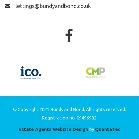
lettings@bundyandbond.co.uk
© Copyright 2021 Bundy and Bond. All rights reserved.
Registration no. 09496982.
Estate Agents Website Design
by
QuantaTec