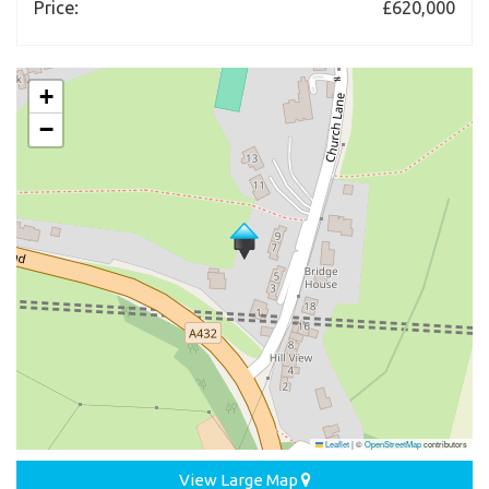
Price:
£620,000
+
−
Leaflet
|
©
OpenStreetMap
contributors
View Large Map