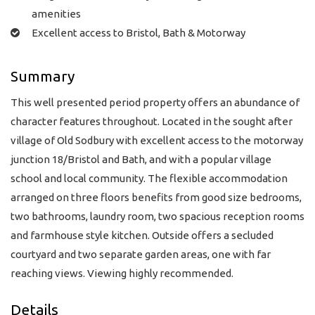
amenities
Excellent access to Bristol, Bath & Motorway
Summary
This well presented period property offers an abundance of
character features throughout. Located in the sought after
village of Old Sodbury with excellent access to the motorway
junction 18/Bristol and Bath, and with a popular village
school and local community. The flexible accommodation
arranged on three floors benefits from good size bedrooms,
two bathrooms, laundry room, two spacious reception rooms
and farmhouse style kitchen. Outside offers a secluded
courtyard and two separate garden areas, one with far
reaching views. Viewing highly recommended.
Details