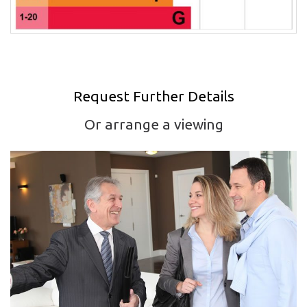
Request Further Details
Or arrange a viewing