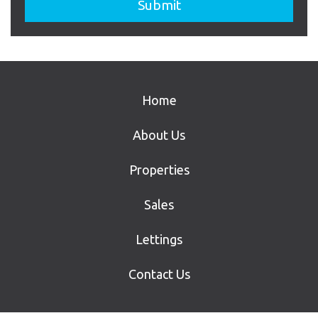
Home
About Us
Properties
Sales
Lettings
Contact Us