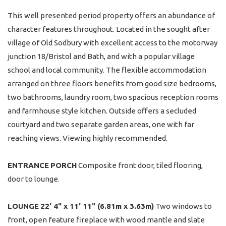
This well presented period property offers an abundance of
character features throughout. Located in the sought after
village of Old Sodbury with excellent access to the motorway
junction 18/Bristol and Bath, and with a popular village
school and local community. The flexible accommodation
arranged on three floors benefits from good size bedrooms,
two bathrooms, laundry room, two spacious reception rooms
and farmhouse style kitchen. Outside offers a secluded
courtyard and two separate garden areas, one with far
reaching views. Viewing highly recommended.
ENTRANCE
PORCH
Composite front door, tiled flooring,
door to lounge.
LOUNGE
22' 4" x 11' 11" (6.81m x 3.63m)
Two windows to
front, open feature fireplace with wood mantle and slate