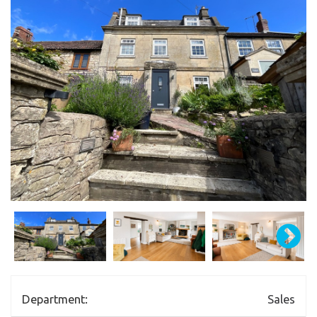
Department:
Sales