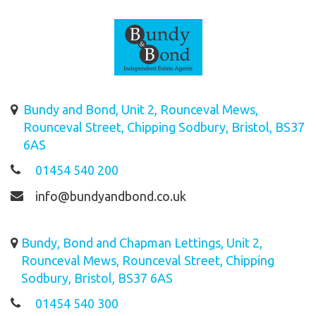
Bundy and Bond, Unit 2, Rounceval Mews,
Rounceval Street, Chipping Sodbury, Bristol, BS37
6AS
01454 540 200
info@bundyandbond.co.uk
Bundy, Bond and Chapman Lettings, Unit 2,
Rounceval Mews, Rounceval Street, Chipping
Sodbury, Bristol, BS37 6AS
01454 540 300