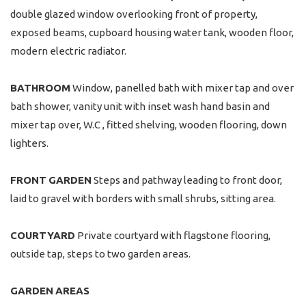
double glazed window overlooking front of property,
exposed beams, cupboard housing water tank, wooden floor,
modern electric radiator.
BATHROOM
Window, panelled bath with mixer tap and over
bath shower, vanity unit with inset wash hand basin and
mixer tap over, W.C , fitted shelving, wooden flooring, down
lighters.
FRONT
GARDEN
Steps and pathway leading to front door,
laid to gravel with borders with small shrubs, sitting area.
COURTYARD
Private courtyard with flagstone flooring,
outside tap, steps to two garden areas.
GARDEN
AREAS