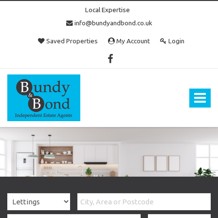
Local Expertise
info@bundyandbond.co.uk
Saved Properties
My Account
Login
Bundy
and
Bond
Toggle
-
navigat
Estate
Agents
in
Bristol