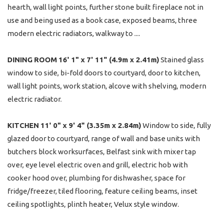
hearth, wall light points, further stone built fireplace not in
use and being used as a book case, exposed beams, three
modern electric radiators, walkway to ....
DINING
ROOM
16' 1" x 7' 11" (4.9m x 2.41m)
Stained glass
window to side, bi-fold doors to courtyard, door to kitchen,
wall light points, work station, alcove with shelving, modern
electric radiator.
KITCHEN
11' 0" x 9' 4" (3.35m x 2.84m)
Window to side, fully
glazed door to courtyard, range of wall and base units with
butchers block worksurfaces, Belfast sink with mixer tap
over, eye level electric oven and grill, electric hob with
cooker hood over, plumbing for dishwasher, space for
fridge/freezer, tiled flooring, feature ceiling beams, inset
ceiling spotlights, plinth heater, Velux style window.