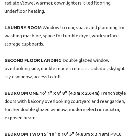
radiator/towel warmer, downlighters, tiled flooring,
underfloor heating.
LAUNDRY
ROOM
Window to rear, space and plumbing for
washing machine, space for tumble dryer, work surface,
storage cupboards.
SECOND
FLOOR
LANDING
Double glazed window
overlooking side, double modern electric radiator, skylight
style window, access to loft.
BEDROOM
ONE
16' 1" x 8' 8" (4.9m x 2.64m)
French style
doors with balcony overlooking courtyard and rear garden,
further double glazed window, modern electric radiator,
exposed beams.
BEDROOM
TWO
15' 10" x 10' 5" (4.83m x 3.18m)
PVCu