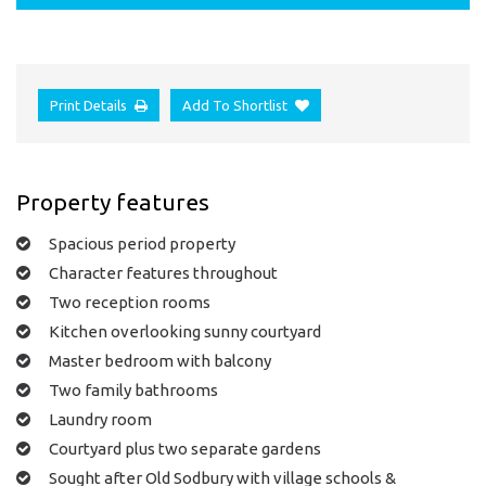
Print Details
Add To Shortlist
Property features
Spacious period property
Character features throughout
Two reception rooms
Kitchen overlooking sunny courtyard
Master bedroom with balcony
Two family bathrooms
Laundry room
Courtyard plus two separate gardens
Sought after Old Sodbury with village schools &