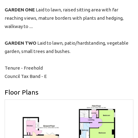
GARDEN
ONE
Laid to lawn, raised sitting area with far
reaching views, mature borders with plants and hedging,
walkway to ....
GARDEN
TWO
Laid to lawn, patio/hardstanding, vegetable
garden, small trees and bushes.
Tenure - Freehold
Council Tax Band - E
Floor Plans