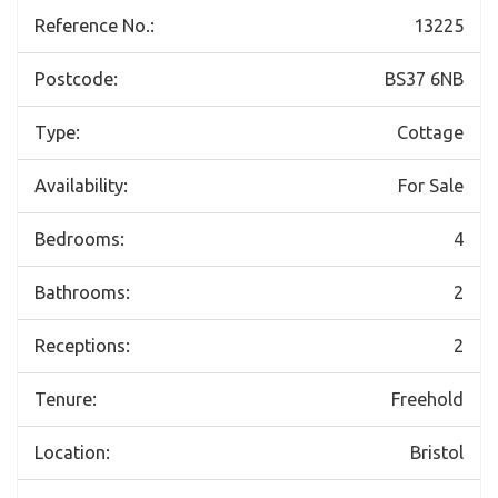
Reference No.:
13225
Postcode:
BS37 6NB
Type:
Cottage
Availability:
For Sale
Bedrooms:
4
Bathrooms:
2
Receptions:
2
Tenure:
Freehold
Location:
Bristol