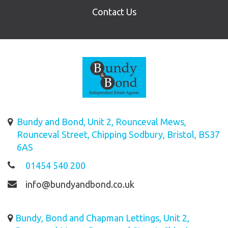
Contact Us
Bundy and Bond, Unit 2, Rounceval Mews,
Rounceval Street, Chipping Sodbury, Bristol, BS37
6AS
01454 540 200
info@bundyandbond.co.uk
Bundy, Bond and Chapman Lettings, Unit 2,