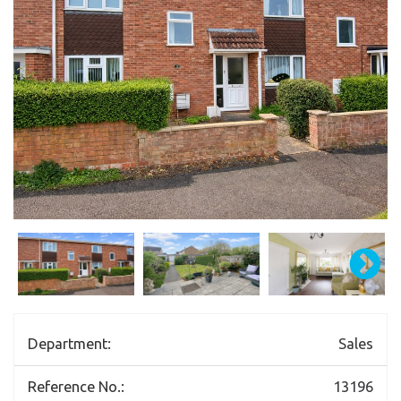
Department:
Sales
Reference No.:
13196