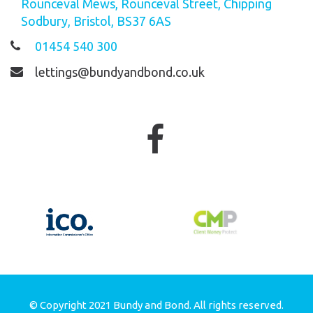
Rounceval Mews, Rounceval Street, Chipping
Sodbury, Bristol, BS37 6AS
01454 540 300
lettings@bundyandbond.co.uk
© Copyright 2021 Bundy and Bond. All rights reserved.