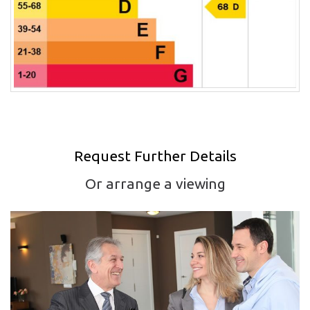
Request Further Details
Or arrange a viewing