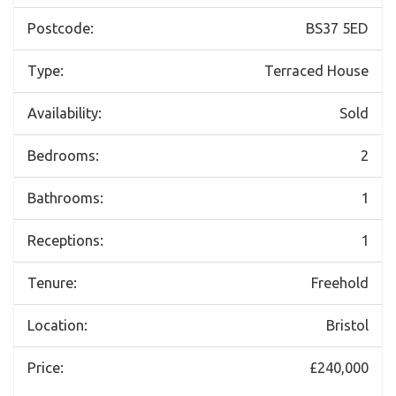
Postcode:
BS37 5ED
Type:
Terraced House
Availability:
Sold
Bedrooms:
2
Bathrooms:
1
Receptions:
1
Tenure:
Freehold
Location:
Bristol
Price:
£240,000