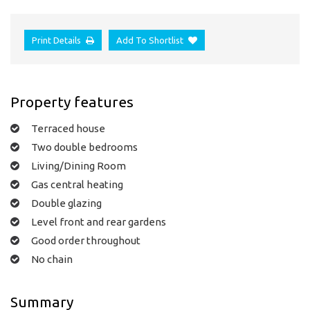
Print Details
Add To Shortlist
Property features
Terraced house
Two double bedrooms
Living/Dining Room
Gas central heating
Double glazing
Level front and rear gardens
Good order throughout
No chain
Summary