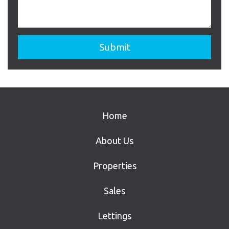
Home
About Us
Properties
Sales
Lettings