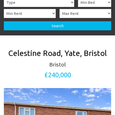
Search
Celestine Road, Yate, Bristol
Bristol
£240,000