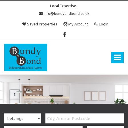
Local Expertise
info@bundyandbond.co.uk
Saved Properties
My Account
Login
Bundy
and
Bond
Toggle
-
navigat
Estate
Agents
in
Bristol