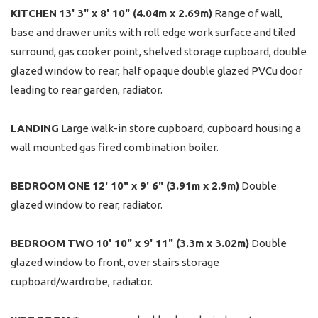
KITCHEN
13' 3" x 8' 10" (4.04m x 2.69m)
Range of wall,
base and drawer units with roll edge work surface and tiled
surround, gas cooker point, shelved storage cupboard, double
glazed window to rear, half opaque double glazed PVCu door
leading to rear garden, radiator.
LANDING
Large walk-in store cupboard, cupboard housing a
wall mounted gas fired combination boiler.
BEDROOM
ONE
12' 10" x 9' 6" (3.91m x 2.9m)
Double
glazed window to rear, radiator.
BEDROOM
TWO
10' 10" x 9' 11" (3.3m x 3.02m)
Double
glazed window to front, over stairs storage
cupboard/wardrobe, radiator.