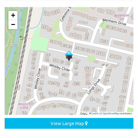
+
−
Leaflet
|
©
OpenStreetMap
contributors
View Large Map