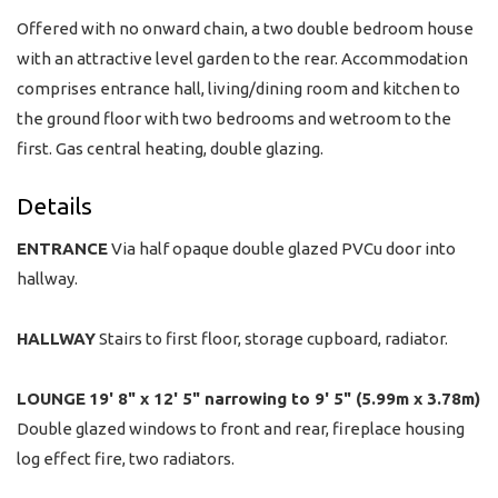
Offered with no onward chain, a two double bedroom house
with an attractive level garden to the rear. Accommodation
comprises entrance hall, living/dining room and kitchen to
the ground floor with two bedrooms and wetroom to the
first. Gas central heating, double glazing.
Details
ENTRANCE
Via half opaque double glazed PVCu door into
hallway.
HALLWAY
Stairs to first floor, storage cupboard, radiator.
LOUNGE
19' 8" x 12' 5" narrowing to 9' 5" (5.99m x 3.78m)
Double glazed windows to front and rear, fireplace housing
log effect fire, two radiators.