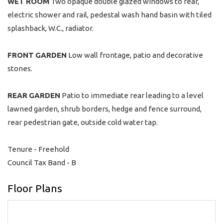
WET
ROOM
Two opaque double glazed windows to rear,
electric shower and rail, pedestal wash hand basin with tiled
splashback, W.C., radiator.
FRONT
GARDEN
Low wall frontage, patio and decorative
stones.
REAR
GARDEN
Patio to immediate rear leading to a level
lawned garden, shrub borders, hedge and fence surround,
rear pedestrian gate, outside cold water tap.
Tenure - Freehold
Council Tax Band - B
Floor Plans