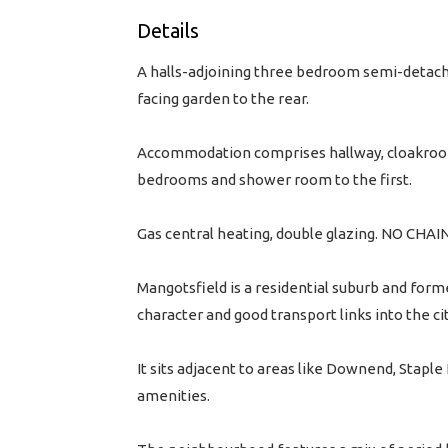
Details
A halls-adjoining three bedroom semi-detache
facing garden to the rear.
Accommodation comprises hallway, cloakroom,
bedrooms and shower room to the first.
Gas central heating, double glazing. NO CHAI
Mangotsfield is a residential suburb and forme
character and good transport links into the cit
It sits adjacent to areas like Downend, Stap
amenities.