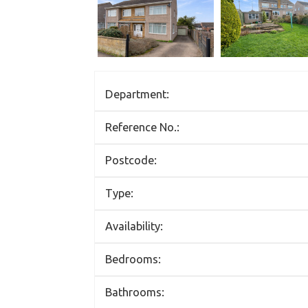
Department:
Reference No.:
Postcode:
Type:
Availability:
Bedrooms:
Bathrooms: