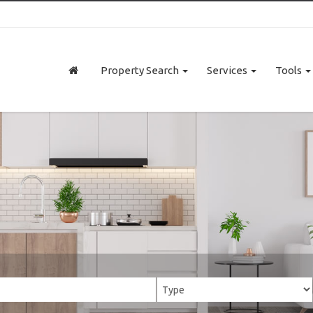
Property Search
Services
Tools