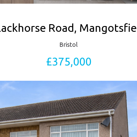
lackhorse Road, Mangotsfie
Bristol
£375,000