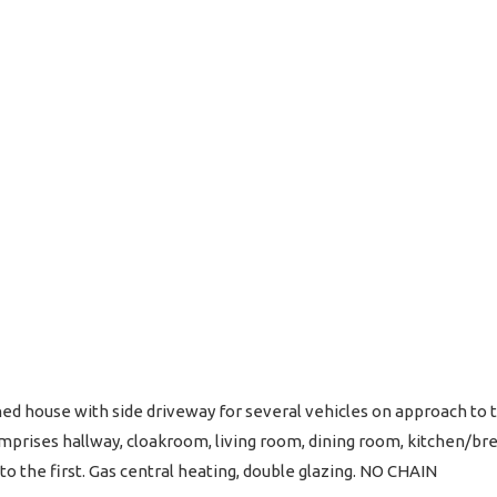
d house with side driveway for several vehicles on approach to t
mprises hallway, cloakroom, living room, dining room, kitchen/br
 the first. Gas central heating, double glazing. NO CHAIN