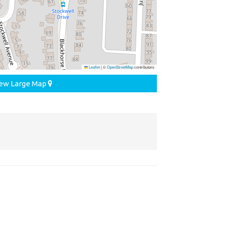
Leaflet
|
©
OpenStreetMap
contributors
ew Large Map