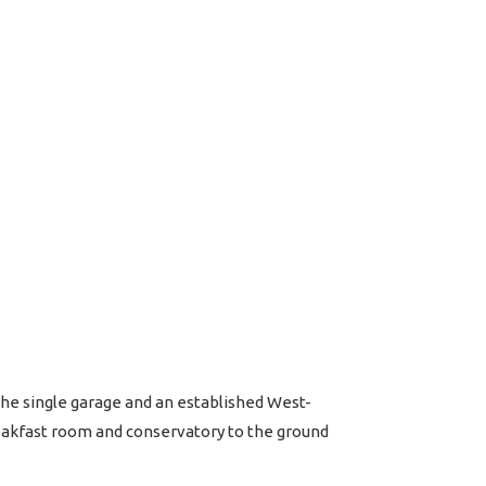
he single garage and an established West-
eakfast room and conservatory to the ground