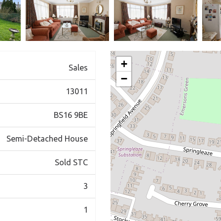
+
Sales
−
13011
BS16 9BE
Semi-Detached House
Sold STC
3
1