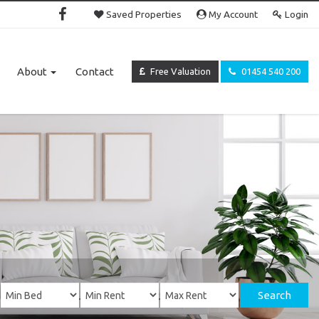
Saved Properties
My Account
Login
About
Contact
Free Valuation
01454 540 200
Search