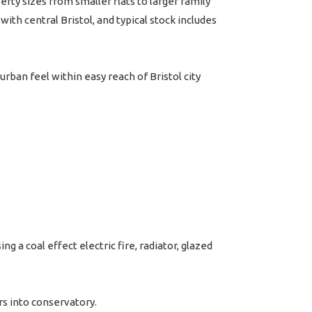
y sizes from smaller flats to larger family
th central Bristol, and typical stock includes
urban feel within easy reach of Bristol city
 a coal effect electric fire, radiator, glazed
rs into conservatory.