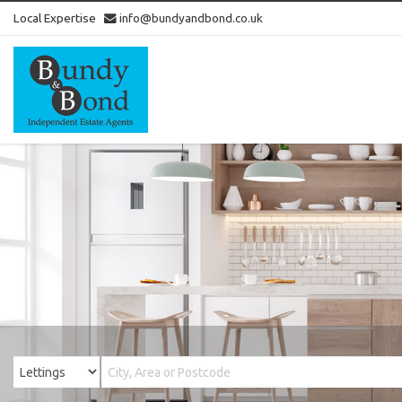
Local Expertise
info@bundyandbond.co.uk
Bundy
and
Bond
-
Estate
Agents
in
Bristol