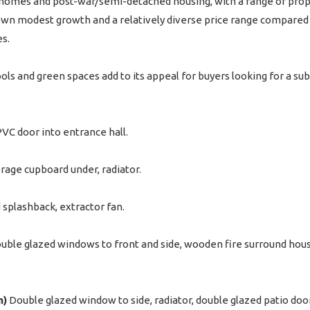
omes and post-war/semi-detached housing, with a range of propert
n modest growth and a relatively diverse price range compared wi
s.
ols and green spaces add to its appeal for buyers looking for a sub
VC door into entrance hall.
torage cupboard under, radiator.
 splashback, extractor fan.
ble glazed windows to front and side, wooden fire surround housing
m)
Double glazed window to side, radiator, double glazed patio doo