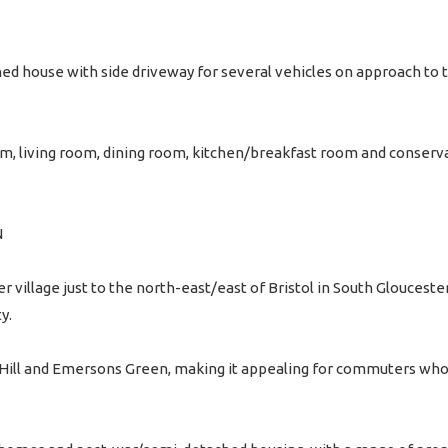
d house with side driveway for several vehicles on approach to t
 living room, dining room, kitchen/breakfast room and conservat
N
r village just to the north-east/east of Bristol in South Glouceste
y.
le Hill and Emersons Green, making it appealing for commuters who