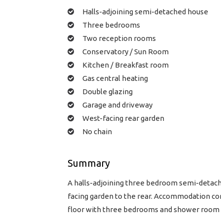
Halls-adjoining semi-detached house
Three bedrooms
Two reception rooms
Conservatory / Sun Room
Kitchen / Breakfast room
Gas central heating
Double glazing
Garage and driveway
West-facing rear garden
No chain
Summary
A halls-adjoining three bedroom semi-detache
facing garden to the rear. Accommodation co
floor with three bedrooms and shower room to