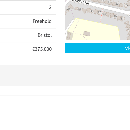
2
Freehold
Bristol
Vi
£375,000