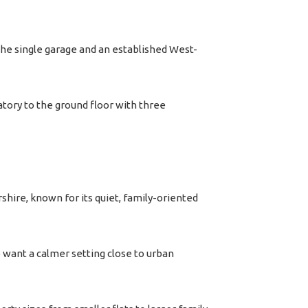
he single garage and an established West-
ory to the ground floor with three
rshire, known for its quiet, family-oriented
 want a calmer setting close to urban