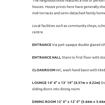
The neighbourhood features a mix of period h
houses. House prices here have generally show
mid-terraces and semi-detached family home
Local facilities such as community shops, scho
centre.
ENTRANCE
Via part opaque double glazed UP
ENTRANCE
HALL
Stairs to first floor with s
CLOAKROOM
WC, wash hand basin with tiled
LOUNGE
14' 4" x 13' 10" (4.37m x 4.22m)
Dou
sliding doors into dining room.
DINING
ROOM
12' 0" x 12' 0" (3.66m x 3.66