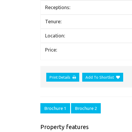
Receptions:
Tenure:
Location:
Price:
Print Details
Add To Shortlist
Brochure 1
Brochure 2
Property features