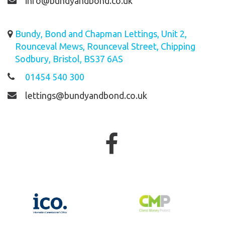
info@bundyandbond.co.uk
Bundy, Bond and Chapman Lettings, Unit 2,
Rounceval Mews, Rounceval Street, Chipping
Sodbury, Bristol, BS37 6AS
01454 540 300
lettings@bundyandbond.co.uk