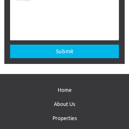
Home
About Us
Properties