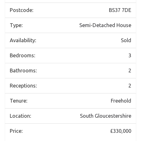
Postcode:
BS37 7DE
Type:
Semi-Detached House
Availability:
Sold
Bedrooms:
3
Bathrooms:
2
Receptions:
2
Tenure:
Freehold
Location:
South Gloucestershire
Price:
£330,000