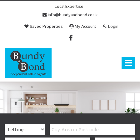
Local Expertise
info@bundyandbond.co.uk
Saved Properties
My Account
Login
Bundy
and
Bond
Toggle
-
navigat
Estate
Agents
in
Bristol