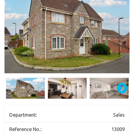
Department:
Sales
Reference No.:
13009