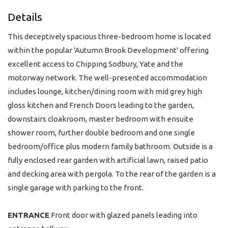
Details
This deceptively spacious three-bedroom home is located
within the popular 'Autumn Brook Development' offering
excellent access to Chipping Sodbury, Yate and the
motorway network. The well-presented accommodation
includes lounge, kitchen/dining room with mid grey high
gloss kitchen and French Doors leading to the garden,
downstairs cloakroom, master bedroom with ensuite
shower room, further double bedroom and one single
bedroom/office plus modern family bathroom. Outside is a
fully enclosed rear garden with artificial lawn, raised patio
and decking area with pergola. To the rear of the garden is a
single garage with parking to the front.
ENTRANCE
Front door with glazed panels leading into