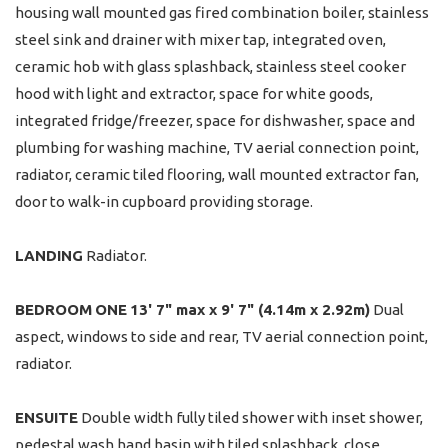
housing wall mounted gas fired combination boiler, stainless
steel sink and drainer with mixer tap, integrated oven,
ceramic hob with glass splashback, stainless steel cooker
hood with light and extractor, space for white goods,
integrated fridge/freezer, space for dishwasher, space and
plumbing for washing machine, TV aerial connection point,
radiator, ceramic tiled flooring, wall mounted extractor fan,
door to walk-in cupboard providing storage.
LANDING
Radiator.
BEDROOM
ONE
13' 7" max x 9' 7" (4.14m x 2.92m)
Dual
aspect, windows to side and rear, TV aerial connection point,
radiator.
ENSUITE
Double width fully tiled shower with inset shower,
pedestal wash hand basin with tiled splashback, close