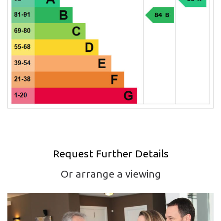
Request Further Details
Or arrange a viewing