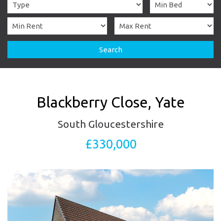
Search
Blackberry Close, Yate
South Gloucestershire
£330,000