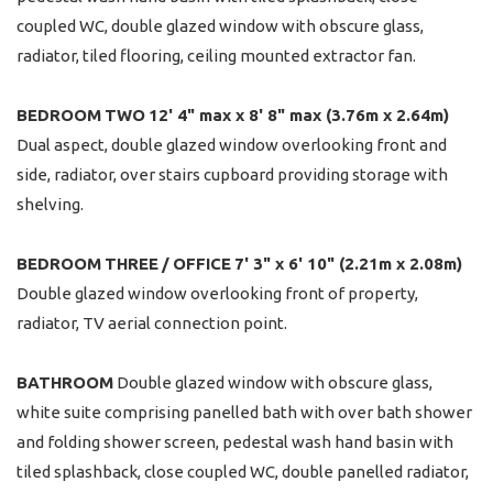
coupled WC, double glazed window with obscure glass,
radiator, tiled flooring, ceiling mounted extractor fan.
BEDROOM
TWO
12' 4" max x 8' 8" max (3.76m x 2.64m)
Dual aspect, double glazed window overlooking front and
side, radiator, over stairs cupboard providing storage with
shelving.
BEDROOM
THREE
/
OFFICE
7' 3" x 6' 10" (2.21m x 2.08m)
Double glazed window overlooking front of property,
radiator, TV aerial connection point.
BATHROOM
Double glazed window with obscure glass,
white suite comprising panelled bath with over bath shower
and folding shower screen, pedestal wash hand basin with
tiled splashback, close coupled WC, double panelled radiator,