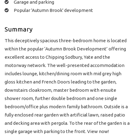
Garage and parking
Popular 'Autumn Brook' development
Summary
This deceptively spacious three-bedroom home is located
within the popular ‘Autumn Brook Development’ offering
excellent access to Chipping Sodbury, Yate and the
motorway network. The well-presented accommodation
includes lounge, kitchen/dining room with mid grey high
gloss kitchen and French Doors leading to the garden,
downstairs cloakroom, master bedroom with ensuite
shower room, further double bedroom and one single
bedroom/office plus modern family bathroom. Outside is a
fully enclosed rear garden with artificial lawn, raised patio
and decking area with pergola. To the rear of the garden is a
single garage with parking to the front. View now!