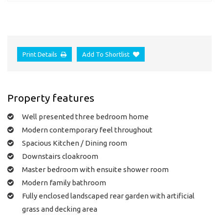
Print Details
Add To Shortlist
Property features
Well presented three bedroom home
Modern contemporary feel throughout
Spacious Kitchen / Dining room
Downstairs cloakroom
Master bedroom with ensuite shower room
Modern family bathroom
Fully enclosed landscaped rear garden with artificial
grass and decking area