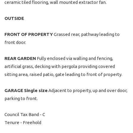
ceramic tiled flooring, wall mounted extractor fan.
OUTSIDE
FRONT
OF
PROPERTY
Grassed rear, pathway leading to
front door.
REAR
GARDEN
Fully enclosed via walling and fencing,
artificial grass, decking with pergola providing covered
sitting area, raised patio, gate leading to front of property.
GARAGE
Single size
Adjacent to property, up and over door,
parking to front.
Council Tax Band - C
Tenure - Freehold