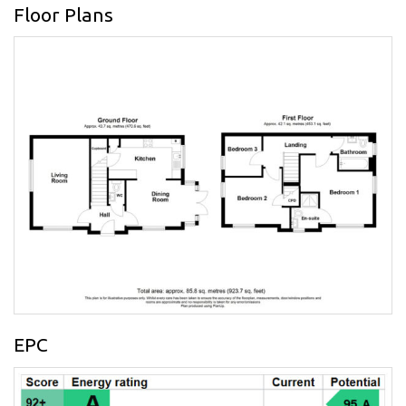
Floor Plans
EPC