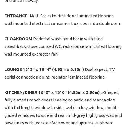
entrance hallway.
ENTRANCE
HALL
Stairs to first floor, laminated flooring,
wall mounted electrical consumer box, door into cloakroom.
CLOAKROOM
Pedestal wash hand basin with tiled
splashback, close coupled WC, radiator, ceramic tiled flooring,
wall mounted extractor fan.
LOUNGE
16' 3" x 10' 4" (4.95m x 3.15m)
Dual aspect, TV
aerial connection point, radiator, laminated flooring.
KITCHEN/DINER
16' 2" x 13' 0" (4.93m x 3.96m)
L-Shaped,
fully glazed French doors leading to patio and rear garden
with full length window to side, walk-in bay window, double
glazed windows to side and rear, mid-grey high gloss wall and
base units with work surface over and upturns, cupboard