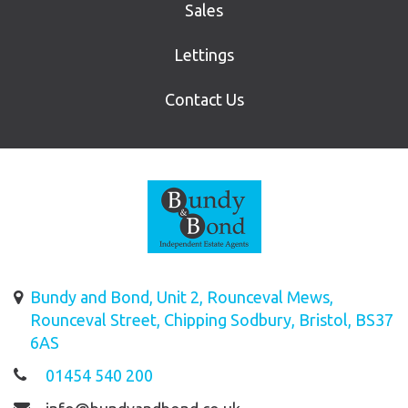
Sales
Lettings
Contact Us
Bundy and Bond, Unit 2, Rounceval Mews,
Rounceval Street, Chipping Sodbury, Bristol, BS37
6AS
01454 540 200