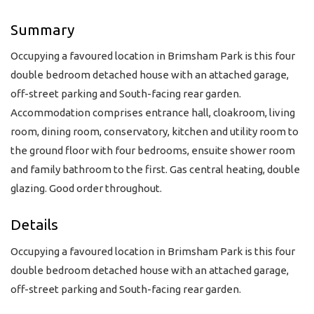
Summary
Occupying a favoured location in Brimsham Park is this four
double bedroom detached house with an attached garage,
off-street parking and South-facing rear garden.
Accommodation comprises entrance hall, cloakroom, living
room, dining room, conservatory, kitchen and utility room to
the ground floor with four bedrooms, ensuite shower room
and family bathroom to the first. Gas central heating, double
glazing. Good order throughout.
Details
Occupying a favoured location in Brimsham Park is this four
double bedroom detached house with an attached garage,
off-street parking and South-facing rear garden.