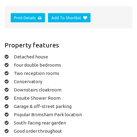
Print Details
Add To Shortlist
Property features
Detached house
Four double bedrooms
Two reception rooms
Conservatory
Downstairs cloakroom
Ensuite Shower Room
Garage & off-street parking
Popular Brimsham Park location
South-facing rear garden
Good order throughout