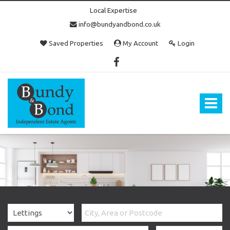
Local Expertise
info@bundyandbond.co.uk
Saved Properties
My Account
Login
Bundy
and
Bond
Toggle
-
navigat
Estate
Agents
in
Bristol