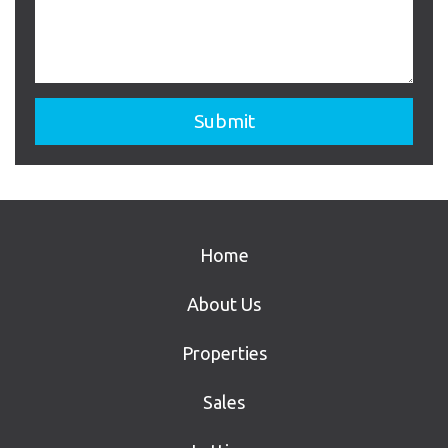
Home
About Us
Properties
Sales