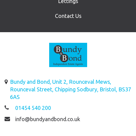
Lettings
Contact Us
Bundy and Bond, Unit 2, Rounceval Mews,
Rounceval Street, Chipping Sodbury, Bristol, BS37
6AS
01454 540 200
info@bundyandbond.co.uk