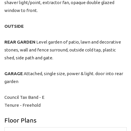
shaver light/point, extractor fan, opaque double glazed
window to front.
OUTSIDE
REAR
GARDEN
Level garden of patio, lawn and decorative
stones, wall and fence surround, outside cold tap, plastic
shed, side path and gate.
GARAGE
Attached, single size, power & light. door into rear
garden
Council Tax Band - E
Tenure - Freehold
Floor Plans