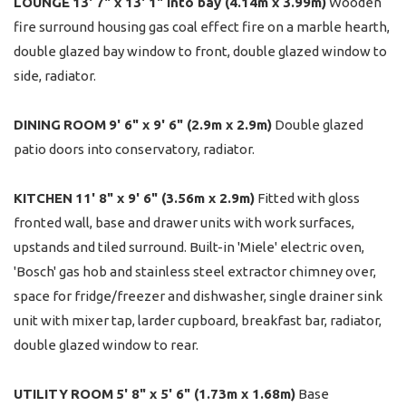
LOUNGE
13' 7" x 13' 1" into bay (4.14m x 3.99m)
Wooden
fire surround housing gas coal effect fire on a marble hearth,
double glazed bay window to front, double glazed window to
side, radiator.
DINING
ROOM
9' 6" x 9' 6" (2.9m x 2.9m)
Double glazed
patio doors into conservatory, radiator.
KITCHEN
11' 8" x 9' 6" (3.56m x 2.9m)
Fitted with gloss
fronted wall, base and drawer units with work surfaces,
upstands and tiled surround. Built-in 'Miele' electric oven,
'Bosch' gas hob and stainless steel extractor chimney over,
space for fridge/freezer and dishwasher, single drainer sink
unit with mixer tap, larder cupboard, breakfast bar, radiator,
double glazed window to rear.
UTILITY
ROOM
5' 8" x 5' 6" (1.73m x 1.68m)
Base