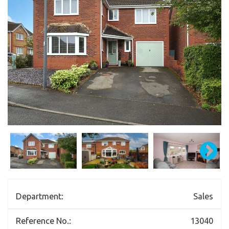
Department:
Sales
Reference No.:
13040