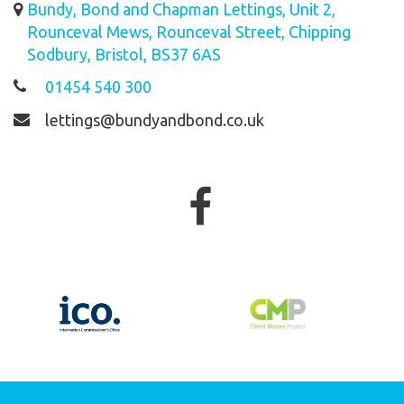
Bundy, Bond and Chapman Lettings, Unit 2,
Rounceval Mews, Rounceval Street, Chipping
Sodbury, Bristol, BS37 6AS
01454 540 300
lettings@bundyandbond.co.uk