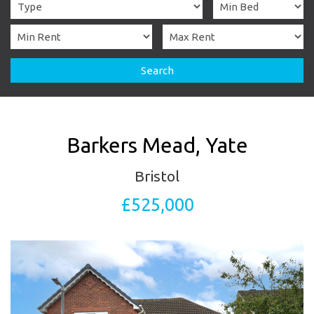
Search
Barkers Mead, Yate
Bristol
£525,000