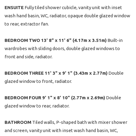
ENSUITE
Fully tiled shower cubicle, vanity unit with inset
wash hand basin, WC, radiator, opaque double glazed window
to rear, extractor fan.
BEDROOM
TWO
13' 8" x 11' 6" (4.17m x 3.51m)
Built-in
wardrobes with sliding doors, double glazed windows to
front and side, radiator.
BEDROOM
THREE
11' 3" x 9' 1" (3.43m x 2.77m)
Double
glazed window to front, radiator.
BEDROOM
FOUR
9' 1" x 8' 10" (2.77m x 2.69m)
Double
glazed window to rear, radiator.
BATHROOM
Tiled walls, P-shaped bath with mixer shower
and screen, vanity unit with inset wash hand basin, WC,