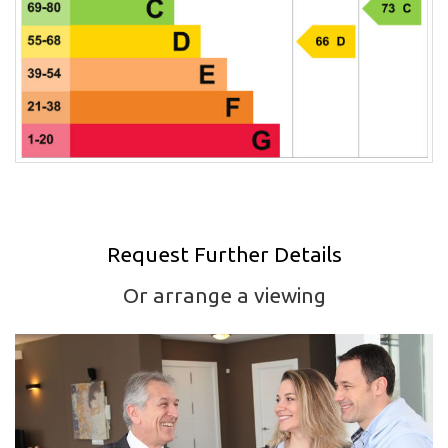
Request Further Details
Or arrange a viewing