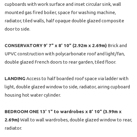
cupboards with work surface and inset circular sink, wall
mounted gas fired boiler, space for washing machine,
radiator, tiled walls, half opaque double glazed composite
door to side.
CONSERVATORY
9' 7" x 8' 10" (2.92m x 2.69m)
Brick and
UPVC construction with polycarbonate roof and light/fan,
double glazed French doors to rear garden, tiled floor.
LANDING
Access to half boarded roof space via ladder with
light, double glazed window to side, radiator, airing cupboard
housing hot water cylinder.
BEDROOM
ONE
13' 1" to wardrobes x 8' 10" (3.99m x
2.69m)
Wall to wall wardrobes, double glazed window to rear,
radiator.