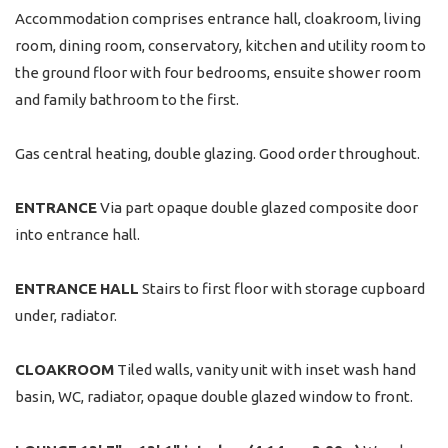
Accommodation comprises entrance hall, cloakroom, living
room, dining room, conservatory, kitchen and utility room to
the ground floor with four bedrooms, ensuite shower room
and family bathroom to the first.
Gas central heating, double glazing. Good order throughout.
ENTRANCE
Via part opaque double glazed composite door
into entrance hall.
ENTRANCE
HALL
Stairs to first floor with storage cupboard
under, radiator.
CLOAKROOM
Tiled walls, vanity unit with inset wash hand
basin, WC, radiator, opaque double glazed window to front.