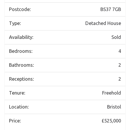
Postcode:
BS37 7GB
Type:
Detached House
Availability:
Sold
Bedrooms:
4
Bathrooms:
2
Receptions:
2
Tenure:
Freehold
Location:
Bristol
Price:
£525,000