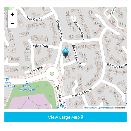
+
−
Leaflet
|
©
OpenStreetMap
contributors
View Large Map