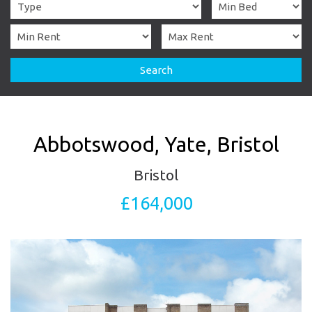
Search
Abbotswood, Yate, Bristol
Bristol
£164,000