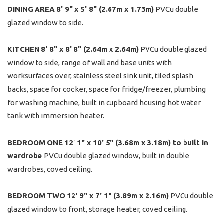
DINING
AREA
8' 9" x 5' 8" (2.67m x 1.73m)
PVCu double
glazed window to side.
KITCHEN
8' 8" x 8' 8" (2.64m x 2.64m)
PVCu double glazed
window to side, range of wall and base units with
worksurfaces over, stainless steel sink unit, tiled splash
backs, space for cooker, space for fridge/freezer, plumbing
for washing machine, built in cupboard housing hot water
tank with immersion heater.
BEDROOM
ONE
12' 1" x 10' 5" (3.68m x 3.18m) to built in
wardrobe
PVCu double glazed window, built in double
wardrobes, coved ceiling.
BEDROOM
TWO
12' 9" x 7' 1" (3.89m x 2.16m)
PVCu double
glazed window to front, storage heater, coved ceiling.