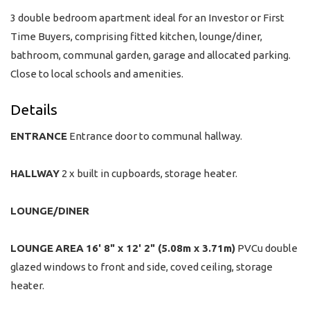
3 double bedroom apartment ideal for an Investor or First
Time Buyers, comprising fitted kitchen, lounge/diner,
bathroom, communal garden, garage and allocated parking.
Close to local schools and amenities.
Details
ENTRANCE
Entrance door to communal hallway.
HALLWAY
2 x built in cupboards, storage heater.
LOUNGE/DINER
LOUNGE
AREA
16' 8" x 12' 2" (5.08m x 3.71m)
PVCu double
glazed windows to front and side, coved ceiling, storage
heater.