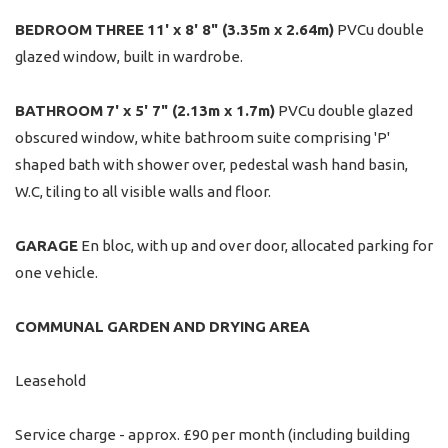
BEDROOM
THREE
11' x 8' 8" (3.35m x 2.64m)
PVCu double
glazed window, built in wardrobe.
BATHROOM
7' x 5' 7" (2.13m x 1.7m)
PVCu double glazed
obscured window, white bathroom suite comprising 'P'
shaped bath with shower over, pedestal wash hand basin,
W.C, tiling to all visible walls and floor.
GARAGE
En bloc, with up and over door, allocated parking for
one vehicle.
COMMUNAL
GARDEN
AND
DRYING
AREA
Leasehold
Service charge - approx. £90 per month (including building