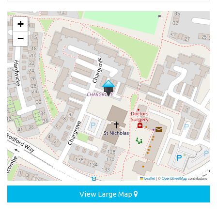
+
−
Leaflet
|
©
OpenStreetMap
contributors
View Large Map