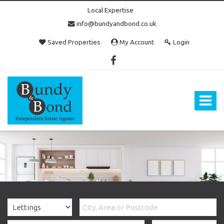
Local Expertise
info@bundyandbond.co.uk
Saved Properties
My Account
Login
Bundy
and
Bond
Toggle
-
navigat
Estate
Agents
in
Bristol