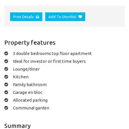
Print Details
Add To Shortlist
Property features
3 double bedrooms top floor apartment
Ideal for investor or first time buyers
Lounge/diner
Kitchen
Family bathroom
Garage en bloc
Allocated parking
Communal garden
Summary