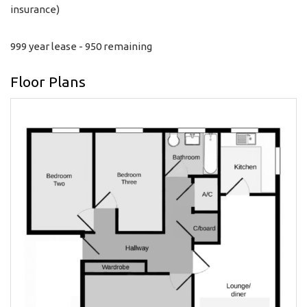
insurance)
999 year lease - 950 remaining
Floor Plans