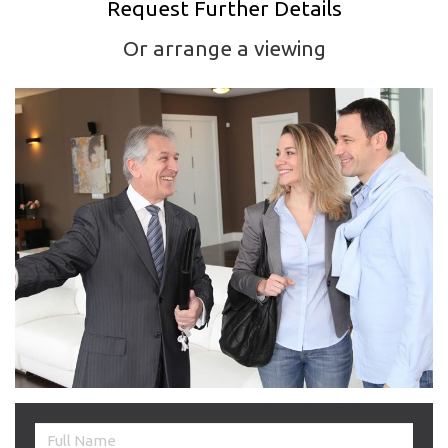
Request Further Details
Or arrange a viewing