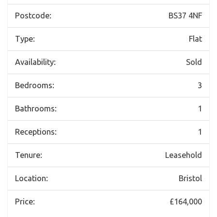
Postcode:
BS37 4NF
Type:
Flat
Availability:
Sold
Bedrooms:
3
Bathrooms:
1
Receptions:
1
Tenure:
Leasehold
Location:
Bristol
Price:
£164,000