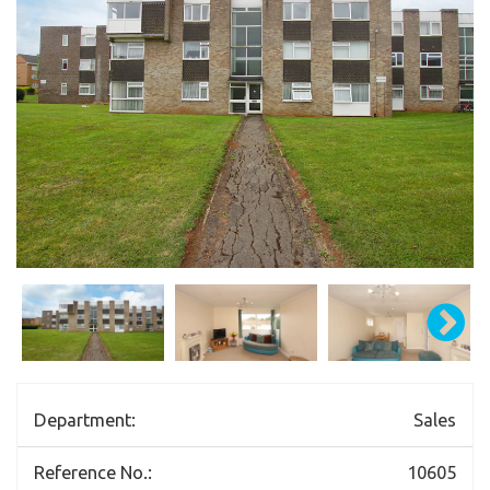
Department:
Sales
Reference No.:
10605