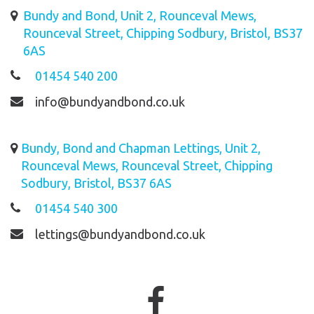
Bundy and Bond, Unit 2, Rounceval Mews,
Rounceval Street, Chipping Sodbury, Bristol, BS37
6AS
01454 540 200
info@bundyandbond.co.uk
Bundy, Bond and Chapman Lettings, Unit 2,
Rounceval Mews, Rounceval Street, Chipping
Sodbury, Bristol, BS37 6AS
01454 540 300
lettings@bundyandbond.co.uk