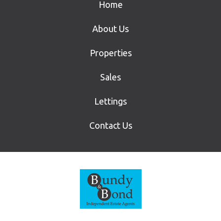
Home
About Us
Properties
Sales
Lettings
Contact Us