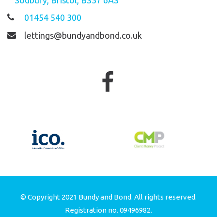
01454 540 300
lettings@bundyandbond.co.uk
© Copyright 2021 Bundy and Bond. All rights reserved.
Registration no. 09496982.