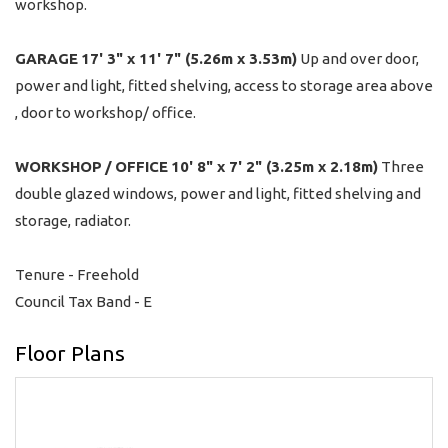
workshop.
GARAGE
17' 3" x 11' 7" (5.26m x 3.53m)
Up and over door,
power and light, fitted shelving, access to storage area above
, door to workshop/ office.
WORKSHOP
/
OFFICE
10' 8" x 7' 2" (3.25m x 2.18m)
Three
double glazed windows, power and light, fitted shelving and
storage, radiator.
Tenure - Freehold
Council Tax Band - E
Floor Plans