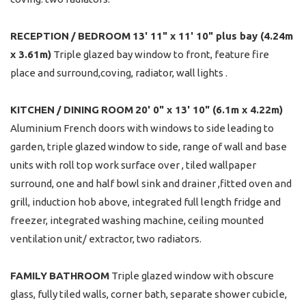
RECEPTION
/
BEDROOM
13' 11" x 11' 10" plus bay (4.24m
x 3.61m)
Triple glazed bay window to front, feature fire
place and surround,coving, radiator, wall lights .
KITCHEN
/
DINING
ROOM
20' 0" x 13' 10" (6.1m x 4.22m)
Aluminium French doors with windows to side leading to
garden, triple glazed window to side, range of wall and base
units with roll top work surface over , tiled wallpaper
surround, one and half bowl sink and drainer ,fitted oven and
grill, induction hob above, integrated full length fridge and
freezer, integrated washing machine, ceiling mounted
ventilation unit/ extractor, two radiators.
FAMILY
BATHROOM
Triple glazed window with obscure
glass, fully tiled walls, corner bath, separate shower cubicle,