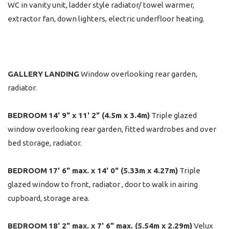
WC in vanity unit, ladder style radiator/ towel warmer,
extractor fan, down lighters, electric underfloor heating.
GALLERY
LANDING
Window overlooking rear garden,
radiator.
BEDROOM
14' 9" x 11' 2" (4.5m x 3.4m)
Triple glazed
window overlooking rear garden, fitted wardrobes and over
bed storage, radiator.
BEDROOM
17' 6" max. x 14' 0" (5.33m x 4.27m)
Triple
glazed window to front, radiator , door to walk in airing
cupboard, storage area.
BEDROOM
18' 2" max. x 7' 6" max. (5.54m x 2.29m)
Velux