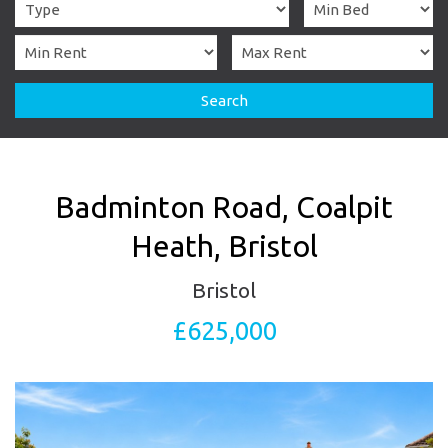
Search
Badminton Road, Coalpit
Heath, Bristol
Bristol
£625,000