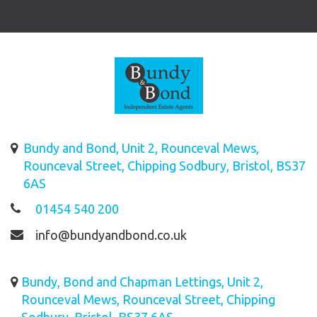
Bundy and Bond, Unit 2, Rounceval Mews,
Rounceval Street, Chipping Sodbury, Bristol, BS37
6AS
01454 540 200
info@bundyandbond.co.uk
Bundy, Bond and Chapman Lettings, Unit 2,
Rounceval Mews, Rounceval Street, Chipping
Sodbury, Bristol, BS37 6AS