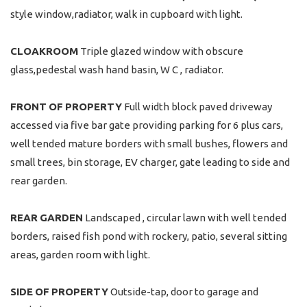
style window,radiator, walk in cupboard with light.
CLOAKROOM
Triple glazed window with obscure
glass,pedestal wash hand basin, W C , radiator.
FRONT
OF
PROPERTY
Full width block paved driveway
accessed via five bar gate providing parking for 6 plus cars,
well tended mature borders with small bushes, flowers and
small trees, bin storage, EV charger, gate leading to side and
rear garden.
REAR
GARDEN
Landscaped , circular lawn with well tended
borders, raised fish pond with rockery, patio, several sitting
areas, garden room with light.
SIDE
OF
PROPERTY
Outside-tap, door to garage and