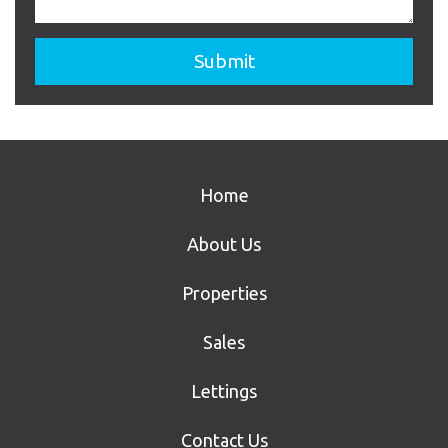
Home
About Us
Properties
Sales
Lettings
Contact Us