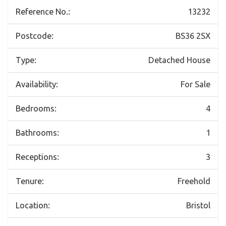
Reference No.:
13232
Postcode:
BS36 2SX
Type:
Detached House
Availability:
For Sale
Bedrooms:
4
Bathrooms:
1
Receptions:
3
Tenure:
Freehold
Location:
Bristol