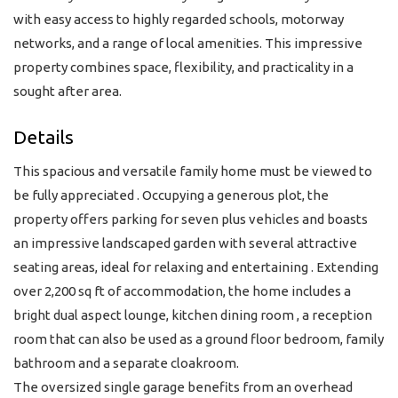
with easy access to highly regarded schools, motorway
networks, and a range of local amenities. This impressive
property combines space, flexibility, and practicality in a
sought after area.
Details
This spacious and versatile family home must be viewed to
be fully appreciated . Occupying a generous plot, the
property offers parking for seven plus vehicles and boasts
an impressive landscaped garden with several attractive
seating areas, ideal for relaxing and entertaining . Extending
over 2,200 sq ft of accommodation, the home includes a
bright dual aspect lounge, kitchen dining room , a reception
room that can also be used as a ground floor bedroom, family
bathroom and a separate cloakroom.
The oversized single garage benefits from an overhead