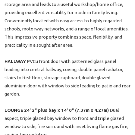
storage area and leads to a useful workshop/home office,
providing excellent versatility for modern family living.
Conveniently located with easy access to highly regarded
schools, motorway networks, and a range of local amenities.
This impressive property combines space, flexibility, and
practicality in a sought after area.
HALLWAY
PVCu front door with patterned glass panel
leading into central hallway, coving, double panel radiator,
stairs to first floor, storage cupboard, double glazed
aluminium door with window to side leading to patio and rear
garden.
LOUNGE
24' 2" plus bay x 14' 0" (7.37m x 4.27m)
Dual
aspect, triple glazed bay window to front and triple glazed
window to side, fire surround with inset living flame gas fire,
coving. two radiators.