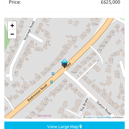
Price:
£625,000
+
−
Leaflet
|
©
OpenStreetMap
contributors
View Large Map