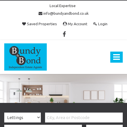
Local Expertise
info@bundyandbond.co.uk
Saved Properties
My Account
Login
Bundy
and
Bond
Toggle
-
navigat
Estate
Agents
in
Bristol