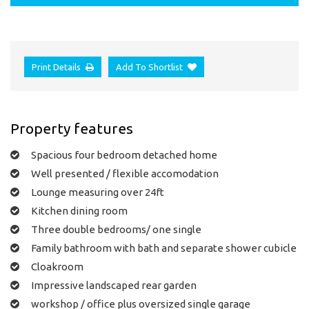
Print Details
Add To Shortlist
Property features
Spacious four bedroom detached home
Well presented / flexible accomodation
Lounge measuring over 24ft
Kitchen dining room
Three double bedrooms/ one single
Family bathroom with bath and separate shower cubicle
Cloakroom
Impressive landscaped rear garden
workshop / office plus oversized single garage