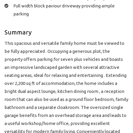
Full width block paviour driveway providing ample
parking
Summary
This spacious and versatile family home must be viewed to
be fully appreciated . Occupying a generous plot, the
property offers parking for seven plus vehicles and boasts
an impressive landscaped garden with several attractive
seating areas, ideal for relaxing and entertaining . Extending
over 2,200 sq ft of accommodation, the home includes a
bright dual aspect lounge, kitchen dining room , a reception
room that can also be used as a ground floor bedroom, family
bathroom and a separate cloakroom. The oversized single
garage benefits from an overhead storage area and leads to
a useful workshop/home office, providing excellent
versatility for modern family living. Conveniently located