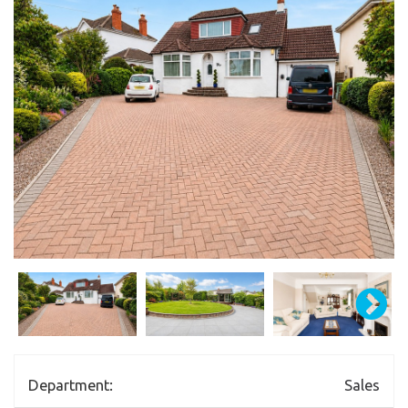
Department:
Sales