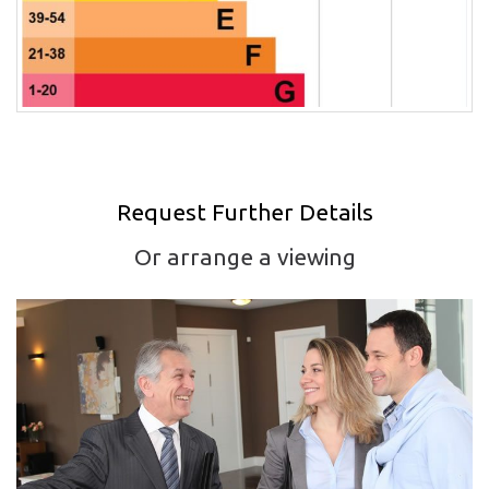
Request Further Details
Or arrange a viewing