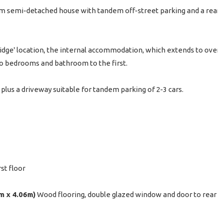
semi-detached house with tandem off-street parking and a rear 
Ridge' location, the internal accommodation, which extends to over
wo bedrooms and bathroom to the first.
plus a driveway suitable for tandem parking of 2-3 cars.
rst floor
4m x 4.06m)
Wood flooring, double glazed window and door to rear 