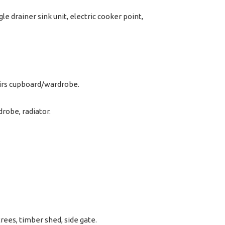
le drainer sink unit, electric cooker point,
airs cupboard/wardrobe.
robe, radiator.
rees, timber shed, side gate.