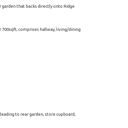
garden that backs directly onto Ridge
 700sqft, comprises hallway, living/dining
leading to rear garden, store cupboard,