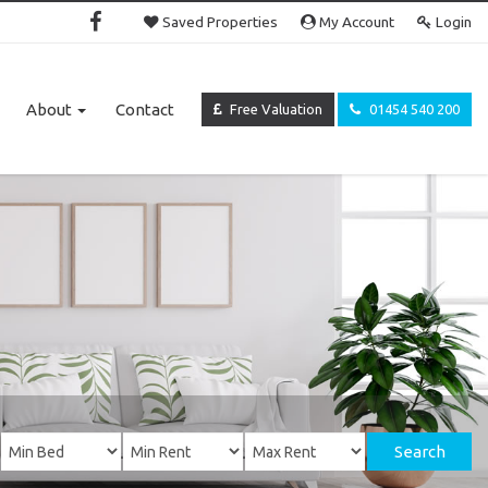
Saved Properties
My Account
Login
About
Contact
Free Valuation
01454 540 200
Search