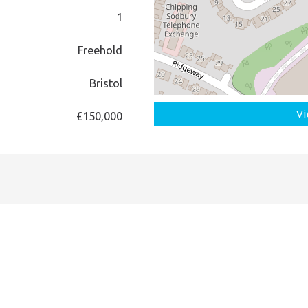
1
Freehold
Bristol
Vi
£150,000