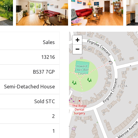
+
Sales
−
13216
BS37 7GP
Semi-Detached House
Sold STC
2
1