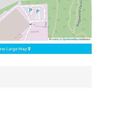
Leaflet
|
©
OpenStreetMap
contributors
ew Large Map