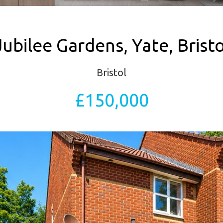
Jubilee Gardens, Yate, Bristo
Bristol
£150,000