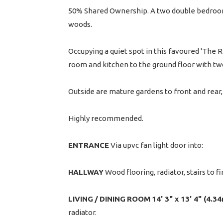
50% Shared Ownership. A two double bedroom 
woods.
Occupying a quiet spot in this favoured 'The 
room and kitchen to the ground floor with t
Outside are mature gardens to front and rear, 
Highly recommended.
ENTRANCE
Via upvc fan light door into:
HALLWAY
Wood flooring, radiator, stairs to fi
LIVING
/
DINING
ROOM
14' 3" x 13' 4" (4.3
radiator.