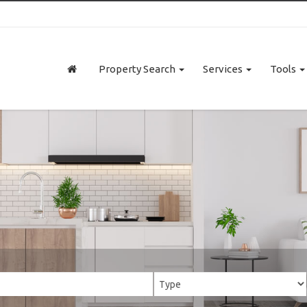
Property Search
Services
Tools