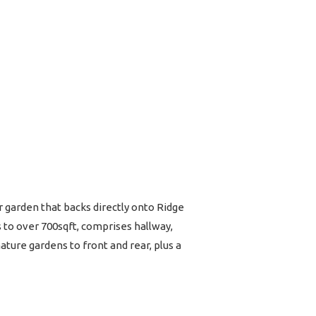
garden that backs directly onto Ridge
 to over 700sqft, comprises hallway,
ture gardens to front and rear, plus a