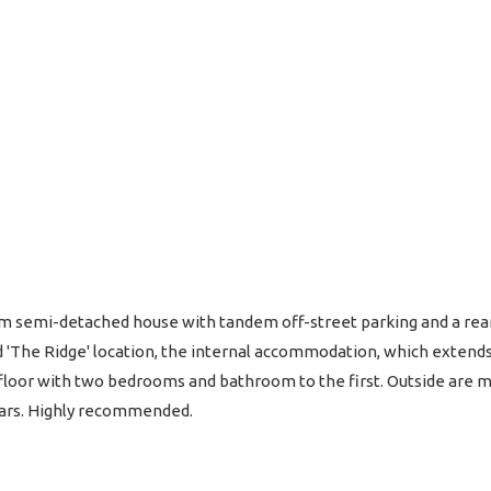
semi-detached house with tandem off-street parking and a rear 
d 'The Ridge' location, the internal accommodation, which extends
floor with two bedrooms and bathroom to the first. Outside are ma
cars. Highly recommended.