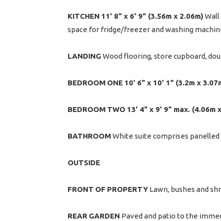
KITCHEN
11' 8" x 6' 9" (3.56m x 2.06m)
Wall 
space for fridge/freezer and washing machine
LANDING
Wood flooring, store cupboard, dou
BEDROOM
ONE
10' 6" x 10' 1" (3.2m x 3.07
BEDROOM
TWO
13' 4" x 9' 9" max. (4.06m 
BATHROOM
White suite comprises panelled b
OUTSIDE
FRONT
OF
PROPERTY
Lawn, bushes and sh
REAR
GARDEN
Paved and patio to the immedi