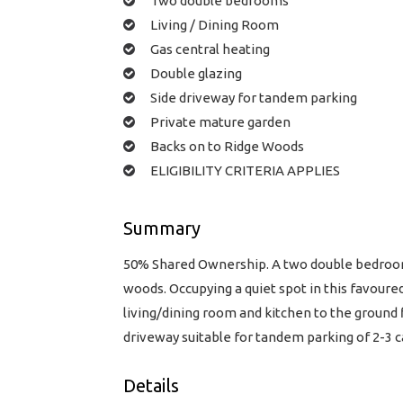
Two double bedrooms
Living / Dining Room
Gas central heating
Double glazing
Side driveway for tandem parking
Private mature garden
Backs on to Ridge Woods
ELIGIBILITY CRITERIA APPLIES
Summary
50% Shared Ownership. A two double bedroom 
woods. Occupying a quiet spot in this favoure
living/dining room and kitchen to the ground 
driveway suitable for tandem parking of 2-3 
Details