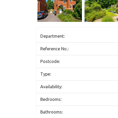
Department:
Reference No.:
Postcode:
Type:
Availability:
Bedrooms:
Bathrooms: