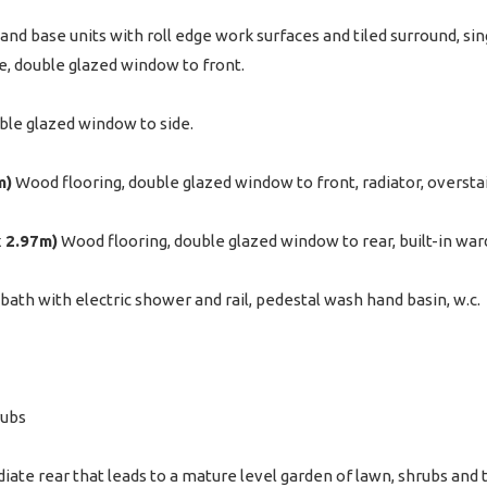
and base units with roll edge work surfaces and tiled surround, sing
, double glazed window to front.
ble glazed window to side.
m)
Wood flooring, double glazed window to front, radiator, overst
x 2.97m)
Wood flooring, double glazed window to rear, built-in ward
ath with electric shower and rail, pedestal wash hand basin, w.c.
rubs
ate rear that leads to a mature level garden of lawn, shrubs and t