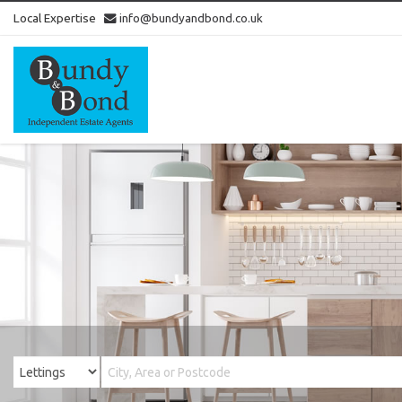
Local Expertise
info@bundyandbond.co.uk
Bundy
and
Bond
-
Estate
Agents
in
Bristol