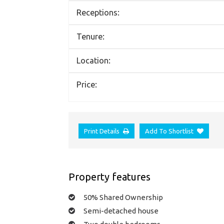
Receptions:
Tenure:
Location:
Price:
Print Details
Add To Shortlist
Property features
50% Shared Ownership
Semi-detached house