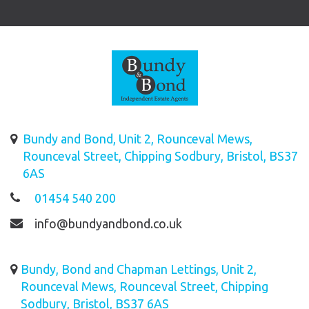
Bundy and Bond, Unit 2, Rounceval Mews,
Rounceval Street, Chipping Sodbury, Bristol, BS37
6AS
01454 540 200
info@bundyandbond.co.uk
Bundy, Bond and Chapman Lettings, Unit 2,
Rounceval Mews, Rounceval Street, Chipping
Sodbury, Bristol, BS37 6AS