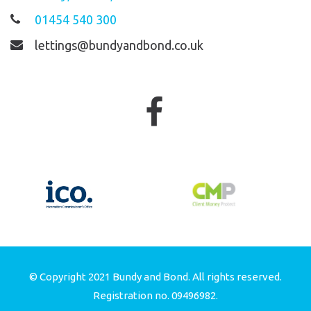
01454 540 300
lettings@bundyandbond.co.uk
© Copyright 2021 Bundy and Bond. All rights reserved.
Registration no. 09496982.