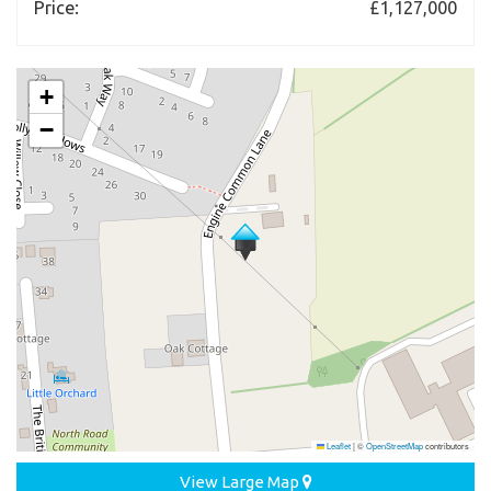
Price:
£1,127,000
+
−
Leaflet
|
©
OpenStreetMap
contributors
View Large Map