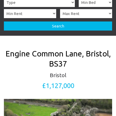
Search
Engine Common Lane, Bristol,
BS37
Bristol
£1,127,000