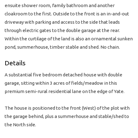
ensuite shower room, family bathroom and another
cloakroom to the first. Outside to the front is an in-and-out
driveway with parking and access to the side that leads
through electric gates to the double garage at the rear.
Within the curtilage of the land is also an ornamental sunken
pond, summerhouse, timber stable and shed. No chain.
Details
A substantial five bedroom detached house with double
garage, sitting within 3 acres of fields/meadow in this
premium semi-rural residential lane on the edge of Yate.
The house is positioned to the front (West) of the plot with
the garage behind, plus a summerhouse and stable/shed to
the North side.