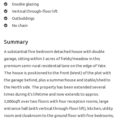
Double glazing
Vertical through-floor lift
Outbuildings
No chain
Summary
A substantial five bedroom detached house with double
garage, sitting within 3 acres of fields/meadow in this
premium semi-rural residential lane on the edge of Yate.
The house is positioned to the front (West) of the plot with
the garage behind, plus a summerhouse and stable/shed to
the North side. The property has been extended several
times during it's lifetime and now extends to approx.
3,000sqft over two floors with four reception rooms, large
entrance hall (with vertical through-floor lift), kitchen, utility
room and cloakroom to the ground floor with five bedrooms,