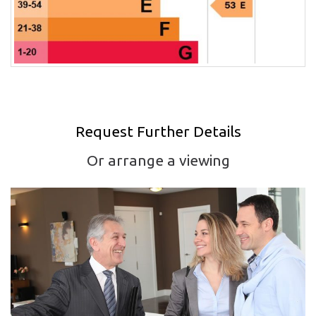
Request Further Details
Or arrange a viewing