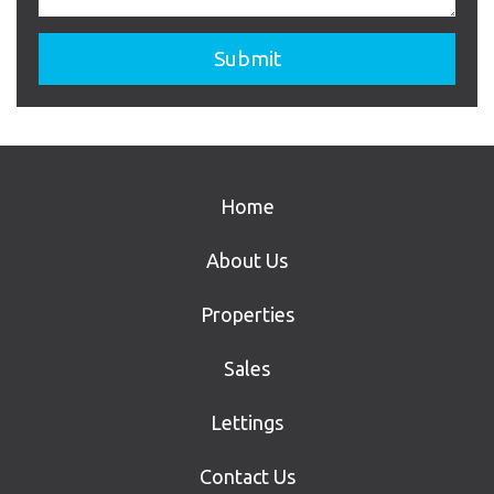
Home
About Us
Properties
Sales
Lettings
Contact Us