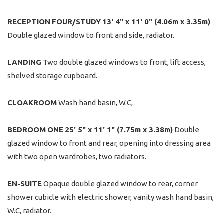
RECEPTION
FOUR/STUDY
13' 4" x 11' 0" (4.06m x 3.35m)
Double glazed window to front and side, radiator.
LANDING
Two double glazed windows to front, lift access,
shelved storage cupboard.
CLOAKROOM
Wash hand basin, W.C,
BEDROOM
ONE
25' 5" x 11' 1" (7.75m x 3.38m)
Double
glazed window to front and rear, opening into dressing area
with two open wardrobes, two radiators.
EN-SUITE
Opaque double glazed window to rear, corner
shower cubicle with electric shower, vanity wash hand basin,
W.C, radiator.