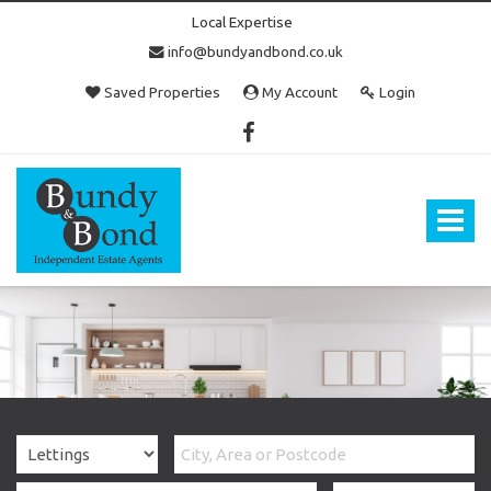
Local Expertise
info@bundyandbond.co.uk
Saved Properties
My Account
Login
Bundy
and
Bond
Toggle
-
navigat
Estate
Agents
in
Bristol