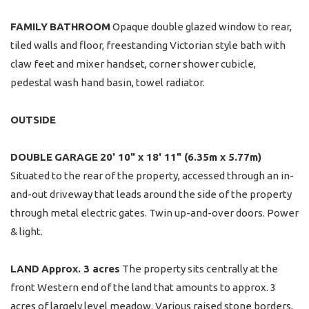
FAMILY
BATHROOM
Opaque double glazed window to rear,
tiled walls and floor, freestanding Victorian style bath with
claw feet and mixer handset, corner shower cubicle,
pedestal wash hand basin, towel radiator.
OUTSIDE
DOUBLE
GARAGE
20' 10" x 18' 11" (6.35m x 5.77m)
Situated to the rear of the property, accessed through an in-
and-out driveway that leads around the side of the property
through metal electric gates. Twin up-and-over doors. Power
& light.
LAND
Approx. 3 acres
The property sits centrally at the
front Western end of the land that amounts to approx. 3
acres of largely level meadow. Various raised stone borders,