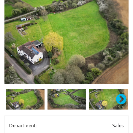
Department:
Sales