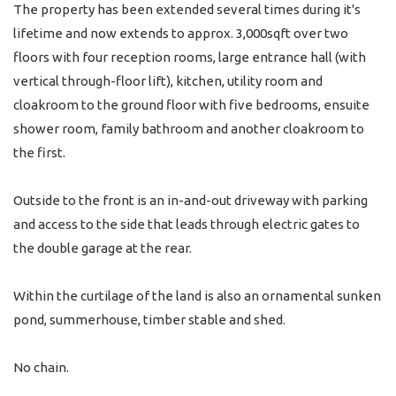
The property has been extended several times during it's
lifetime and now extends to approx. 3,000sqft over two
floors with four reception rooms, large entrance hall (with
vertical through-floor lift), kitchen, utility room and
cloakroom to the ground floor with five bedrooms, ensuite
shower room, family bathroom and another cloakroom to
the first.
Outside to the front is an in-and-out driveway with parking
and access to the side that leads through electric gates to
the double garage at the rear.
Within the curtilage of the land is also an ornamental sunken
pond, summerhouse, timber stable and shed.
No chain.