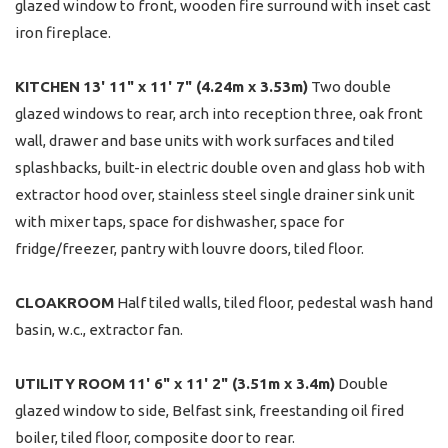
glazed window to front, wooden fire surround with inset cast
iron fireplace.
KITCHEN
13' 11" x 11' 7" (4.24m x 3.53m)
Two double
glazed windows to rear, arch into reception three, oak front
wall, drawer and base units with work surfaces and tiled
splashbacks, built-in electric double oven and glass hob with
extractor hood over, stainless steel single drainer sink unit
with mixer taps, space for dishwasher, space for
fridge/freezer, pantry with louvre doors, tiled floor.
CLOAKROOM
Half tiled walls, tiled floor, pedestal wash hand
basin, w.c., extractor fan.
UTILITY
ROOM
11' 6" x 11' 2" (3.51m x 3.4m)
Double
glazed window to side, Belfast sink, freestanding oil fired
boiler, tiled floor, composite door to rear.