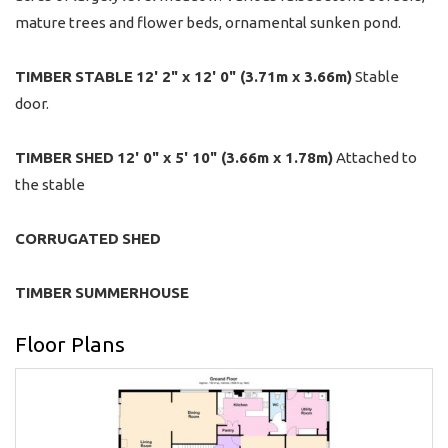
mature trees and flower beds, ornamental sunken pond.
TIMBER
STABLE
12' 2" x 12' 0" (3.71m x 3.66m)
Stable
door.
TIMBER
SHED
12' 0" x 5' 10" (3.66m x 1.78m)
Attached to
the stable
CORRUGATED
SHED
TIMBER
SUMMERHOUSE
Floor Plans