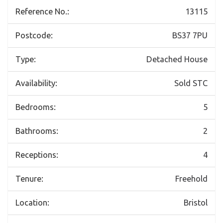
Reference No.:
13115
Postcode:
BS37 7PU
Type:
Detached House
Availability:
Sold STC
Bedrooms:
5
Bathrooms:
2
Receptions:
4
Tenure:
Freehold
Location:
Bristol