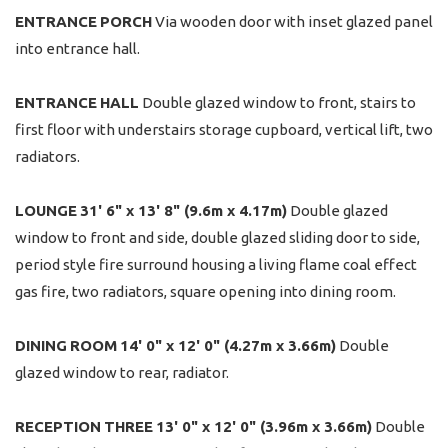
ENTRANCE
PORCH
Via wooden door with inset glazed panel
into entrance hall.
ENTRANCE
HALL
Double glazed window to front, stairs to
first floor with understairs storage cupboard, vertical lift, two
radiators.
LOUNGE
31' 6" x 13' 8" (9.6m x 4.17m)
Double glazed
window to front and side, double glazed sliding door to side,
period style fire surround housing a living flame coal effect
gas fire, two radiators, square opening into dining room.
DINING
ROOM
14' 0" x 12' 0" (4.27m x 3.66m)
Double
glazed window to rear, radiator.
RECEPTION
THREE
13' 0" x 12' 0" (3.96m x 3.66m)
Double