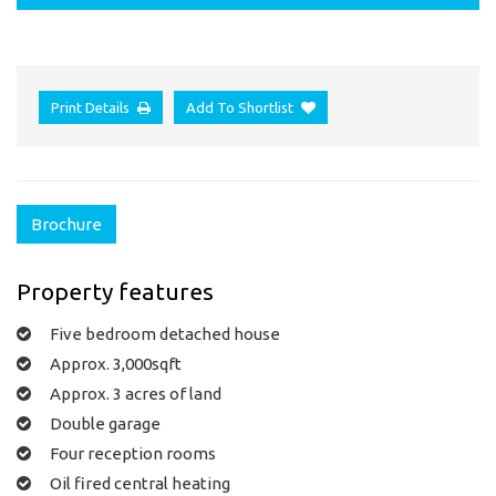
Print Details
Add To Shortlist
Brochure
Property features
Five bedroom detached house
Approx. 3,000sqft
Approx. 3 acres of land
Double garage
Four reception rooms
Oil fired central heating