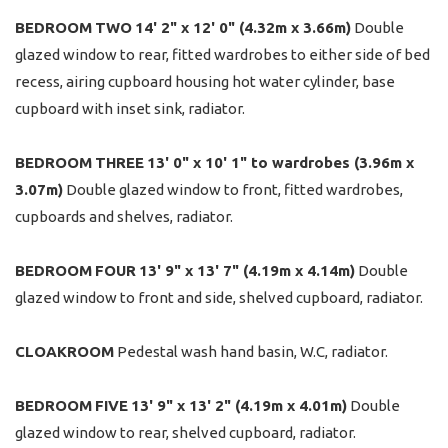
BEDROOM
TWO
14' 2" x 12' 0" (4.32m x 3.66m)
Double
glazed window to rear, fitted wardrobes to either side of bed
recess, airing cupboard housing hot water cylinder, base
cupboard with inset sink, radiator.
BEDROOM
THREE
13' 0" x 10' 1" to wardrobes (3.96m x
3.07m)
Double glazed window to front, fitted wardrobes,
cupboards and shelves, radiator.
BEDROOM
FOUR
13' 9" x 13' 7" (4.19m x 4.14m)
Double
glazed window to front and side, shelved cupboard, radiator.
CLOAKROOM
Pedestal wash hand basin, W.C, radiator.
BEDROOM
FIVE
13' 9" x 13' 2" (4.19m x 4.01m)
Double
glazed window to rear, shelved cupboard, radiator.