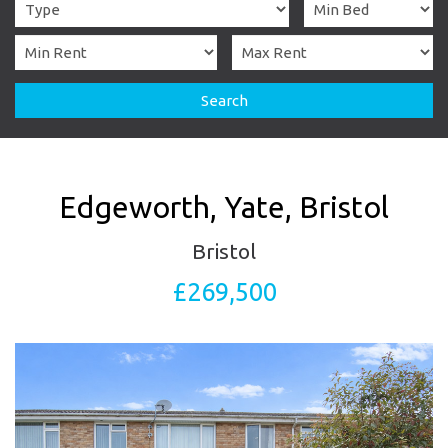
Search
Edgeworth, Yate, Bristol
Bristol
£269,500