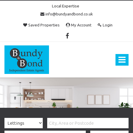
Local Expertise
info@bundyandbond.co.uk
Saved Properties
My Account
Login
Bundy
and
Bond
Toggle
-
navigat
Estate
Agents
in
Bristol