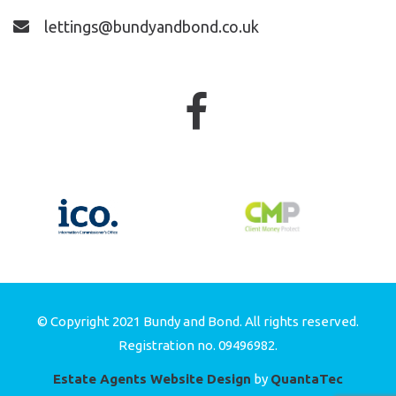
lettings@bundyandbond.co.uk
© Copyright 2021 Bundy and Bond. All rights reserved.
Registration no. 09496982.
Estate Agents Website Design
by
QuantaTec