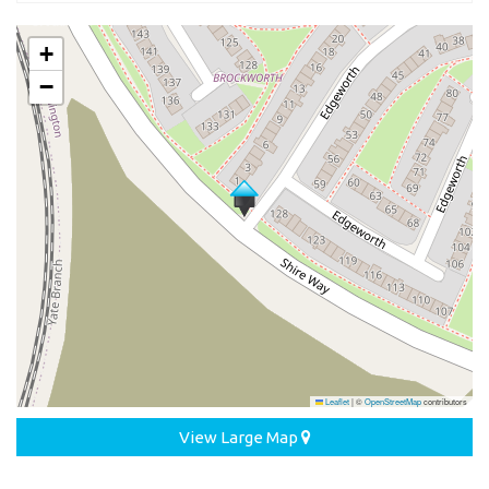
+
−
Leaflet
|
©
OpenStreetMap
contributors
View Large Map