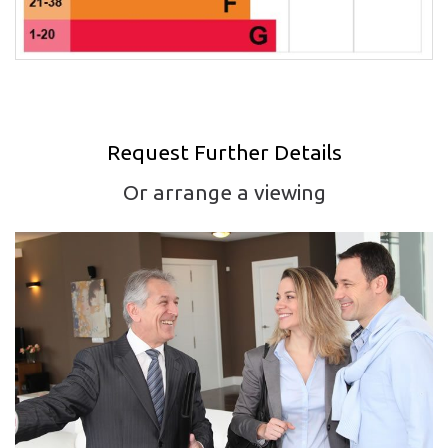
Request Further Details
Or arrange a viewing