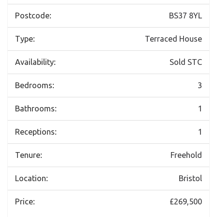
Postcode:
BS37 8YL
Type:
Terraced House
Availability:
Sold STC
Bedrooms:
3
Bathrooms:
1
Receptions:
1
Tenure:
Freehold
Location:
Bristol
Price:
£269,500