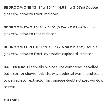
BEDROOM
ONE
13' 2" x 10' 1" (4.01m x 3.07m)
Double
glazed window to front, radiator.
BEDROOM
TWO
10' 6" x 9' 3" (3.2m x 2.82m)
Double
glazed window to rear, radiator.
BEDROOM
THREE
8' 9" x 7' 9" (2.67m x 2.36m)
Double
glazed window to front, overstairs cupboard, radiator.
BATHROOM
Tiled walls, white suite comprises panelled
bath, corner shower cubicle, w.c., pedestal wash hand basin,
towel radiator, extractor fan, opaque double glazed window
to rear.
OUTSIDE