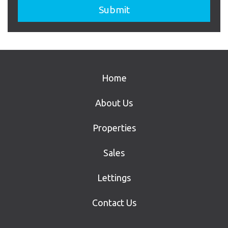
Home
About Us
Properties
Sales
Lettings
Contact Us