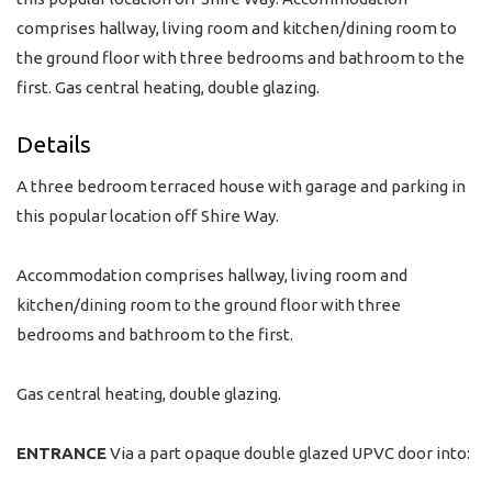
comprises hallway, living room and kitchen/dining room to
the ground floor with three bedrooms and bathroom to the
first. Gas central heating, double glazing.
Details
A three bedroom terraced house with garage and parking in
this popular location off Shire Way.
Accommodation comprises hallway, living room and
kitchen/dining room to the ground floor with three
bedrooms and bathroom to the first.
Gas central heating, double glazing.
ENTRANCE
Via a part opaque double glazed UPVC door into: