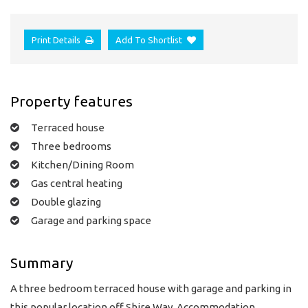
Print Details
Add To Shortlist
Property features
Terraced house
Three bedrooms
Kitchen/Dining Room
Gas central heating
Double glazing
Garage and parking space
Summary
A three bedroom terraced house with garage and parking in
this popular location off Shire Way. Accommodation