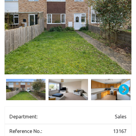
Department:
Sales
Reference No.:
13167