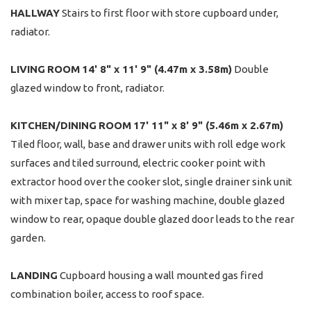
HALLWAY
Stairs to first floor with store cupboard under,
radiator.
LIVING
ROOM
14' 8" x 11' 9" (4.47m x 3.58m)
Double
glazed window to front, radiator.
KITCHEN/DINING
ROOM
17' 11" x 8' 9" (5.46m x 2.67m)
Tiled floor, wall, base and drawer units with roll edge work
surfaces and tiled surround, electric cooker point with
extractor hood over the cooker slot, single drainer sink unit
with mixer tap, space for washing machine, double glazed
window to rear, opaque double glazed door leads to the rear
garden.
LANDING
Cupboard housing a wall mounted gas fired
combination boiler, access to roof space.