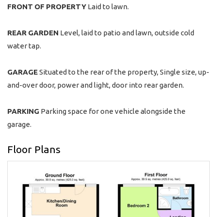
FRONT
OF
PROPERTY
Laid to lawn.
REAR
GARDEN
Level, laid to patio and lawn, outside cold
water tap.
GARAGE
Situated to the rear of the property, Single size, up-
and-over door, power and light, door into rear garden.
PARKING
Parking space for one vehicle alongside the
garage.
Floor Plans