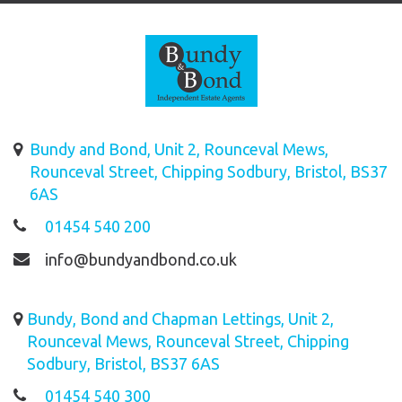
Bundy and Bond, Unit 2, Rounceval Mews,
Rounceval Street, Chipping Sodbury, Bristol, BS37
6AS
01454 540 200
info@bundyandbond.co.uk
Bundy, Bond and Chapman Lettings, Unit 2,
Rounceval Mews, Rounceval Street, Chipping
Sodbury, Bristol, BS37 6AS
01454 540 300