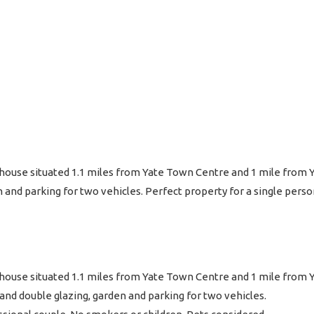
 house situated 1.1 miles from Yate Town Centre and 1 mile from 
n and parking for two vehicles. Perfect property for a single pers
 house situated 1.1 miles from Yate Town Centre and 1 mile from Y
nd double glazing, garden and parking for two vehicles.