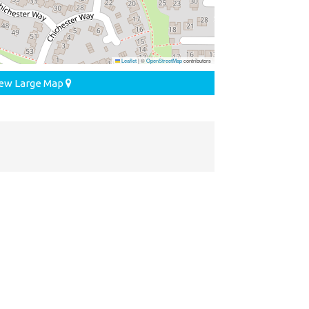
Leaflet
|
©
OpenStreetMap
contributors
ew Large Map