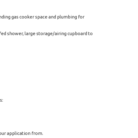
anding gas cooker space and plumbing for
ed shower, large storage/airing cupboard to
s:
ur application from.