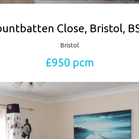
untbatten Close, Bristol, B
Bristol
£950 pcm