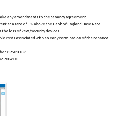
o make any amendments to the tenancy agreement.
rent at a rate of 3% above the Bank of England Base Rate.
 the loss of keys/security devices.
le costs associated with an early termination of the tenancy.
ber PRS010826
 CMP004138