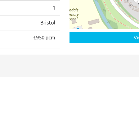
1
Bristol
£950 pcm
Vi