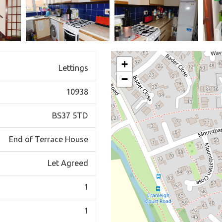
+
Lettings
−
10938
BS37 5TD
End of Terrace House
Let Agreed
1
1