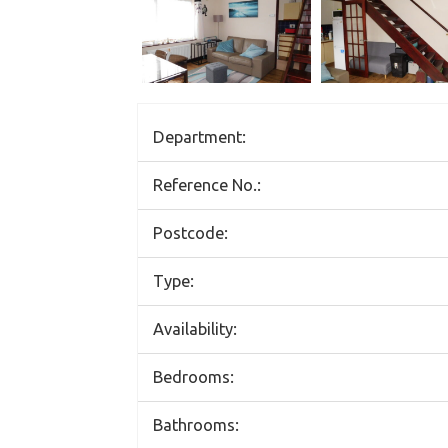
Department:
Reference No.:
Postcode:
Type:
Availability:
Bedrooms:
Bathrooms: