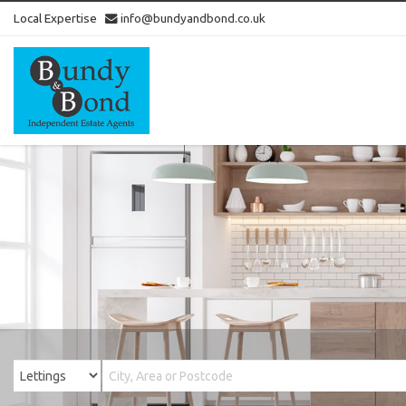
Local Expertise
info@bundyandbond.co.uk
Bundy
and
Bond
-
Estate
Agents
in
Bristol