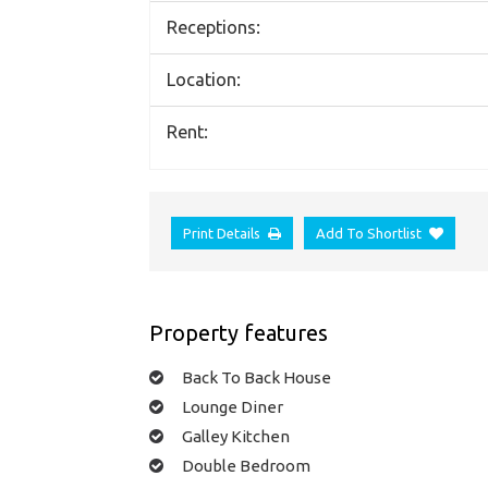
Receptions:
Location:
Rent:
Print Details
Add To Shortlist
Property features
Back To Back House
Lounge Diner
Galley Kitchen
Double Bedroom