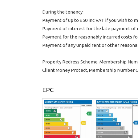
During the tenancy:
Payment of up to £50 inc VAT if you wish t
Payment of interest for the late payment of 
Payment for the reasonably incurred costs for
Payment of any unpaid rent or other reasonab
Property Redress Scheme, Membership Num
Client Money Protect, Membership Number
EPC