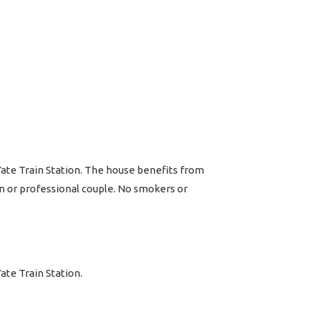
Yate Train Station. The house benefits from
on or professional couple. No smokers or
ate Train Station.