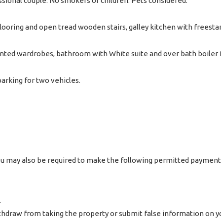
ssional couple. No smokers or children. Pets considered.
looring and open tread wooden stairs, galley kitchen with freest
ted wardrobes, bathroom with White suite and over bath boiler f
arking for two vehicles.
 you may also be required to make the following permitted payment
.
hdraw from taking the property or submit false information on yo