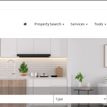
Property Search
Services
Tools