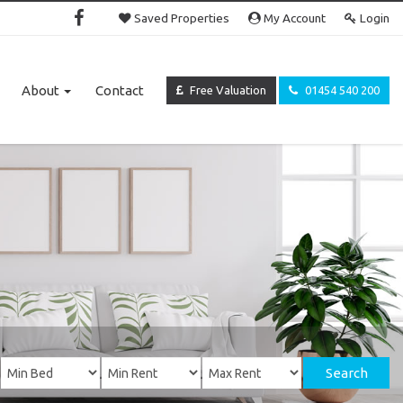
Saved Properties
My Account
Login
About
Contact
Free Valuation
01454 540 200
Search