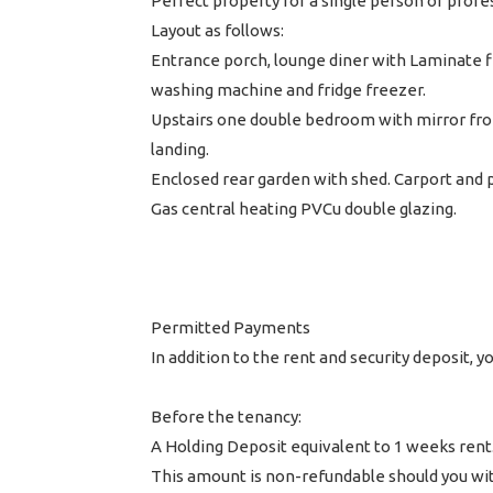
Perfect property for a single person or profe
Layout as follows:
Entrance porch, lounge diner with Laminate f
washing machine and fridge freezer.
Upstairs one double bedroom with mirror fron
landing.
Enclosed rear garden with shed. Carport and p
Gas central heating PVCu double glazing.
Permitted Payments
In addition to the rent and security deposit,
Before the tenancy:
A Holding Deposit equivalent to 1 weeks rent
This amount is non-refundable should you wit