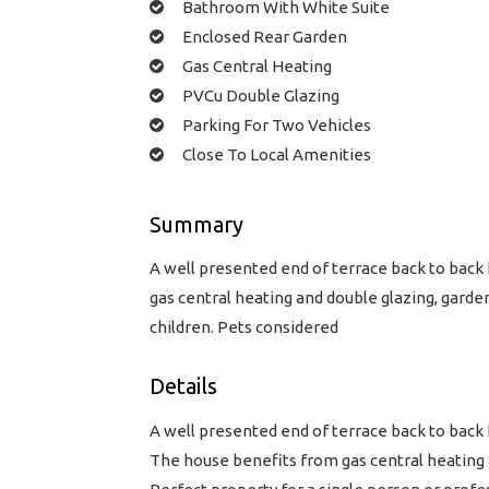
Bathroom With White Suite
Enclosed Rear Garden
Gas Central Heating
PVCu Double Glazing
Parking For Two Vehicles
Close To Local Amenities
Summary
A well presented end of terrace back to back
gas central heating and double glazing, garde
children. Pets considered
Details
A well presented end of terrace back to back
The house benefits from gas central heating a