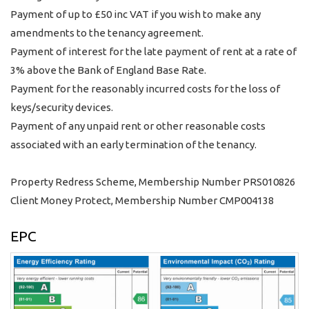
Payment of up to £50 inc VAT if you wish to make any
amendments to the tenancy agreement.
Payment of interest for the late payment of rent at a rate of
3% above the Bank of England Base Rate.
Payment for the reasonably incurred costs for the loss of
keys/security devices.
Payment of any unpaid rent or other reasonable costs
associated with an early termination of the tenancy.
Property Redress Scheme, Membership Number PRS010826
Client Money Protect, Membership Number CMP004138
EPC