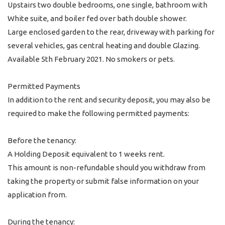
Upstairs two double bedrooms, one single, bathroom with
White suite, and boiler fed over bath double shower.
Large enclosed garden to the rear, driveway with parking for
several vehicles, gas central heating and double Glazing.
Available 5th February 2021. No smokers or pets.
Permitted Payments
In addition to the rent and security deposit, you may also be
required to make the following permitted payments:
Before the tenancy:
A Holding Deposit equivalent to 1 weeks rent.
This amount is non-refundable should you withdraw from
taking the property or submit false information on your
application from.
During the tenancy: