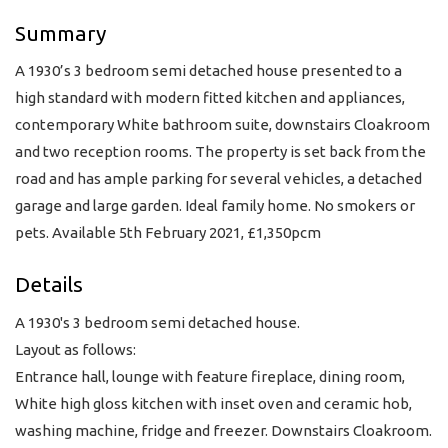
Summary
A 1930’s 3 bedroom semi detached house presented to a
high standard with modern fitted kitchen and appliances,
contemporary White bathroom suite, downstairs Cloakroom
and two reception rooms. The property is set back from the
road and has ample parking for several vehicles, a detached
garage and large garden. Ideal family home. No smokers or
pets. Available 5th February 2021, £1,350pcm
Details
A 1930's 3 bedroom semi detached house.
Layout as follows:
Entrance hall, lounge with feature fireplace, dining room,
White high gloss kitchen with inset oven and ceramic hob,
washing machine, fridge and freezer. Downstairs Cloakroom.