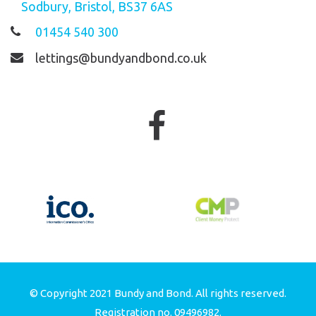
Sodbury, Bristol, BS37 6AS
01454 540 300
lettings@bundyandbond.co.uk
© Copyright 2021 Bundy and Bond. All rights reserved.
Registration no. 09496982.