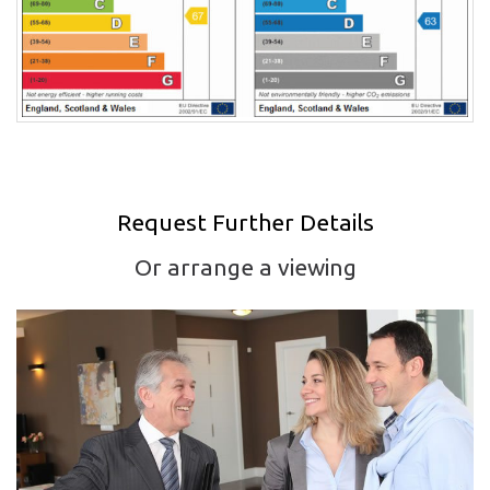
Request Further Details
Or arrange a viewing