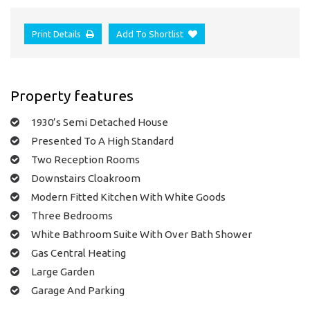
Print Details
Add To Shortlist
Property features
1930’s Semi Detached House
Presented To A High Standard
Two Reception Rooms
Downstairs Cloakroom
Modern Fitted Kitchen With White Goods
Three Bedrooms
White Bathroom Suite With Over Bath Shower
Gas Central Heating
Large Garden
Garage And Parking