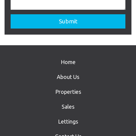
Home
About Us
Properties
Sales
Lettings