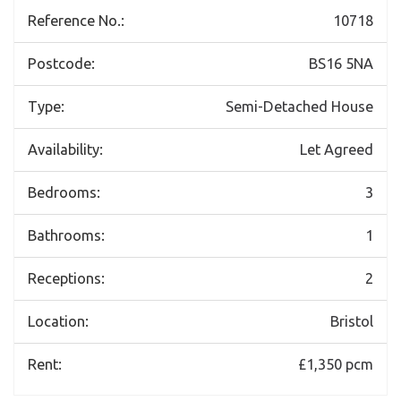
Reference No.:
10718
Postcode:
BS16 5NA
Type:
Semi-Detached House
Availability:
Let Agreed
Bedrooms:
3
Bathrooms:
1
Receptions:
2
Location:
Bristol
Rent:
£1,350 pcm