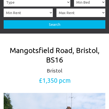
Search
Mangotsfield Road, Bristol,
BS16
Bristol
£1,350 pcm