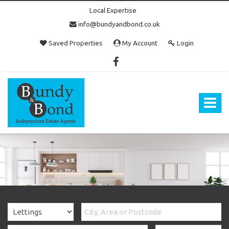
Local Expertise
info@bundyandbond.co.uk
Saved Properties
My Account
Login
Bundy
and
Bond
Toggle
-
navigat
Estate
Agents
in
Bristol