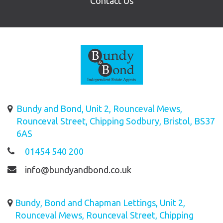
Contact Us
Bundy and Bond, Unit 2, Rounceval Mews,
Rounceval Street, Chipping Sodbury, Bristol, BS37
6AS
01454 540 200
info@bundyandbond.co.uk
Bundy, Bond and Chapman Lettings, Unit 2,
Rounceval Mews, Rounceval Street, Chipping