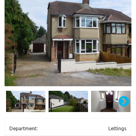
Department:
Lettings