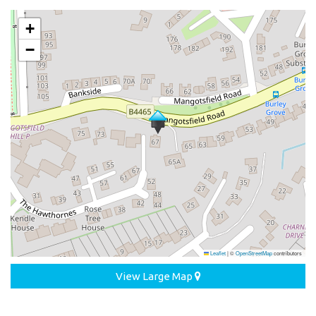
+
−
Leaflet
|
©
OpenStreetMap
contributors
View Large Map